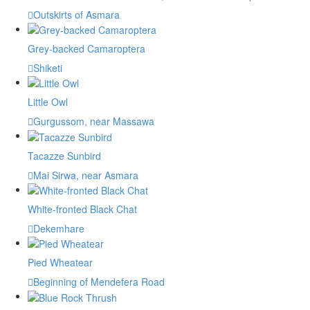
Outskirts of Asmara
Grey-backed Camaroptera
Shiketi
Little Owl
Gurgussom, near Massawa
Tacazze Sunbird
Mai Sirwa, near Asmara
White-fronted Black Chat
Dekemhare
Pied Wheatear
Beginning of Mendefera Road