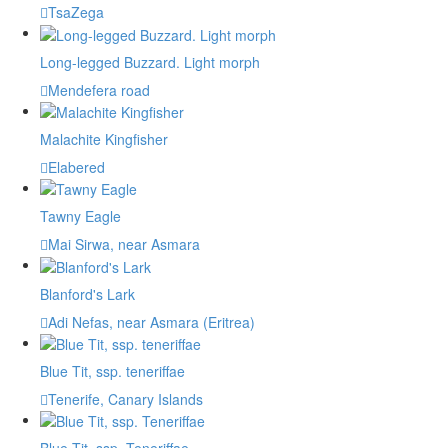
TsaZega
Long-legged Buzzard. Light morph
Mendefera road
Malachite Kingfisher
Elabered
Tawny Eagle
Mai Sirwa, near Asmara
Blanford's Lark
Adi Nefas, near Asmara (Eritrea)
Blue Tit, ssp. teneriffae
Tenerife, Canary Islands