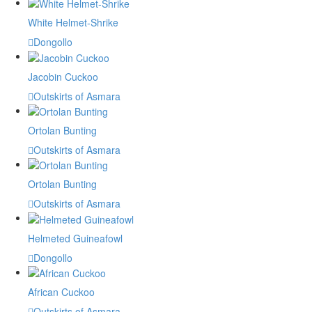
White Helmet-Shrike
Dongollo
Jacobin Cuckoo
Outskirts of Asmara
Ortolan Bunting
Outskirts of Asmara
Ortolan Bunting
Outskirts of Asmara
Helmeted Guineafowl
Dongollo
African Cuckoo
Outskirts of Asmara