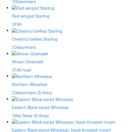
Dekemhare
Red-winged Starling
Filfil
Chestnut-bellied Starling
Dekemhare
African Goshawk
Filfil road
Northern Wheatear
Dekemhare (Eritrea)
Eastern Black-eared Wheatear
Mai Sirwa (Eritrea)
Eastern Black-eared Wheatear, black-throated morph