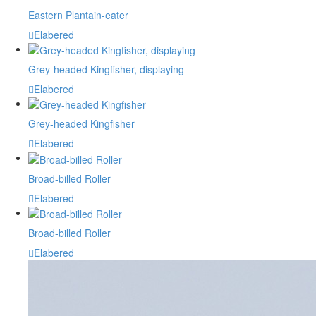
Eastern Plantain-eater
Elabered
Grey-headed Kingfisher, displaying
Elabered
Grey-headed Kingfisher
Elabered
Broad-billed Roller
Elabered
Broad-billed Roller
Elabered