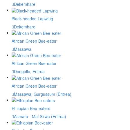
Dekemhare
Black-headed Lapwing
Dekemhare
African Green Bee-eater
Massawa
African Green Bee-eater
Dongollo, Eritrea
African Green Bee-eater
Massawa, Gurgussum (Eritrea)
Ethiopian Bee-eaters
Asmara - Mai Sirwa (Eritrea)