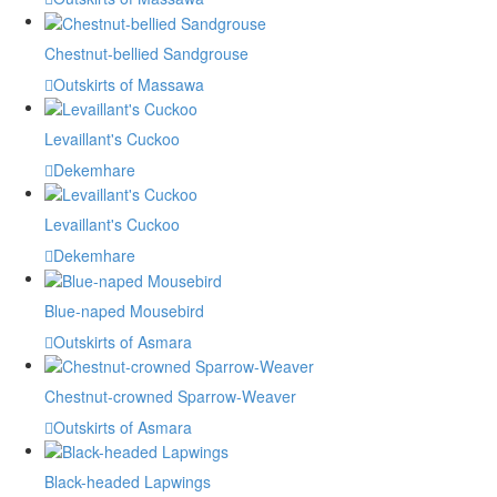
Chestnut-bellied Sandgrouse
Outskirts of Massawa
Levaillant's Cuckoo
Dekemhare
Levaillant's Cuckoo
Dekemhare
Blue-naped Mousebird
Outskirts of Asmara
Chestnut-crowned Sparrow-Weaver
Outskirts of Asmara
Black-headed Lapwings