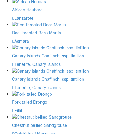
African Houbara
Lanzarote
Red-throated Rock Martin
Asmara
Canary Islands Chaffinch, ssp. tintillon
Tenerife, Canary Islands
Canary Islands Chaffinch, ssp. tintillon
Tenerife, Canary Islands
Fork-tailed Drongo
Filfil
Chestnut-bellied Sandgrouse
Outskirts of Massawa