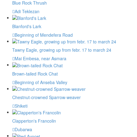
Blue Rock Thrush
Adi Teklezan
Blanford's Lark
Beginning of Mendefera Road
Tawny Eagle, growing up from febr. 17 to march 24
Mai Embesa, near Asmara
Brown-tailed Rock Chat
Beginning of Anseba Valley
Chestnut-crowned Sparrow-weaver
Shiketi
Clapperton's Francolin
Dubarwa