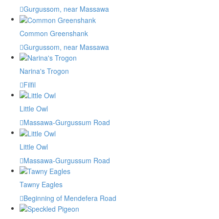
Gurgussom, near Massawa
Common Greenshank
Gurgussom, near Massawa
Narina's Trogon
Filfil
Little Owl
Massawa-Gurgussum Road
Little Owl
Massawa-Gurgussum Road
Tawny Eagles
Beginning of Mendefera Road