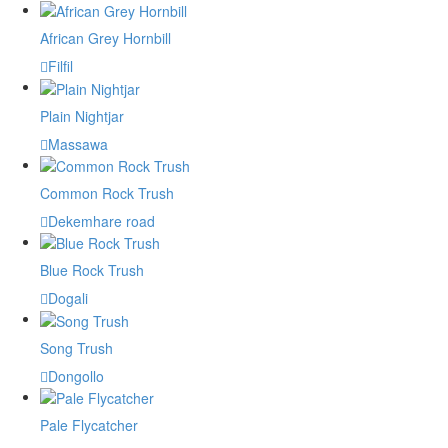
African Grey Hornbill
Filfil
Plain Nightjar
Massawa
Common Rock Trush
Dekemhare road
Blue Rock Trush
Dogali
Song Trush
Dongollo
Pale Flycatcher