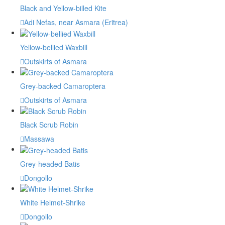
Black and Yellow-billed Kite
Adi Nefas, near Asmara (Eritrea)
Yellow-bellied Waxbill
Outskirts of Asmara
Grey-backed Camaroptera
Outskirts of Asmara
Black Scrub Robin
Massawa
Grey-headed Batis
Dongollo
White Helmet-Shrike
Dongollo