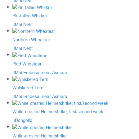
Mai Nehfi
Pin-tailed Whidah
Mai Nehfi
Northern Wheatear
Mai Nehfi
Pied Wheatear
Mai Embesa, near Asmara
Whiskered Tern
Mai Embesa, near Asmara
White-crested Helmetshrike, first/second week
Dongollo
White-crested Helmetshrike