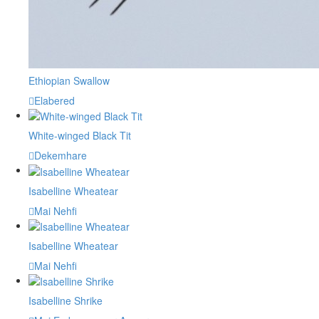
Ethiopian Swallow
Elabered
White-winged Black Tit
Dekemhare
Isabelline Wheatear
Mai Nehfi
Isabelline Wheatear
Mai Nehfi
Isabelline Shrike