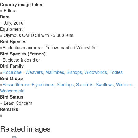
Country image taken
»
Eritrea
Date
»
July, 2016
Equipment
»
Olympus OM-D 5II with 75-300 lens
Bird Species
»
Euplectes macroura - Yellow-mantled Widowbird
Bird Species (French)
»
Euplecte à dos d'or
Bird Family
»
Ploceidae - Weavers, Malimbes, Bishops, Widowbirds, Fodies
Bird Group
»
Passeriformes Flycatchers, Starlings, Sunbirds, Swallows, Warblers,
Weavers etc
Bird Status
»
Least Concern
Remarks
»
Related images