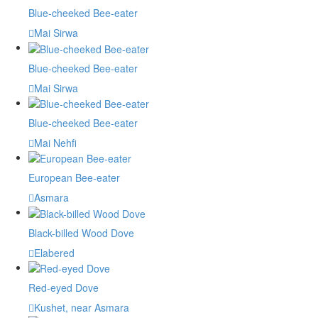
Blue-cheeked Bee-eater
Mai Sirwa
Blue-cheeked Bee-eater
Mai Sirwa
Blue-cheeked Bee-eater
Mai Nehfi
European Bee-eater
Asmara
Black-billed Wood Dove
Elabered
Red-eyed Dove
Kushet, near Asmara