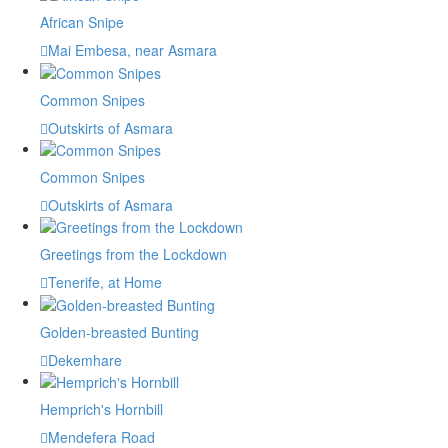
African Snipe
Mai Embesa, near Asmara
Common Snipes
Outskirts of Asmara
Common Snipes
Outskirts of Asmara
Greetings from the Lockdown
Tenerife, at Home
Golden-breasted Bunting
Dekemhare
Hemprich's Hornbill
Mendefera Road