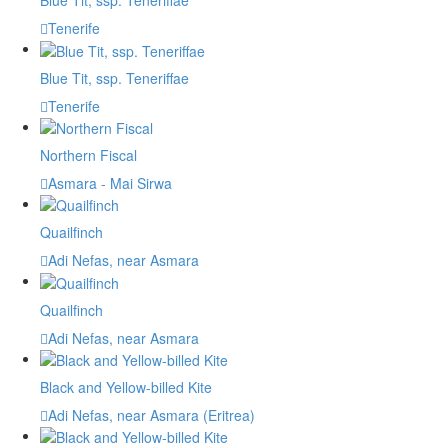
Blue Tit, ssp. Teneriffae
Tenerife
Blue Tit, ssp. Teneriffae
Tenerife
Northern Fiscal
Asmara - Mai Sirwa
Quailfinch
Adi Nefas, near Asmara
Quailfinch
Adi Nefas, near Asmara
Black and Yellow-billed Kite
Adi Nefas, near Asmara (Eritrea)