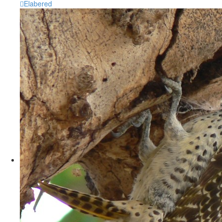
Elabered