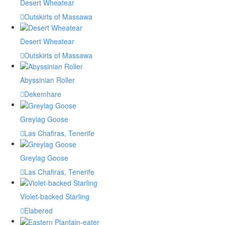
Desert Wheatear
Outskirts of Massawa
Desert Wheatear
Outskirts of Massawa
Abyssinian Roller
Dekemhare
Greylag Goose
Las Chafiras, Tenerife
Greylag Goose
Las Chafiras, Tenerife
Violet-backed Starling
Elabered