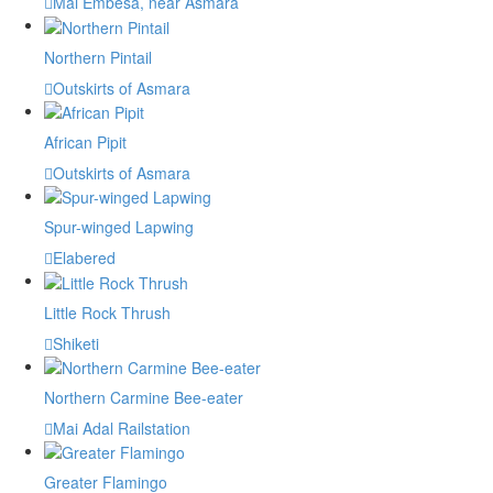
Mai Embesa, near Asmara
Northern Pintail
Outskirts of Asmara
African Pipit
Outskirts of Asmara
Spur-winged Lapwing
Elabered
Little Rock Thrush
Shiketi
Northern Carmine Bee-eater
Mai Adal Railstation
Greater Flamingo