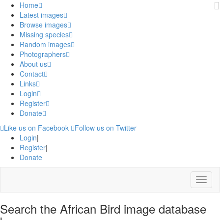
Home
Latest images
Browse images
Missing species
Random images
Photographers
About us
Contact
Links
Login
Register
Donate
Like us on Facebook
Follow us on Twitter
Login
|
Register
|
Donate
Menu
Search the African Bird image database