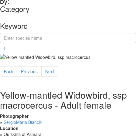
by:
Category
Keyword
Back
Previous
Next
Yellow-mantled Widowbird, ssp
macrocercus - Adult female
Photographer
»
SergioMaria Bianchi
Location
»
Outskirts of Asmara