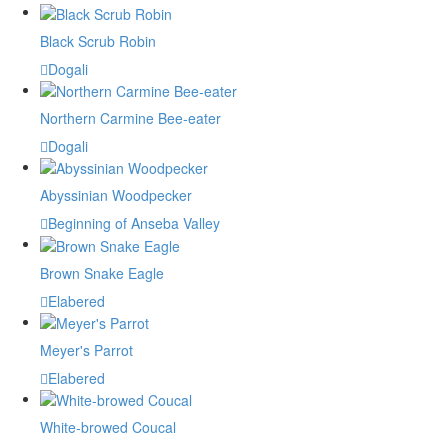
Black Scrub Robin
Dogali
Northern Carmine Bee-eater
Dogali
Abyssinian Woodpecker
Beginning of Anseba Valley
Brown Snake Eagle
Elabered
Meyer's Parrot
Elabered
White-browed Coucal