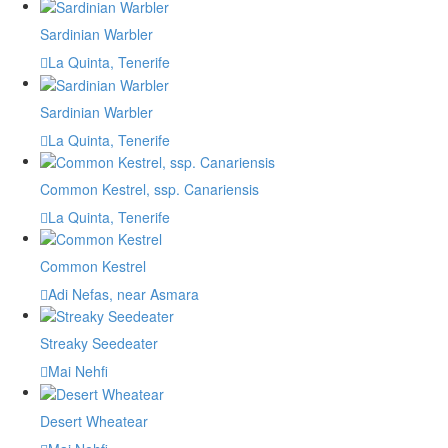
Sardinian Warbler
La Quinta, Tenerife
Sardinian Warbler
La Quinta, Tenerife
Common Kestrel, ssp. Canariensis
La Quinta, Tenerife
Common Kestrel
Adi Nefas, near Asmara
Streaky Seedeater
Mai Nehfi
Desert Wheatear