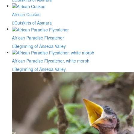
African Cuckoo
Outskirts of Asmara
African Paradise Flycatcher
Beginning of Anseba Valley
African Paradise Flycatcher, white morph
Beginning of Anseba Valley