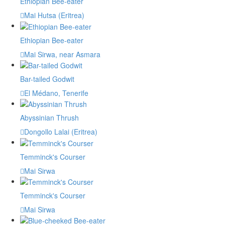
Ethiopian Bee-eater
Mai Hutsa (Eritrea)
Ethiopian Bee-eater
Mai Sirwa, near Asmara
Bar-tailed Godwit
El Médano, Tenerife
Abyssinian Thrush
Dongollo Lalai (Eritrea)
Temminck's Courser
Mai Sirwa
Temminck's Courser
Mai Sirwa