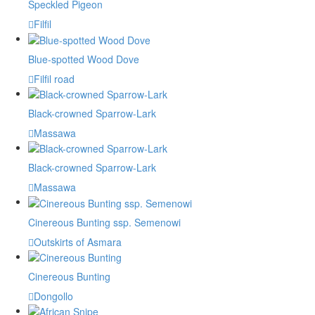
Speckled Pigeon
Filfil
Blue-spotted Wood Dove
Filfil road
Black-crowned Sparrow-Lark
Massawa
Black-crowned Sparrow-Lark
Massawa
Cinereous Bunting ssp. Semenowi
Outskirts of Asmara
Cinereous Bunting
Dongollo