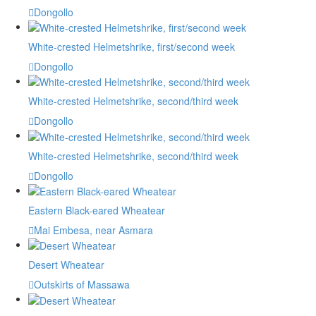
Dongollo
White-crested Helmetshrike, first/second week
Dongollo
White-crested Helmetshrike, second/third week
Dongollo
White-crested Helmetshrike, second/third week
Dongollo
Eastern Black-eared Wheatear
Mai Embesa, near Asmara
Desert Wheatear
Outskirts of Massawa