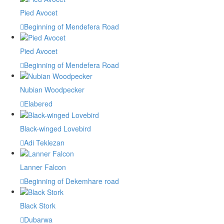
Pied Avocet
Beginning of Mendefera Road
Pied Avocet
Beginning of Mendefera Road
Nubian Woodpecker
Elabered
Black-winged Lovebird
Adi Teklezan
Lanner Falcon
Beginning of Dekemhare road
Black Stork
Dubarwa