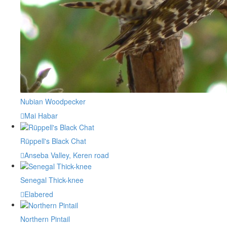
Nubian Woodpecker
Mai Habar
Rüppell's Black Chat
Anseba Valley, Keren road
Senegal Thick-knee
Elabered
Northern Pintail