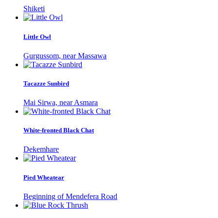
Shiketi
Little Owl
Gurgussom, near Massawa
Tacazze Sunbird
Mai Sirwa, near Asmara
White-fronted Black Chat
Dekemhare
Pied Wheatear
Beginning of Mendefera Road