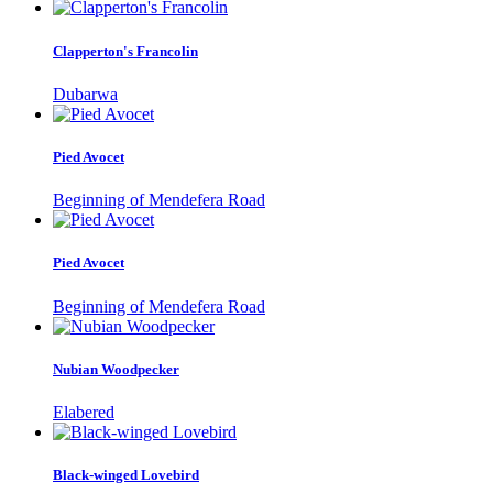
Clapperton's Francolin
Dubarwa
Pied Avocet
Beginning of Mendefera Road
Pied Avocet
Beginning of Mendefera Road
Nubian Woodpecker
Elabered
Black-winged Lovebird