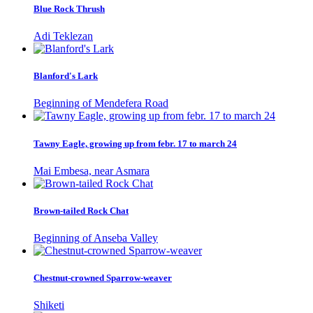
Blue Rock Thrush
Adi Teklezan
Blanford's Lark
Beginning of Mendefera Road
Tawny Eagle, growing up from febr. 17 to march 24
Mai Embesa, near Asmara
Brown-tailed Rock Chat
Beginning of Anseba Valley
Chestnut-crowned Sparrow-weaver
Shiketi