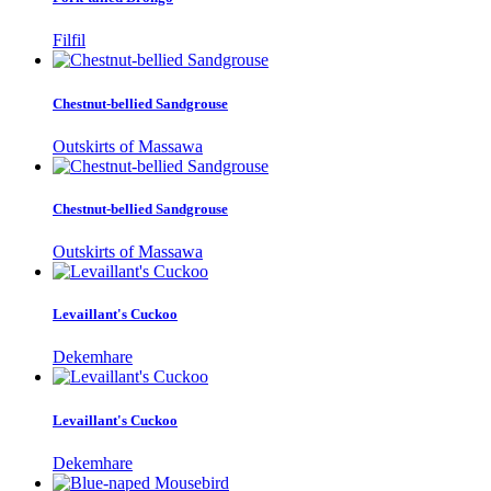
Filfil
Chestnut-bellied Sandgrouse
Outskirts of Massawa
Chestnut-bellied Sandgrouse
Outskirts of Massawa
Levaillant's Cuckoo
Dekemhare
Levaillant's Cuckoo
Dekemhare