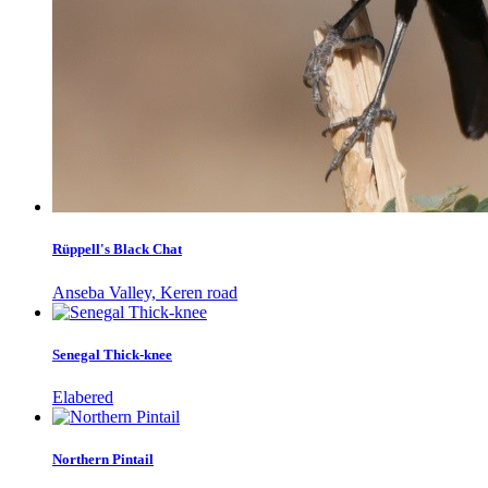
Rüppell's Black Chat
Anseba Valley, Keren road
Senegal Thick-knee
Elabered
Northern Pintail