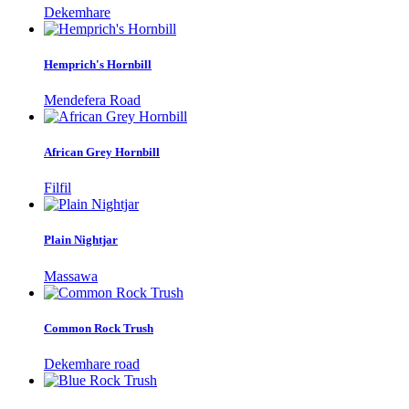
Dekemhare
Hemprich's Hornbill
Mendefera Road
African Grey Hornbill
Filfil
Plain Nightjar
Massawa
Common Rock Trush
Dekemhare road