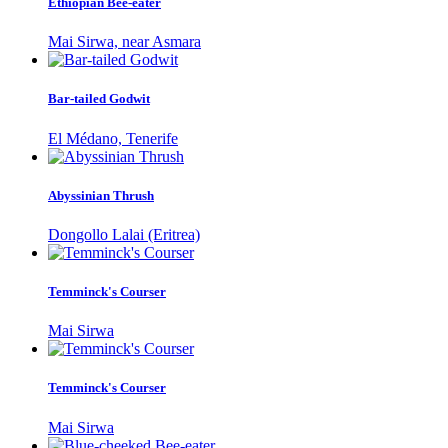
Ethiopian Bee-eater
Mai Sirwa, near Asmara
Bar-tailed Godwit
El Médano, Tenerife
Abyssinian Thrush
Dongollo Lalai (Eritrea)
Temminck's Courser
Mai Sirwa
Temminck's Courser
Mai Sirwa