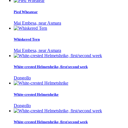
Pied Wheatear
Mai Embesa, near Asmara
Whiskered Tern
Mai Embesa, near Asmara
White-crested Helmetshrike, first/second week
Dongollo
White-crested Helmetshrike
Dongollo
White-crested Helmetshrike, first/second week