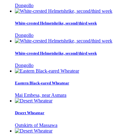
Dongollo
White-crested Helmetshrike, second/third week
Dongollo
White-crested Helmetshrike, second/third week
Dongollo
Eastern Black-eared Wheatear
Mai Embesa, near Asmara
Desert Wheatear
Outskirts of Massawa