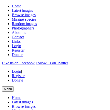
Home
Latest images
Browse images
Missing species
Random images
Photographers
About us
Contact
Links
Login
Register
Donate
Like us on Facebook
Follow us on Twitter
Login
|
Register
|
Donate
Menu
Home
Latest images
Browse images