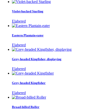
Violet-backed Starling
Elabered
Eastern Plantain-eater
Elabered
Grey-headed Kingfisher, displaying
Elabered
Grey-headed Kingfisher
Elabered
Broad-billed Roller