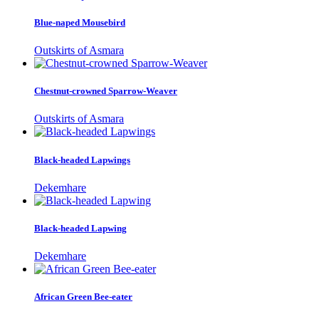
Blue-naped Mousebird
Outskirts of Asmara
Chestnut-crowned Sparrow-Weaver
Outskirts of Asmara
Black-headed Lapwings
Dekemhare
Black-headed Lapwing
Dekemhare
African Green Bee-eater