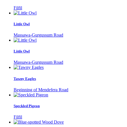
Filfil
Little Owl
Massawa-Gurgussum Road
Little Owl
Massawa-Gurgussum Road
Tawny Eagles
Beginning of Mendefera Road
Speckled Pigeon
Filfil