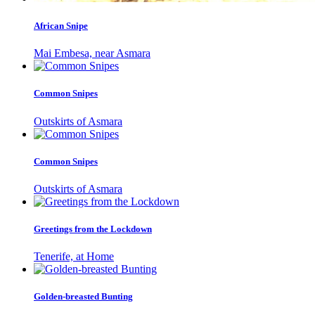
African Snipe
Mai Embesa, near Asmara
Common Snipes
Outskirts of Asmara
Common Snipes
Outskirts of Asmara
Greetings from the Lockdown
Tenerife, at Home
Golden-breasted Bunting