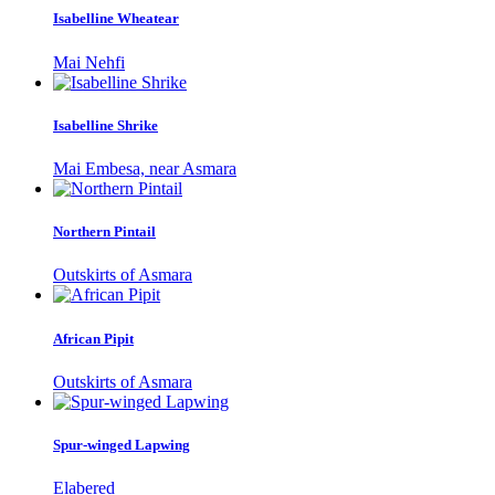
Isabelline Wheatear
Mai Nehfi
Isabelline Shrike
Mai Embesa, near Asmara
Northern Pintail
Outskirts of Asmara
African Pipit
Outskirts of Asmara
Spur-winged Lapwing
Elabered