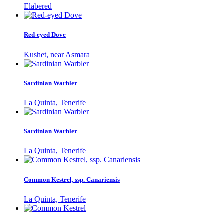
Elabered
Red-eyed Dove
Kushet, near Asmara
Sardinian Warbler
La Quinta, Tenerife
Sardinian Warbler
La Quinta, Tenerife
Common Kestrel, ssp. Canariensis
La Quinta, Tenerife