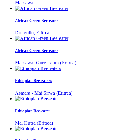
Massawa
African Green Bee-eater
Dongollo, Eritrea
African Green Bee-eater
Massawa, Gurgussum (Eritrea)
Ethiopian Bee-eaters
Asmara - Mai Sirwa (Eritrea)
Ethiopian Bee-eater
Mai Hutsa (Eritrea)