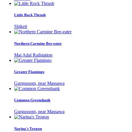
Little Rock Thrush
Shiketi
Northern Carmine Bee-eater
Mai Adal Railstation
Greater Flamingo
Gurgussom, near Massawa
Common Greenshank
Gurgussom, near Massawa
Narina's Trogon