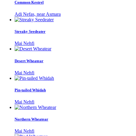
Common Kestrel
Adi Nefas, near Asmara
Streaky Seedeater
Mai Nehfi
Desert Wheatear
Mai Nehfi
Pin-tailed Whidah
Mai Nehfi
Northern Wheatear
Mai Nehfi