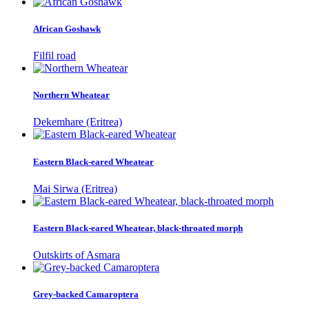
African Goshawk
Filfil road
Northern Wheatear
Dekemhare (Eritrea)
Eastern Black-eared Wheatear
Mai Sirwa (Eritrea)
Eastern Black-eared Wheatear, black-throated morph
Outskirts of Asmara
Grey-backed Camaroptera