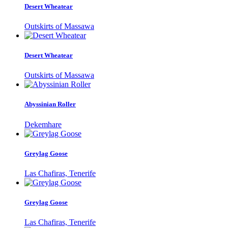
Desert Wheatear
Outskirts of Massawa
Desert Wheatear
Outskirts of Massawa
Abyssinian Roller
Dekemhare
Greylag Goose
Las Chafiras, Tenerife
Greylag Goose
Las Chafiras, Tenerife