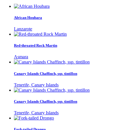
African Houbara
Lanzarote
Red-throated Rock Martin
Asmara
Canary Islands Chaffinch, ssp. tintillon
Tenerife, Canary Islands
Canary Islands Chaffinch, ssp. tintillon
Tenerife, Canary Islands
Fork-tailed Drongo