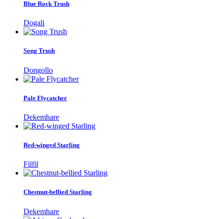
Blue Rock Trush
Dogali
Song Trush
Dongollo
Pale Flycatcher
Dekemhare
Red-winged Starling
Filfil
Chestnut-bellied Starling
Dekemhare