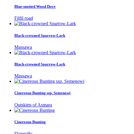
Blue-spotted Wood Dove
Filfil road
Black-crowned Sparrow-Lark
Massawa
Black-crowned Sparrow-Lark
Massawa
Cinereous Bunting ssp. Semenowi
Outskirts of Asmara
Cinereous Bunting
Dongollo