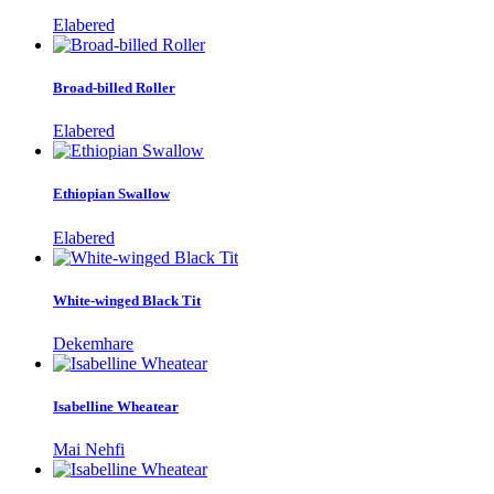
Elabered
Broad-billed Roller
Elabered
Ethiopian Swallow
Elabered
White-winged Black Tit
Dekemhare
Isabelline Wheatear
Mai Nehfi