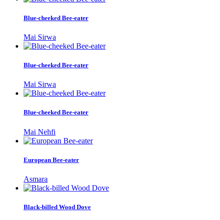
Blue-cheeked Bee-eater
Mai Sirwa
Blue-cheeked Bee-eater
Mai Sirwa
Blue-cheeked Bee-eater
Mai Nehfi
European Bee-eater
Asmara
Black-billed Wood Dove