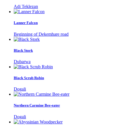
Adi Teklezan
Lanner Falcon
Beginning of Dekemhare road
Black Stork
Dubarwa
Black Scrub Robin
Dogali
Northern Carmine Bee-eater
Dogali