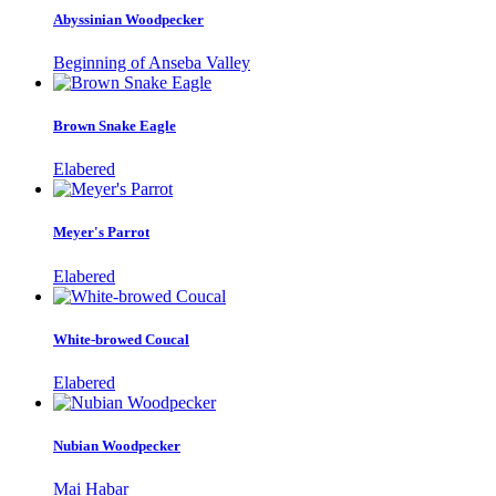
Abyssinian Woodpecker
Beginning of Anseba Valley
Brown Snake Eagle
Elabered
Meyer's Parrot
Elabered
White-browed Coucal
Elabered
Nubian Woodpecker
Mai Habar