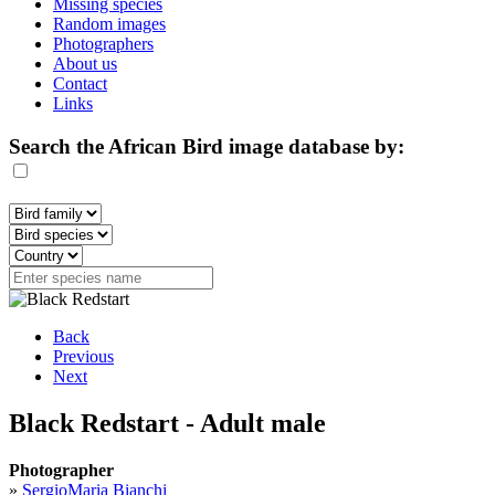
Missing species
Random images
Photographers
About us
Contact
Links
Search the African Bird image database by:
Back
Previous
Next
Black Redstart - Adult male
Photographer
»
SergioMaria Bianchi