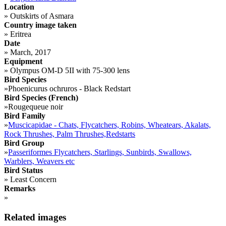
Location
»
Outskirts of Asmara
Country image taken
»
Eritrea
Date
»
March, 2017
Equipment
»
Olympus OM-D 5II with 75-300 lens
Bird Species
»
Phoenicurus ochruros - Black Redstart
Bird Species (French)
»
Rougequeue noir
Bird Family
»
Muscicapidae - Chats, Flycatchers, Robins, Wheatears, Akalats,
Rock Thrushes, Palm Thrushes,Redstarts
Bird Group
»
Passeriformes Flycatchers, Starlings, Sunbirds, Swallows,
Warblers, Weavers etc
Bird Status
»
Least Concern
Remarks
»
Related images