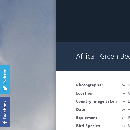
African Green Be
Photographer
»
S
Location
»
M
Country image taken
»
E
Date
»
A
Equipment
»
P
Bird Species
»
M