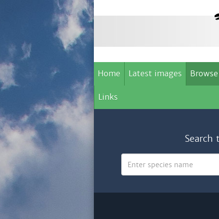
Home
Latest images
Browse
Links
Search 