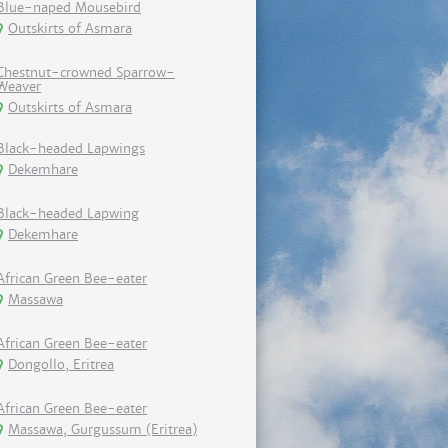
Blue-naped Mousebird
Outskirts of Asmara
Chestnut-crowned Sparrow-
Weaver
Outskirts of Asmara
Black-headed Lapwings
Dekemhare
Black-headed Lapwing
Dekemhare
African Green Bee-eater
Massawa
African Green Bee-eater
Dongollo, Eritrea
African Green Bee-eater
Massawa, Gurgussum (Eritrea)