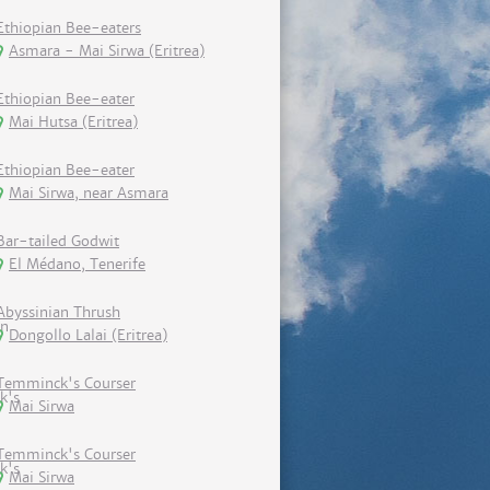
Ethiopian Bee-eaters
Asmara - Mai Sirwa (Eritrea)
Ethiopian Bee-eater
Mai Hutsa (Eritrea)
Ethiopian Bee-eater
Mai Sirwa, near Asmara
Bar-tailed Godwit
El Médano, Tenerife
Abyssinian Thrush
Dongollo Lalai (Eritrea)
Temminck's Courser
Mai Sirwa
Temminck's Courser
Mai Sirwa