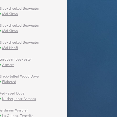
Blue-cheeked Bee-eater
Mai Sirwa
Blue-cheeked Bee-eater
Mai Sirwa
Blue-cheeked Bee-eater
Mai Nehfi
European Bee-eater
Asmara
Black-billed Wood Dove
Elabered
Red-eyed Dove
Kushet, near Asmara
Sardinian Warbler
La Quinta, Tenerife