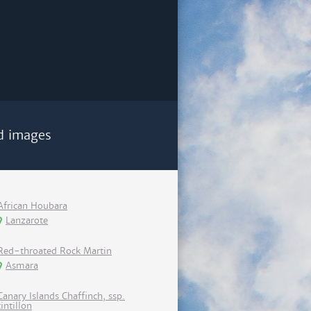
d images
African Houbara
Lanzarote
Red-throated Rock Martin
Asmara
Canary Islands Chaffinch, ssp.
tintillon