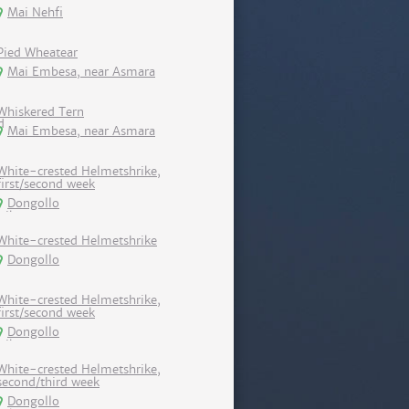
Mai Nehfi
Pied Wheatear
Mai Embesa, near Asmara
Whiskered Tern
Mai Embesa, near Asmara
White-crested Helmetshrike,
first/second week
Dongollo
White-crested Helmetshrike
Dongollo
White-crested Helmetshrike,
first/second week
Dongollo
White-crested Helmetshrike,
second/third week
Dongollo