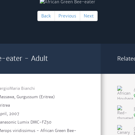
Back
Previous
Next
e-eater - Adult
Relate
ergioMaria Bianchi
assawa, Gurgussum (Eritrea)
ritrea
pril, 2007
anasonic Lumix DMC-FZ50
erops viridissimus - African Green Bee-