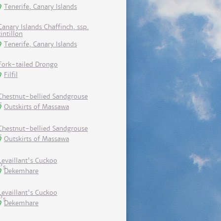
Tenerife, Canary Islands
Canary Islands Chaffinch, ssp.
tintillon
Tenerife, Canary Islands
Fork-tailed Drongo
Filfil
Chestnut-bellied Sandgrouse
Outskirts of Massawa
Chestnut-bellied Sandgrouse
Outskirts of Massawa
Levaillant's Cuckoo
Dekemhare
Levaillant's Cuckoo
Dekemhare