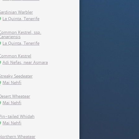
Sardinian Warbler
La Quinta, Tenerife
Common Kestrel, ssp.
Canariensis
La Quinta, Tenerife
Common Kestrel
Adi Nefas, near Asmara
Streaky Seedeater
Mai Nehfi
Desert Wheatear
Mai Nehfi
Pin-tailed Whidah
Mai Nehfi
Northern Wheatear