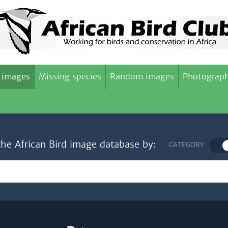
 images
Missing species
Random images
Photograph
the African Bird image database by:
CATEGORY