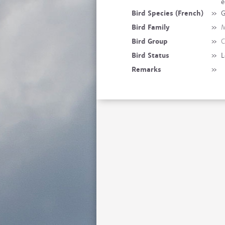
e
Bird Species (French)
»
G
Bird Family
»
M
Bird Group
»
C
Bird Status
»
L
Remarks
»