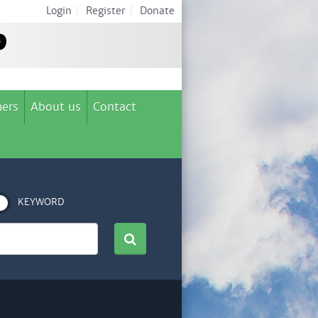
Login
|
Register
|
Donate
ers
About us
Contact
KEYWORD