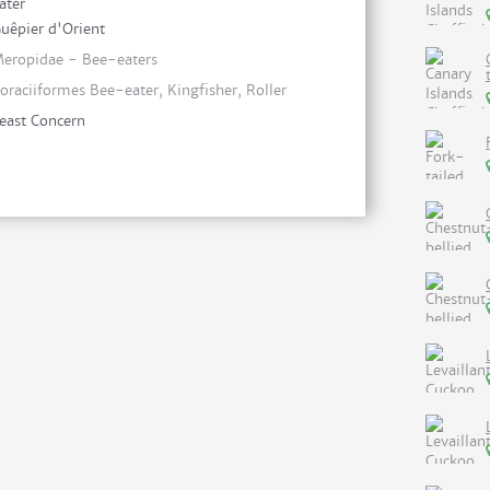
ater
uêpier d'Orient
eropidae - Bee-eaters
oraciiformes Bee-eater, Kingfisher, Roller
east Concern