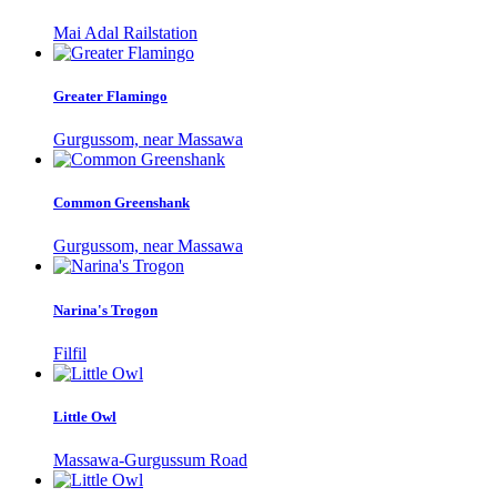
Mai Adal Railstation
Greater Flamingo
Gurgussom, near Massawa
Common Greenshank
Gurgussom, near Massawa
Narina's Trogon
Filfil
Little Owl
Massawa-Gurgussum Road