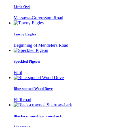
Little Owl
Massawa-Gurgussum Road
Tawny Eagles
Beginning of Mendefera Road
Speckled Pigeon
Filfil
Blue-spotted Wood Dove
Filfil road
Black-crowned Sparrow-Lark