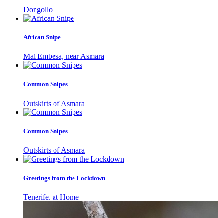
Dongollo
African Snipe
Mai Embesa, near Asmara
Common Snipes
Outskirts of Asmara
Common Snipes
Outskirts of Asmara
Greetings from the Lockdown
Tenerife, at Home