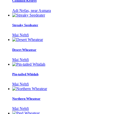
Common Kestrel
Adi Nefas, near Asmara
Streaky Seedeater
Mai Nehfi
Desert Wheatear
Mai Nehfi
Pin-tailed Whidah
Mai Nehfi
Northern Wheatear
Mai Nehfi