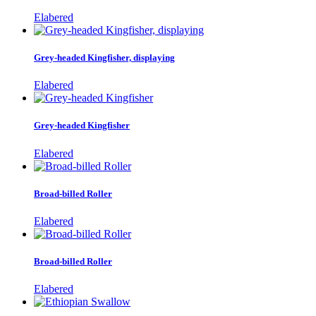
Elabered
Grey-headed Kingfisher, displaying
Elabered
Grey-headed Kingfisher
Elabered
Broad-billed Roller
Elabered
Broad-billed Roller
Elabered