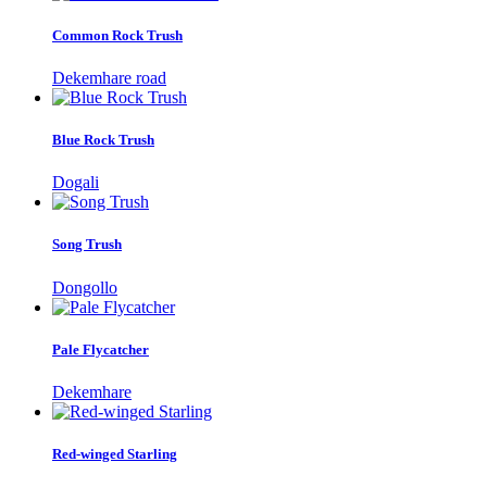
Common Rock Trush
Dekemhare road
Blue Rock Trush
Dogali
Song Trush
Dongollo
Pale Flycatcher
Dekemhare
Red-winged Starling