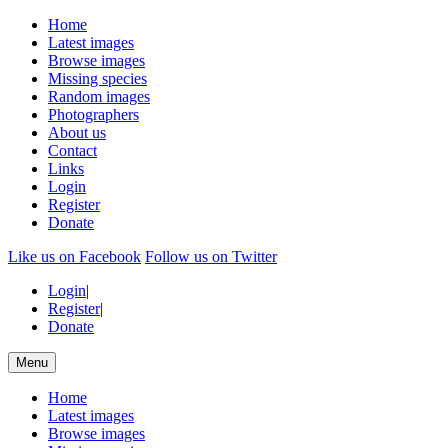
Home
Latest images
Browse images
Missing species
Random images
Photographers
About us
Contact
Links
Login
Register
Donate
Like us on Facebook
Follow us on Twitter
Login
|
Register
|
Donate
Menu
Home
Latest images
Browse images