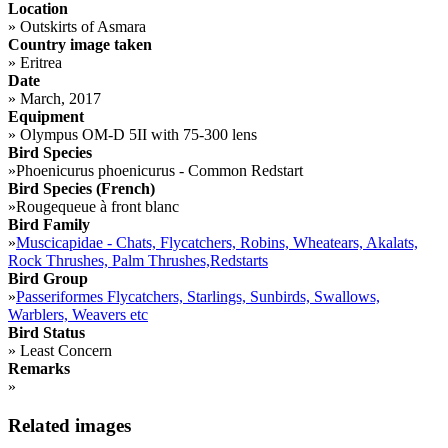
Location
»
Outskirts of Asmara
Country image taken
»
Eritrea
Date
»
March, 2017
Equipment
»
Olympus OM-D 5II with 75-300 lens
Bird Species
»
Phoenicurus phoenicurus - Common Redstart
Bird Species (French)
»
Rougequeue à front blanc
Bird Family
»
Muscicapidae - Chats, Flycatchers, Robins, Wheatears, Akalats,
Rock Thrushes, Palm Thrushes,Redstarts
Bird Group
»
Passeriformes Flycatchers, Starlings, Sunbirds, Swallows,
Warblers, Weavers etc
Bird Status
»
Least Concern
Remarks
»
Related images