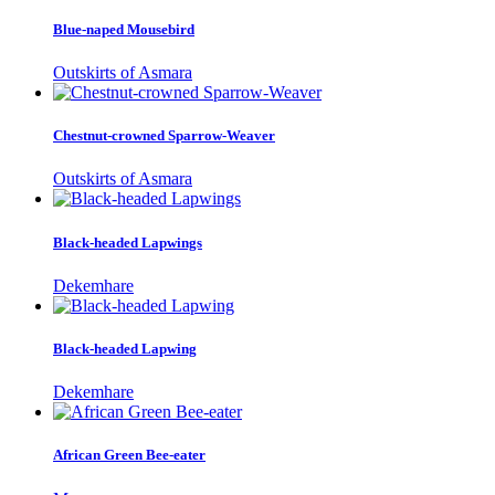
Blue-naped Mousebird
Outskirts of Asmara
Chestnut-crowned Sparrow-Weaver
Outskirts of Asmara
Black-headed Lapwings
Dekemhare
Black-headed Lapwing
Dekemhare
African Green Bee-eater