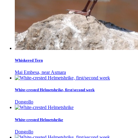
Whiskered Tern
Mai Embesa, near Asmara
White-crested Helmetshrike, first/second week
Dongollo
White-crested Helmetshrike
Dongollo