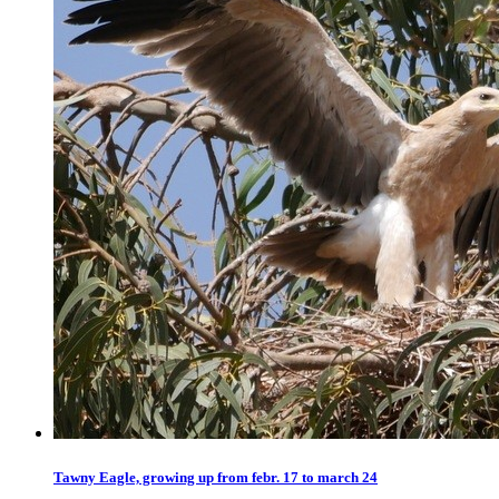
Tawny Eagle, growing up from febr. 17 to march 24