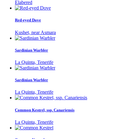
Elabered
Red-eyed Dove
Kushet, near Asmara
Sardinian Warbler
La Quinta, Tenerife
Sardinian Warbler
La Quinta, Tenerife
Common Kestrel, ssp. Canariensis
La Quinta, Tenerife