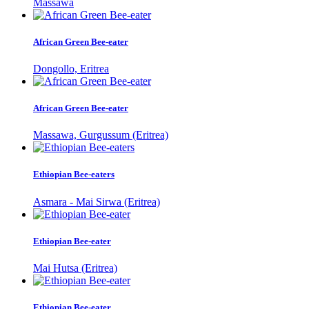
Massawa
African Green Bee-eater
Dongollo, Eritrea
African Green Bee-eater
Massawa, Gurgussum (Eritrea)
Ethiopian Bee-eaters
Asmara - Mai Sirwa (Eritrea)
Ethiopian Bee-eater
Mai Hutsa (Eritrea)
Ethiopian Bee-eater