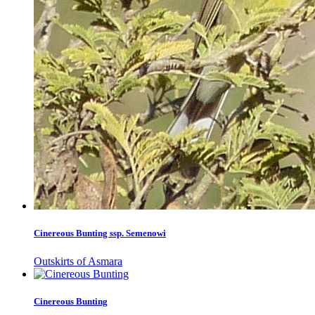
Cinereous Bunting ssp. Semenowi
Outskirts of Asmara
Cinereous Bunting