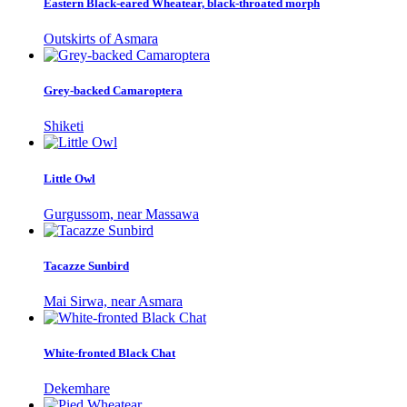
Eastern Black-eared Wheatear, black-throated morph
Outskirts of Asmara
Grey-backed Camaroptera
Shiketi
Little Owl
Gurgussom, near Massawa
Tacazze Sunbird
Mai Sirwa, near Asmara
White-fronted Black Chat
Dekemhare