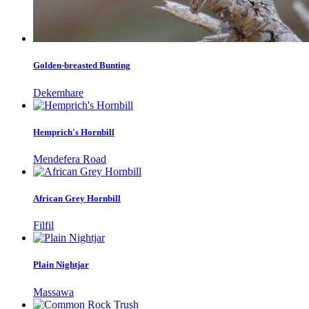
Golden-breasted Bunting
Dekemhare
Hemprich's Hornbill
Mendefera Road
African Grey Hornbill
Filfil
Plain Nightjar
Massawa