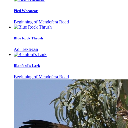
Pied Wheatear
Beginning of Mendefera Road
Blue Rock Thrush
Adi Teklezan
Blanford's Lark
Beginning of Mendefera Road