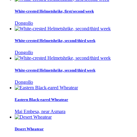
White-crested Helmetshrike, first/second week
Dongollo
White-crested Helmetshrike, second/third week
Dongollo
White-crested Helmetshrike, second/third week
Dongollo
Eastern Black-eared Wheatear
Mai Embesa, near Asmara
Desert Wheatear