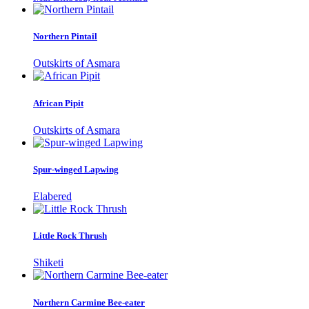
Northern Pintail
Outskirts of Asmara
African Pipit
Outskirts of Asmara
Spur-winged Lapwing
Elabered
Little Rock Thrush
Shiketi
Northern Carmine Bee-eater