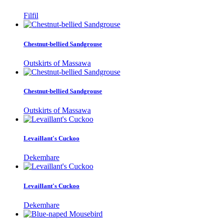
Filfil
Chestnut-bellied Sandgrouse
Outskirts of Massawa
Chestnut-bellied Sandgrouse
Outskirts of Massawa
Levaillant's Cuckoo
Dekemhare
Levaillant's Cuckoo
Dekemhare