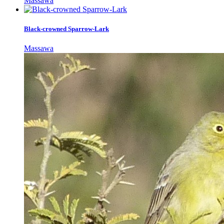
Massawa
Black-crowned Sparrow-Lark
Massawa