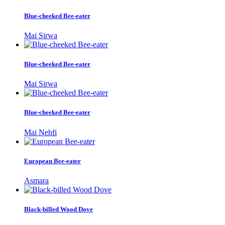
Blue-cheeked Bee-eater
Mai Sirwa
Blue-cheeked Bee-eater
Mai Sirwa
Blue-cheeked Bee-eater
Mai Nehfi
European Bee-eater
Asmara
Black-billed Wood Dove