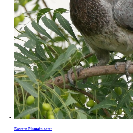
Eastern Plantain-eater