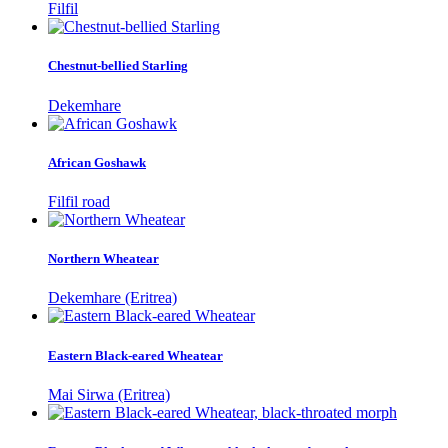
Filfil
Chestnut-bellied Starling
Dekemhare
African Goshawk
Filfil road
Northern Wheatear
Dekemhare (Eritrea)
Eastern Black-eared Wheatear
Mai Sirwa (Eritrea)