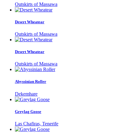
Outskirts of Massawa
Desert Wheatear
Outskirts of Massawa
Desert Wheatear
Outskirts of Massawa
Abyssinian Roller
Dekemhare
Greylag Goose
Las Chafiras, Tenerife