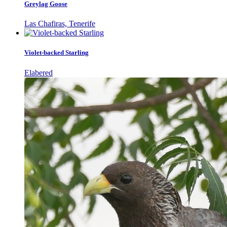
Greylag Goose
Las Chafiras, Tenerife
Violet-backed Starling
Elabered