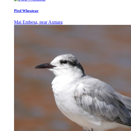
Pied Wheatear
Mai Embesa, near Asmara