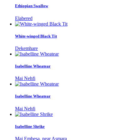
Ethiopian Swallow
Elabered
White-winged Black Tit
Dekemhare
Isabelline Wheatear
Mai Nehfi
Isabelline Wheatear
Mai Nehfi
Isabelline Shrike
Mai Embesa, near Asmara