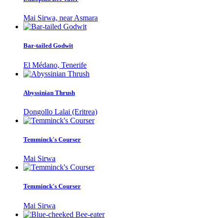
Mai Sirwa, near Asmara
Bar-tailed Godwit
El Médano, Tenerife
Abyssinian Thrush
Dongollo Lalai (Eritrea)
Temminck's Courser
Mai Sirwa
Temminck's Courser
Mai Sirwa