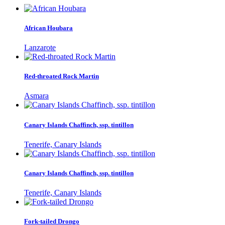
African Houbara
Lanzarote
Red-throated Rock Martin
Asmara
Canary Islands Chaffinch, ssp. tintillon
Tenerife, Canary Islands
Canary Islands Chaffinch, ssp. tintillon
Tenerife, Canary Islands
Fork-tailed Drongo