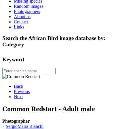
Missing species
Random images
Photographers
About us
Contact
Links
Search the African Bird image database by:
Category
Keyword
Back
Previous
Next
Common Redstart - Adult male
Photographer
»
SergioMaria Bianchi