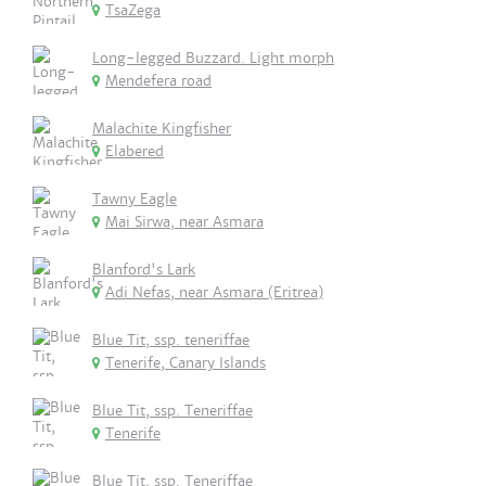
TsaZega
Long-legged Buzzard. Light morph
Mendefera road
Malachite Kingfisher
Elabered
Tawny Eagle
Mai Sirwa, near Asmara
Blanford's Lark
Adi Nefas, near Asmara (Eritrea)
Blue Tit, ssp. teneriffae
Tenerife, Canary Islands
Blue Tit, ssp. Teneriffae
Tenerife
Blue Tit, ssp. Teneriffae