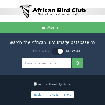
Menu
Search the African Bird image database by:
CATEGORY
KEYWORD
Back
Previous
Next