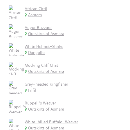
African Citril
Asmara
Augur Buzzard
Outskirts of Asmara
White Helmet-Shrike
Dongollo
Mocking Cliff Chat
Outskirts of Asmara
Grey-headed Kingfisher
Filfil
Rüppell's Weaver
Outskirts of Asmara
White-billed Buffalo-Weaver
Outskirts of Asmara