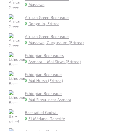
Massawa
African Green Bee-eater
Dongollo, Eritrea
African Green Bee-eater
Massawa, Gurgussum (Eritrea)
Ethiopian Bee-eaters
Asmara - Mai Sirwa (Eritrea)
Ethiopian Bee-eater
Mai Hutsa (Eritrea)
Ethiopian Bee-eater
Mai Sirwa, near Asmara
Bar-tailed Godwit
El Médano, Tenerife