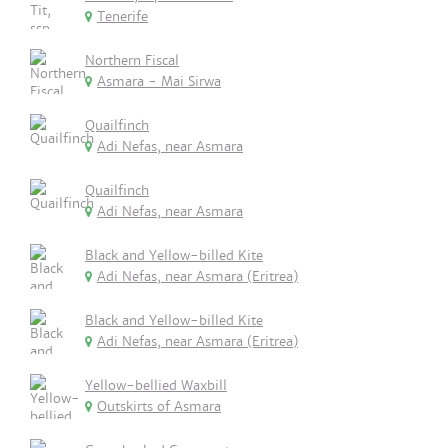
Tenerife
Northern Fiscal
Asmara - Mai Sirwa
Quailfinch
Adi Nefas, near Asmara
Quailfinch
Adi Nefas, near Asmara
Black and Yellow-billed Kite
Adi Nefas, near Asmara (Eritrea)
Black and Yellow-billed Kite
Adi Nefas, near Asmara (Eritrea)
Yellow-bellied Waxbill
Outskirts of Asmara