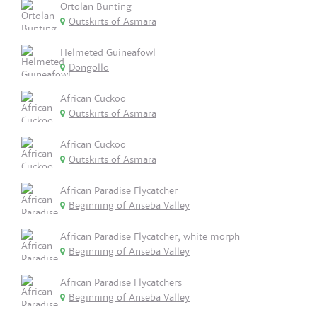
Ortolan Bunting
Outskirts of Asmara
Helmeted Guineafowl
Dongollo
African Cuckoo
Outskirts of Asmara
African Cuckoo
Outskirts of Asmara
African Paradise Flycatcher
Beginning of Anseba Valley
African Paradise Flycatcher, white morph
Beginning of Anseba Valley
African Paradise Flycatchers
Beginning of Anseba Valley