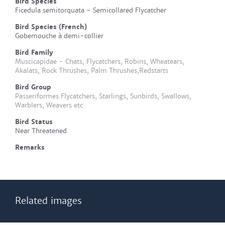
Bird Species
Ficedula semitorquata - Semicollared Flycatcher
Bird Species (French)
Gobemouche à demi-collier
Bird Family
Muscicapidae - Chats, Flycatchers, Robins, Wheatears,
Akalats, Rock Thrushes, Palm Thrushes,Redstarts
Bird Group
Passeriformes Flycatchers, Starlings, Sunbirds, Swallows,
Warblers, Weavers etc
Bird Status
Near Threatened
Remarks
Related images