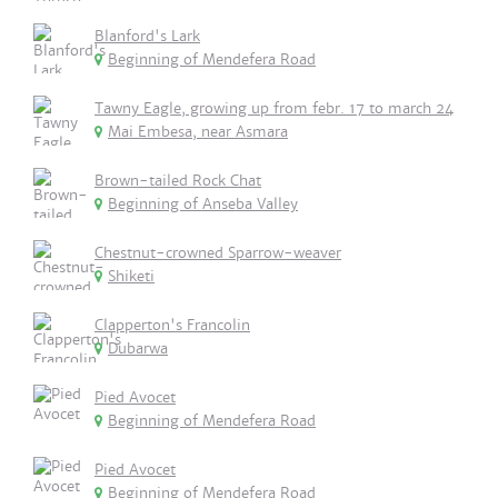
Blanford's Lark
Beginning of Mendefera Road
Tawny Eagle, growing up from febr. 17 to march 24
Mai Embesa, near Asmara
Brown-tailed Rock Chat
Beginning of Anseba Valley
Chestnut-crowned Sparrow-weaver
Shiketi
Clapperton's Francolin
Dubarwa
Pied Avocet
Beginning of Mendefera Road
Pied Avocet
Beginning of Mendefera Road