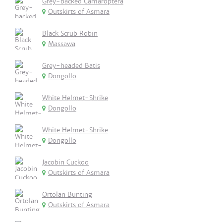
Grey-backed Camaroptera
Outskirts of Asmara
Black Scrub Robin
Massawa
Grey-headed Batis
Dongollo
White Helmet-Shrike
Dongollo
White Helmet-Shrike
Dongollo
Jacobin Cuckoo
Outskirts of Asmara
Ortolan Bunting
Outskirts of Asmara