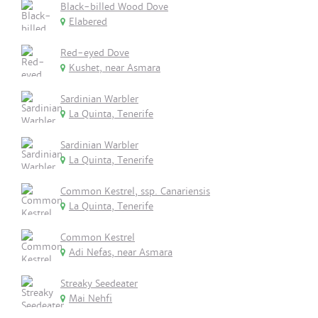
Black-billed Wood Dove
Elabered
Red-eyed Dove
Kushet, near Asmara
Sardinian Warbler
La Quinta, Tenerife
Sardinian Warbler
La Quinta, Tenerife
Common Kestrel, ssp. Canariensis
La Quinta, Tenerife
Common Kestrel
Adi Nefas, near Asmara
Streaky Seedeater
Mai Nehfi