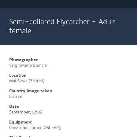
Semi-collared Flycatcher - Adult
female
Photographer
SergioMaria Bianchi
Location
Mai Sirwa (Eritrea)
Country image taken
Eritrea
Date
September, 2006
Equipment
Panasonic Lumix DMC-FZ5