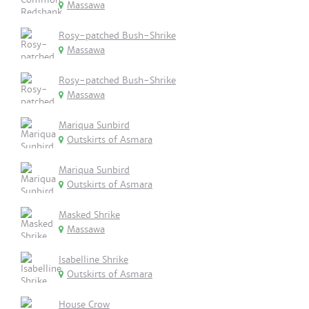
Massawa
Rosy-patched Bush-Shrike
Massawa
Rosy-patched Bush-Shrike
Massawa
Mariqua Sunbird
Outskirts of Asmara
Mariqua Sunbird
Outskirts of Asmara
Masked Shrike
Massawa
Isabelline Shrike
Outskirts of Asmara
House Crow