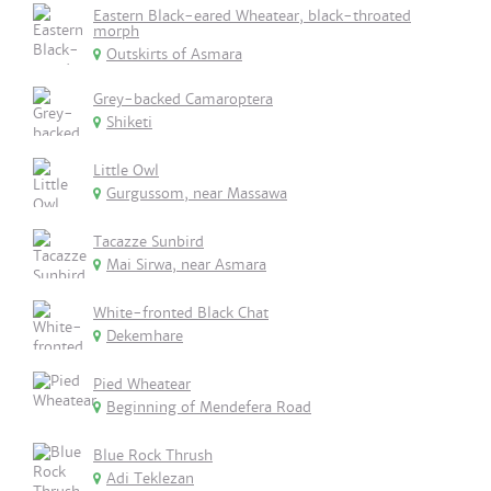
Eastern Black-eared Wheatear, black-throated
morph
Outskirts of Asmara
Grey-backed Camaroptera
Shiketi
Little Owl
Gurgussom, near Massawa
Tacazze Sunbird
Mai Sirwa, near Asmara
White-fronted Black Chat
Dekemhare
Pied Wheatear
Beginning of Mendefera Road
Blue Rock Thrush
Adi Teklezan