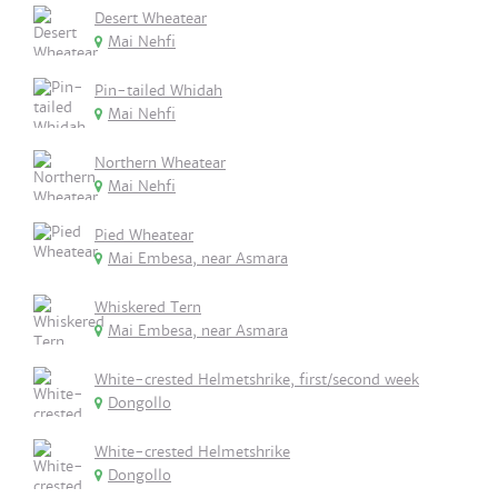
Desert Wheatear
Mai Nehfi
Pin-tailed Whidah
Mai Nehfi
Northern Wheatear
Mai Nehfi
Pied Wheatear
Mai Embesa, near Asmara
Whiskered Tern
Mai Embesa, near Asmara
White-crested Helmetshrike, first/second week
Dongollo
White-crested Helmetshrike
Dongollo