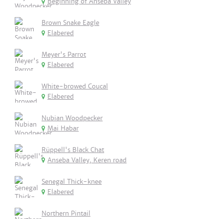
Beginning of Anseba Valley
Brown Snake Eagle
Elabered
Meyer's Parrot
Elabered
White-browed Coucal
Elabered
Nubian Woodpecker
Mai Habar
Rüppell's Black Chat
Anseba Valley, Keren road
Senegal Thick-knee
Elabered
Northern Pintail