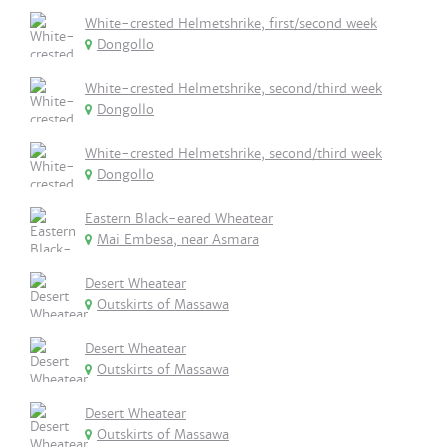
White-crested Helmetshrike, first/second week
Dongollo
White-crested Helmetshrike, second/third week
Dongollo
White-crested Helmetshrike, second/third week
Dongollo
Eastern Black-eared Wheatear
Mai Embesa, near Asmara
Desert Wheatear
Outskirts of Massawa
Desert Wheatear
Outskirts of Massawa
Desert Wheatear
Outskirts of Massawa