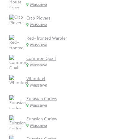
Massawa
Crab Plovers
Massawa
Red-fronted Warbler
Massawa
Common Quail
Massawa
Whimbrel
Massawa
Eurasian Curlew
Massawa
Eurasian Curlew
Massawa