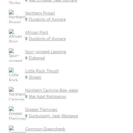
Mai Embesa, near Asmara
Northern Pintail
Outskirts of Asmara
African Pipit
Outskirts of Asmara
Spur-winged Lapwing
Elabered
Little Rock Thrush
Shiketi
Northern Carmine Bee-eater
Mai Adal Railstation
Greater Flamingo
Gurgussom, near Massawa
Common Greenshank