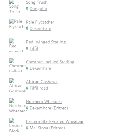
Song Trush
Dongollo
Pale Flycatcher
Dekemhare
Red-winged Starling
Filfil
Chestnut-bellied Starling
Dekemhare
African Goshawk
Filfil road
Northern Wheatear
Dekemhare (Eritrea)
Eastern Black-eared Wheatear
Mai Sirwa (Eritrea)