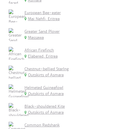
Asmara
European Bee-eater
Mai Nehfi, Eritrea
Greater Sand Plover
Massawa
African Firefinch
Elabered, Eritrea
Chestnut-bellied Starlng
Outskirts of Asmara
Helmeted Guineafowl
Outskirts of Asmara
Black-shouldered Kite
Outskirts of Asmara
Common Redshank