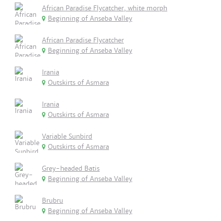
African Paradise Flycatcher, white morph
Beginning of Anseba Valley
African Paradise Flycatcher
Beginning of Anseba Valley
Irania
Outskirts of Asmara
Irania
Outskirts of Asmara
Variable Sunbird
Outskirts of Asmara
Grey-headed Batis
Beginning of Anseba Valley
Brubru
Beginning of Anseba Valley