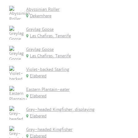
Abyssinian Roller
Dekemhare
Greylag Goose
Las Chafiras, Tenerife
Greylag Goose
Las Chafiras, Tenerife
Violet-backed Starling
Elabered
Eastern Plantain-eater
Elabered
Grey-headed Kingfisher, displaying
Elabered
Grey-headed Kingfisher
Elabered