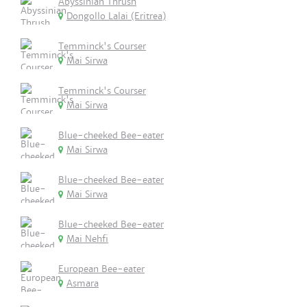
Abyssinian Thrush
Dongollo Lalai (Eritrea)
Temminck's Courser
Mai Sirwa
Temminck's Courser
Mai Sirwa
Blue-cheeked Bee-eater
Mai Sirwa
Blue-cheeked Bee-eater
Mai Sirwa
Blue-cheeked Bee-eater
Mai Nehfi
European Bee-eater
Asmara