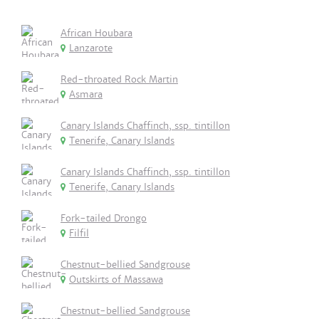
African Houbara
Lanzarote
Red-throated Rock Martin
Asmara
Canary Islands Chaffinch, ssp. tintillon
Tenerife, Canary Islands
Canary Islands Chaffinch, ssp. tintillon
Tenerife, Canary Islands
Fork-tailed Drongo
Filfil
Chestnut-bellied Sandgrouse
Outskirts of Massawa
Chestnut-bellied Sandgrouse