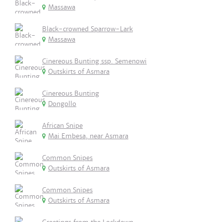
Massawa
Black-crowned Sparrow-Lark
Massawa
Cinereous Bunting ssp. Semenowi
Outskirts of Asmara
Cinereous Bunting
Dongollo
African Snipe
Mai Embesa, near Asmara
Common Snipes
Outskirts of Asmara
Common Snipes
Outskirts of Asmara