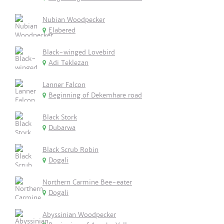
Nubian Woodpecker
Elabered
Black-winged Lovebird
Adi Teklezan
Lanner Falcon
Beginning of Dekemhare road
Black Stork
Dubarwa
Black Scrub Robin
Dogali
Northern Carmine Bee-eater
Dogali
Abyssinian Woodpecker