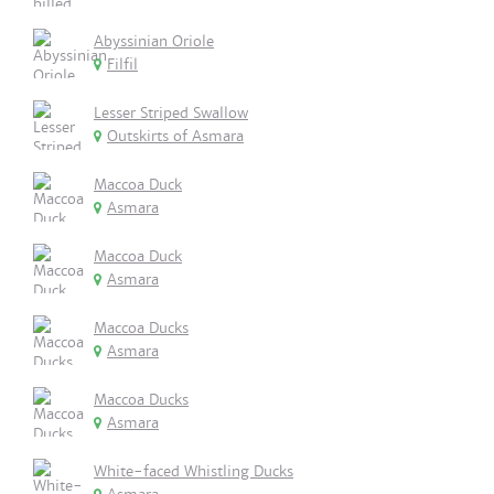
Abyssinian Oriole
Filfil
Lesser Striped Swallow
Outskirts of Asmara
Maccoa Duck
Asmara
Maccoa Duck
Asmara
Maccoa Ducks
Asmara
Maccoa Ducks
Asmara
White-faced Whistling Ducks