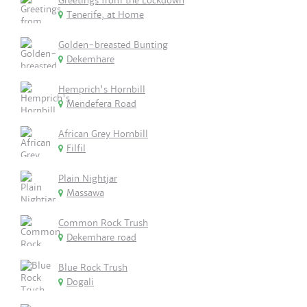
Greetings from the Lockdown
Tenerife, at Home
Golden-breasted Bunting
Dekemhare
Hemprich's Hornbill
Mendefera Road
African Grey Hornbill
Filfil
Plain Nightjar
Massawa
Common Rock Trush
Dekemhare road
Blue Rock Trush
Dogali