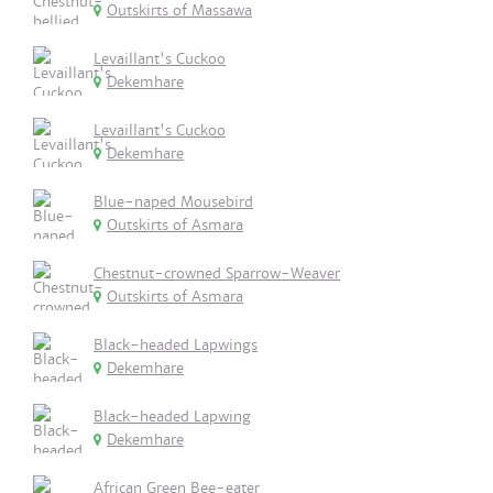
Outskirts of Massawa
Levaillant's Cuckoo
Dekemhare
Levaillant's Cuckoo
Dekemhare
Blue-naped Mousebird
Outskirts of Asmara
Chestnut-crowned Sparrow-Weaver
Outskirts of Asmara
Black-headed Lapwings
Dekemhare
Black-headed Lapwing
Dekemhare
African Green Bee-eater