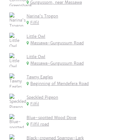
Gurgussom, near Massawa
Narina's Trogon
Filfil
Little Owl
Massawa-Gurgussum Road
Little Owl
Massawa-Gurgussum Road
Tawny Eagles
Beginning of Mendefera Road
Speckled Pigeon
Filfil
Blue-spotted Wood Dove
Filfil road
Black-crowned Sparrow-Lark