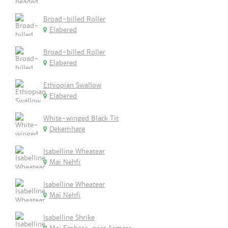
Broad-billed Roller
Elabered
Broad-billed Roller
Elabered
Ethiopian Swallow
Elabered
White-winged Black Tit
Dekemhare
Isabelline Wheatear
Mai Nehfi
Isabelline Wheatear
Mai Nehfi
Isabelline Shrike