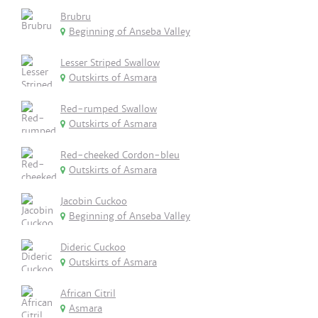
Brubru
Beginning of Anseba Valley
Lesser Striped Swallow
Outskirts of Asmara
Red-rumped Swallow
Outskirts of Asmara
Red-cheeked Cordon-bleu
Outskirts of Asmara
Jacobin Cuckoo
Beginning of Anseba Valley
Dideric Cuckoo
Outskirts of Asmara
African Citril
Asmara