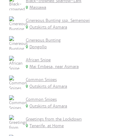
Black-crowned Sparrow-Lark
Massawa
Cinereous Bunting ssp. Semenowi
Outskirts of Asmara
Cinereous Bunting
Dongollo
African Snipe
Mai Embesa, near Asmara
Common Snipes
Outskirts of Asmara
Common Snipes
Outskirts of Asmara
Greetings from the Lockdown
Tenerife, at Home