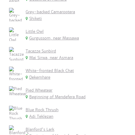
Grey-backed Camaroptera
Shiketi
Little Owl
Gurgussom, near Massawa
Tacazze Sunbird
Mai Sirwa, near Asmara
White-fronted Black Chat
Dekemhare
Pied Wheatear
Beginning of Mendefera Road
Blue Rock Thrush
Adi Teklezan
Blanford's Lark