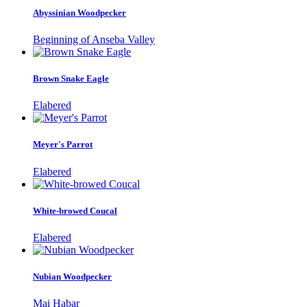
Abyssinian Woodpecker
Beginning of Anseba Valley
Brown Snake Eagle
Elabered
Meyer's Parrot
Elabered
White-browed Coucal
Elabered
Nubian Woodpecker
Mai Habar