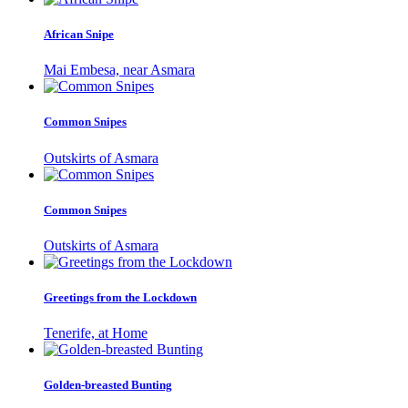
African Snipe
Mai Embesa, near Asmara
Common Snipes
Outskirts of Asmara
Common Snipes
Outskirts of Asmara
Greetings from the Lockdown
Tenerife, at Home
Golden-breasted Bunting