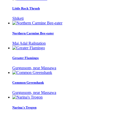
Little Rock Thrush
Shiketi
Northern Carmine Bee-eater
Mai Adal Railstation
Greater Flamingo
Gurgussom, near Massawa
Common Greenshank
Gurgussom, near Massawa
Narina's Trogon