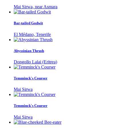
Mai Sirwa, near Asmara
Bar-tailed Godwit
El Médano, Tenerife
Abyssinian Thrush
Dongollo Lalai (Eritrea)
Temminck's Courser
Mai Sirwa
Temminck's Courser
Mai Sirwa