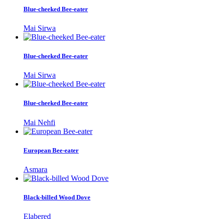
Blue-cheeked Bee-eater
Mai Sirwa
Blue-cheeked Bee-eater
Mai Sirwa
Blue-cheeked Bee-eater
Mai Nehfi
European Bee-eater
Asmara
Black-billed Wood Dove
Elabered