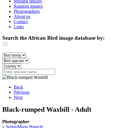
Missing species
Random images
Photographers
About us
Contact
Links
Search the African Bird image database by:
Back
Previous
Next
Black-rumped Waxbill - Adult
Photographer
»
SergioMaria Bianchi