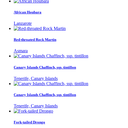
African Houbara
Lanzarote
Red-throated Rock Martin
Asmara
Canary Islands Chaffinch, ssp. tintillon
Tenerife, Canary Islands
Canary Islands Chaffinch, ssp. tintillon
Tenerife, Canary Islands
Fork-tailed Drongo