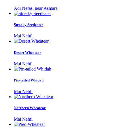
Adi Nefas, near Asmara
Streaky Seedeater
Mai Nehfi
Desert Wheatear
Mai Nehfi
Pin-tailed Whidah
Mai Nehfi
Northern Wheatear
Mai Nehfi