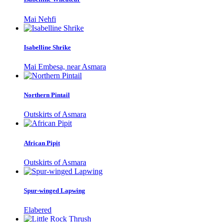
Mai Nehfi
Isabelline Shrike
Mai Embesa, near Asmara
Northern Pintail
Outskirts of Asmara
African Pipit
Outskirts of Asmara
Spur-winged Lapwing
Elabered