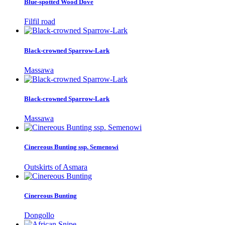
Blue-spotted Wood Dove
Filfil road
Black-crowned Sparrow-Lark
Massawa
Black-crowned Sparrow-Lark
Massawa
Cinereous Bunting ssp. Semenowi
Outskirts of Asmara
Cinereous Bunting
Dongollo