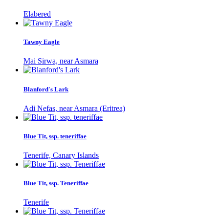
Elabered
Tawny Eagle
Mai Sirwa, near Asmara
Blanford's Lark
Adi Nefas, near Asmara (Eritrea)
Blue Tit, ssp. teneriffae
Tenerife, Canary Islands
Blue Tit, ssp. Teneriffae
Tenerife