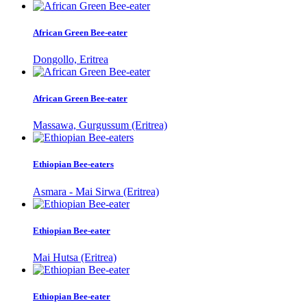
African Green Bee-eater
Dongollo, Eritrea
African Green Bee-eater
Massawa, Gurgussum (Eritrea)
Ethiopian Bee-eaters
Asmara - Mai Sirwa (Eritrea)
Ethiopian Bee-eater
Mai Hutsa (Eritrea)
Ethiopian Bee-eater