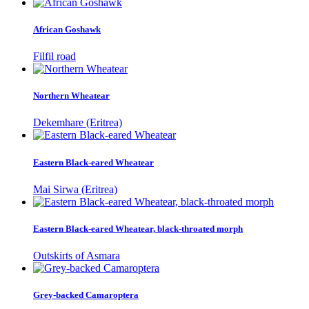
African Goshawk
Filfil road
Northern Wheatear
Dekemhare (Eritrea)
Eastern Black-eared Wheatear
Mai Sirwa (Eritrea)
Eastern Black-eared Wheatear, black-throated morph
Outskirts of Asmara
Grey-backed Camaroptera