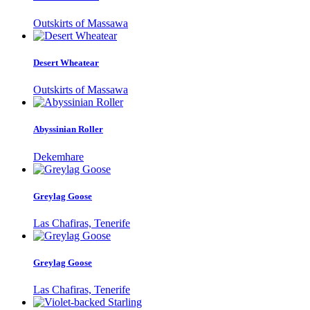
Outskirts of Massawa
Desert Wheatear
Outskirts of Massawa
Abyssinian Roller
Dekemhare
Greylag Goose
Las Chafiras, Tenerife
Greylag Goose
Las Chafiras, Tenerife