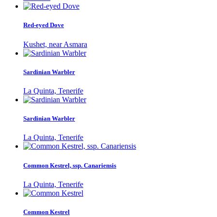
Red-eyed Dove
Kushet, near Asmara
Sardinian Warbler
La Quinta, Tenerife
Sardinian Warbler
La Quinta, Tenerife
Common Kestrel, ssp. Canariensis
La Quinta, Tenerife
Common Kestrel