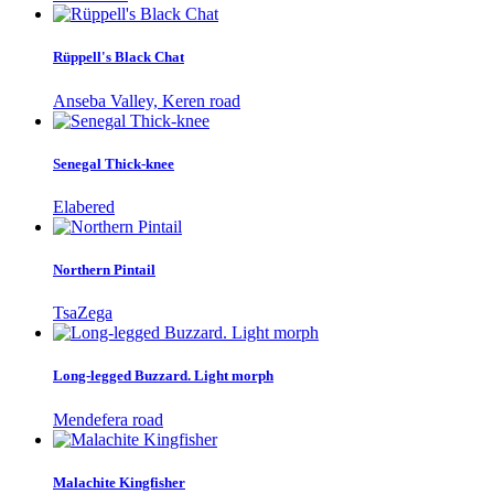
Rüppell's Black Chat
Anseba Valley, Keren road
Senegal Thick-knee
Elabered
Northern Pintail
TsaZega
Long-legged Buzzard. Light morph
Mendefera road
Malachite Kingfisher