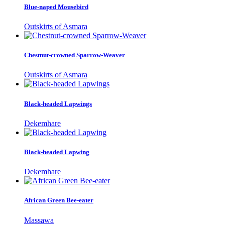
Blue-naped Mousebird
Outskirts of Asmara
Chestnut-crowned Sparrow-Weaver
Outskirts of Asmara
Black-headed Lapwings
Dekemhare
Black-headed Lapwing
Dekemhare
African Green Bee-eater
Massawa