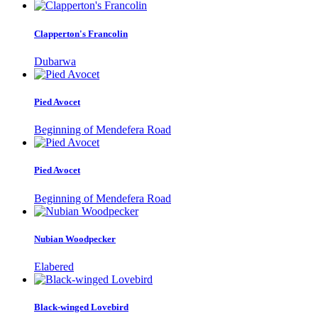
Clapperton's Francolin
Dubarwa
Pied Avocet
Beginning of Mendefera Road
Pied Avocet
Beginning of Mendefera Road
Nubian Woodpecker
Elabered
Black-winged Lovebird