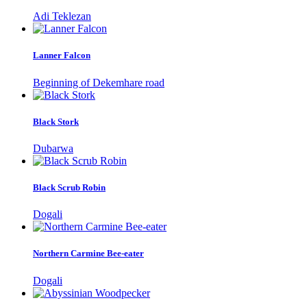
Adi Teklezan
Lanner Falcon
Beginning of Dekemhare road
Black Stork
Dubarwa
Black Scrub Robin
Dogali
Northern Carmine Bee-eater
Dogali