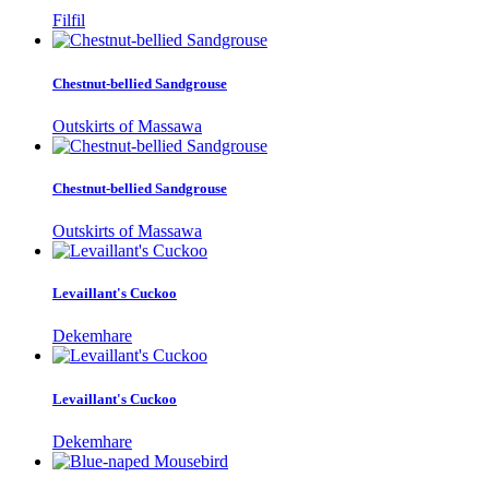
Filfil
Chestnut-bellied Sandgrouse
Outskirts of Massawa
Chestnut-bellied Sandgrouse
Outskirts of Massawa
Levaillant's Cuckoo
Dekemhare
Levaillant's Cuckoo
Dekemhare