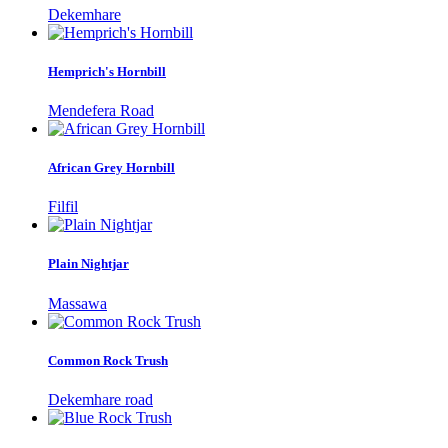
Dekemhare
Hemprich's Hornbill
Mendefera Road
African Grey Hornbill
Filfil
Plain Nightjar
Massawa
Common Rock Trush
Dekemhare road