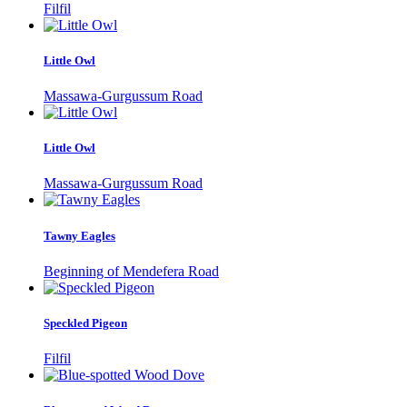
Filfil
Little Owl
Massawa-Gurgussum Road
Little Owl
Massawa-Gurgussum Road
Tawny Eagles
Beginning of Mendefera Road
Speckled Pigeon
Filfil