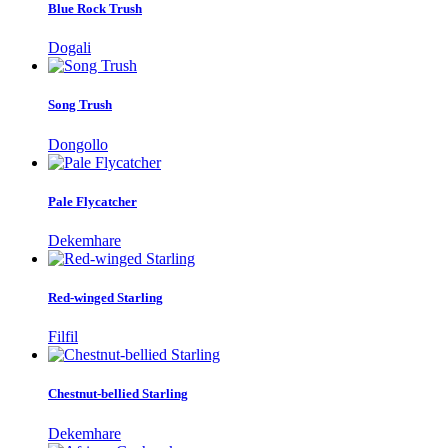
Blue Rock Trush
Dogali
Song Trush
Dongollo
Pale Flycatcher
Dekemhare
Red-winged Starling
Filfil
Chestnut-bellied Starling
Dekemhare