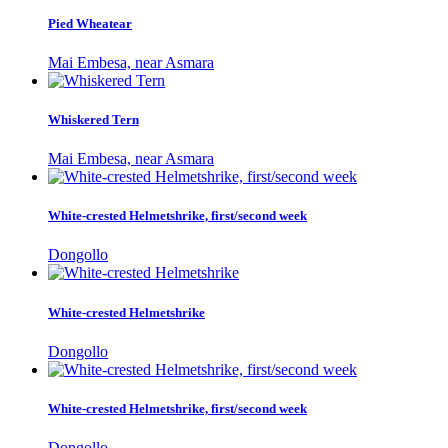
Pied Wheatear
Mai Embesa, near Asmara
Whiskered Tern
Mai Embesa, near Asmara
White-crested Helmetshrike, first/second week
Dongollo
White-crested Helmetshrike
Dongollo
White-crested Helmetshrike, first/second week
Dongollo