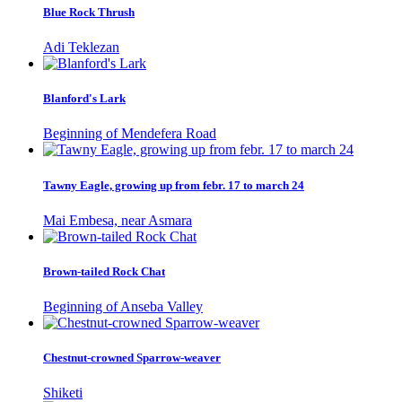
Blue Rock Thrush
Adi Teklezan
Blanford's Lark
Beginning of Mendefera Road
Tawny Eagle, growing up from febr. 17 to march 24
Mai Embesa, near Asmara
Brown-tailed Rock Chat
Beginning of Anseba Valley
Chestnut-crowned Sparrow-weaver
Shiketi