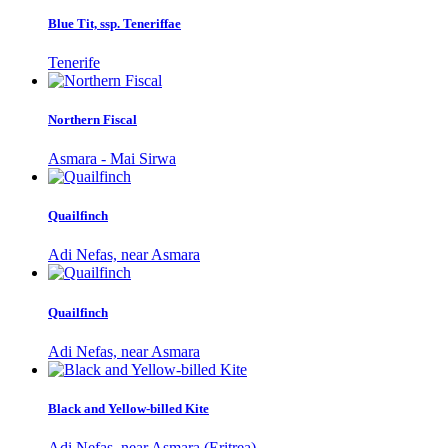
Blue Tit, ssp. Teneriffae
Tenerife
Northern Fiscal
Asmara - Mai Sirwa
Quailfinch
Adi Nefas, near Asmara
Quailfinch
Adi Nefas, near Asmara
Black and Yellow-billed Kite
Adi Nefas, near Asmara (Eritrea)