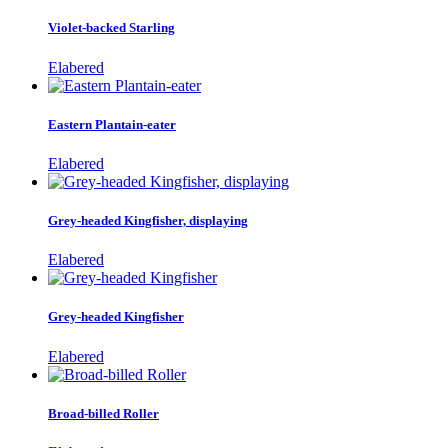
Violet-backed Starling
Elabered
Eastern Plantain-eater
Elabered
Grey-headed Kingfisher, displaying
Elabered
Grey-headed Kingfisher
Elabered
Broad-billed Roller