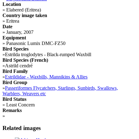
Location
»
Elabered (Eritrea)
Country image taken
»
Eritrea
Date
»
January, 2007
Equipment
»
Panasonic Lumix DMC-FZ50
Bird Species
»
Estrilda troglodytes - Black-rumped Waxbill
Bird Species (French)
»
Astrild cendré
Bird Family
»
Estrildidae - Waxbills, Mannikins & Allies
Bird Group
»
Passeriformes Flycatchers, Starlings, Sunbirds, Swallows,
Warblers, Weavers etc
Bird Status
»
Least Concern
Remarks
»
Related images