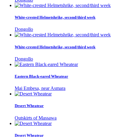
White-crested Helmetshrike, second/third week
Dongollo
White-crested Helmetshrike, second/third week
Dongollo
Eastern Black-eared Wheatear
Mai Embesa, near Asmara
Desert Wheatear
Outskirts of Massawa
Desert Wheatear