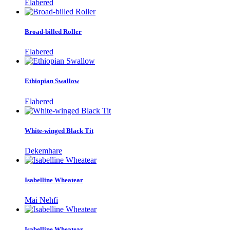
Elabered
Broad-billed Roller
Elabered
Ethiopian Swallow
Elabered
White-winged Black Tit
Dekemhare
Isabelline Wheatear
Mai Nehfi
Isabelline Wheatear