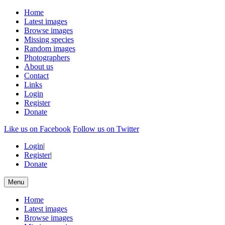
Home
Latest images
Browse images
Missing species
Random images
Photographers
About us
Contact
Links
Login
Register
Donate
Like us on Facebook
Follow us on Twitter
Login
|
Register
|
Donate
Menu
Home
Latest images
Browse images