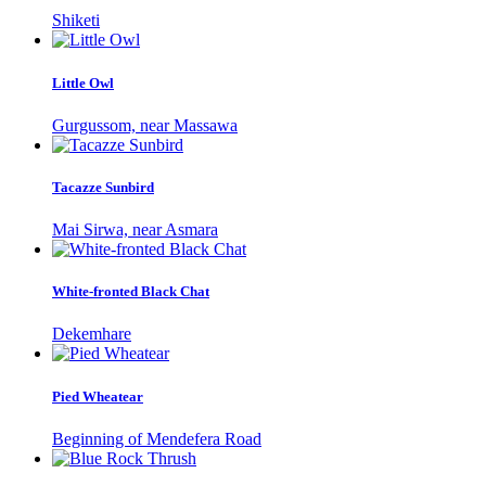
Shiketi
Little Owl
Gurgussom, near Massawa
Tacazze Sunbird
Mai Sirwa, near Asmara
White-fronted Black Chat
Dekemhare
Pied Wheatear
Beginning of Mendefera Road