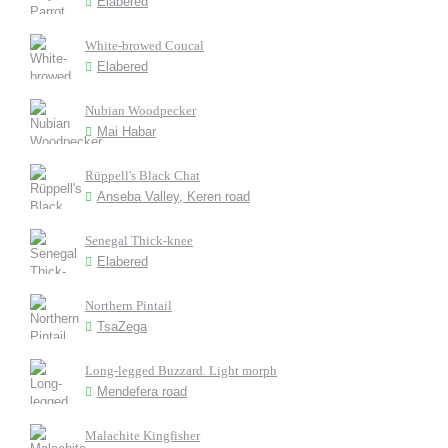
Elabered
White-browed Coucal
Elabered
Nubian Woodpecker
Mai Habar
Rüppell's Black Chat
Anseba Valley, Keren road
Senegal Thick-knee
Elabered
Northern Pintail
TsaZega
Long-legged Buzzard. Light morph
Mendefera road
Malachite Kingfisher