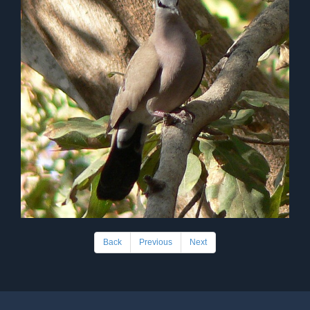
Back
Previous
Next