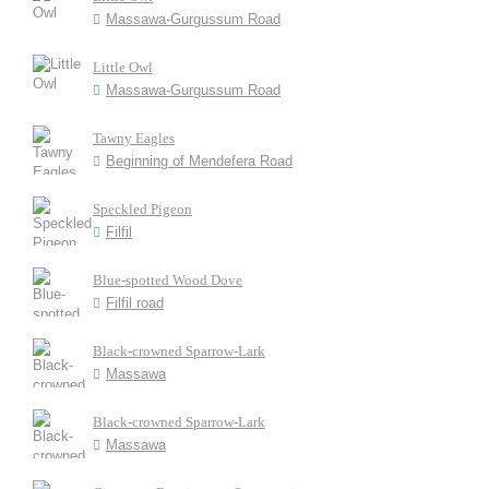
Massawa-Gurgussum Road
Little Owl
Massawa-Gurgussum Road
Tawny Eagles
Beginning of Mendefera Road
Speckled Pigeon
Filfil
Blue-spotted Wood Dove
Filfil road
Black-crowned Sparrow-Lark
Massawa
Black-crowned Sparrow-Lark
Massawa