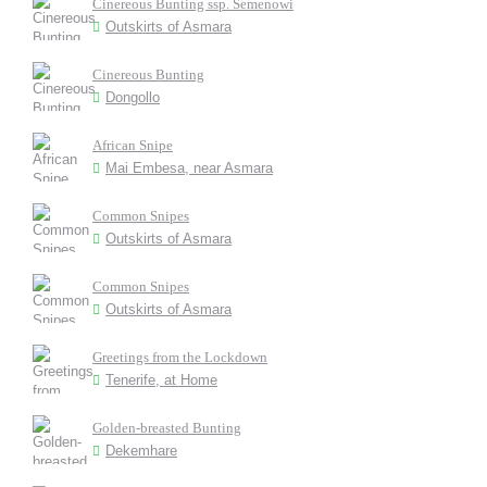
Cinereous Bunting ssp. Semenowi
Outskirts of Asmara
Cinereous Bunting
Dongollo
African Snipe
Mai Embesa, near Asmara
Common Snipes
Outskirts of Asmara
Common Snipes
Outskirts of Asmara
Greetings from the Lockdown
Tenerife, at Home
Golden-breasted Bunting
Dekemhare