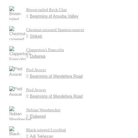
Brown-tailed Rock Chat
Beginning of Anseba Valley
Chestnut-crowned Sparrow-weaver
Shiketi
Clapperton's Francolin
Dubarwa
Pied Avocet
Beginning of Mendefera Road
Pied Avocet
Beginning of Mendefera Road
Nubian Woodpecker
Elabered
Black-winged Lovebird
Adi Teklezan