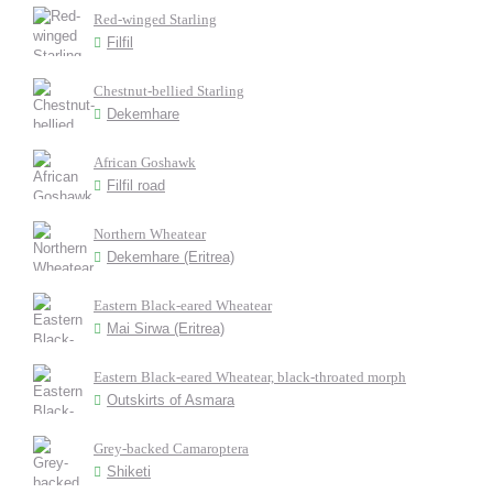
Red-winged Starling
Filfil
Chestnut-bellied Starling
Dekemhare
African Goshawk
Filfil road
Northern Wheatear
Dekemhare (Eritrea)
Eastern Black-eared Wheatear
Mai Sirwa (Eritrea)
Eastern Black-eared Wheatear, black-throated morph
Outskirts of Asmara
Grey-backed Camaroptera
Shiketi