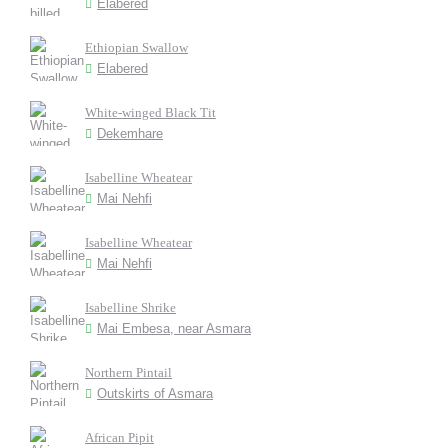
Elabered
Ethiopian Swallow
Elabered
White-winged Black Tit
Dekemhare
Isabelline Wheatear
Mai Nehfi
Isabelline Wheatear
Mai Nehfi
Isabelline Shrike
Mai Embesa, near Asmara
Northern Pintail
Outskirts of Asmara
African Pipit