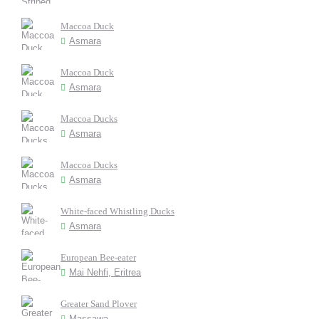
Maccoa Duck
Asmara
Maccoa Duck
Asmara
Maccoa Ducks
Asmara
Maccoa Ducks
Asmara
White-faced Whistling Ducks
Asmara
European Bee-eater
Mai Nehfi, Eritrea
Greater Sand Plover
Massawa