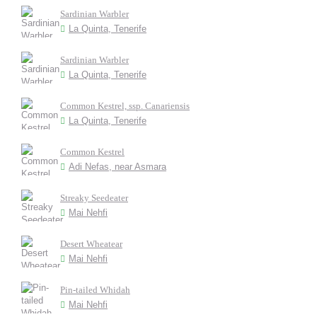
Sardinian Warbler
La Quinta, Tenerife
Sardinian Warbler
La Quinta, Tenerife
Common Kestrel, ssp. Canariensis
La Quinta, Tenerife
Common Kestrel
Adi Nefas, near Asmara
Streaky Seedeater
Mai Nehfi
Desert Wheatear
Mai Nehfi
Pin-tailed Whidah
Mai Nehfi