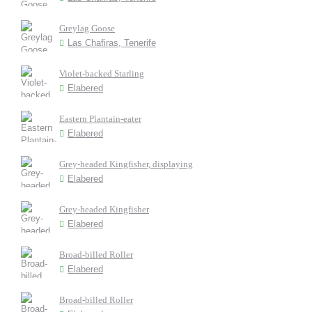
Greylag Goose
Las Chafiras, Tenerife
Violet-backed Starling
Elabered
Eastern Plantain-eater
Elabered
Grey-headed Kingfisher, displaying
Elabered
Grey-headed Kingfisher
Elabered
Broad-billed Roller
Elabered
Broad-billed Roller