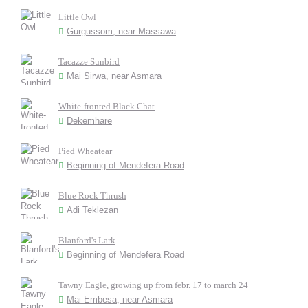
Little Owl
Gurgussom, near Massawa
Tacazze Sunbird
Mai Sirwa, near Asmara
White-fronted Black Chat
Dekemhare
Pied Wheatear
Beginning of Mendefera Road
Blue Rock Thrush
Adi Teklezan
Blanford's Lark
Beginning of Mendefera Road
Tawny Eagle, growing up from febr. 17 to march 24
Mai Embesa, near Asmara