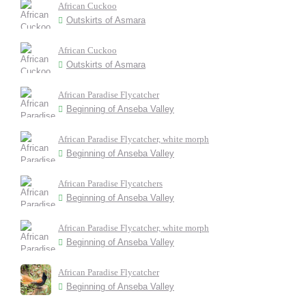
African Cuckoo
Outskirts of Asmara
African Cuckoo
Outskirts of Asmara
African Paradise Flycatcher
Beginning of Anseba Valley
African Paradise Flycatcher, white morph
Beginning of Anseba Valley
African Paradise Flycatchers
Beginning of Anseba Valley
African Paradise Flycatcher, white morph
Beginning of Anseba Valley
African Paradise Flycatcher
Beginning of Anseba Valley