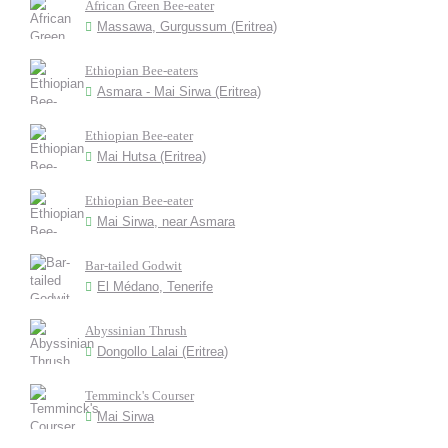
African Green Bee-eater
Massawa, Gurgussum (Eritrea)
Ethiopian Bee-eaters
Asmara - Mai Sirwa (Eritrea)
Ethiopian Bee-eater
Mai Hutsa (Eritrea)
Ethiopian Bee-eater
Mai Sirwa, near Asmara
Bar-tailed Godwit
El Médano, Tenerife
Abyssinian Thrush
Dongollo Lalai (Eritrea)
Temminck's Courser
Mai Sirwa