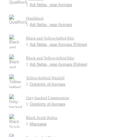
Adi Nefas, near Asmara
Quailfinch
Adi Nefas, near Asmara
Black and Yellow-billed Kite
Adi Nefas, near Asmara (Eritrea)
Black and Yellow-billed Kite
Adi Nefas, near Asmara (Eritrea)
Yellow-bellied Waxbill
Outskirts of Asmara
Grey-backed Camaroptera
Outskirts of Asmara
Black Scrub Robin
Massawa