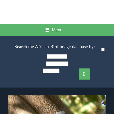
Menu
Search the African Bird image database by: