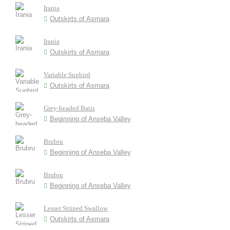
Irania
Outskirts of Asmara
Irania
Outskirts of Asmara
Variable Sunbird
Outskirts of Asmara
Grey-headed Batis
Beginning of Anseba Valley
Brubru
Beginning of Anseba Valley
Brubru
Beginning of Anseba Valley
Lesser Striped Swallow
Outskirts of Asmara