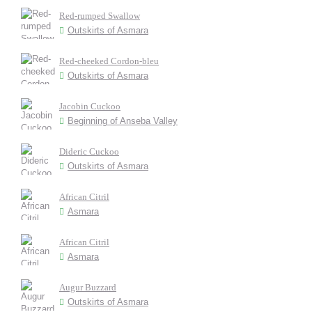
Red-rumped Swallow
Outskirts of Asmara
Red-cheeked Cordon-bleu
Outskirts of Asmara
Jacobin Cuckoo
Beginning of Anseba Valley
Dideric Cuckoo
Outskirts of Asmara
African Citril
Asmara
African Citril
Asmara
Augur Buzzard
Outskirts of Asmara