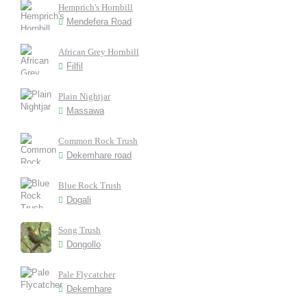
Hemprich's Hornbill
Mendefera Road
African Grey Hornbill
Filfil
Plain Nightjar
Massawa
Common Rock Trush
Dekemhare road
Blue Rock Trush
Dogali
Song Trush
Dongollo
Pale Flycatcher
Dekemhare