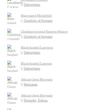
Dekemhare
Blue-naped Mousebird
Outskirts of Asmara
Chestnut-crowned Sparrow-Weaver
Outskirts of Asmara
Black-headed Lapwings
Dekemhare
Black-headed Lapwing
Dekemhare
African Green Bee-eater
Massawa
African Green Bee-eater
Dongollo, Eritrea