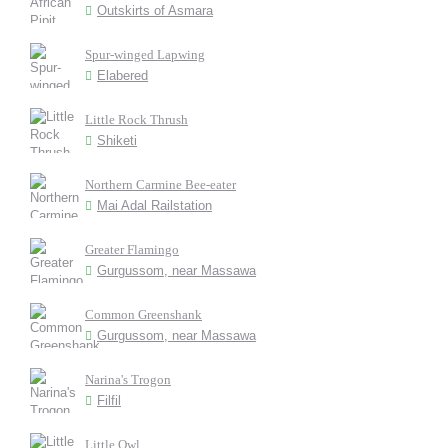
Outskirts of Asmara
Spur-winged Lapwing
Elabered
Little Rock Thrush
Shiketi
Northern Carmine Bee-eater
Mai Adal Railstation
Greater Flamingo
Gurgussom, near Massawa
Common Greenshank
Gurgussom, near Massawa
Narina's Trogon
Filfil
Little Owl