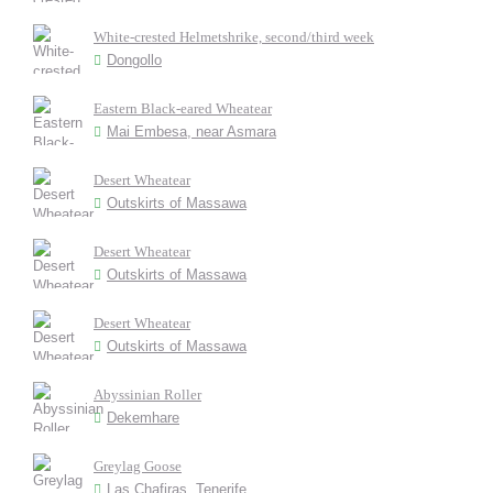
White-crested Helmetshrike, second/third week
Dongollo
Eastern Black-eared Wheatear
Mai Embesa, near Asmara
Desert Wheatear
Outskirts of Massawa
Desert Wheatear
Outskirts of Massawa
Desert Wheatear
Outskirts of Massawa
Abyssinian Roller
Dekemhare
Greylag Goose
Las Chafiras, Tenerife