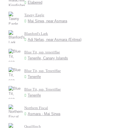
Elabered
Tawny Eagle
Mai Sirwa, near Asmara
Blanford's Lark
Adi Nefas, near Asmara (Eritrea)
Blue Tit, ssp. teneriffae
Tenerife, Canary Islands
Blue Tit, ssp. Teneriffae
Tenerife
Blue Tit, ssp. Teneriffae
Tenerife
Northern Fiscal
Asmara - Mai Sirwa
Quailfinch