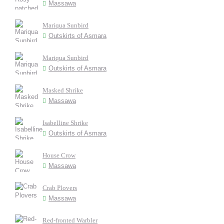
Massawa
Mariqua Sunbird
Outskirts of Asmara
Mariqua Sunbird
Outskirts of Asmara
Masked Shrike
Massawa
Isabelline Shrike
Outskirts of Asmara
House Crow
Massawa
Crab Plovers
Massawa
Red-fronted Warbler