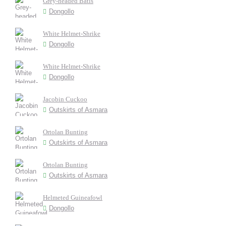
Grey-headed Batis
Dongollo
White Helmet-Shrike
Dongollo
White Helmet-Shrike
Dongollo
Jacobin Cuckoo
Outskirts of Asmara
Ortolan Bunting
Outskirts of Asmara
Ortolan Bunting
Outskirts of Asmara
Helmeted Guineafowl
Dongollo