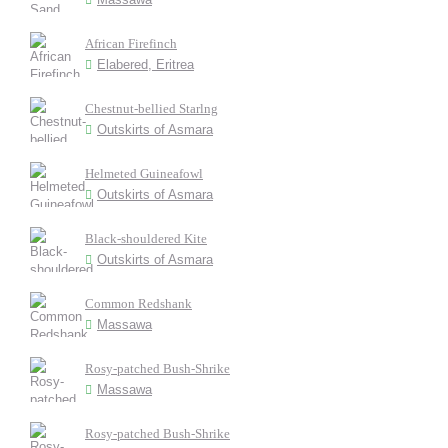
African Firefinch
Elabered, Eritrea
Chestnut-bellied Starlng
Outskirts of Asmara
Helmeted Guineafowl
Outskirts of Asmara
Black-shouldered Kite
Outskirts of Asmara
Common Redshank
Massawa
Rosy-patched Bush-Shrike
Massawa
Rosy-patched Bush-Shrike