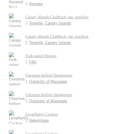
Asmara
Canary Islands Chaffinch, ssp. tintillon
Tenerife, Canary Islands
Canary Islands Chaffinch, ssp. tintillon
Tenerife, Canary Islands
Fork-tailed Drongo
Filfil
Chestnut-bellied Sandgrouse
Outskirts of Massawa
Chestnut-bellied Sandgrouse
Outskirts of Massawa
Levaillant's Cuckoo
Dekemhare
Levaillant's Cuckoo