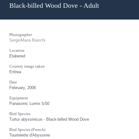
Black-billed Wood Dove - Adult
Photographer
SergioMaria Bianchi
Location
Elabered
Country image taken
Eritrea
Date
February, 2006
Equipment
Panasonic Lumix fz50
Bird Species
Turtur abyssinicus - Black-billed Wood Dove
Bird Species (French)
Tourtelette d'Abyssinie