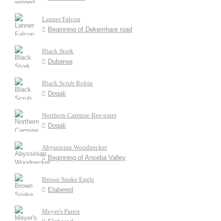
Lanner Falcon
Beginning of Dekemhare road
Black Stork
Dubarwa
Black Scrub Robin
Dogali
Northern Carmine Bee-eater
Dogali
Abyssinian Woodpecker
Beginning of Anseba Valley
Brown Snake Eagle
Elabered
Meyer's Parrot