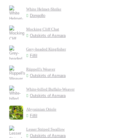
White Helmet-Shrike
Dongollo
Mocking Cliff Chat
Outskirts of Asmara
Grey-headed Kingfisher
Filfil
Rüppell's Weaver
Outskirts of Asmara
White-billed Buffalo-Weaver
Outskirts of Asmara
Abyssinian Oriole
Filfil
Lesser Striped Swallow
Outskirts of Asmara