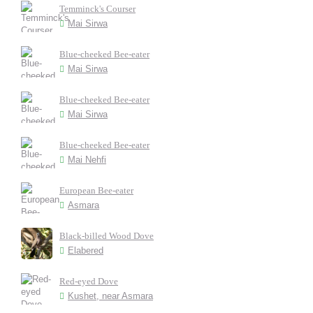
Temminck's Courser
Mai Sirwa
Blue-cheeked Bee-eater
Mai Sirwa
Blue-cheeked Bee-eater
Mai Sirwa
Blue-cheeked Bee-eater
Mai Nehfi
European Bee-eater
Asmara
Black-billed Wood Dove
Elabered
Red-eyed Dove
Kushet, near Asmara