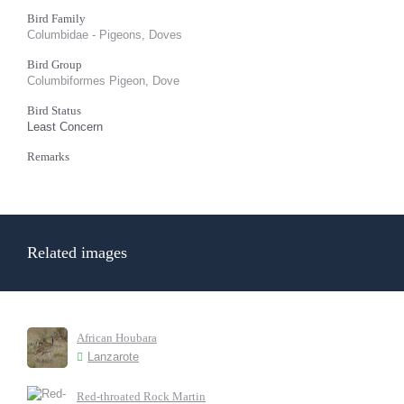
Bird Family
Columbidae - Pigeons, Doves
Bird Group
Columbiformes Pigeon, Dove
Bird Status
Least Concern
Remarks
Related images
African Houbara
Lanzarote
Red-throated Rock Martin