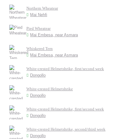
Northern Wheatear
Mai Nehfi
Pied Wheatear
Mai Embesa, near Asmara
Whiskered Tern
Mai Embesa, near Asmara
White-crested Helmetshrike, first/second week
Dongollo
White-crested Helmetshrike
Dongollo
White-crested Helmetshrike, first/second week
Dongollo
White-crested Helmetshrike, second/third week
Dongollo