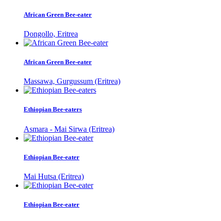
African Green Bee-eater
Dongollo, Eritrea
African Green Bee-eater
Massawa, Gurgussum (Eritrea)
Ethiopian Bee-eaters
Asmara - Mai Sirwa (Eritrea)
Ethiopian Bee-eater
Mai Hutsa (Eritrea)
Ethiopian Bee-eater