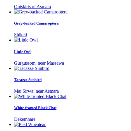
Outskirts of Asmara
Grey-backed Camaroptera
Shiketi
Little Owl
Gurgussom, near Massawa
Tacazze Sunbird
Mai Sirwa, near Asmara
White-fronted Black Chat
Dekemhare