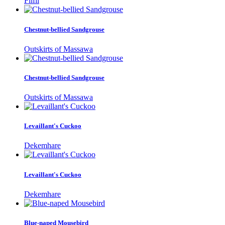
Filfil
Chestnut-bellied Sandgrouse
Outskirts of Massawa
Chestnut-bellied Sandgrouse
Outskirts of Massawa
Levaillant's Cuckoo
Dekemhare
Levaillant's Cuckoo
Dekemhare
Blue-naped Mousebird