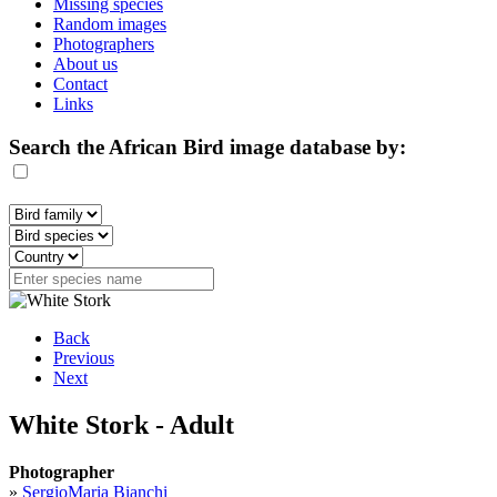
Missing species
Random images
Photographers
About us
Contact
Links
Search the African Bird image database by:
Back
Previous
Next
White Stork - Adult
Photographer
»
SergioMaria Bianchi