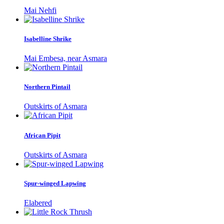
Mai Nehfi
Isabelline Shrike
Mai Embesa, near Asmara
Northern Pintail
Outskirts of Asmara
African Pipit
Outskirts of Asmara
Spur-winged Lapwing
Elabered