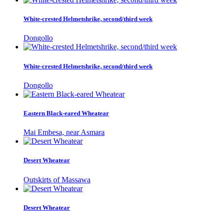
White-crested Helmetshrike, second/third week
Dongollo
White-crested Helmetshrike, second/third week
Dongollo
Eastern Black-eared Wheatear
Mai Embesa, near Asmara
Desert Wheatear
Outskirts of Massawa
Desert Wheatear