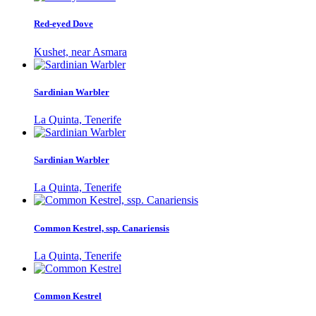
Red-eyed Dove
Kushet, near Asmara
Sardinian Warbler
La Quinta, Tenerife
Sardinian Warbler
La Quinta, Tenerife
Common Kestrel, ssp. Canariensis
La Quinta, Tenerife
Common Kestrel