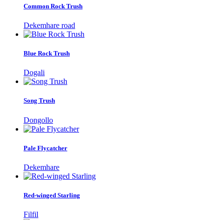
Common Rock Trush
Dekemhare road
Blue Rock Trush
Dogali
Song Trush
Dongollo
Pale Flycatcher
Dekemhare
Red-winged Starling
Filfil