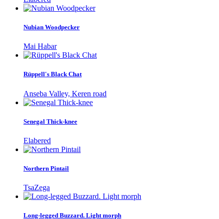
Nubian Woodpecker
Mai Habar
Rüppell's Black Chat
Anseba Valley, Keren road
Senegal Thick-knee
Elabered
Northern Pintail
TsaZega
Long-legged Buzzard. Light morph