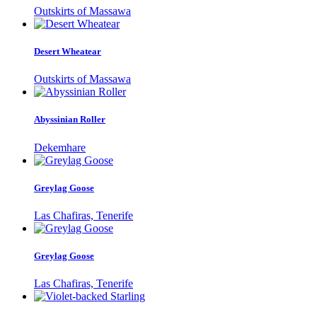
Outskirts of Massawa
Desert Wheatear
Outskirts of Massawa
Abyssinian Roller
Dekemhare
Greylag Goose
Las Chafiras, Tenerife
Greylag Goose
Las Chafiras, Tenerife