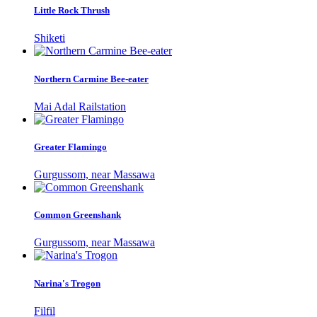
Little Rock Thrush
Shiketi
Northern Carmine Bee-eater
Mai Adal Railstation
Greater Flamingo
Gurgussom, near Massawa
Common Greenshank
Gurgussom, near Massawa
Narina's Trogon
Filfil