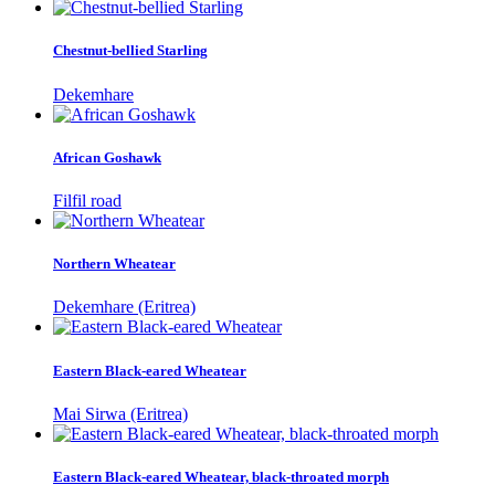
Chestnut-bellied Starling
Dekemhare
African Goshawk
Filfil road
Northern Wheatear
Dekemhare (Eritrea)
Eastern Black-eared Wheatear
Mai Sirwa (Eritrea)
Eastern Black-eared Wheatear, black-throated morph