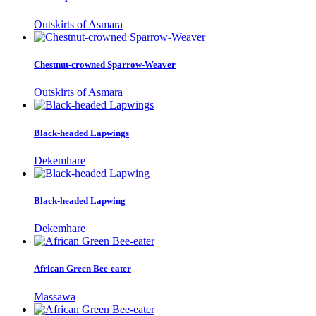
Outskirts of Asmara
Chestnut-crowned Sparrow-Weaver
Outskirts of Asmara
Black-headed Lapwings
Dekemhare
Black-headed Lapwing
Dekemhare
African Green Bee-eater
Massawa