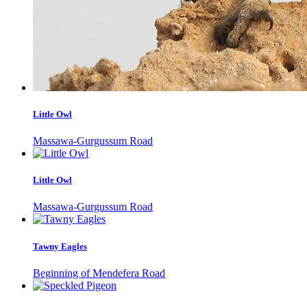
Little Owl
Massawa-Gurgussum Road
Little Owl
Massawa-Gurgussum Road
Tawny Eagles
Beginning of Mendefera Road