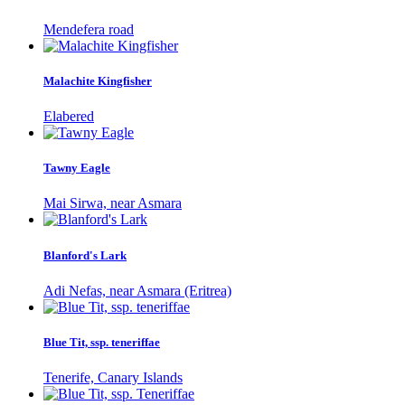
Mendefera road
Malachite Kingfisher
Elabered
Tawny Eagle
Mai Sirwa, near Asmara
Blanford's Lark
Adi Nefas, near Asmara (Eritrea)
Blue Tit, ssp. teneriffae
Tenerife, Canary Islands