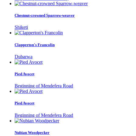
Chestnut-crowned Sparrow-weaver
Shiketi
Clapperton's Francolin
Dubarwa
Pied Avocet
Beginning of Mendefera Road
Pied Avocet
Beginning of Mendefera Road
Nubian Woodpecker