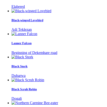
Elabered
Black-winged Lovebird
Adi Teklezan
Lanner Falcon
Beginning of Dekemhare road
Black Stork
Dubarwa
Black Scrub Robin
Dogali