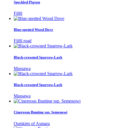
Speckled Pigeon
Filfil
Blue-spotted Wood Dove
Filfil road
Black-crowned Sparrow-Lark
Massawa
Black-crowned Sparrow-Lark
Massawa
Cinereous Bunting ssp. Semenowi
Outskirts of Asmara