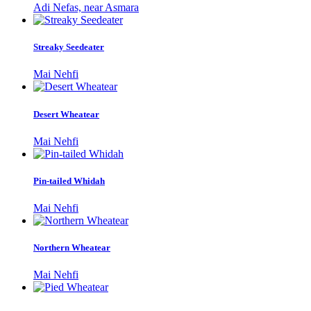
Adi Nefas, near Asmara
Streaky Seedeater
Mai Nehfi
Desert Wheatear
Mai Nehfi
Pin-tailed Whidah
Mai Nehfi
Northern Wheatear
Mai Nehfi