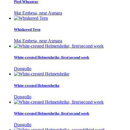
Pied Wheatear
Mai Embesa, near Asmara
Whiskered Tern
Mai Embesa, near Asmara
White-crested Helmetshrike, first/second week
Dongollo
White-crested Helmetshrike
Dongollo
White-crested Helmetshrike, first/second week
Dongollo