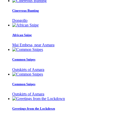
Cinereous Bunting
Dongollo
African Snipe
Mai Embesa, near Asmara
Common Snipes
Outskirts of Asmara
Common Snipes
Outskirts of Asmara
Greetings from the Lockdown