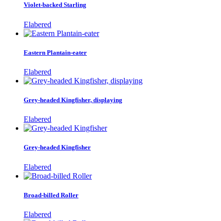
Violet-backed Starling
Elabered
Eastern Plantain-eater
Elabered
Grey-headed Kingfisher, displaying
Elabered
Grey-headed Kingfisher
Elabered
Broad-billed Roller
Elabered