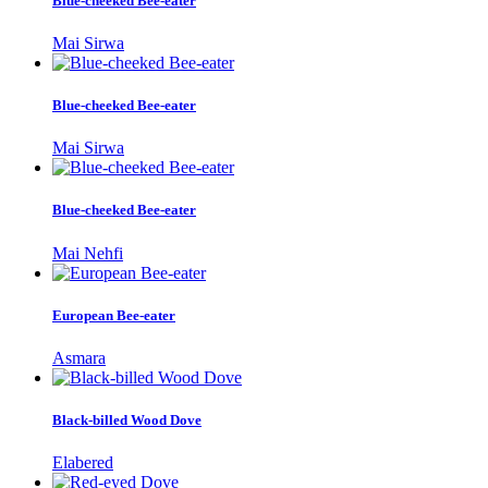
Blue-cheeked Bee-eater
Mai Sirwa
Blue-cheeked Bee-eater
Mai Sirwa
Blue-cheeked Bee-eater
Mai Nehfi
European Bee-eater
Asmara
Black-billed Wood Dove
Elabered