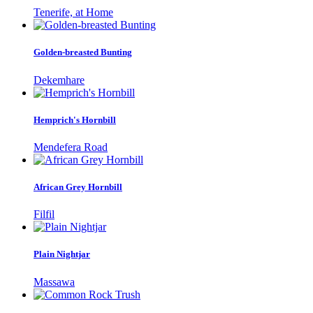
Tenerife, at Home
Golden-breasted Bunting
Dekemhare
Hemprich's Hornbill
Mendefera Road
African Grey Hornbill
Filfil
Plain Nightjar
Massawa