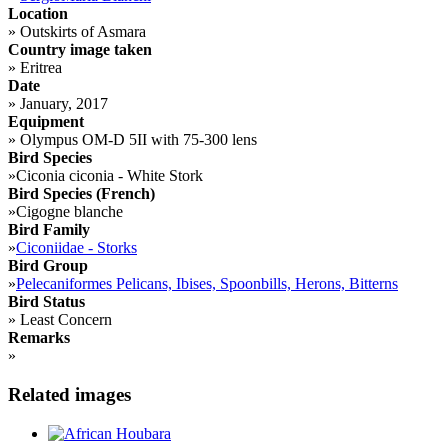
Location
»
Outskirts of Asmara
Country image taken
»
Eritrea
Date
»
January, 2017
Equipment
»
Olympus OM-D 5II with 75-300 lens
Bird Species
»
Ciconia ciconia - White Stork
Bird Species (French)
»
Cigogne blanche
Bird Family
»
Ciconiidae - Storks
Bird Group
»
Pelecaniformes Pelicans, Ibises, Spoonbills, Herons, Bitterns
Bird Status
»
Least Concern
Remarks
»
Related images