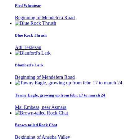
Pied Wheatear
Beginning of Mendefera Road
Blue Rock Thrush
Adi Teklezan
Blanford's Lark
Beginning of Mendefera Road
Tawny Eagle, growing up from febr. 17 to march 24
Mai Embesa, near Asmara
Brown-tailed Rock Chat
Beginning of Anseba Valley