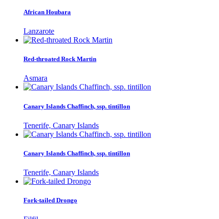
African Houbara
Lanzarote
Red-throated Rock Martin
Asmara
Canary Islands Chaffinch, ssp. tintillon
Tenerife, Canary Islands
Canary Islands Chaffinch, ssp. tintillon
Tenerife, Canary Islands
Fork-tailed Drongo