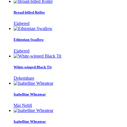
Broad-billed Roller
Elabered
Ethiopian Swallow
Elabered
White-winged Black Tit
Dekemhare
Isabelline Wheatear
Mai Nehfi
Isabelline Wheatear