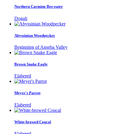
Northern Carmine Bee-eater
Dogali
Abyssinian Woodpecker
Beginning of Anseba Valley
Brown Snake Eagle
Elabered
Meyer's Parrot
Elabered
White-browed Coucal
Elabered