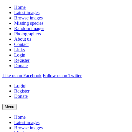
Home
Latest images
Browse images
Missing species
Random images
Photographers
About us
Contact
Links
Login
Register
Donate
Like us on Facebook
Follow us on Twitter
Login
|
Register
|
Donate
Menu
Home
Latest images
Browse images