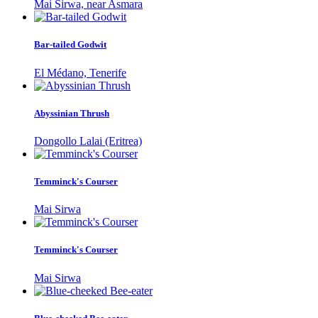
Mai Sirwa, near Asmara
Bar-tailed Godwit
El Médano, Tenerife
Abyssinian Thrush
Dongollo Lalai (Eritrea)
Temminck's Courser
Mai Sirwa
Temminck's Courser
Mai Sirwa