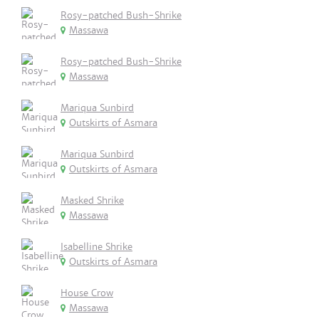
Rosy-patched Bush-Shrike
Massawa
Rosy-patched Bush-Shrike
Massawa
Mariqua Sunbird
Outskirts of Asmara
Mariqua Sunbird
Outskirts of Asmara
Masked Shrike
Massawa
Isabelline Shrike
Outskirts of Asmara
House Crow
Massawa