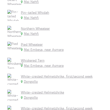
Mai Nehfi
Pin-tailed Whidah
Mai Nehfi
Northern Wheatear
Mai Nehfi
Pied Wheatear
Mai Embesa, near Asmara
Whiskered Tern
Mai Embesa, near Asmara
White-crested Helmetshrike, first/second week
Dongollo
White-crested Helmetshrike
Dongollo
White-crested Helmetshrike, first/second week