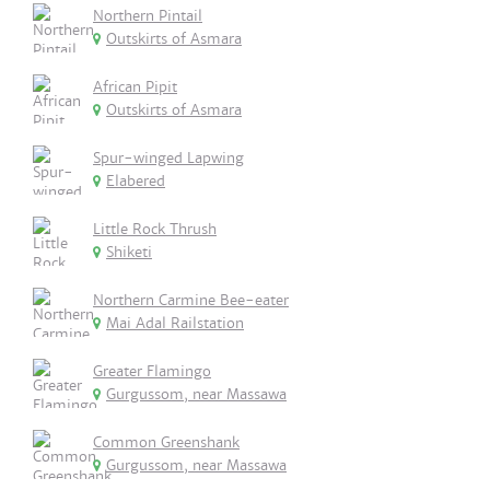
Northern Pintail
Outskirts of Asmara
African Pipit
Outskirts of Asmara
Spur-winged Lapwing
Elabered
Little Rock Thrush
Shiketi
Northern Carmine Bee-eater
Mai Adal Railstation
Greater Flamingo
Gurgussom, near Massawa
Common Greenshank
Gurgussom, near Massawa