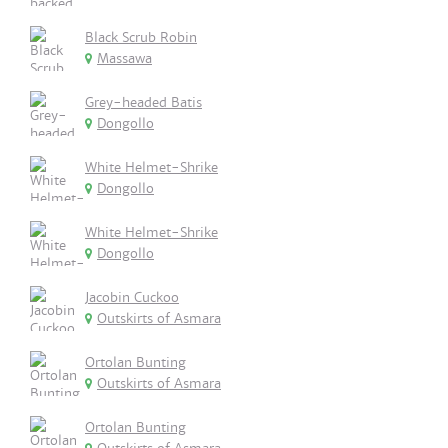
Black Scrub Robin
Massawa
Grey-headed Batis
Dongollo
White Helmet-Shrike
Dongollo
White Helmet-Shrike
Dongollo
Jacobin Cuckoo
Outskirts of Asmara
Ortolan Bunting
Outskirts of Asmara
Ortolan Bunting