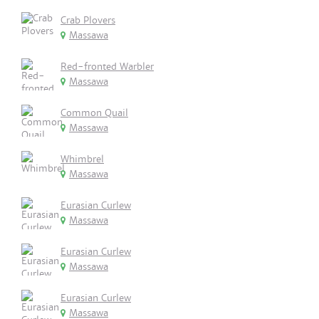
Crab Plovers
Massawa
Red-fronted Warbler
Massawa
Common Quail
Massawa
Whimbrel
Massawa
Eurasian Curlew
Massawa
Eurasian Curlew
Massawa
Eurasian Curlew
Massawa