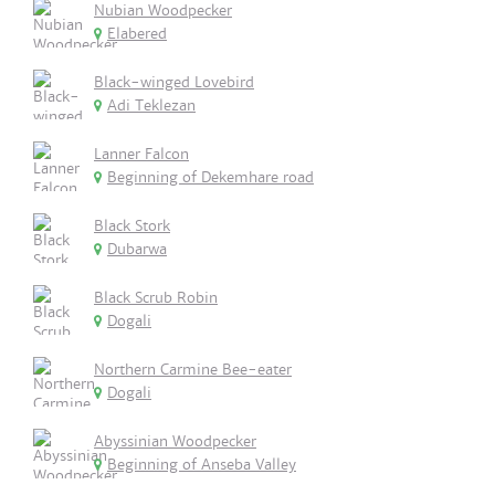
Nubian Woodpecker
Elabered
Black-winged Lovebird
Adi Teklezan
Lanner Falcon
Beginning of Dekemhare road
Black Stork
Dubarwa
Black Scrub Robin
Dogali
Northern Carmine Bee-eater
Dogali
Abyssinian Woodpecker
Beginning of Anseba Valley