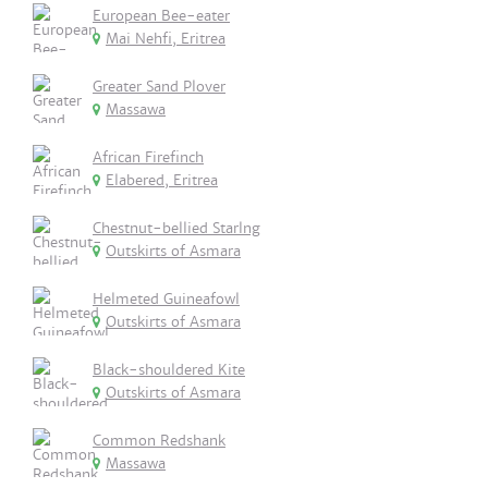
European Bee-eater
Mai Nehfi, Eritrea
Greater Sand Plover
Massawa
African Firefinch
Elabered, Eritrea
Chestnut-bellied Starlng
Outskirts of Asmara
Helmeted Guineafowl
Outskirts of Asmara
Black-shouldered Kite
Outskirts of Asmara
Common Redshank
Massawa