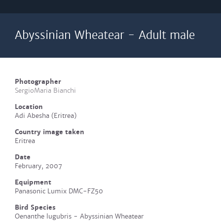
Abyssinian Wheatear - Adult male
Photographer
SergioMaria Bianchi
Location
Adi Abesha (Eritrea)
Country image taken
Eritrea
Date
February, 2007
Equipment
Panasonic Lumix DMC-FZ50
Bird Species
Oenanthe lugubris - Abyssinian Wheatear