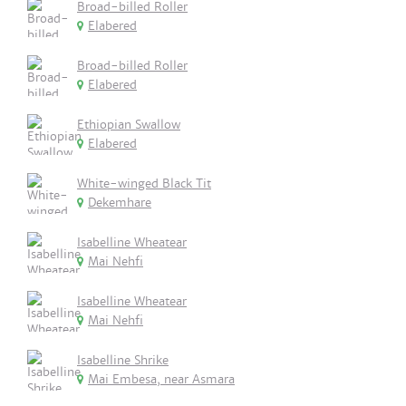
Broad-billed Roller
Elabered
Broad-billed Roller
Elabered
Ethiopian Swallow
Elabered
White-winged Black Tit
Dekemhare
Isabelline Wheatear
Mai Nehfi
Isabelline Wheatear
Mai Nehfi
Isabelline Shrike
Mai Embesa, near Asmara