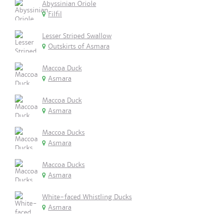
Abyssinian Oriole
Filfil
Lesser Striped Swallow
Outskirts of Asmara
Maccoa Duck
Asmara
Maccoa Duck
Asmara
Maccoa Ducks
Asmara
Maccoa Ducks
Asmara
White-faced Whistling Ducks
Asmara