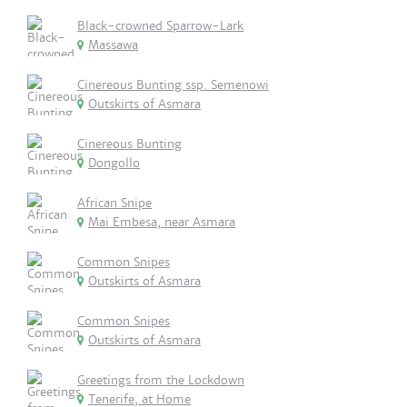
Black-crowned Sparrow-Lark
Massawa
Cinereous Bunting ssp. Semenowi
Outskirts of Asmara
Cinereous Bunting
Dongollo
African Snipe
Mai Embesa, near Asmara
Common Snipes
Outskirts of Asmara
Common Snipes
Outskirts of Asmara
Greetings from the Lockdown
Tenerife, at Home