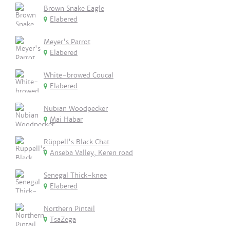
Brown Snake Eagle
Elabered
Meyer's Parrot
Elabered
White-browed Coucal
Elabered
Nubian Woodpecker
Mai Habar
Rüppell's Black Chat
Anseba Valley, Keren road
Senegal Thick-knee
Elabered
Northern Pintail
TsaZega