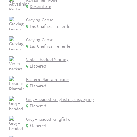
Abyssinian Roller
Dekemhare
Greylag Goose
Las Chafiras, Tenerife
Greylag Goose
Las Chafiras, Tenerife
Violet-backed Starling
Elabered
Eastern Plantain-eater
Elabered
Grey-headed Kingfisher, displaying
Elabered
Grey-headed Kingfisher
Elabered