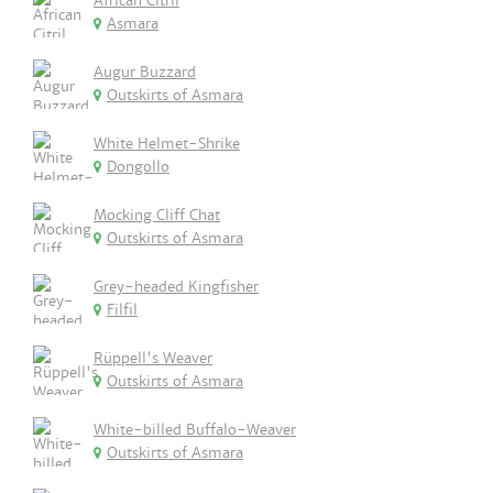
African Citril
Asmara
Augur Buzzard
Outskirts of Asmara
White Helmet-Shrike
Dongollo
Mocking Cliff Chat
Outskirts of Asmara
Grey-headed Kingfisher
Filfil
Rüppell's Weaver
Outskirts of Asmara
White-billed Buffalo-Weaver
Outskirts of Asmara