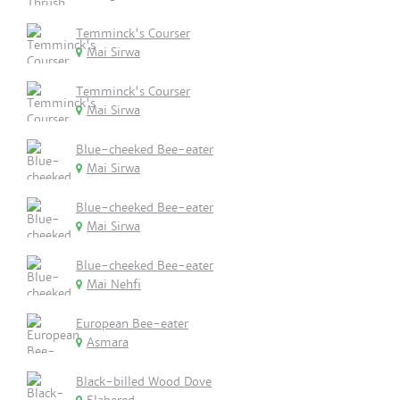
Temminck's Courser
Mai Sirwa
Temminck's Courser
Mai Sirwa
Blue-cheeked Bee-eater
Mai Sirwa
Blue-cheeked Bee-eater
Mai Sirwa
Blue-cheeked Bee-eater
Mai Nehfi
European Bee-eater
Asmara
Black-billed Wood Dove