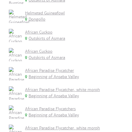
Outskirts of Asmara
Helmeted Guineafowl
Dongollo
African Cuckoo
Outskirts of Asmara
African Cuckoo
Outskirts of Asmara
African Paradise Flycatcher
Beginning of Anseba Valley
African Paradise Flycatcher, white morph
Beginning of Anseba Valley
African Paradise Flycatchers
Beginning of Anseba Valley
African Paradise Flycatcher, white morph