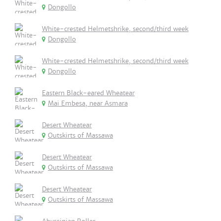
Dongollo
White-crested Helmetshrike, second/third week
Dongollo
White-crested Helmetshrike, second/third week
Dongollo
Eastern Black-eared Wheatear
Mai Embesa, near Asmara
Desert Wheatear
Outskirts of Massawa
Desert Wheatear
Outskirts of Massawa
Desert Wheatear
Outskirts of Massawa