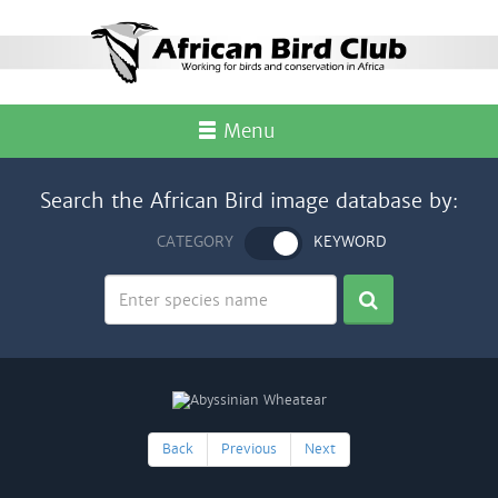
Menu
Search the African Bird image database by:
CATEGORY
KEYWORD
Back
Previous
Next