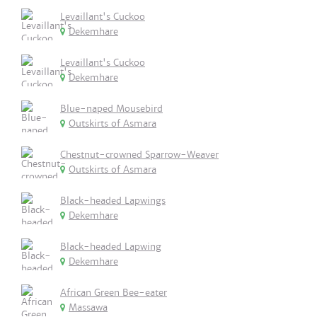
Levaillant's Cuckoo
Dekemhare
Levaillant's Cuckoo
Dekemhare
Blue-naped Mousebird
Outskirts of Asmara
Chestnut-crowned Sparrow-Weaver
Outskirts of Asmara
Black-headed Lapwings
Dekemhare
Black-headed Lapwing
Dekemhare
African Green Bee-eater
Massawa