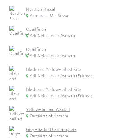
Northern Fiscal
Asmara - Mai Sirwa
Quailfinch
Adi Nefas, near Asmara
Quailfinch
Adi Nefas, near Asmara
Black and Yellow-billed Kite
Adi Nefas, near Asmara (Eritrea)
Black and Yellow-billed Kite
Adi Nefas, near Asmara (Eritrea)
Yellow-bellied Waxbill
Outskirts of Asmara
Grey-backed Camaroptera
Outskirts of Asmara