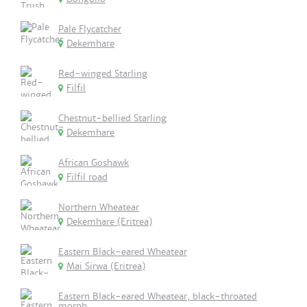
Pale Flycatcher
Dekemhare
Red-winged Starling
Filfil
Chestnut-bellied Starling
Dekemhare
African Goshawk
Filfil road
Northern Wheatear
Dekemhare (Eritrea)
Eastern Black-eared Wheatear
Mai Sirwa (Eritrea)
Eastern Black-eared Wheatear, black-throated
morph