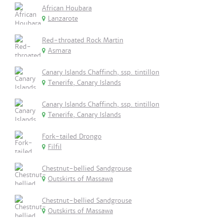
African Houbara
Lanzarote
Red-throated Rock Martin
Asmara
Canary Islands Chaffinch, ssp. tintillon
Tenerife, Canary Islands
Canary Islands Chaffinch, ssp. tintillon
Tenerife, Canary Islands
Fork-tailed Drongo
Filfil
Chestnut-bellied Sandgrouse
Outskirts of Massawa
Chestnut-bellied Sandgrouse
Outskirts of Massawa