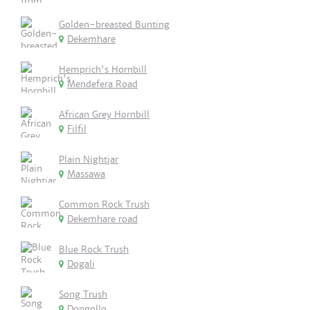
Golden-breasted Bunting
Dekemhare
Hemprich's Hornbill
Mendefera Road
African Grey Hornbill
Filfil
Plain Nightjar
Massawa
Common Rock Trush
Dekemhare road
Blue Rock Trush
Dogali
Song Trush
Dongollo