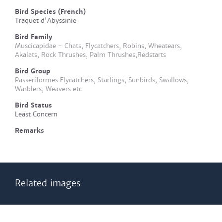
Bird Species (French)
Traquet d'Abyssinie
Bird Family
Muscicapidae - Chats, Flycatchers, Robins, Wheatears,
Akalats, Rock Thrushes, Palm Thrushes,Redstarts
Bird Group
Passeriformes Flycatchers, Starlings, Sunbirds, Swallows,
Warblers, Weavers etc
Bird Status
Least Concern
Remarks
Related images