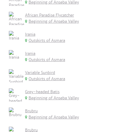
Beginning of Anseba Valley
African Paradise Flycatcher
Beginning of Anseba Valley
Irania
Outskirts of Asmara
Irania
Outskirts of Asmara
Variable Sunbird
Outskirts of Asmara
Grey-headed Batis
Beginning of Anseba Valley
Brubru
Beginning of Anseba Valley
Brubru