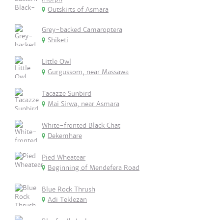
Outskirts of Asmara
Grey-backed Camaroptera
Shiketi
Little Owl
Gurgussom, near Massawa
Tacazze Sunbird
Mai Sirwa, near Asmara
White-fronted Black Chat
Dekemhare
Pied Wheatear
Beginning of Mendefera Road
Blue Rock Thrush
Adi Teklezan