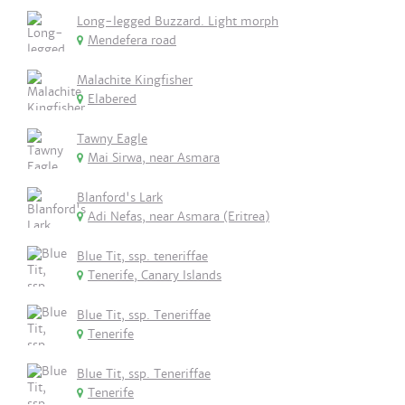
Long-legged Buzzard. Light morph
Mendefera road
Malachite Kingfisher
Elabered
Tawny Eagle
Mai Sirwa, near Asmara
Blanford's Lark
Adi Nefas, near Asmara (Eritrea)
Blue Tit, ssp. teneriffae
Tenerife, Canary Islands
Blue Tit, ssp. Teneriffae
Tenerife
Blue Tit, ssp. Teneriffae
Tenerife