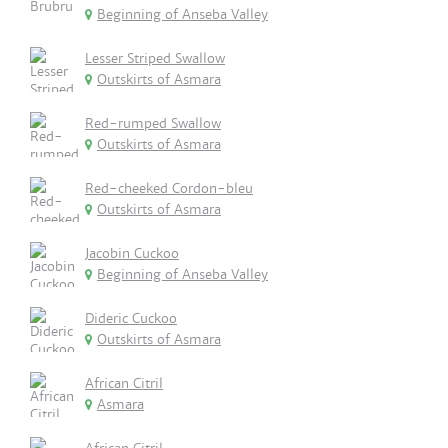
Beginning of Anseba Valley
Lesser Striped Swallow
Outskirts of Asmara
Red-rumped Swallow
Outskirts of Asmara
Red-cheeked Cordon-bleu
Outskirts of Asmara
Jacobin Cuckoo
Beginning of Anseba Valley
Dideric Cuckoo
Outskirts of Asmara
African Citril
Asmara