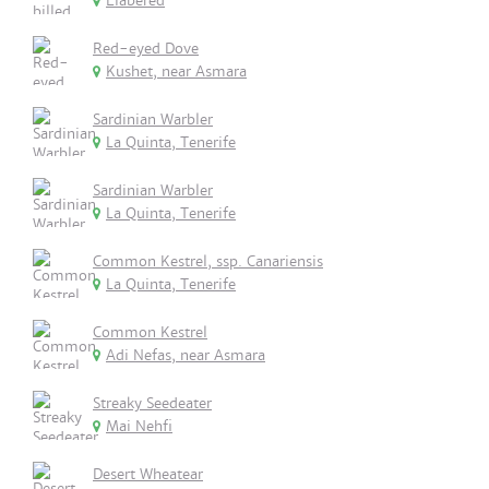
Elabered
Red-eyed Dove
Kushet, near Asmara
Sardinian Warbler
La Quinta, Tenerife
Sardinian Warbler
La Quinta, Tenerife
Common Kestrel, ssp. Canariensis
La Quinta, Tenerife
Common Kestrel
Adi Nefas, near Asmara
Streaky Seedeater
Mai Nehfi
Desert Wheatear