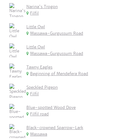
Narina's Trogon
Filfil
Little Owl
Massawa-Gurgussum Road
Little Owl
Massawa-Gurgussum Road
Tawny Eagles
Beginning of Mendefera Road
Speckled Pigeon
Filfil
Blue-spotted Wood Dove
Filfil road
Black-crowned Sparrow-Lark
Massawa