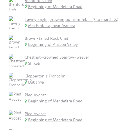
Blanford's Lark
Beginning of Mendefera Road
Tawny Eagle, growing up from febr. 17 to march 24
Mai Embesa, near Asmara
Brown-tailed Rock Chat
Beginning of Anseba Valley
Chestnut-crowned Sparrow-weaver
Shiketi
Clapperton's Francolin
Dubarwa
Pied Avocet
Beginning of Mendefera Road
Pied Avocet
Beginning of Mendefera Road