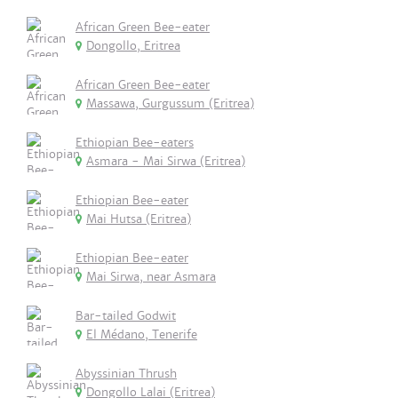
African Green Bee-eater
Dongollo, Eritrea
African Green Bee-eater
Massawa, Gurgussum (Eritrea)
Ethiopian Bee-eaters
Asmara - Mai Sirwa (Eritrea)
Ethiopian Bee-eater
Mai Hutsa (Eritrea)
Ethiopian Bee-eater
Mai Sirwa, near Asmara
Bar-tailed Godwit
El Médano, Tenerife
Abyssinian Thrush
Dongollo Lalai (Eritrea)