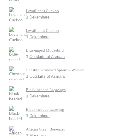
Levaillant's Cuckoo
Dekemhare
Levaillant's Cuckoo
Dekemhare
Blue-naped Mousebird
Outskirts of Asmara
Chestnut-crowned Sparrow-Weaver
Outskirts of Asmara
Black-headed Lapwings
Dekemhare
Black-headed Lapwing
Dekemhare
African Green Bee-eater
Massawa