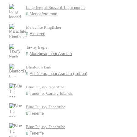
Long-legged Buzzard. Light morph
Mendefera road
Malachite Kingfisher
Elabered
Tawny Eagle
Mai Sirwa, near Asmara
Blanford's Lark
Adi Nefas, near Asmara (Eritrea)
Blue Tit, ssp. teneriffae
Tenerife, Canary Islands
Blue Tit, ssp. Teneriffae
Tenerife
Blue Tit, ssp. Teneriffae
Tenerife