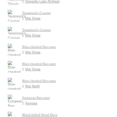
Dongollo Lalai (Eritrea)
Temminck's Courser
Mai Sirwa
Temminck's Courser
Mai Sirwa
Blue-cheeked Bee-eater
Mai Sirwa
Blue-cheeked Bee-eater
Mai Sirwa
Blue-cheeked Bee-eater
Mai Nehfi
European Bee-eater
Asmara
Black-billed Wood Dove