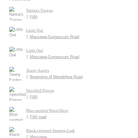
Narina's Trogon
Filfil
Little Owl
Massawa-Gurgussum Road
Little Owl
Massawa-Gurgussum Road
Tawny Eagles
Beginning of Mendefera Road
Speckled Pigeon
Filfil
Blue-spotted Wood Dove
Filfil road
Black-crowned Sparrow-Lark
Massawa