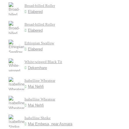
Broad-billed Roller
Elabered
Broad-billed Roller
Elabered
Ethiopian Swallow
Elabered
White-winged Black Tit
Dekemhare
Isabelline Wheatear
Mai Nehfi
Isabelline Wheatear
Mai Nehfi
Isabelline Shrike
Mai Embesa, near Asmara