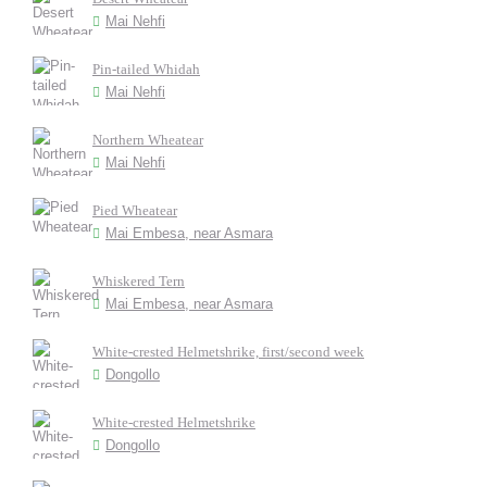
Mai Nehfi
Pin-tailed Whidah
Mai Nehfi
Northern Wheatear
Mai Nehfi
Pied Wheatear
Mai Embesa, near Asmara
Whiskered Tern
Mai Embesa, near Asmara
White-crested Helmetshrike, first/second week
Dongollo
White-crested Helmetshrike
Dongollo