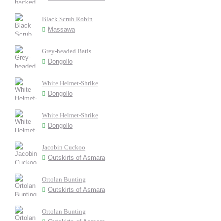
Black Scrub Robin
Massawa
Grey-headed Batis
Dongollo
White Helmet-Shrike
Dongollo
White Helmet-Shrike
Dongollo
Jacobin Cuckoo
Outskirts of Asmara
Ortolan Bunting
Outskirts of Asmara
Ortolan Bunting