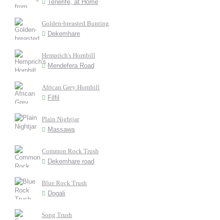
Tenerife, at Home
Golden-breasted Bunting
Dekemhare
Hemprich's Hornbill
Mendefera Road
African Grey Hornbill
Filfil
Plain Nightjar
Massawa
Common Rock Trush
Dekemhare road
Blue Rock Trush
Dogali
Song Trush