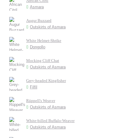
African Citril
Asmara
Augur Buzzard
Outskirts of Asmara
White Helmet-Shrike
Dongollo
Mocking Cliff Chat
Outskirts of Asmara
Grey-headed Kingfisher
Filfil
Rüppell's Weaver
Outskirts of Asmara
White-billed Buffalo-Weaver
Outskirts of Asmara