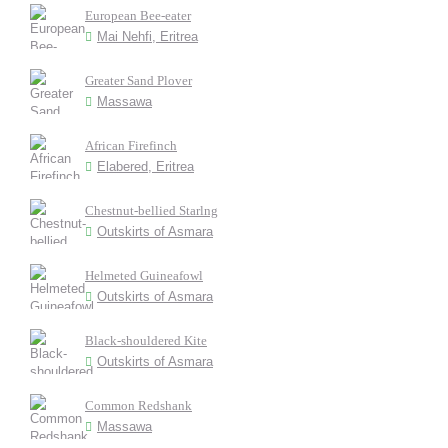
European Bee-eater
Mai Nehfi, Eritrea
Greater Sand Plover
Massawa
African Firefinch
Elabered, Eritrea
Chestnut-bellied Starlng
Outskirts of Asmara
Helmeted Guineafowl
Outskirts of Asmara
Black-shouldered Kite
Outskirts of Asmara
Common Redshank
Massawa