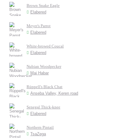
Brown Snake Eagle
Elabered
Meyer's Parrot
Elabered
White-browed Coucal
Elabered
Nubian Woodpecker
Mai Habar
Rüppell's Black Chat
Anseba Valley, Keren road
Senegal Thick-knee
Elabered
Northern Pintail
TsaZega