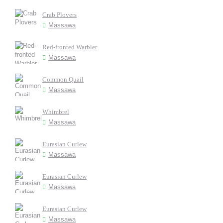
Crab Plovers
Massawa
Red-fronted Warbler
Massawa
Common Quail
Massawa
Whimbrel
Massawa
Eurasian Curlew
Massawa
Eurasian Curlew
Massawa
Eurasian Curlew
Massawa