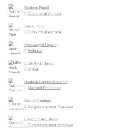
Northern Pintail
Outskirts of Asmara
African Pipit
Outskirts of Asmara
Spur-winged Lapwing
Elabered
Little Rock Thrush
Shiketi
Northern Carmine Bee-eater
Mai Adal Railstation
Greater Flamingo
Gurgussom, near Massawa
Common Greenshank
Gurgussom, near Massawa