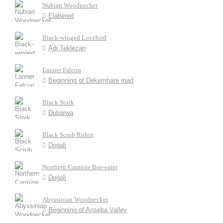
Nubian Woodpecker
Elabered
Black-winged Lovebird
Adi Teklezan
Lanner Falcon
Beginning of Dekemhare road
Black Stork
Dubarwa
Black Scrub Robin
Dogali
Northern Carmine Bee-eater
Dogali
Abyssinian Woodpecker
Beginning of Anseba Valley