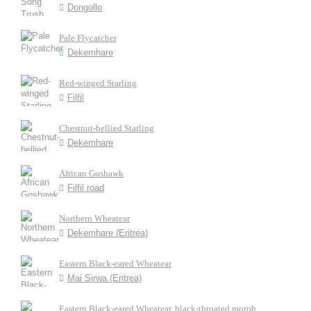
Dongollo
Pale Flycatcher
Dekemhare
Red-winged Starling
Filfil
Chestnut-bellied Starling
Dekemhare
African Goshawk
Filfil road
Northern Wheatear
Dekemhare (Eritrea)
Eastern Black-eared Wheatear
Mai Sirwa (Eritrea)
Eastern Black-eared Wheatear, black-throated morph