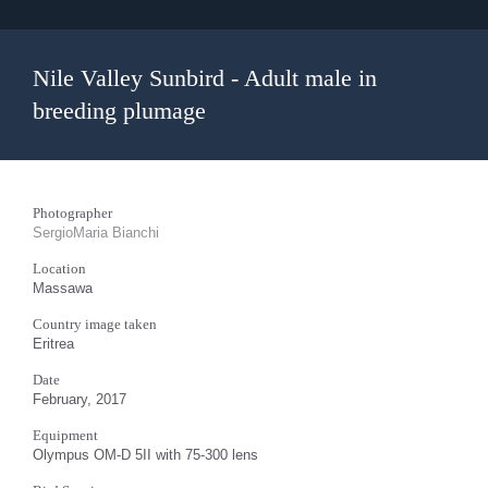
Nile Valley Sunbird - Adult male in
breeding plumage
Photographer
SergioMaria Bianchi
Location
Massawa
Country image taken
Eritrea
Date
February, 2017
Equipment
Olympus OM-D 5II with 75-300 lens