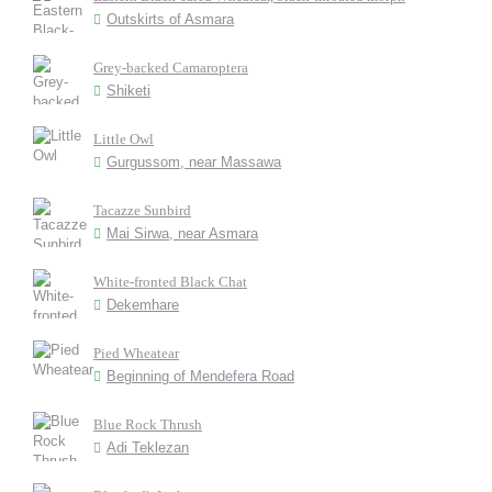
Outskirts of Asmara
Grey-backed Camaroptera
Shiketi
Little Owl
Gurgussom, near Massawa
Tacazze Sunbird
Mai Sirwa, near Asmara
White-fronted Black Chat
Dekemhare
Pied Wheatear
Beginning of Mendefera Road
Blue Rock Thrush
Adi Teklezan