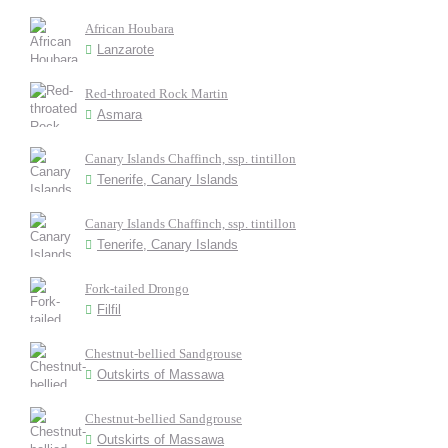
African Houbara
Lanzarote
Red-throated Rock Martin
Asmara
Canary Islands Chaffinch, ssp. tintillon
Tenerife, Canary Islands
Canary Islands Chaffinch, ssp. tintillon
Tenerife, Canary Islands
Fork-tailed Drongo
Filfil
Chestnut-bellied Sandgrouse
Outskirts of Massawa
Chestnut-bellied Sandgrouse
Outskirts of Massawa