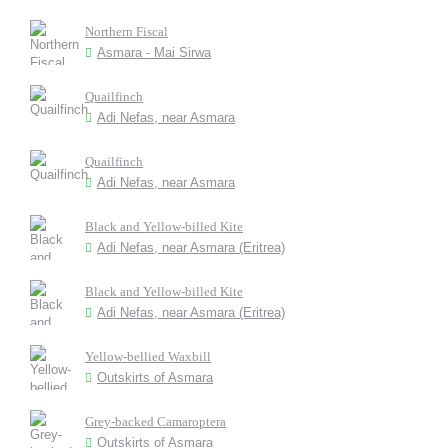
Northern Fiscal
Asmara - Mai Sirwa
Quailfinch
Adi Nefas, near Asmara
Quailfinch
Adi Nefas, near Asmara
Black and Yellow-billed Kite
Adi Nefas, near Asmara (Eritrea)
Black and Yellow-billed Kite
Adi Nefas, near Asmara (Eritrea)
Yellow-bellied Waxbill
Outskirts of Asmara
Grey-backed Camaroptera
Outskirts of Asmara