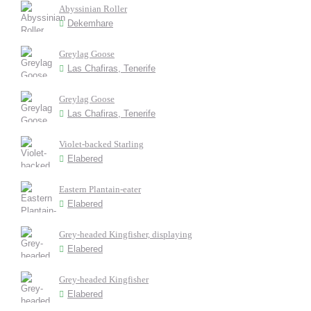
Abyssinian Roller
Dekemhare
Greylag Goose
Las Chafiras, Tenerife
Greylag Goose
Las Chafiras, Tenerife
Violet-backed Starling
Elabered
Eastern Plantain-eater
Elabered
Grey-headed Kingfisher, displaying
Elabered
Grey-headed Kingfisher
Elabered