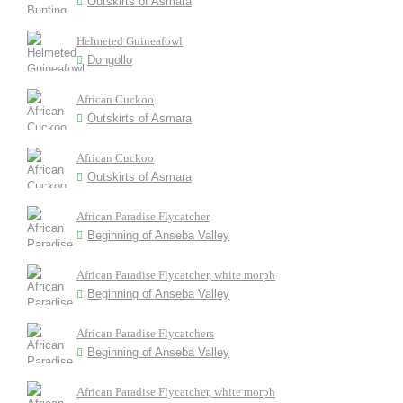
Outskirts of Asmara
Helmeted Guineafowl
Dongollo
African Cuckoo
Outskirts of Asmara
African Cuckoo
Outskirts of Asmara
African Paradise Flycatcher
Beginning of Anseba Valley
African Paradise Flycatcher, white morph
Beginning of Anseba Valley
African Paradise Flycatchers
Beginning of Anseba Valley
African Paradise Flycatcher, white morph