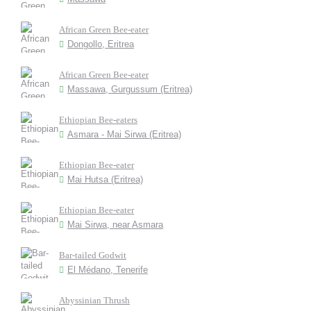
African Green Bee-eater
Dongollo, Eritrea
African Green Bee-eater
Massawa, Gurgussum (Eritrea)
Ethiopian Bee-eaters
Asmara - Mai Sirwa (Eritrea)
Ethiopian Bee-eater
Mai Hutsa (Eritrea)
Ethiopian Bee-eater
Mai Sirwa, near Asmara
Bar-tailed Godwit
El Médano, Tenerife
Abyssinian Thrush