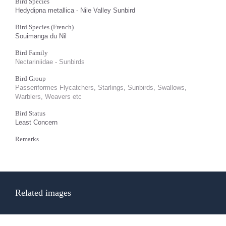
Bird Species
Hedydipna metallica - Nile Valley Sunbird
Bird Species (French)
Souimanga du Nil
Bird Family
Nectariniidae - Sunbirds
Bird Group
Passeriformes Flycatchers, Starlings, Sunbirds, Swallows,
Warblers, Weavers etc
Bird Status
Least Concern
Remarks
Related images