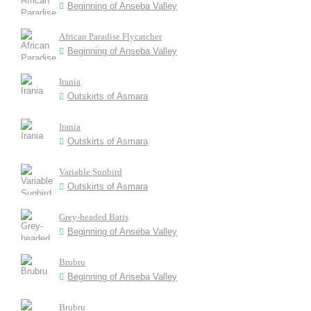
Beginning of Anseba Valley
African Paradise Flycatcher
Beginning of Anseba Valley
Irania
Outskirts of Asmara
Irania
Outskirts of Asmara
Variable Sunbird
Outskirts of Asmara
Grey-headed Batis
Beginning of Anseba Valley
Brubru
Beginning of Anseba Valley
Brubru