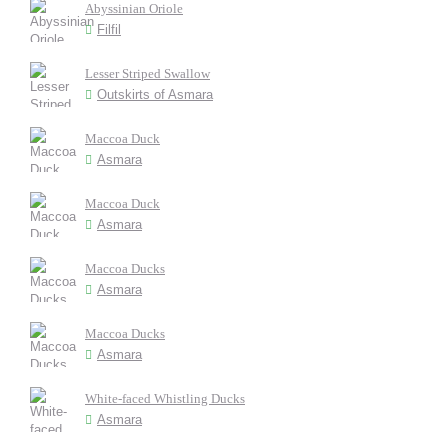
Abyssinian Oriole
Filfil
Lesser Striped Swallow
Outskirts of Asmara
Maccoa Duck
Asmara
Maccoa Duck
Asmara
Maccoa Ducks
Asmara
Maccoa Ducks
Asmara
White-faced Whistling Ducks
Asmara