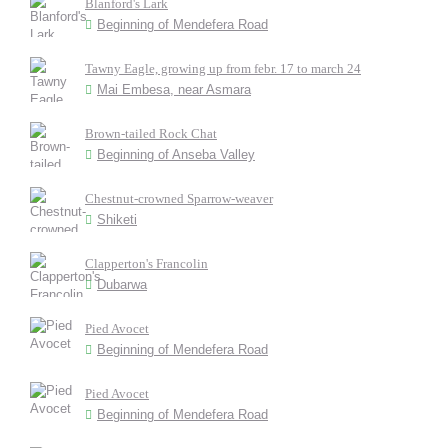
Blanford's Lark
Beginning of Mendefera Road
Tawny Eagle, growing up from febr. 17 to march 24
Mai Embesa, near Asmara
Brown-tailed Rock Chat
Beginning of Anseba Valley
Chestnut-crowned Sparrow-weaver
Shiketi
Clapperton's Francolin
Dubarwa
Pied Avocet
Beginning of Mendefera Road
Pied Avocet
Beginning of Mendefera Road