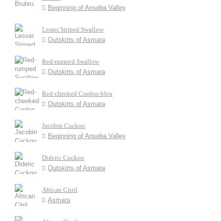
Beginning of Anseba Valley
Lesser Striped Swallow
Outskirts of Asmara
Red-rumped Swallow
Outskirts of Asmara
Red-cheeked Cordon-bleu
Outskirts of Asmara
Jacobin Cuckoo
Beginning of Anseba Valley
Dideric Cuckoo
Outskirts of Asmara
African Citril
Asmara