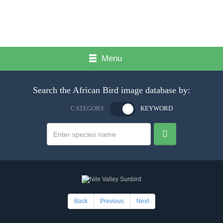
Menu
Search the African Bird image database by:
CATEGORY
KEYWORD
Back
Previous
Next