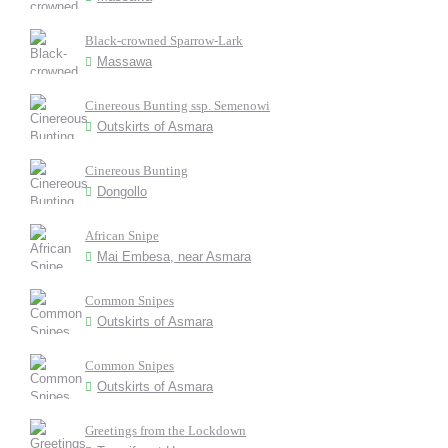
Black-crowned Sparrow-Lark
Massawa
Cinereous Bunting ssp. Semenowi
Outskirts of Asmara
Cinereous Bunting
Dongollo
African Snipe
Mai Embesa, near Asmara
Common Snipes
Outskirts of Asmara
Common Snipes
Outskirts of Asmara
Greetings from the Lockdown