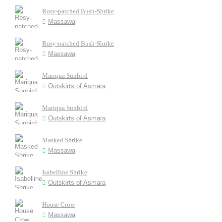
Rosy-patched Bush-Shrike
Massawa
Rosy-patched Bush-Shrike
Massawa
Mariqua Sunbird
Outskirts of Asmara
Mariqua Sunbird
Outskirts of Asmara
Masked Shrike
Massawa
Isabelline Shrike
Outskirts of Asmara
House Crow
Massawa