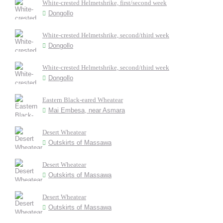
White-crested Helmetshrike, first/second week
Dongollo
White-crested Helmetshrike, second/third week
Dongollo
White-crested Helmetshrike, second/third week
Dongollo
Eastern Black-eared Wheatear
Mai Embesa, near Asmara
Desert Wheatear
Outskirts of Massawa
Desert Wheatear
Outskirts of Massawa
Desert Wheatear
Outskirts of Massawa