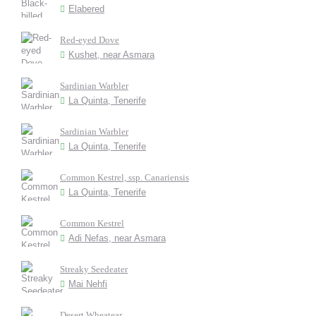
Elabered
Red-eyed Dove
Kushet, near Asmara
Sardinian Warbler
La Quinta, Tenerife
Sardinian Warbler
La Quinta, Tenerife
Common Kestrel, ssp. Canariensis
La Quinta, Tenerife
Common Kestrel
Adi Nefas, near Asmara
Streaky Seedeater
Mai Nehfi
Desert Wheatear