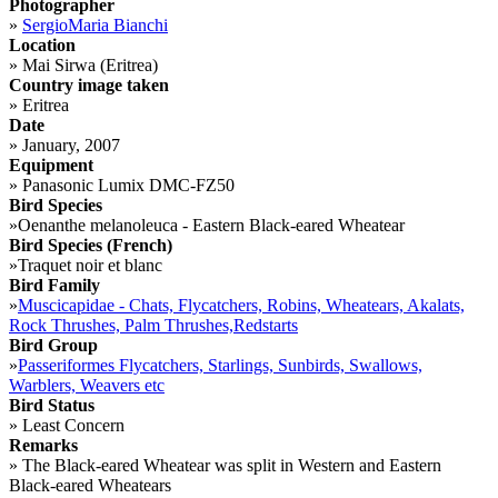
Photographer
»
SergioMaria Bianchi
Location
»
Mai Sirwa (Eritrea)
Country image taken
»
Eritrea
Date
»
January, 2007
Equipment
»
Panasonic Lumix DMC-FZ50
Bird Species
»
Oenanthe melanoleuca - Eastern Black-eared Wheatear
Bird Species (French)
»
Traquet noir et blanc
Bird Family
»
Muscicapidae - Chats, Flycatchers, Robins, Wheatears, Akalats,
Rock Thrushes, Palm Thrushes,Redstarts
Bird Group
»
Passeriformes Flycatchers, Starlings, Sunbirds, Swallows,
Warblers, Weavers etc
Bird Status
»
Least Concern
Remarks
»
The Black-eared Wheatear was split in Western and Eastern
Black-eared Wheatears