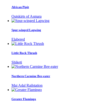
African Pipit
Outskirts of Asmara
Spur-winged Lapwing
Elabered
Little Rock Thrush
Shiketi
Northern Carmine Bee-eater
Mai Adal Railstation
Greater Flamingo