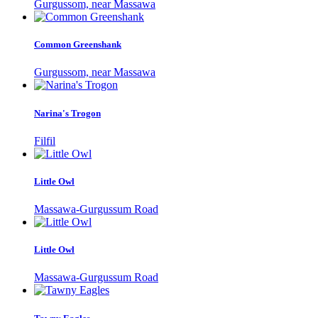
Gurgussom, near Massawa
Common Greenshank
Gurgussom, near Massawa
Narina's Trogon
Filfil
Little Owl
Massawa-Gurgussum Road
Little Owl
Massawa-Gurgussum Road