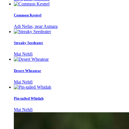
Common Kestrel
Adi Nefas, near Asmara
Streaky Seedeater
Mai Nehfi
Desert Wheatear
Mai Nehfi
Pin-tailed Whidah
Mai Nehfi