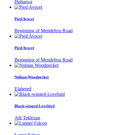
Dubarwa
Pied Avocet
Beginning of Mendefera Road
Pied Avocet
Beginning of Mendefera Road
Nubian Woodpecker
Elabered
Black-winged Lovebird
Adi Teklezan
Lanner Falcon