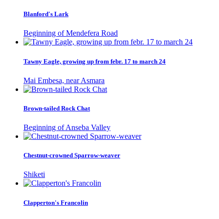
Blanford's Lark
Beginning of Mendefera Road
Tawny Eagle, growing up from febr. 17 to march 24
Mai Embesa, near Asmara
Brown-tailed Rock Chat
Beginning of Anseba Valley
Chestnut-crowned Sparrow-weaver
Shiketi
Clapperton's Francolin