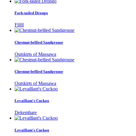
Fork-tailed Drongo
Filfil
Chestnut-bellied Sandgrouse
Outskirts of Massawa
Chestnut-bellied Sandgrouse
Outskirts of Massawa
Levaillant's Cuckoo
Dekemhare
Levaillant's Cuckoo