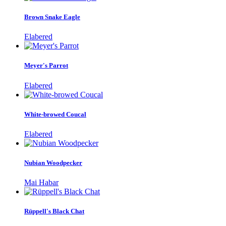
Brown Snake Eagle
Elabered
Meyer's Parrot
Elabered
White-browed Coucal
Elabered
Nubian Woodpecker
Mai Habar
Rüppell's Black Chat