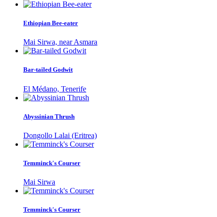
Ethiopian Bee-eater
Mai Sirwa, near Asmara
Bar-tailed Godwit
El Médano, Tenerife
Abyssinian Thrush
Dongollo Lalai (Eritrea)
Temminck's Courser
Mai Sirwa
Temminck's Courser