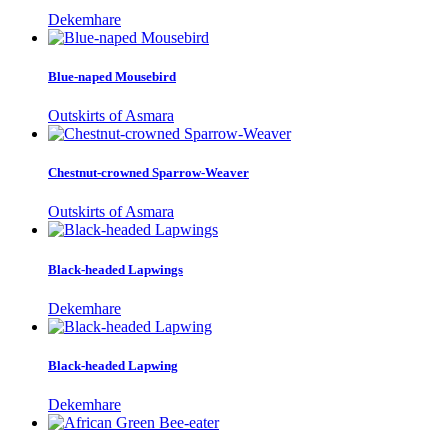
Dekemhare
Blue-naped Mousebird
Outskirts of Asmara
Chestnut-crowned Sparrow-Weaver
Outskirts of Asmara
Black-headed Lapwings
Dekemhare
Black-headed Lapwing
Dekemhare