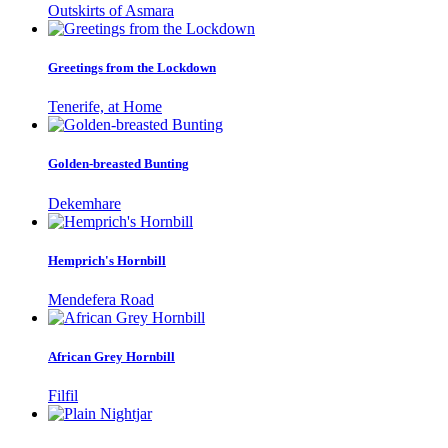
Outskirts of Asmara
Greetings from the Lockdown
Tenerife, at Home
Golden-breasted Bunting
Dekemhare
Hemprich's Hornbill
Mendefera Road
African Grey Hornbill
Filfil