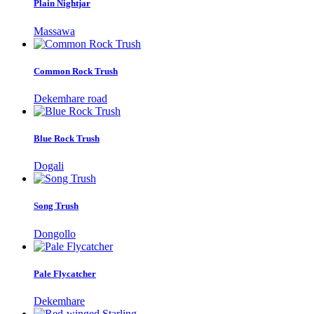
Plain Nightjar
Massawa
Common Rock Trush
Dekemhare road
Blue Rock Trush
Dogali
Song Trush
Dongollo
Pale Flycatcher
Dekemhare