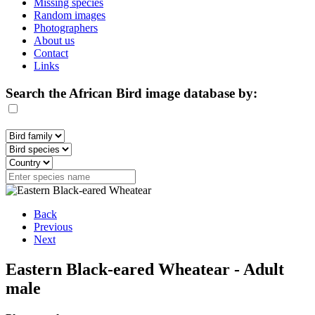
Missing species
Random images
Photographers
About us
Contact
Links
Search the African Bird image database by:
Back
Previous
Next
Eastern Black-eared Wheatear - Adult
male