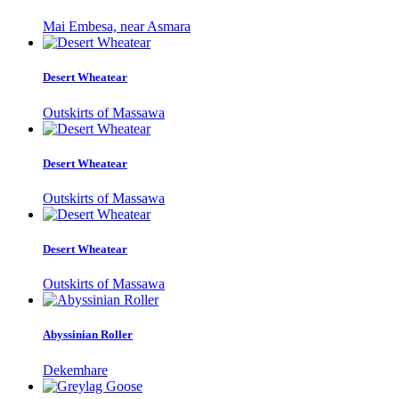
Mai Embesa, near Asmara
Desert Wheatear
Outskirts of Massawa
Desert Wheatear
Outskirts of Massawa
Desert Wheatear
Outskirts of Massawa
Abyssinian Roller
Dekemhare