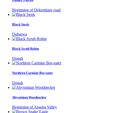
Beginning of Dekemhare road
Black Stork
Dubarwa
Black Scrub Robin
Dogali
Northern Carmine Bee-eater
Dogali
Abyssinian Woodpecker
Beginning of Anseba Valley