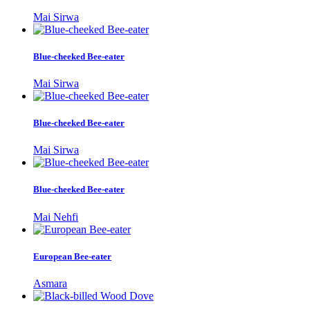
Mai Sirwa
Blue-cheeked Bee-eater
Mai Sirwa
Blue-cheeked Bee-eater
Mai Sirwa
Blue-cheeked Bee-eater
Mai Nehfi
European Bee-eater
Asmara