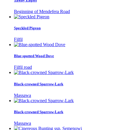
Tawny Eagles
Beginning of Mendefera Road
Speckled Pigeon
Filfil
Blue-spotted Wood Dove
Filfil road
Black-crowned Sparrow-Lark
Massawa
Black-crowned Sparrow-Lark
Massawa