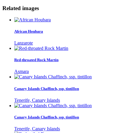
Related images
African Houbara
Lanzarote
Red-throated Rock Martin
Asmara
Canary Islands Chaffinch, ssp. tintillon
Tenerife, Canary Islands
Canary Islands Chaffinch, ssp. tintillon
Tenerife, Canary Islands