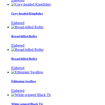
Elabered
Grey-headed Kingfisher
Elabered
Broad-billed Roller
Elabered
Broad-billed Roller
Elabered
Ethiopian Swallow
Elabered
White-winged Black Tit