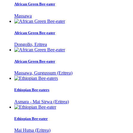
African Green Bee-eater
Massawa
African Green Bee-eater
Dongollo, Eritrea
African Green Bee-eater
Massawa, Gurgussum (Eritrea)
Ethiopian Bee-eaters
Asmara - Mai Sirwa (Eritrea)
Ethiopian Bee-eater
Mai Hutsa (Eritrea)