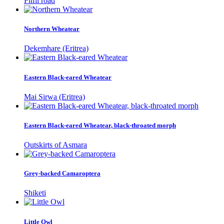
Filfil road
Northern Wheatear
Dekemhare (Eritrea)
Eastern Black-eared Wheatear
Mai Sirwa (Eritrea)
Eastern Black-eared Wheatear, black-throated morph
Outskirts of Asmara
Grey-backed Camaroptera
Shiketi
Little Owl