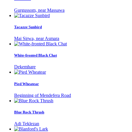
Gurgussom, near Massawa
Tacazze Sunbird
Mai Sirwa, near Asmara
White-fronted Black Chat
Dekemhare
Pied Wheatear
Beginning of Mendefera Road
Blue Rock Thrush
Adi Teklezan