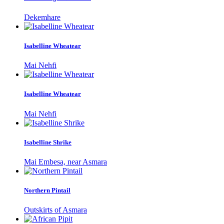
Dekemhare
Isabelline Wheatear
Mai Nehfi
Isabelline Wheatear
Mai Nehfi
Isabelline Shrike
Mai Embesa, near Asmara
Northern Pintail
Outskirts of Asmara