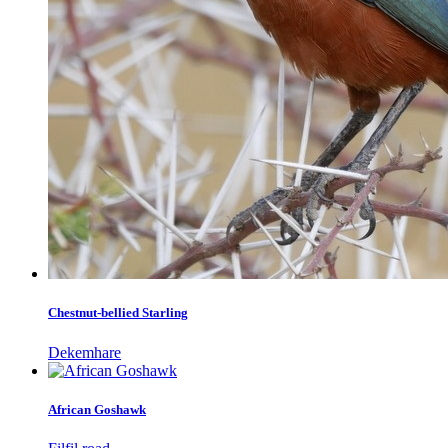
Chestnut-bellied Starling
Dekemhare
African Goshawk