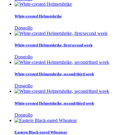
White-crested Helmetshrike
Dongollo
White-crested Helmetshrike, first/second week
Dongollo
White-crested Helmetshrike, second/third week
Dongollo
White-crested Helmetshrike, second/third week
Dongollo
Eastern Black-eared Wheatear