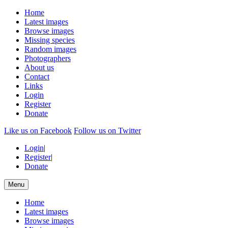
Home
Latest images
Browse images
Missing species
Random images
Photographers
About us
Contact
Links
Login
Register
Donate
Like us on Facebook
Follow us on Twitter
Login
|
Register
|
Donate
Menu
Home
Latest images
Browse images