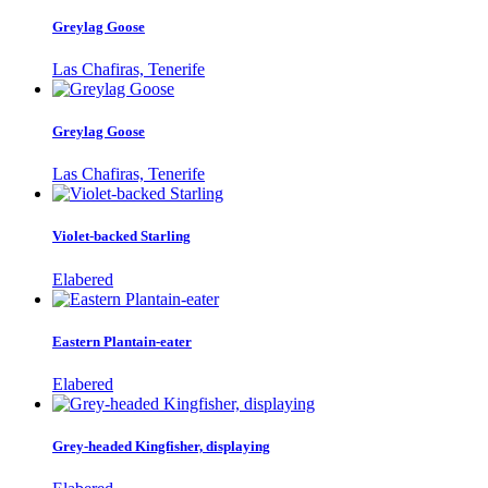
Greylag Goose
Las Chafiras, Tenerife
Greylag Goose
Las Chafiras, Tenerife
Violet-backed Starling
Elabered
Eastern Plantain-eater
Elabered
Grey-headed Kingfisher, displaying