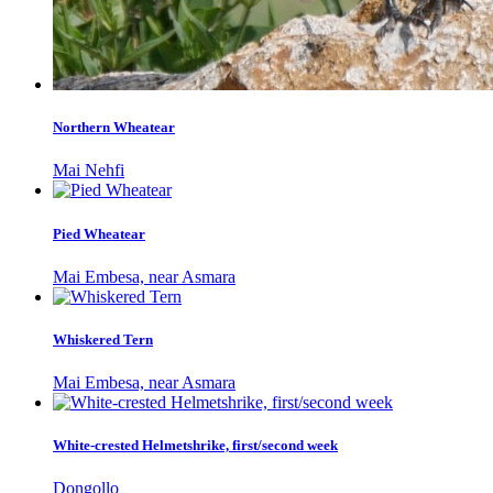
Northern Wheatear
Mai Nehfi
Pied Wheatear
Mai Embesa, near Asmara
Whiskered Tern
Mai Embesa, near Asmara
White-crested Helmetshrike, first/second week
Dongollo