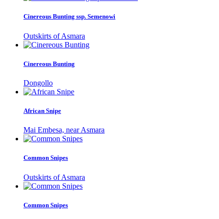
Cinereous Bunting ssp. Semenowi
Outskirts of Asmara
Cinereous Bunting
Dongollo
African Snipe
Mai Embesa, near Asmara
Common Snipes
Outskirts of Asmara
Common Snipes