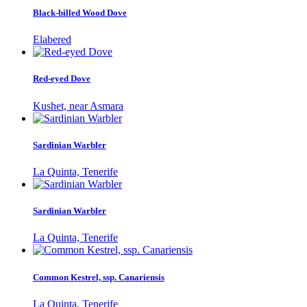
Black-billed Wood Dove
Elabered
Red-eyed Dove
Kushet, near Asmara
Sardinian Warbler
La Quinta, Tenerife
Sardinian Warbler
La Quinta, Tenerife
Common Kestrel, ssp. Canariensis
La Quinta, Tenerife