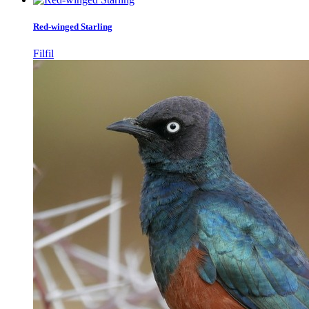
Red-winged Starling
Filfil