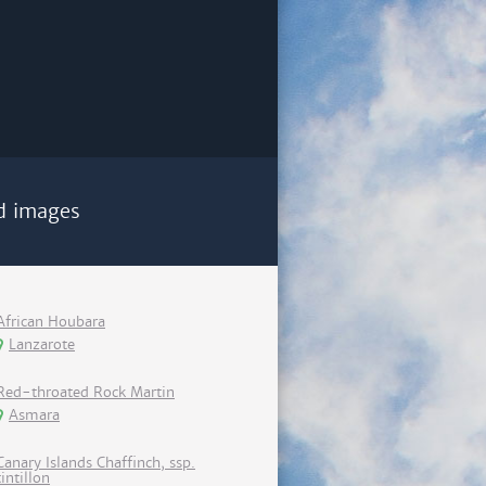
d images
African Houbara
Lanzarote
Red-throated Rock Martin
Asmara
Canary Islands Chaffinch, ssp.
tintillon