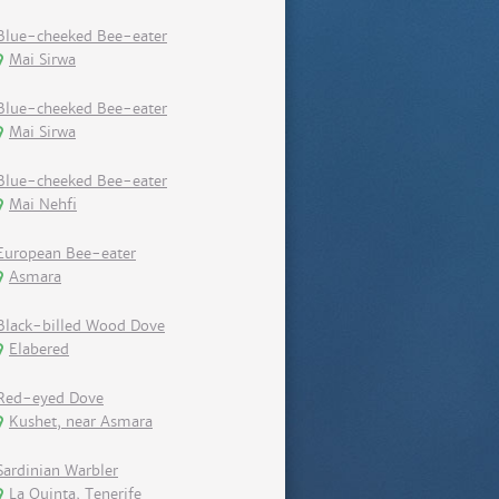
Blue-cheeked Bee-eater
Mai Sirwa
Blue-cheeked Bee-eater
Mai Sirwa
Blue-cheeked Bee-eater
Mai Nehfi
European Bee-eater
Asmara
Black-billed Wood Dove
Elabered
Red-eyed Dove
Kushet, near Asmara
Sardinian Warbler
La Quinta, Tenerife