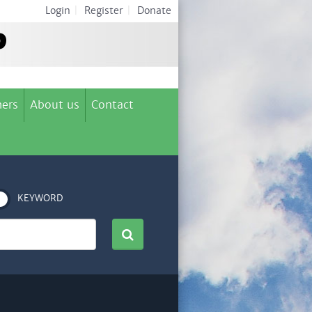
Login
|
Register
|
Donate
ers
About us
Contact
KEYWORD