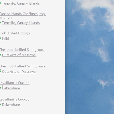
Tenerife, Canary Islands
Canary Islands Chaffinch, ssp.
tintillon
Tenerife, Canary Islands
Fork-tailed Drongo
Filfil
Chestnut-bellied Sandgrouse
Outskirts of Massawa
Chestnut-bellied Sandgrouse
Outskirts of Massawa
Levaillant's Cuckoo
Dekemhare
Levaillant's Cuckoo
Dekemhare