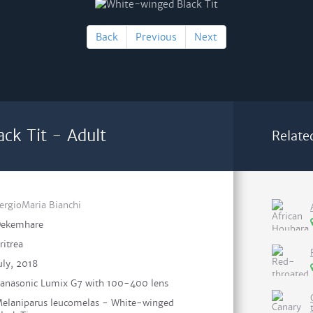
Back
Previous
Next
ck Tit - Adult
Relate
ergioMaria Bianchi
ekemhare
ritrea
uly, 2018
anasonic Lumix G7 with 100-400 lens
elaniparus leucomelas - White-winged