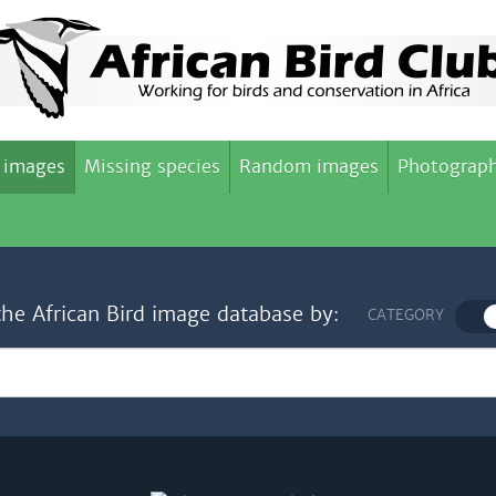
 images
Missing species
Random images
Photograph
the African Bird image database by:
CATEGORY