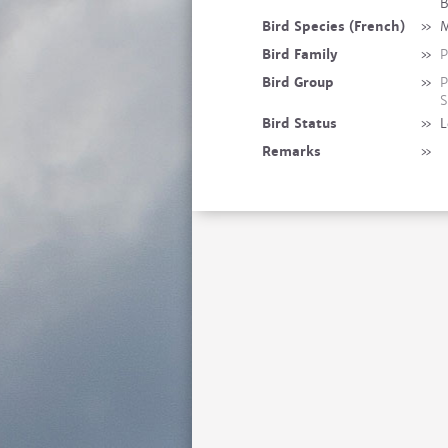
B
Bird Species (French)
»
M
Bird Family
»
P
Bird Group
»
P
S
Bird Status
»
L
Remarks
»