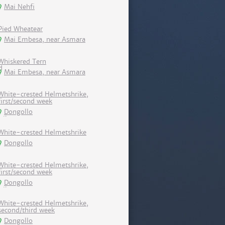
Mai Nehfi
Pied Wheatear
Mai Embesa, near Asmara
Whiskered Tern
Mai Embesa, near Asmara
White-crested Helmetshrike,
first/second week
Dongollo
White-crested Helmetshrike
Dongollo
White-crested Helmetshrike,
first/second week
Dongollo
White-crested Helmetshrike,
second/third week
Dongollo