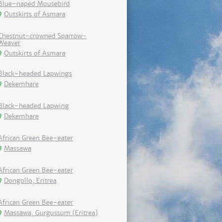
Blue-naped Mousebird
Outskirts of Asmara
Chestnut-crowned Sparrow-
Weaver
Outskirts of Asmara
Black-headed Lapwings
Dekemhare
Black-headed Lapwing
Dekemhare
African Green Bee-eater
Massawa
African Green Bee-eater
Dongollo, Eritrea
African Green Bee-eater
Massawa, Gurgussum (Eritrea)