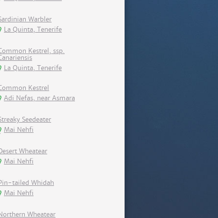
Sardinian Warbler
La Quinta, Tenerife
Common Kestrel, ssp.
Canariensis
La Quinta, Tenerife
Common Kestrel
Adi Nefas, near Asmara
Streaky Seedeater
Mai Nehfi
Desert Wheatear
Mai Nehfi
Pin-tailed Whidah
Mai Nehfi
Northern Wheatear