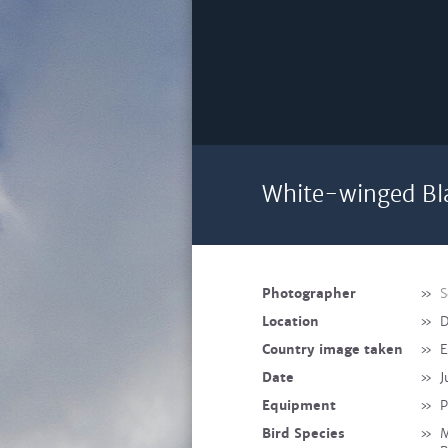
White-winged Bla
Photographer
»
S
Location
»
D
Country image taken
»
E
Date
»
J
Equipment
»
P
Bird Species
»
M