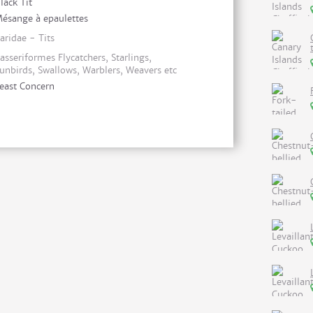
lack Tit
ésange à epaulettes
aridae - Tits
asseriformes Flycatchers, Starlings,
unbirds, Swallows, Warblers, Weavers etc
east Concern