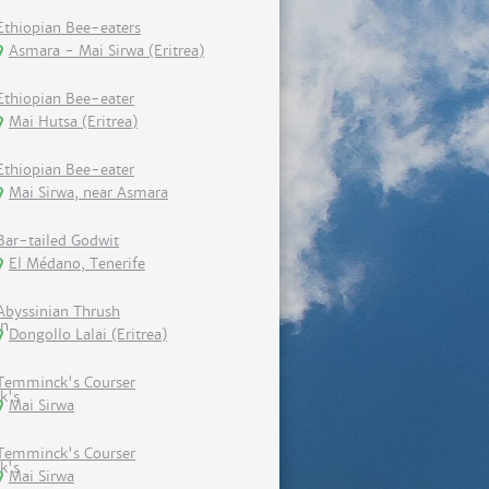
Ethiopian Bee-eaters
Asmara - Mai Sirwa (Eritrea)
Ethiopian Bee-eater
Mai Hutsa (Eritrea)
Ethiopian Bee-eater
Mai Sirwa, near Asmara
Bar-tailed Godwit
El Médano, Tenerife
Abyssinian Thrush
Dongollo Lalai (Eritrea)
Temminck's Courser
Mai Sirwa
Temminck's Courser
Mai Sirwa