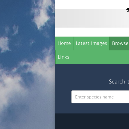
Home
Latest images
Browse
Links
Search 