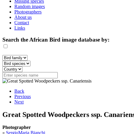
Missing species
Random images
Photographers
About us
Contact
Links
Search the African Bird image database by:
Back
Previous
Next
Great Spotted Woodpeckers ssp. Canariensi
Photographer
»
SergioMaria Bianchi