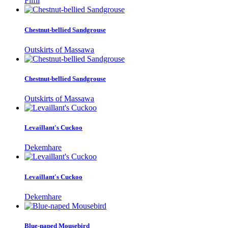
Filfil
Chestnut-bellied Sandgrouse
Outskirts of Massawa
Chestnut-bellied Sandgrouse
Outskirts of Massawa
Levaillant's Cuckoo
Dekemhare
Levaillant's Cuckoo
Dekemhare
Blue-naped Mousebird