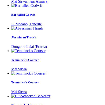
Mai Sirwa, near Asmara
Bar-tailed Godwit
El Médano, Tenerife
Abyssinian Thrush
Dongollo Lalai (Eritrea)
Temminck's Courser
Mai Sirwa
Temminck's Courser
Mai Sirwa