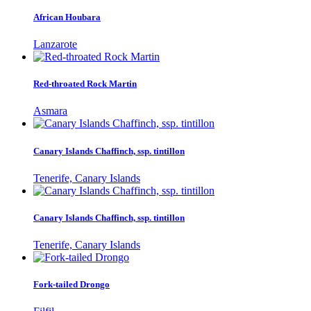
African Houbara
Lanzarote
Red-throated Rock Martin
Asmara
Canary Islands Chaffinch, ssp. tintillon
Tenerife, Canary Islands
Canary Islands Chaffinch, ssp. tintillon
Tenerife, Canary Islands
Fork-tailed Drongo