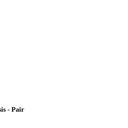
s - Pair