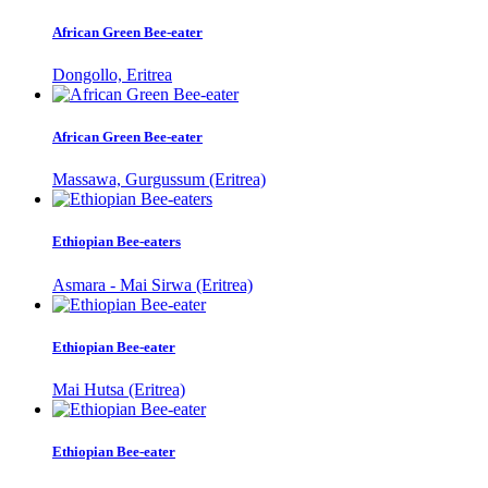
African Green Bee-eater
Dongollo, Eritrea
African Green Bee-eater
Massawa, Gurgussum (Eritrea)
Ethiopian Bee-eaters
Asmara - Mai Sirwa (Eritrea)
Ethiopian Bee-eater
Mai Hutsa (Eritrea)
Ethiopian Bee-eater