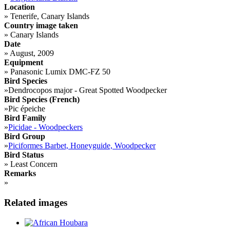
Location
»
Tenerife, Canary Islands
Country image taken
»
Canary Islands
Date
»
August, 2009
Equipment
»
Panasonic Lumix DMC-FZ 50
Bird Species
»
Dendrocopos major - Great Spotted Woodpecker
Bird Species (French)
»
Pic épeiche
Bird Family
»
Picidae - Woodpeckers
Bird Group
»
Piciformes Barbet, Honeyguide, Woodpecker
Bird Status
»
Least Concern
Remarks
»
Related images