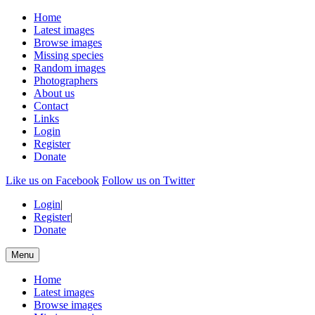
Home
Latest images
Browse images
Missing species
Random images
Photographers
About us
Contact
Links
Login
Register
Donate
Like us on Facebook
Follow us on Twitter
Login
|
Register
|
Donate
Menu
Home
Latest images
Browse images