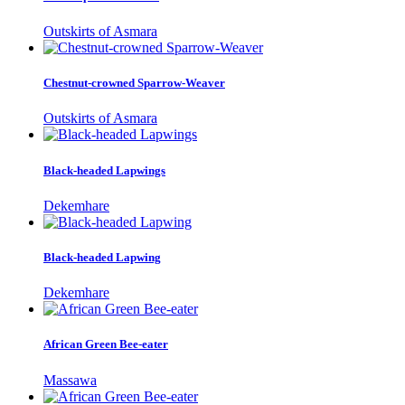
Outskirts of Asmara
Chestnut-crowned Sparrow-Weaver
Outskirts of Asmara
Black-headed Lapwings
Dekemhare
Black-headed Lapwing
Dekemhare
African Green Bee-eater
Massawa