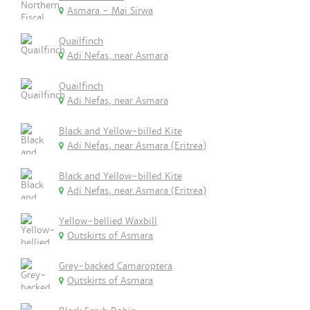
Asmara - Mai Sirwa
Quailfinch
Adi Nefas, near Asmara
Quailfinch
Adi Nefas, near Asmara
Black and Yellow-billed Kite
Adi Nefas, near Asmara (Eritrea)
Black and Yellow-billed Kite
Adi Nefas, near Asmara (Eritrea)
Yellow-bellied Waxbill
Outskirts of Asmara
Grey-backed Camaroptera
Outskirts of Asmara