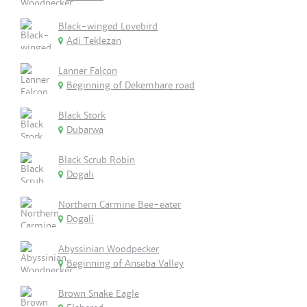
Black-winged Lovebird
Adi Teklezan
Lanner Falcon
Beginning of Dekemhare road
Black Stork
Dubarwa
Black Scrub Robin
Dogali
Northern Carmine Bee-eater
Dogali
Abyssinian Woodpecker
Beginning of Anseba Valley
Brown Snake Eagle