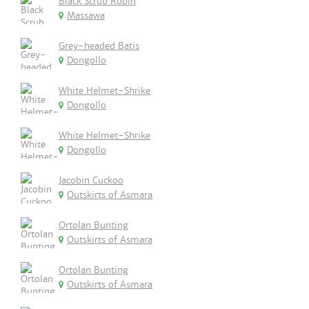
Black Scrub Robin
Massawa
Grey-headed Batis
Dongollo
White Helmet-Shrike
Dongollo
White Helmet-Shrike
Dongollo
Jacobin Cuckoo
Outskirts of Asmara
Ortolan Bunting
Outskirts of Asmara
Ortolan Bunting
Outskirts of Asmara