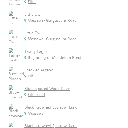
Filfil
Little Owl
Massawa-Gurgussum Road
Little Owl
Massawa-Gurgussum Road
Tawny Eagles
Beginning of Mendefera Road
Speckled Pigeon
Filfil
Blue-spotted Wood Dove
Filfil road
Black-crowned Sparrow-Lark
Massawa
Black-crowned Sparrow-Lark