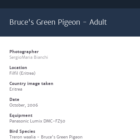
Bruce's Green Pigeon - Adult
Photographer
SergioMaria Bianchi
Location
Filfil (Eritrea)
Country image taken
Eritrea
Date
October, 2006
Equipment
Panasonic Lumix DMC-FZ50
Bird Species
Treron waalia - Bruce's Green Pigeon