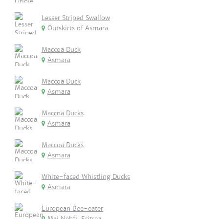
Lesser Striped Swallow
Outskirts of Asmara
Maccoa Duck
Asmara
Maccoa Duck
Asmara
Maccoa Ducks
Asmara
Maccoa Ducks
Asmara
White-faced Whistling Ducks
Asmara
European Bee-eater
Mai Nehfi, Eritrea