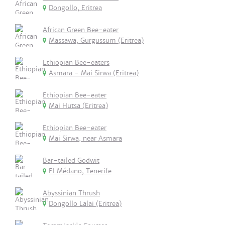
Dongollo, Eritrea
African Green Bee-eater
Massawa, Gurgussum (Eritrea)
Ethiopian Bee-eaters
Asmara - Mai Sirwa (Eritrea)
Ethiopian Bee-eater
Mai Hutsa (Eritrea)
Ethiopian Bee-eater
Mai Sirwa, near Asmara
Bar-tailed Godwit
El Médano, Tenerife
Abyssinian Thrush
Dongollo Lalai (Eritrea)