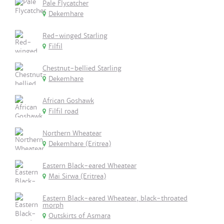
Pale Flycatcher
Dekemhare
Red-winged Starling
Filfil
Chestnut-bellied Starling
Dekemhare
African Goshawk
Filfil road
Northern Wheatear
Dekemhare (Eritrea)
Eastern Black-eared Wheatear
Mai Sirwa (Eritrea)
Eastern Black-eared Wheatear, black-throated
morph
Outskirts of Asmara