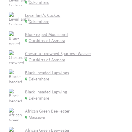
Dekemhare
Levaillant's Cuckoo
Dekemhare
Blue-naped Mousebird
Outskirts of Asmara
Chestnut-crowned Sparrow-Weaver
Outskirts of Asmara
Black-headed Lapwings
Dekemhare
Black-headed Lapwing
Dekemhare
African Green Bee-eater
Massawa
African Green Bee-eater