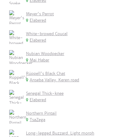
Elabered
Meyer's Parrot
Elabered
White-browed Coucal
Elabered
Nubian Woodpecker
Mai Habar
Rüppell's Black Chat
Anseba Valley, Keren road
Senegal Thick-knee
Elabered
Northern Pintail
TsaZega
Long-legged Buzzard. Light morph