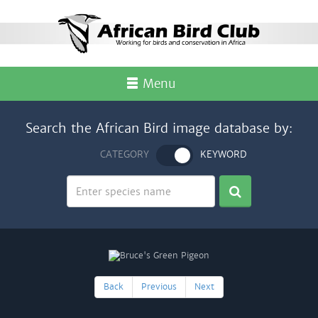
Menu
Search the African Bird image database by:
CATEGORY
KEYWORD
Back
Previous
Next