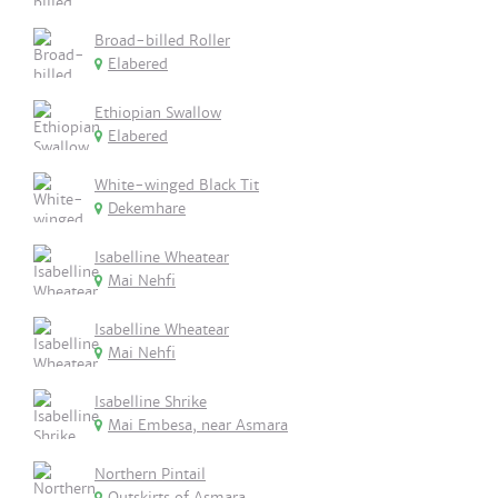
Broad-billed Roller
Elabered
Ethiopian Swallow
Elabered
White-winged Black Tit
Dekemhare
Isabelline Wheatear
Mai Nehfi
Isabelline Wheatear
Mai Nehfi
Isabelline Shrike
Mai Embesa, near Asmara
Northern Pintail
Outskirts of Asmara