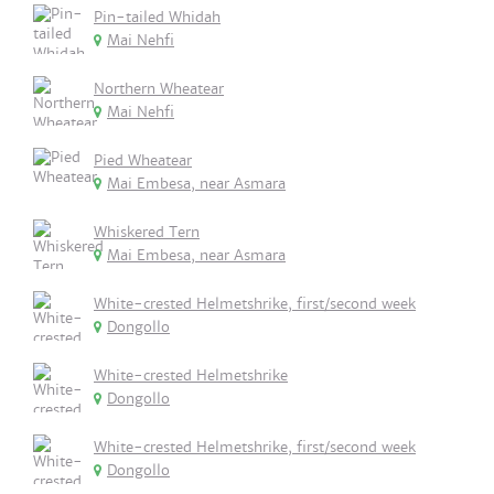
Pin-tailed Whidah
Mai Nehfi
Northern Wheatear
Mai Nehfi
Pied Wheatear
Mai Embesa, near Asmara
Whiskered Tern
Mai Embesa, near Asmara
White-crested Helmetshrike, first/second week
Dongollo
White-crested Helmetshrike
Dongollo
White-crested Helmetshrike, first/second week
Dongollo