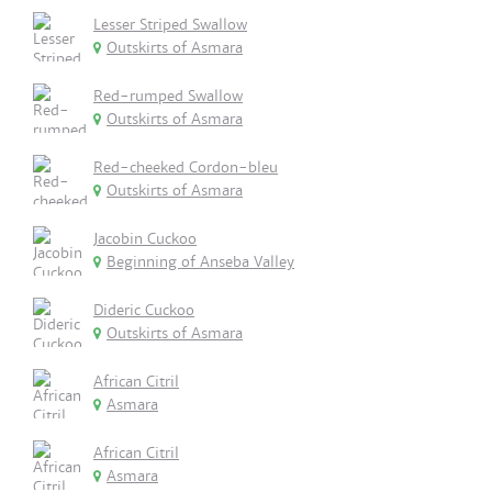
Lesser Striped Swallow
Outskirts of Asmara
Red-rumped Swallow
Outskirts of Asmara
Red-cheeked Cordon-bleu
Outskirts of Asmara
Jacobin Cuckoo
Beginning of Anseba Valley
Dideric Cuckoo
Outskirts of Asmara
African Citril
Asmara
African Citril
Asmara