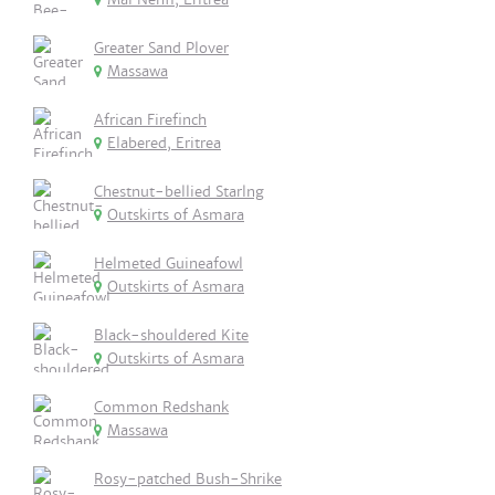
Greater Sand Plover
Massawa
African Firefinch
Elabered, Eritrea
Chestnut-bellied Starlng
Outskirts of Asmara
Helmeted Guineafowl
Outskirts of Asmara
Black-shouldered Kite
Outskirts of Asmara
Common Redshank
Massawa
Rosy-patched Bush-Shrike