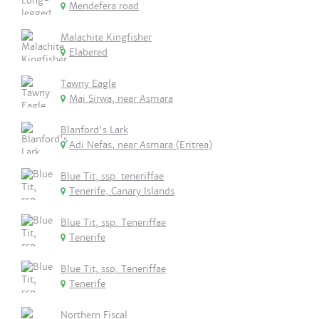
Mendefera road
Malachite Kingfisher
Elabered
Tawny Eagle
Mai Sirwa, near Asmara
Blanford's Lark
Adi Nefas, near Asmara (Eritrea)
Blue Tit, ssp. teneriffae
Tenerife, Canary Islands
Blue Tit, ssp. Teneriffae
Tenerife
Blue Tit, ssp. Teneriffae
Tenerife
Northern Fiscal