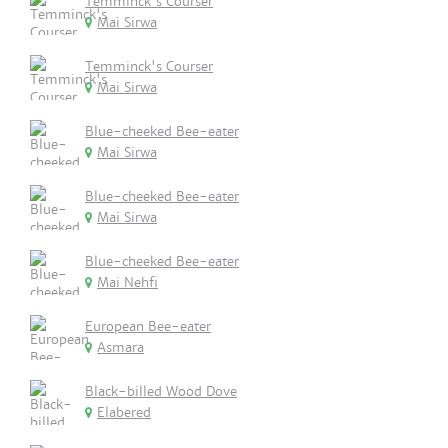
Temminck's Courser
Mai Sirwa
Temminck's Courser
Mai Sirwa
Blue-cheeked Bee-eater
Mai Sirwa
Blue-cheeked Bee-eater
Mai Sirwa
Blue-cheeked Bee-eater
Mai Nehfi
European Bee-eater
Asmara
Black-billed Wood Dove
Elabered