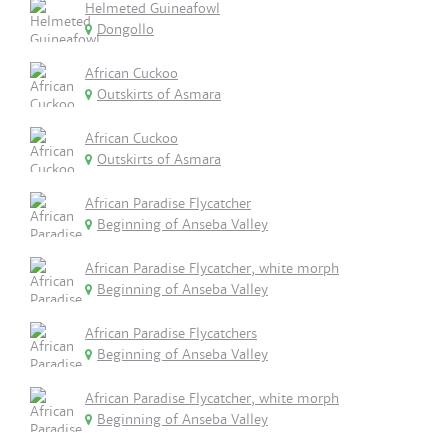
Helmeted Guineafowl
Dongollo
African Cuckoo
Outskirts of Asmara
African Cuckoo
Outskirts of Asmara
African Paradise Flycatcher
Beginning of Anseba Valley
African Paradise Flycatcher, white morph
Beginning of Anseba Valley
African Paradise Flycatchers
Beginning of Anseba Valley
African Paradise Flycatcher, white morph
Beginning of Anseba Valley