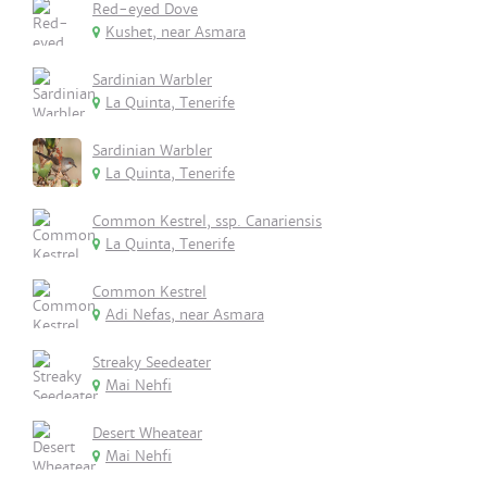
Red-eyed Dove
Kushet, near Asmara
Sardinian Warbler
La Quinta, Tenerife
Sardinian Warbler
La Quinta, Tenerife
Common Kestrel, ssp. Canariensis
La Quinta, Tenerife
Common Kestrel
Adi Nefas, near Asmara
Streaky Seedeater
Mai Nehfi
Desert Wheatear
Mai Nehfi