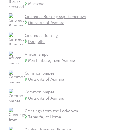
Massawa
Cinereous Bunting ssp. Semenowi
Outskirts of Asmara
Cinereous Bunting
Dongollo
African Snipe
Mai Embesa, near Asmara
Common Snipes
Outskirts of Asmara
Common Snipes
Outskirts of Asmara
Greetings from the Lockdown
Tenerife, at Home
Golden-breasted Bunting