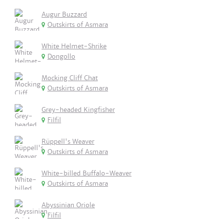
Augur Buzzard
Outskirts of Asmara
White Helmet-Shrike
Dongollo
Mocking Cliff Chat
Outskirts of Asmara
Grey-headed Kingfisher
Filfil
Rüppell's Weaver
Outskirts of Asmara
White-billed Buffalo-Weaver
Outskirts of Asmara
Abyssinian Oriole
Filfil