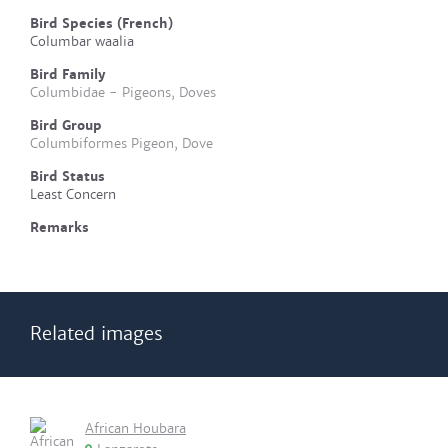
Bird Species (French)
Columbar waalia
Bird Family
Columbidae - Pigeons, Doves
Bird Group
Columbiformes Pigeon, Dove
Bird Status
Least Concern
Remarks
Related images
African Houbara