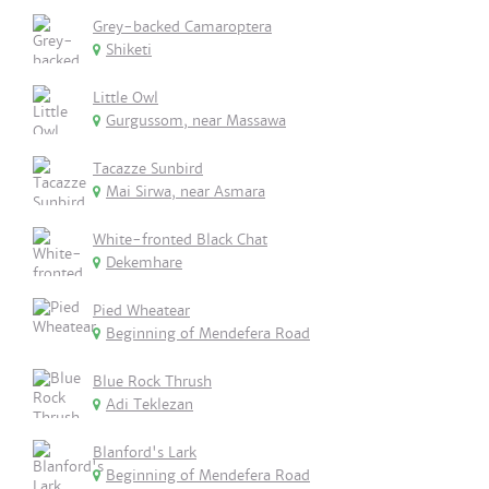
Grey-backed Camaroptera
Shiketi
Little Owl
Gurgussom, near Massawa
Tacazze Sunbird
Mai Sirwa, near Asmara
White-fronted Black Chat
Dekemhare
Pied Wheatear
Beginning of Mendefera Road
Blue Rock Thrush
Adi Teklezan
Blanford's Lark
Beginning of Mendefera Road