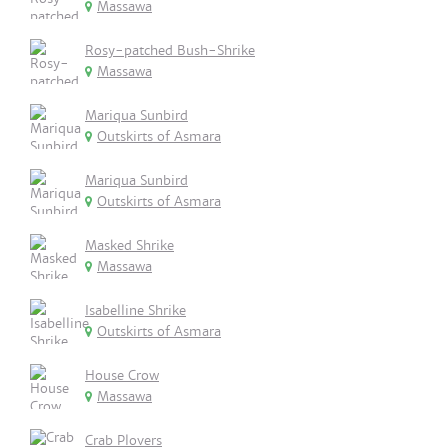
Massawa
Rosy-patched Bush-Shrike
Massawa
Mariqua Sunbird
Outskirts of Asmara
Mariqua Sunbird
Outskirts of Asmara
Masked Shrike
Massawa
Isabelline Shrike
Outskirts of Asmara
House Crow
Massawa
Crab Plovers