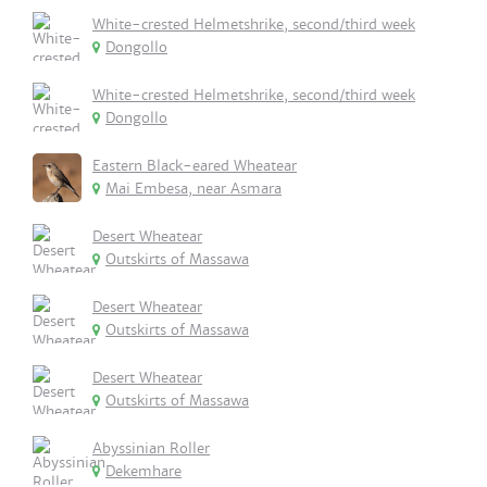
White-crested Helmetshrike, second/third week
Dongollo
White-crested Helmetshrike, second/third week
Dongollo
Eastern Black-eared Wheatear
Mai Embesa, near Asmara
Desert Wheatear
Outskirts of Massawa
Desert Wheatear
Outskirts of Massawa
Desert Wheatear
Outskirts of Massawa
Abyssinian Roller
Dekemhare