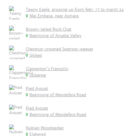
Tawny Eagle, growing up from febr. 17 to march 24
Mai Embesa, near Asmara
Brown-tailed Rock Chat
Beginning of Anseba Valley
Chestnut-crowned Sparrow-weaver
Shiketi
Clapperton's Francolin
Dubarwa
Pied Avocet
Beginning of Mendefera Road
Pied Avocet
Beginning of Mendefera Road
Nubian Woodpecker
Elabered