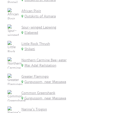
African Pipit
Outskirts of Asmara
Spur-winged Lapwing
Elabered
Little Rock Thrush
Shiketi
Northern Carmine Bee-eater
Mai Adal Railstation
Greater Flamingo
Gurgussom, near Massawa
Common Greenshank
Gurgussom, near Massawa
Narina's Trogon