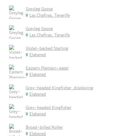
Greylag Goose
Las Chafiras, Tenerife
Greylag Goose
Las Chafiras, Tenerife
Violet-backed Starling
Elabered
Eastern Plantain-eater
Elabered
Grey-headed Kingfisher, displaying
Elabered
Grey-headed Kingfisher
Elabered
Broad-billed Roller
Elabered