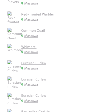
Massawa
Red-fronted Warbler
Massawa
Common Quail
Massawa
Whimbrel
Massawa
Eurasian Curlew
Massawa
Eurasian Curlew
Massawa
Eurasian Curlew
Massawa
Bar-tailed Godwit