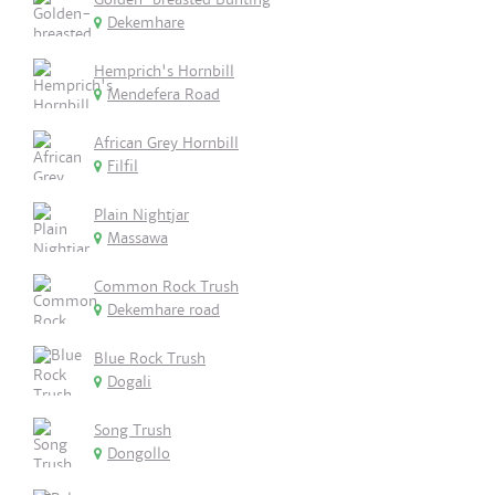
Dekemhare
Hemprich's Hornbill
Mendefera Road
African Grey Hornbill
Filfil
Plain Nightjar
Massawa
Common Rock Trush
Dekemhare road
Blue Rock Trush
Dogali
Song Trush
Dongollo