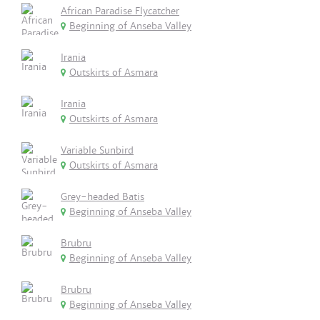
African Paradise Flycatcher
Beginning of Anseba Valley
Irania
Outskirts of Asmara
Irania
Outskirts of Asmara
Variable Sunbird
Outskirts of Asmara
Grey-headed Batis
Beginning of Anseba Valley
Brubru
Beginning of Anseba Valley
Brubru
Beginning of Anseba Valley