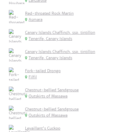
Lanzarote
Red-throated Rock Martin
Asmara
Canary Islands Chaffinch, ssp. tintillon
Tenerife, Canary Islands
Canary Islands Chaffinch, ssp. tintillon
Tenerife, Canary Islands
Fork-tailed Drongo
Filfil
Chestnut-bellied Sandgrouse
Outskirts of Massawa
Chestnut-bellied Sandgrouse
Outskirts of Massawa
Levaillant's Cuckoo