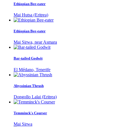
Ethiopian Bee-eater
Mai Hutsa (Eritrea)
Ethiopian Bee-eater
Mai Sirwa, near Asmara
Bar-tailed Godwit
El Médano, Tenerife
Abyssinian Thrush
Dongollo Lalai (Eritrea)
Temminck's Courser
Mai Sirwa