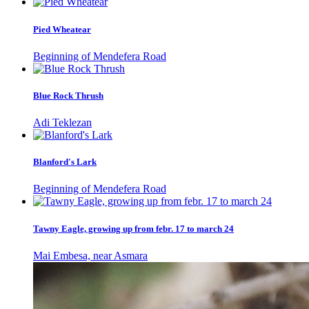
Pied Wheatear
Beginning of Mendefera Road
Blue Rock Thrush
Adi Teklezan
Blanford's Lark
Beginning of Mendefera Road
Tawny Eagle, growing up from febr. 17 to march 24
Mai Embesa, near Asmara