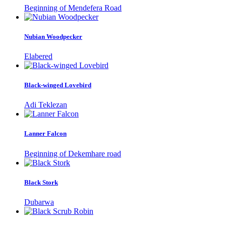
Beginning of Mendefera Road
Nubian Woodpecker
Elabered
Black-winged Lovebird
Adi Teklezan
Lanner Falcon
Beginning of Dekemhare road
Black Stork
Dubarwa