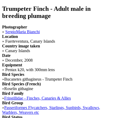
Trumpeter Finch - Adult male in
breeding plumage
Photographer
»
SergioMaria Bianchi
Location
»
Fuerteventura, Canary Islands
Country image taken
»
Canary Islands
Date
»
December, 2008
Equipment
»
Pentax k20, with 300mm lens
Bird Species
»
Bucanetes githagineus - Trumpeter Finch
Bird Species (French)
»
Roselin githagine
Bird Family
»
Fringillidae - Finches, Canaries & Allies
Bird Group
»
Passeriformes Flycatchers, Starlings, Sunbirds, Swallows,
Warblers, Weavers etc
Bird Status