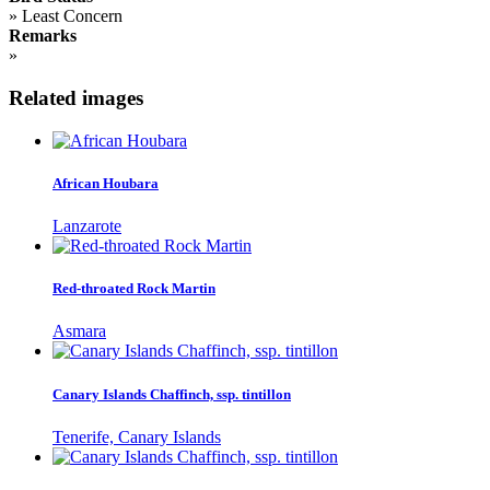
»
Least Concern
Remarks
»
Related images
African Houbara
Lanzarote
Red-throated Rock Martin
Asmara
Canary Islands Chaffinch, ssp. tintillon
Tenerife, Canary Islands