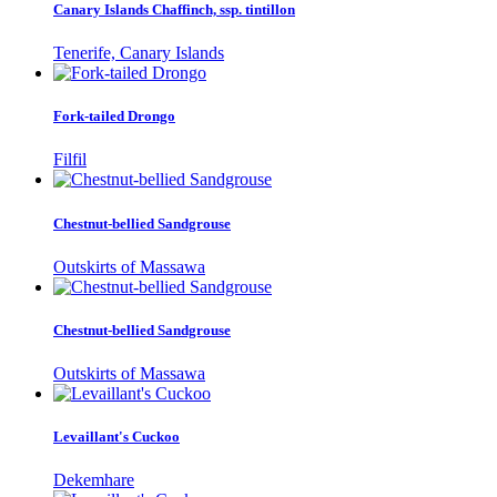
Canary Islands Chaffinch, ssp. tintillon
Tenerife, Canary Islands
Fork-tailed Drongo
Filfil
Chestnut-bellied Sandgrouse
Outskirts of Massawa
Chestnut-bellied Sandgrouse
Outskirts of Massawa
Levaillant's Cuckoo
Dekemhare