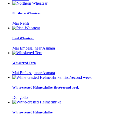
Northern Wheatear
Mai Nehfi
Pied Wheatear
Mai Embesa, near Asmara
Whiskered Tern
Mai Embesa, near Asmara
White-crested Helmetshrike, first/second week
Dongollo
White-crested Helmetshrike