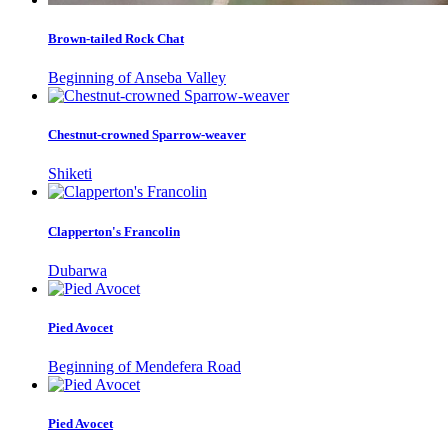
Brown-tailed Rock Chat
Beginning of Anseba Valley
Chestnut-crowned Sparrow-weaver
Shiketi
Clapperton's Francolin
Dubarwa
Pied Avocet
Beginning of Mendefera Road
Pied Avocet