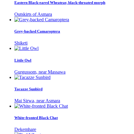
Eastern Black-eared Wheatear, black-throated morph
Outskirts of Asmara
Grey-backed Camaroptera
Shiketi
Little Owl
Gurgussom, near Massawa
Tacazze Sunbird
Mai Sirwa, near Asmara
White-fronted Black Chat
Dekemhare