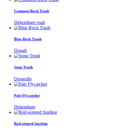
Common Rock Trush
Dekemhare road
Blue Rock Trush
Dogali
Song Trush
Dongollo
Pale Flycatcher
Dekemhare
Red-winged Starling