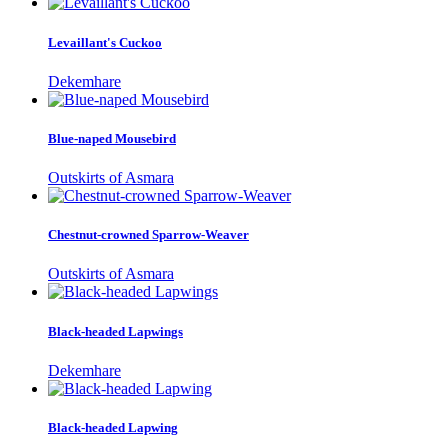
Levaillant's Cuckoo
Dekemhare
Blue-naped Mousebird
Outskirts of Asmara
Chestnut-crowned Sparrow-Weaver
Outskirts of Asmara
Black-headed Lapwings
Dekemhare
Black-headed Lapwing