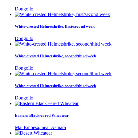
Dongollo
White-crested Helmetshrike, first/second week
Dongollo
White-crested Helmetshrike, second/third week
Dongollo
White-crested Helmetshrike, second/third week
Dongollo
Eastern Black-eared Wheatear
Mai Embesa, near Asmara