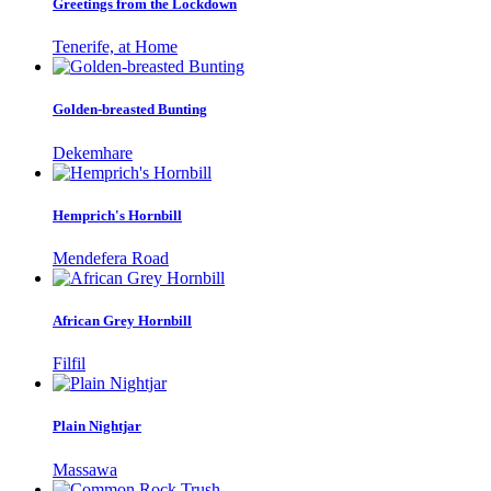
Greetings from the Lockdown
Tenerife, at Home
Golden-breasted Bunting
Dekemhare
Hemprich's Hornbill
Mendefera Road
African Grey Hornbill
Filfil
Plain Nightjar
Massawa