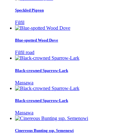
Speckled Pigeon
Filfil
Blue-spotted Wood Dove
Filfil road
Black-crowned Sparrow-Lark
Massawa
Black-crowned Sparrow-Lark
Massawa
Cinereous Bunting ssp. Semenowi