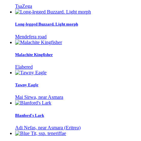
TsaZega
Long-legged Buzzard. Light morph
Mendefera road
Malachite Kingfisher
Elabered
Tawny Eagle
Mai Sirwa, near Asmara
Blanford's Lark
Adi Nefas, near Asmara (Eritrea)