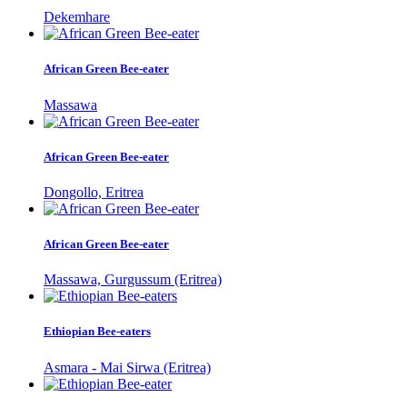
Dekemhare
African Green Bee-eater
Massawa
African Green Bee-eater
Dongollo, Eritrea
African Green Bee-eater
Massawa, Gurgussum (Eritrea)
Ethiopian Bee-eaters
Asmara - Mai Sirwa (Eritrea)