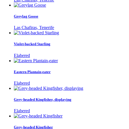
Greylag Goose
Las Chafiras, Tenerife
Violet-backed Starling
Elabered
Eastern Plantain-eater
Elabered
Grey-headed Kingfisher, displaying
Elabered
Grey-headed Kingfisher