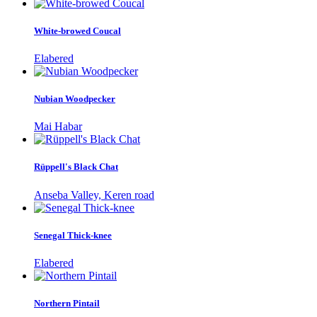
White-browed Coucal
Elabered
Nubian Woodpecker
Mai Habar
Rüppell's Black Chat
Anseba Valley, Keren road
Senegal Thick-knee
Elabered
Northern Pintail