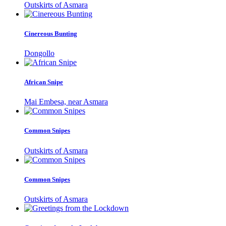
Outskirts of Asmara
Cinereous Bunting
Dongollo
African Snipe
Mai Embesa, near Asmara
Common Snipes
Outskirts of Asmara
Common Snipes
Outskirts of Asmara