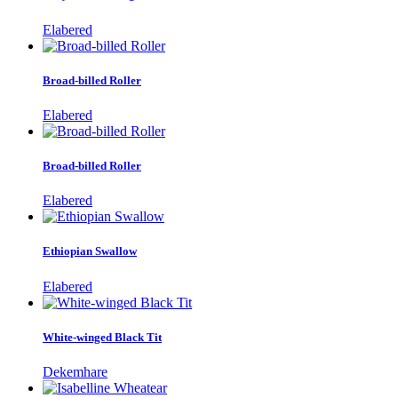
Elabered
Broad-billed Roller
Elabered
Broad-billed Roller
Elabered
Ethiopian Swallow
Elabered
White-winged Black Tit
Dekemhare