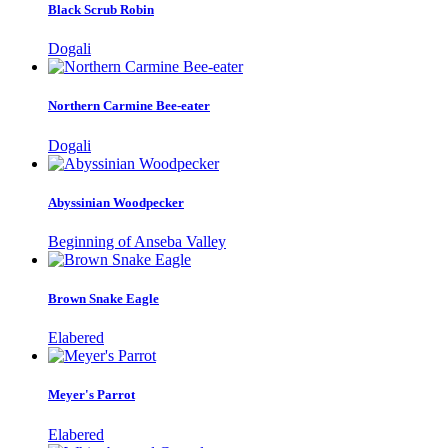
Black Scrub Robin
Dogali
Northern Carmine Bee-eater
Dogali
Abyssinian Woodpecker
Beginning of Anseba Valley
Brown Snake Eagle
Elabered
Meyer's Parrot
Elabered