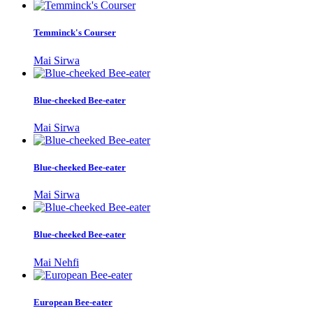
Temminck's Courser
Mai Sirwa
Blue-cheeked Bee-eater
Mai Sirwa
Blue-cheeked Bee-eater
Mai Sirwa
Blue-cheeked Bee-eater
Mai Nehfi
European Bee-eater