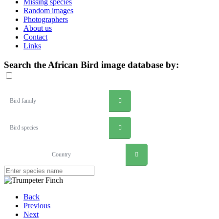
Missing species
Random images
Photographers
About us
Contact
Links
Search the African Bird image database by:
Bird family
Bird species
Country
Back
Previous
Next