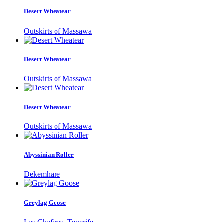
Desert Wheatear
Outskirts of Massawa
Desert Wheatear
Outskirts of Massawa
Desert Wheatear
Outskirts of Massawa
Abyssinian Roller
Dekemhare
Greylag Goose
Las Chafiras, Tenerife