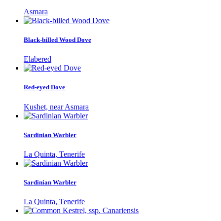
Asmara
Black-billed Wood Dove
Elabered
Red-eyed Dove
Kushet, near Asmara
Sardinian Warbler
La Quinta, Tenerife
Sardinian Warbler
La Quinta, Tenerife