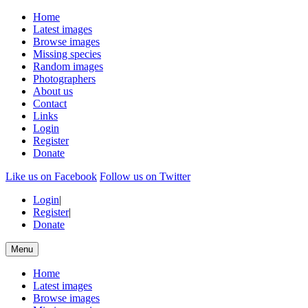
Home
Latest images
Browse images
Missing species
Random images
Photographers
About us
Contact
Links
Login
Register
Donate
Like us on Facebook
Follow us on Twitter
Login
|
Register
|
Donate
Menu
Home
Latest images
Browse images