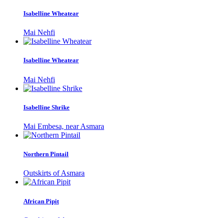
Isabelline Wheatear
Mai Nehfi
Isabelline Wheatear
Mai Nehfi
Isabelline Shrike
Mai Embesa, near Asmara
Northern Pintail
Outskirts of Asmara
African Pipit