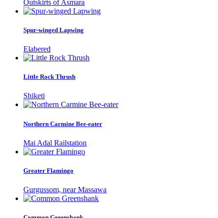
Outskirts of Asmara
Spur-winged Lapwing
Elabered
Little Rock Thrush
Shiketi
Northern Carmine Bee-eater
Mai Adal Railstation
Greater Flamingo
Gurgussom, near Massawa
Common Greenshank