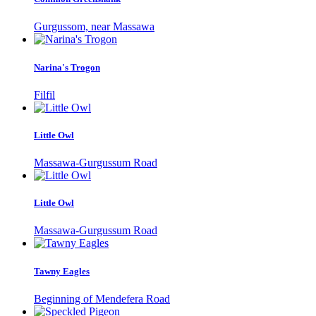
Gurgussom, near Massawa
Narina's Trogon
Filfil
Little Owl
Massawa-Gurgussum Road
Little Owl
Massawa-Gurgussum Road
Tawny Eagles
Beginning of Mendefera Road