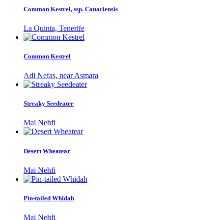
Common Kestrel, ssp. Canariensis
La Quinta, Tenerife
Common Kestrel
Adi Nefas, near Asmara
Streaky Seedeater
Mai Nehfi
Desert Wheatear
Mai Nehfi
Pin-tailed Whidah
Mai Nehfi