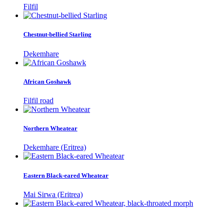
Filfil
Chestnut-bellied Starling
Dekemhare
African Goshawk
Filfil road
Northern Wheatear
Dekemhare (Eritrea)
Eastern Black-eared Wheatear
Mai Sirwa (Eritrea)