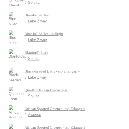
Solulta
Blue-billed Teal
Lake Ziway
Blue-billed Teal in flight
Lake Ziway
Blanford's Lark
Solulta
Black-headed Batis - ssp erlangeri -
Lake Ziway
Quailfinch - ssp Fuscocrissa
Solulta
African Spotted Creeper - ssp Erlangeri
Awassa
African Spotted Creeper - ssp Erlangeri