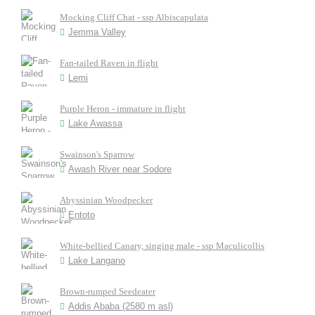
Mocking Cliff Chat - ssp Albiscapulata
Jemma Valley
Fan-tailed Raven in flight
Lemi
Purple Heron - immature in flight
Lake Awassa
Swainson's Sparrow
Awash River near Sodore
Abyssinian Woodpecker
Entoto
White-bellied Canary, singing male - ssp Maculicollis
Lake Langano
Brown-rumped Seedeater
Addis Ababa (2580 m asl)