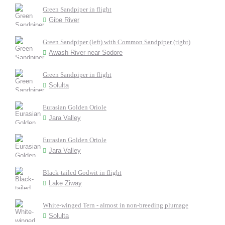
Green Sandpiper in flight
Gibe River
Green Sandpiper (left) with Common Sandpiper (right)
Awash River near Sodore
Green Sandpiper in flight
Solulta
Eurasian Golden Oriole
Jara Valley
Eurasian Golden Oriole
Jara Valley
Black-tailed Godwit in flight
Lake Ziway
White-winged Tern - almost in non-breeding plumage
Solulta