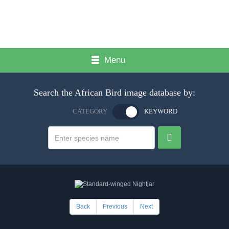
Menu
Search the African Bird image database by:
CATEGORY
KEYWORD
Back
Previous
Next