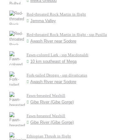
Melka Ghebdu
Red-throated Rock Martin in flight
Jemma Valley
Red-throated Rock Martin in flight - ssp Pusilla
Awash River near Sodore
Fawn-colored Lark - ssp Macdonaldi
10 km southeast of Mega
Fork-tailed Drongo - ssp divaricatus
Awash River near Sodore
Fawn-breasted Waxbill
Gibe River (Gibe Gorge)
Fawn-breasted Waxbill
Gibe River (Gibe Gorge)
Ethiopian Thrush in flight