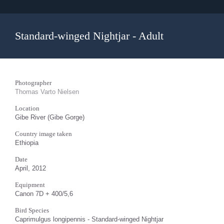
Standard-winged Nightjar - Adult
Photographer
Thomas Varto Nielsen
Location
Gibe River (Gibe Gorge)
Country image taken
Ethiopia
Date
April, 2012
Equipment
Canon 7D + 400/5,6
Bird Species
Caprimulgus longipennis - Standard-winged Nightjar