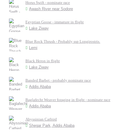
Horus Swift - nominate race
Awash River near Sodore
Egyptian Goose - immature in flight
Lake Ziway
Blue Rock Thrush - Probably ssp Longirostris.
Lemi
Black Heron in flight
Lake Ziway
Banded Barbet - probably nominate race
Addis Ababa
Baglafecht Weaver foraging in flight - nominate race
Addis Ababa
Abyssinian Catbird
Shegar Park, Addis Ababa