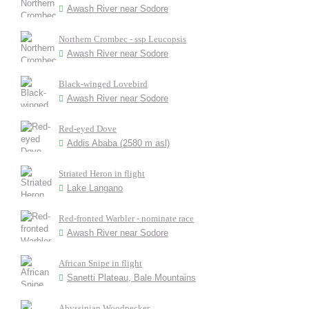
Awash River near Sodore
Northern Crombec - ssp Leucopsis
Awash River near Sodore
Black-winged Lovebird
Awash River near Sodore
Red-eyed Dove
Addis Ababa (2580 m asl)
Striated Heron in flight
Lake Langano
Red-fronted Warbler - nominate race
Awash River near Sodore
African Snipe in flight
Sanetti Plateau, Bale Mountains
Abyssinian Woodpecker