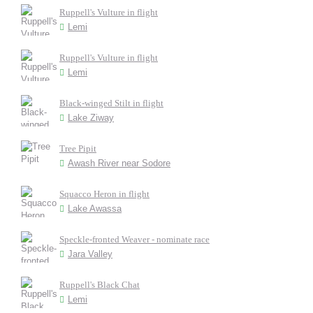
Ruppell's Vulture in flight
Lemi
Ruppell's Vulture in flight
Lemi
Black-winged Stilt in flight
Lake Ziway
Tree Pipit
Awash River near Sodore
Squacco Heron in flight
Lake Awassa
Speckle-fronted Weaver - nominate race
Jara Valley
Ruppell's Black Chat
Lemi