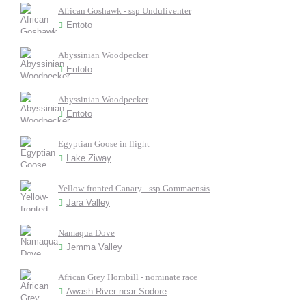
African Goshawk - ssp Unduliventer
Entoto
Abyssinian Woodpecker
Entoto
Abyssinian Woodpecker
Entoto
Egyptian Goose in flight
Lake Ziway
Yellow-fronted Canary - ssp Gommaensis
Jara Valley
Namaqua Dove
Jemma Valley
African Grey Hornbill - nominate race
Awash River near Sodore