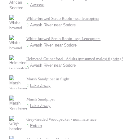
Awassa
White-browed Scrub Robin - ssp leucoptera
Awash River near Sodore
White-browed Scrub Robin - ssp Leucoptera
Awash River, near Sodore
Helmeted Guineafowl - Adults (presumed males) fighting!
Awash River near Sodore
Marsh Sandpiper in flight
Lake Ziway
Marsh Sandpiper
Lake Ziway
Grey-headed Woodpecker - nominate race
Entoto