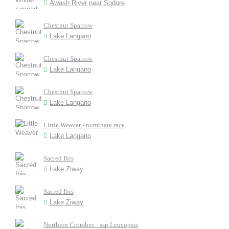
Awash River near Sodore
Chestnut Sparrow
Lake Langano
Chestnut Sparrow
Lake Langano
Chestnut Sparrow
Lake Langano
Little Weaver - nominate race
Lake Langano
Sacred Ibis
Lake Ziway
Sacred Ibis
Lake Ziway
Northern Crombec - ssp Leucopsis