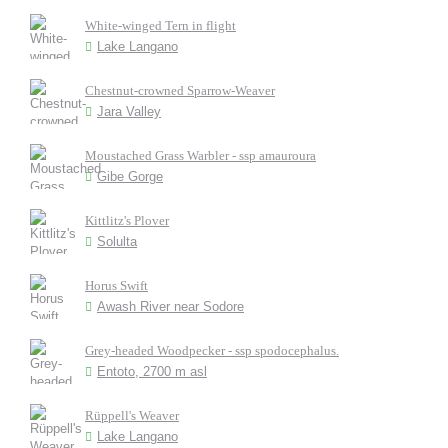
White-winged Tern in flight
Lake Langano
Chestnut-crowned Sparrow-Weaver
Jara Valley
Moustached Grass Warbler - ssp amauroura
Gibe Gorge
Kittlitz's Plover
Solulta
Horus Swift
Awash River near Sodore
Grey-headed Woodpecker - ssp spodocephalus.
Entoto, 2700 m asl
Rüppell's Weaver
Lake Langano