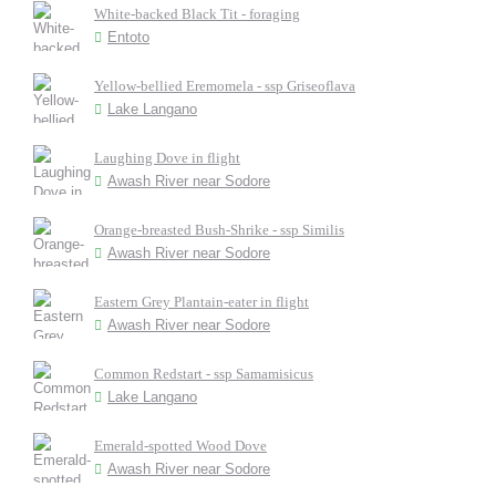
White-backed Black Tit - foraging
Entoto
Yellow-bellied Eremomela - ssp Griseoflava
Lake Langano
Laughing Dove in flight
Awash River near Sodore
Orange-breasted Bush-Shrike - ssp Similis
Awash River near Sodore
Eastern Grey Plantain-eater in flight
Awash River near Sodore
Common Redstart - ssp Samamisicus
Lake Langano
Emerald-spotted Wood Dove
Awash River near Sodore