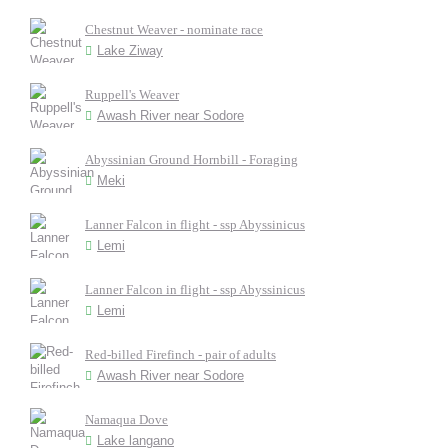
Chestnut Weaver - nominate race
Lake Ziway
Ruppell's Weaver
Awash River near Sodore
Abyssinian Ground Hornbill - Foraging
Meki
Lanner Falcon in flight - ssp Abyssinicus
Lemi
Lanner Falcon in flight - ssp Abyssinicus
Lemi
Red-billed Firefinch - pair of adults
Awash River near Sodore
Namaqua Dove
Lake langano