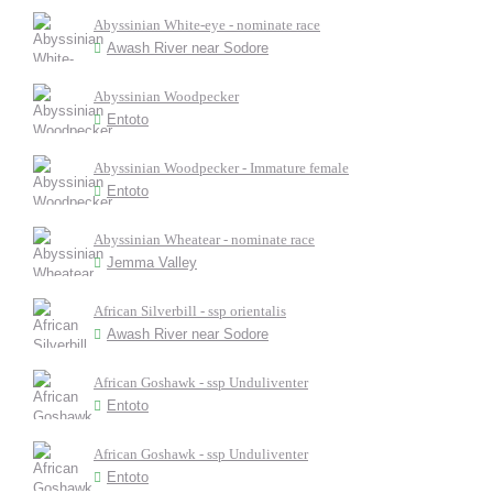
Abyssinian White-eye - nominate race
Awash River near Sodore
Abyssinian Woodpecker
Entoto
Abyssinian Woodpecker - Immature female
Entoto
Abyssinian Wheatear - nominate race
Jemma Valley
African Silverbill - ssp orientalis
Awash River near Sodore
African Goshawk - ssp Unduliventer
Entoto
African Goshawk - ssp Unduliventer
Entoto