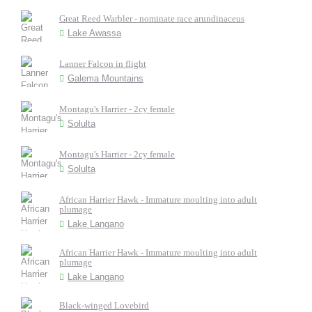
Great Reed Warbler - nominate race arundinaceus
Lake Awassa
Lanner Falcon in flight
Galema Mountains
Montagu's Harrier - 2cy female
Solulta
Montagu's Harrier - 2cy female
Solulta
African Harrier Hawk - Immature moulting into adult
plumage
Lake Langano
African Harrier Hawk - Immature moulting into adult
plumage
Lake Langano
Black-winged Lovebird