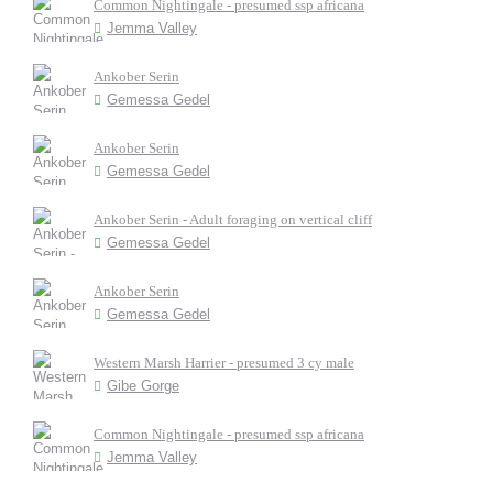
Common Nightingale - presumed ssp africana
Jemma Valley
Ankober Serin
Gemessa Gedel
Ankober Serin
Gemessa Gedel
Ankober Serin - Adult foraging on vertical cliff
Gemessa Gedel
Ankober Serin
Gemessa Gedel
Western Marsh Harrier - presumed 3 cy male
Gibe Gorge
Common Nightingale - presumed ssp africana
Jemma Valley