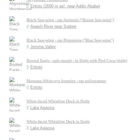
Entoto (2600 m asl, near Addis Ababa)
Black Saw-wing - ssp Antinorii ("Brown Saw-wing")
Awash River near Sodore
Black Saw-wing - ssp Pristoptera ("Blue Saw-wing")
Jemma Valley
Booted Eagle - pale morph - in flight with Pied Crow (right)
Entoto
Montane White-eye foraging - ssp poliogastrus
Entoto
White-faced Whistling Duck in flight
Lake Awassa
White-faced Whistling Duck in flight
Lake Awassa