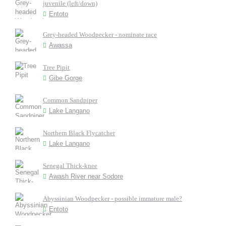
juvenile (left/down)
Entoto
Grey-headed Woodpecker - nominate race
Awassa
Tree Pipit
Gibe Gorge
Common Sandpiper
Lake Langano
Northern Black Flycatcher
Lake Langano
Senegal Thick-knee
Awash River near Sodore
Abyssinian Woodpecker - possible immature male?
Entoto