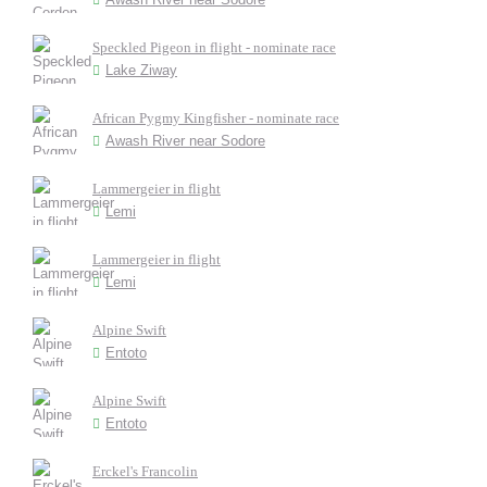
Speckled Pigeon in flight - nominate race
Lake Ziway
African Pygmy Kingfisher - nominate race
Awash River near Sodore
Lammergeier in flight
Lemi
Lammergeier in flight
Lemi
Alpine Swift
Entoto
Alpine Swift
Entoto
Erckel's Francolin