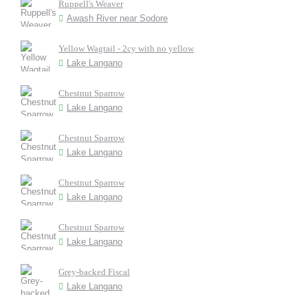
Ruppell's Weaver
Awash River near Sodore
Yellow Wagtail - 2cy with no yellow
Lake Langano
Chestnut Sparrow
Lake Langano
Chestnut Sparrow
Lake Langano
Chestnut Sparrow
Lake Langano
Chestnut Sparrow
Lake Langano
Grey-backed Fiscal
Lake Langano