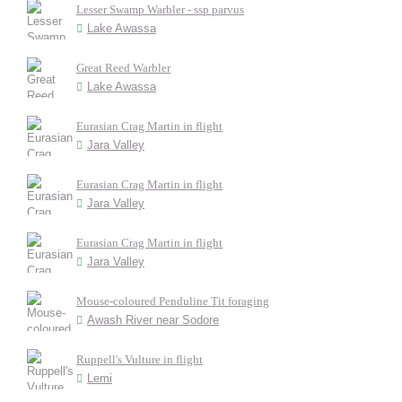
Lesser Swamp Warbler - ssp parvus
Lake Awassa
Great Reed Warbler
Lake Awassa
Eurasian Crag Martin in flight
Jara Valley
Eurasian Crag Martin in flight
Jara Valley
Eurasian Crag Martin in flight
Jara Valley
Mouse-coloured Penduline Tit foraging
Awash River near Sodore
Ruppell's Vulture in flight
Lemi