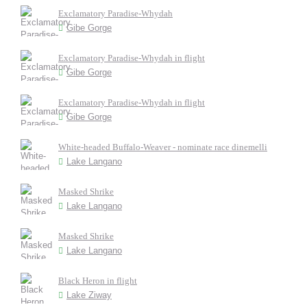
Exclamatory Paradise-Whydah
Gibe Gorge
Exclamatory Paradise-Whydah in flight
Gibe Gorge
Exclamatory Paradise-Whydah in flight
Gibe Gorge
White-headed Buffalo-Weaver - nominate race dinemelli
Lake Langano
Masked Shrike
Lake Langano
Masked Shrike
Lake Langano
Black Heron in flight
Lake Ziway