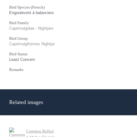
Bird Species (French)
Engoulevent à balanciers
Bird Family
Caprimulgidae - Nightjars
Bird Group
Caprimulgiformes Nightjar
Bird Status
Least Concern
Remarks
Related images
Common Bulbul