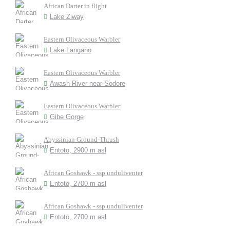
African Darter in flight
Lake Ziway
Eastern Olivaceous Warbler
Lake Langano
Eastern Olivaceous Warbler
Awash River near Sodore
Eastern Olivaceous Warbler
Gibe Gorge
Abyssinian Ground-Thrush
Entoto, 2900 m asl
African Goshawk - ssp unduliventer
Entoto, 2700 m asl
African Goshawk - ssp unduliventer
Entoto, 2700 m asl