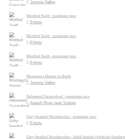
Jemma Valley
Mottled Swift - nominate race
Entoto
Mottled Swift - nominate race
Entoto
Mottled Swift - nominate race
Entoto
Montagu's Harrier in flight
Jemma Valley
Helmeted Guineafowl - nominate race
Awash River near Sodore
Grey-headed Woodpecker - nominate race
Entoto
Grey-headed Woodpecker - Adult female (right/up) feeding