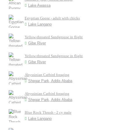
Lake Awassa
Egyptian Goose - adult with chicks
Lake Langano
Yellow-throated Sandgrouse in flight
Gibe River
Yellow-throated Sandgrouse in flight
Gibe River
Abyssinian Catbird foraging
Shegar Park, Addis Ababa
Abyssinian Catbird foraging
Shegar Park, Addis Ababa
Blue Rock Thrush - 2 cy male
Lake Langano