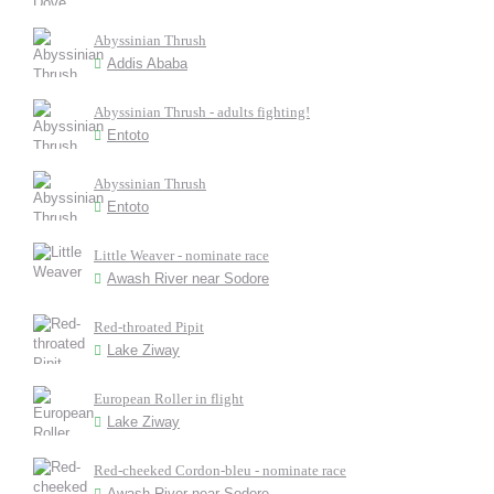
Abyssinian Thrush
Addis Ababa
Abyssinian Thrush - adults fighting!
Entoto
Abyssinian Thrush
Entoto
Little Weaver - nominate race
Awash River near Sodore
Red-throated Pipit
Lake Ziway
European Roller in flight
Lake Ziway
Red-cheeked Cordon-bleu - nominate race
Awash River near Sodore