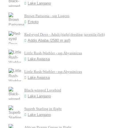
Lake Langano
Brown Parisoma - ssp Lugens
Entoto
Red-eyed Dove - Adult (right) feeding juvenile (left)
Addis Ababa (2580 m asl)
Little Rush-Warbler - ssp Abyssinicus
Lake Awassa
Little Rush-Warbler - ssp Abyssinicus
Lake Awassa
Black-winged Lovebird
Lake Langano
Superb Starling in flight
Lake Langano
African Pygmy Goose in flight