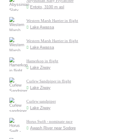
Abyssinian Slaty Flycatcher
Entoto, 3100 m asl
Western Marsh Harrier in flight
Lake Awassa
Western Marsh Harrier in flight
Lake Awassa
Hamerkop in flight
Lake Ziway
Curlew Sandpiper in flight
Lake Ziway
Curlew sandpiper
Lake Ziway
Horus Swift - nominate race
Awash River near Sodore