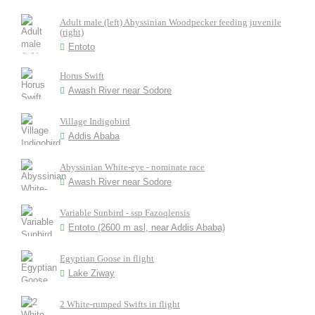
Adult male (left) Abyssinian Woodpecker feeding juvenile
(right)
Entoto
Horus Swift
Awash River near Sodore
Village Indigobird
Addis Ababa
Abyssinian White-eye - nominate race
Awash River near Sodore
Variable Sunbird - ssp Fazoqlensis
Entoto (2600 m asl, near Addis Ababa)
Egyptian Goose in flight
Lake Ziway
2 White-rumped Swifts in flight