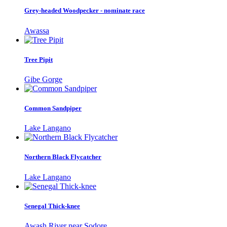
Grey-headed Woodpecker - nominate race
Awassa
Tree Pipit
Gibe Gorge
Common Sandpiper
Lake Langano
Northern Black Flycatcher
Lake Langano
Senegal Thick-knee
Awash River near Sodore