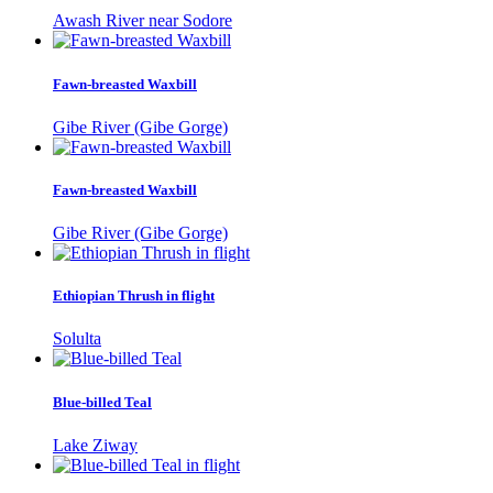
Awash River near Sodore
Fawn-breasted Waxbill
Gibe River (Gibe Gorge)
Fawn-breasted Waxbill
Gibe River (Gibe Gorge)
Ethiopian Thrush in flight
Solulta
Blue-billed Teal
Lake Ziway