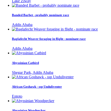
Lake Ziway
Banded Barbet - probably nominate race
Addis Ababa
Baglafecht Weaver foraging in flight - nominate race
Addis Ababa
Abyssinian Catbird
Shegar Park, Addis Ababa
African Goshawk - ssp Unduliventer
Entoto
Abyssinian Woodpecker