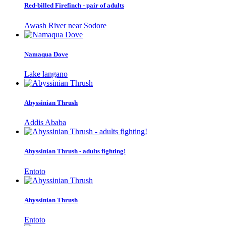
Red-billed Firefinch - pair of adults
Awash River near Sodore
Namaqua Dove
Lake langano
Abyssinian Thrush
Addis Ababa
Abyssinian Thrush - adults fighting!
Entoto
Abyssinian Thrush
Entoto