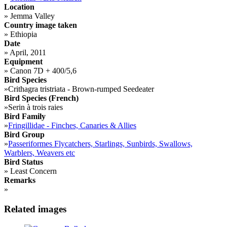
Location
»
Jemma Valley
Country image taken
»
Ethiopia
Date
»
April, 2011
Equipment
»
Canon 7D + 400/5,6
Bird Species
»
Crithagra tristriata - Brown-rumped Seedeater
Bird Species (French)
»
Serin à trois raies
Bird Family
»
Fringillidae - Finches, Canaries & Allies
Bird Group
»
Passeriformes Flycatchers, Starlings, Sunbirds, Swallows,
Warblers, Weavers etc
Bird Status
»
Least Concern
Remarks
»
Related images