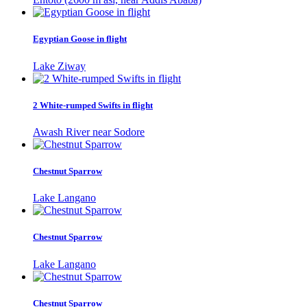
Egyptian Goose in flight
Lake Ziway
2 White-rumped Swifts in flight
Awash River near Sodore
Chestnut Sparrow
Lake Langano
Chestnut Sparrow
Lake Langano
Chestnut Sparrow