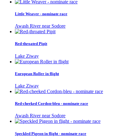
Little Weaver - nominate race
Awash River near Sodore
Red-throated Pipit
Lake Ziway
European Roller in flight
Lake Ziway
Red-cheeked Cordon-bleu - nominate race
Awash River near Sodore
Speckled Pigeon in flight - nominate race