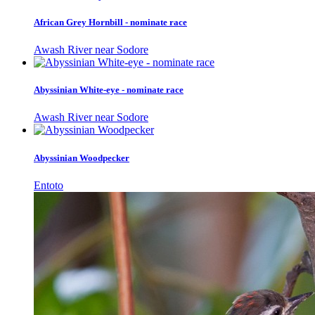
African Grey Hornbill - nominate race
Awash River near Sodore
Abyssinian White-eye - nominate race
Awash River near Sodore
Abyssinian Woodpecker
Entoto