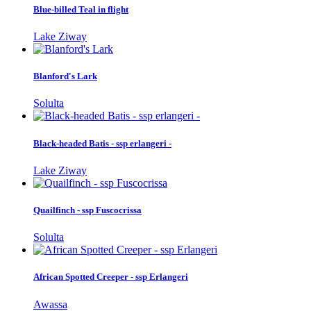
Blue-billed Teal in flight
Lake Ziway
Blanford's Lark
Solulta
Black-headed Batis - ssp erlangeri -
Lake Ziway
Quailfinch - ssp Fuscocrissa
Solulta
African Spotted Creeper - ssp Erlangeri
Awassa