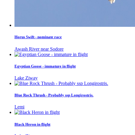
Horus Swift - nominate race
Awash River near Sodore
Egyptian Goose - immature in flight
Lake Ziway
Blue Rock Thrush - Probably ssp Longirostris.
Lemi
Black Heron in flight