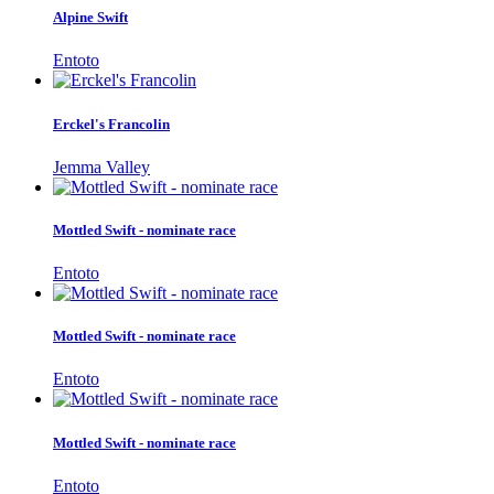
Alpine Swift
Entoto
Erckel's Francolin
Jemma Valley
Mottled Swift - nominate race
Entoto
Mottled Swift - nominate race
Entoto
Mottled Swift - nominate race
Entoto