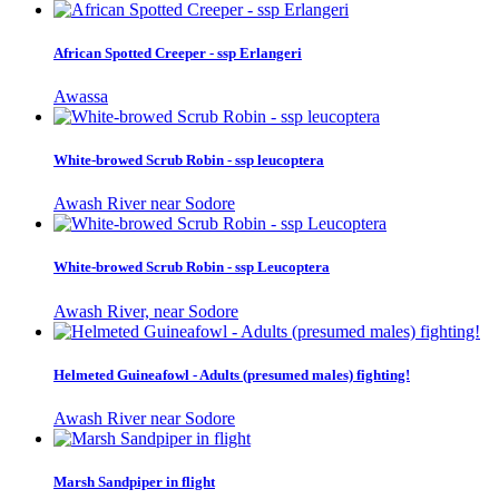
African Spotted Creeper - ssp Erlangeri
Awassa
White-browed Scrub Robin - ssp leucoptera
Awash River near Sodore
White-browed Scrub Robin - ssp Leucoptera
Awash River, near Sodore
Helmeted Guineafowl - Adults (presumed males) fighting!
Awash River near Sodore
Marsh Sandpiper in flight