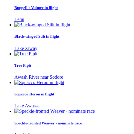
Ruppell's Vulture in flight
Lemi
Black-winged Stilt in flight
Lake Ziway
Tree Pipit
Awash River near Sodore
Squacco Heron in flight
Lake Awassa
Speckle-fronted Weaver - nominate race