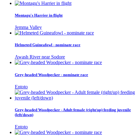
Montagu's Harrier in flight
Jemma Valley
Helmeted Guineafowl - nominate race
Awash River near Sodore
Grey-headed Woodpecker - nominate race
Entoto
Grey-headed Woodpecker - Adult female (right/up) feeding juvenile
(left/down)
Entoto