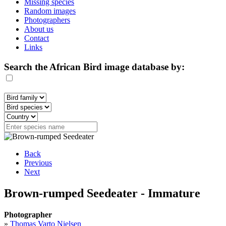
Missing species
Random images
Photographers
About us
Contact
Links
Search the African Bird image database by:
Back
Previous
Next
Brown-rumped Seedeater - Immature
Photographer
»
Thomas Varto Nielsen