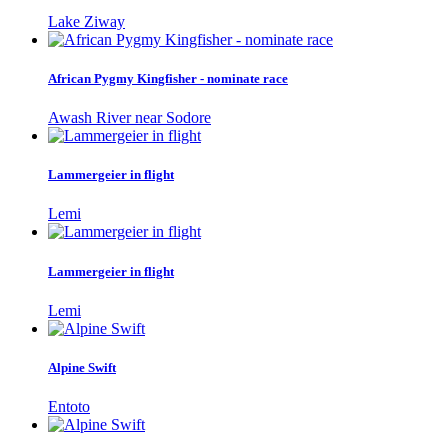
Lake Ziway
African Pygmy Kingfisher - nominate race
Awash River near Sodore
Lammergeier in flight
Lemi
Lammergeier in flight
Lemi
Alpine Swift
Entoto