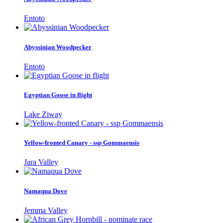
Entoto
Abyssinian Woodpecker
Entoto
Egyptian Goose in flight
Lake Ziway
Yellow-fronted Canary - ssp Gommaensis
Jara Valley
Namaqua Dove
Jemma Valley