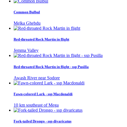
Common Bulbul
Melka Ghebdu
Red-throated Rock Martin in flight
Jemma Valley
Red-throated Rock Martin in flight - ssp Pusilla
Awash River near Sodore
Fawn-colored Lark - ssp Macdonaldi
10 km southeast of Mega
Fork-tailed Drongo - ssp divaricatus