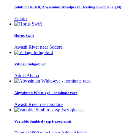
Adult male (left) Abyssinian Woodpecker feeding juvenile (right)
Entoto
Horus Swift
Awash River near Sodore
Village Indigobird
Addis Ababa
Abyssinian White-eye - nominate race
Awash River near Sodore
Variable Sunbird - ssp Fazoqlensis
Entoto (2600 m asl, near Addis Ababa)