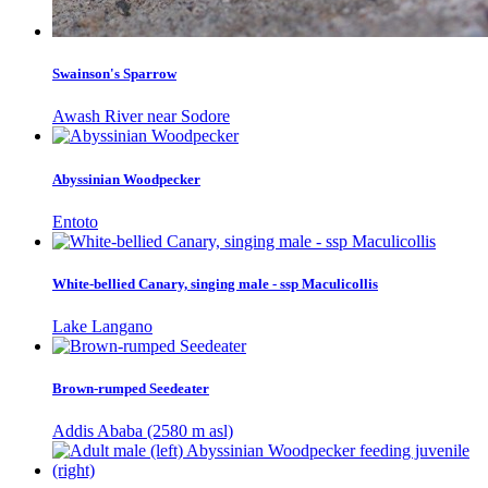
Swainson's Sparrow
Awash River near Sodore
Abyssinian Woodpecker
Entoto
White-bellied Canary, singing male - ssp Maculicollis
Lake Langano
Brown-rumped Seedeater
Addis Ababa (2580 m asl)