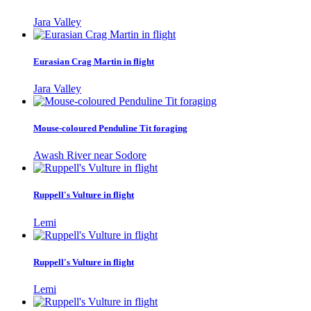
Jara Valley
Eurasian Crag Martin in flight
Jara Valley
Mouse-coloured Penduline Tit foraging
Awash River near Sodore
Ruppell's Vulture in flight
Lemi
Ruppell's Vulture in flight
Lemi