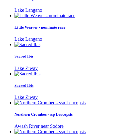
Lake Langano
Little Weaver - nominate race
Lake Langano
Sacred Ibis
Lake Ziway
Sacred Ibis
Lake Ziway
Northern Crombec - ssp Leucopsis
Awash River near Sodore