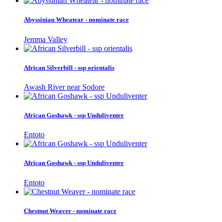
Abyssinian Wheatear - nominate race
Jemma Valley
African Silverbill - ssp orientalis
Awash River near Sodore
African Goshawk - ssp Unduliventer
Entoto
African Goshawk - ssp Unduliventer
Entoto
Chestnut Weaver - nominate race