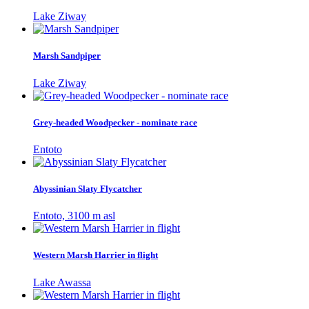
Lake Ziway
Marsh Sandpiper
Lake Ziway
Grey-headed Woodpecker - nominate race
Entoto
Abyssinian Slaty Flycatcher
Entoto, 3100 m asl
Western Marsh Harrier in flight
Lake Awassa