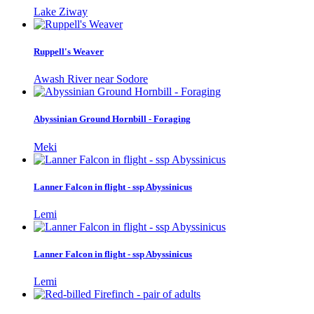
Lake Ziway
Ruppell's Weaver
Awash River near Sodore
Abyssinian Ground Hornbill - Foraging
Meki
Lanner Falcon in flight - ssp Abyssinicus
Lemi
Lanner Falcon in flight - ssp Abyssinicus
Lemi