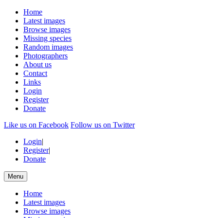
Home
Latest images
Browse images
Missing species
Random images
Photographers
About us
Contact
Links
Login
Register
Donate
Like us on Facebook
Follow us on Twitter
Login
|
Register
|
Donate
Menu
Home
Latest images
Browse images