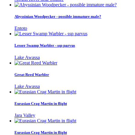
Abyssinian Woodpecker - possible immature male?
Entoto
Lesser Swamp Warbler - ssp parvus
Lake Awassa
Great Reed Warbler
Lake Awassa
Eurasian Crag Martin in flight
Jara Valley
Eurasian Crag Martin in flight