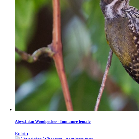
Abyssinian Woodpecker - Immature female
Entoto