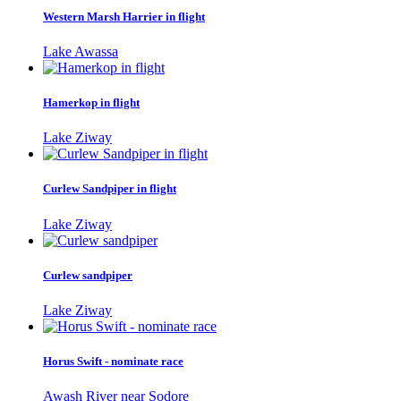
Western Marsh Harrier in flight
Lake Awassa
Hamerkop in flight
Lake Ziway
Curlew Sandpiper in flight
Lake Ziway
Curlew sandpiper
Lake Ziway
Horus Swift - nominate race
Awash River near Sodore