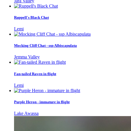
Jara Valley
Ruppell's Black Chat
Lemi
Mocking Cliff Chat - ssp Albiscapulata
Jemma Valley
Fan-tailed Raven in flight
Lemi
Purple Heron - immature in flight
Lake Awassa