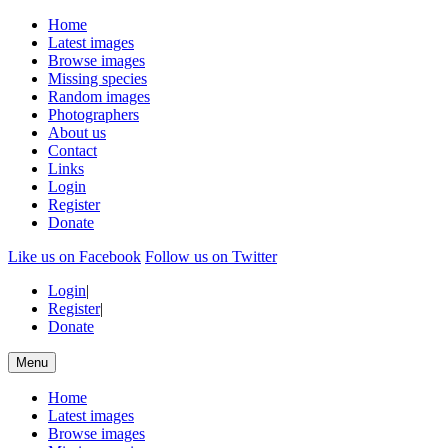
Home
Latest images
Browse images
Missing species
Random images
Photographers
About us
Contact
Links
Login
Register
Donate
Like us on Facebook
Follow us on Twitter
Login
|
Register
|
Donate
Menu
Home
Latest images
Browse images