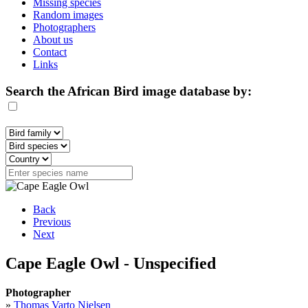
Missing species
Random images
Photographers
About us
Contact
Links
Search the African Bird image database by:
Back
Previous
Next
Cape Eagle Owl - Unspecified
Photographer
»
Thomas Varto Nielsen