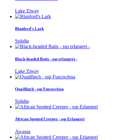
Lake Ziway
Blanford's Lark
Solulta
Black-headed Batis - ssp erlangeri -
Lake Ziway
Quailfinch - ssp Fuscocrissa
Solulta
African Spotted Creeper - ssp Erlangeri
Awassa