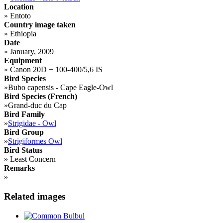
Location
»
Entoto
Country image taken
»
Ethiopia
Date
»
January, 2009
Equipment
»
Canon 20D + 100-400/5,6 IS
Bird Species
»
Bubo capensis - Cape Eagle-Owl
Bird Species (French)
»
Grand-duc du Cap
Bird Family
»
Strigidae - Owl
Bird Group
»
Strigiformes Owl
Bird Status
»
Least Concern
Remarks
»
Related images