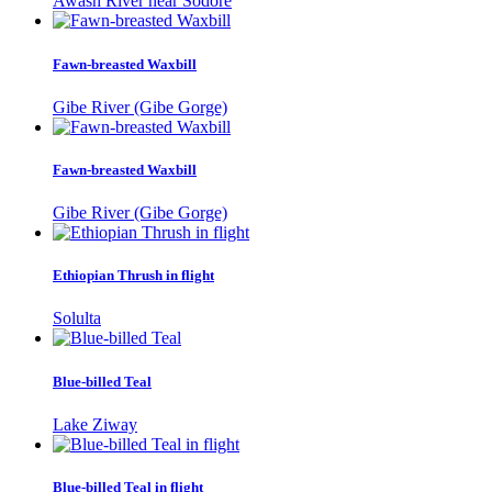
Awash River near Sodore
Fawn-breasted Waxbill
Gibe River (Gibe Gorge)
Fawn-breasted Waxbill
Gibe River (Gibe Gorge)
Ethiopian Thrush in flight
Solulta
Blue-billed Teal
Lake Ziway
Blue-billed Teal in flight