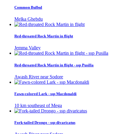
Common Bulbul
Melka Ghebdu
Red-throated Rock Martin in flight
Jemma Valley
Red-throated Rock Martin in flight - ssp Pusilla
Awash River near Sodore
Fawn-colored Lark - ssp Macdonaldi
10 km southeast of Mega
Fork-tailed Drongo - ssp divaricatus