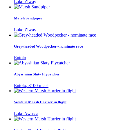
Lake Ziway
Marsh Sandpiper
Lake Ziway
Grey-headed Woodpecker - nominate race
Entoto
Abyssinian Slaty Flycatcher
Entoto, 3100 m asl
Western Marsh Harrier in flight
Lake Awassa