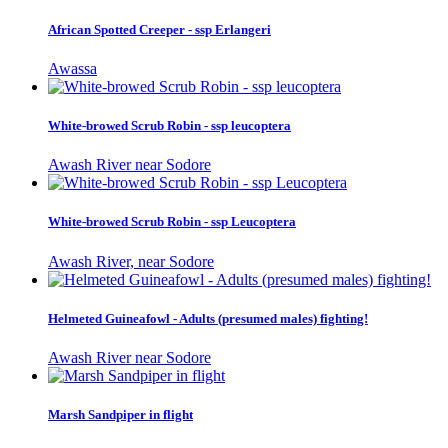
African Spotted Creeper - ssp Erlangeri
Awassa
White-browed Scrub Robin - ssp leucoptera
Awash River near Sodore
White-browed Scrub Robin - ssp Leucoptera
Awash River, near Sodore
Helmeted Guineafowl - Adults (presumed males) fighting!
Awash River near Sodore
Marsh Sandpiper in flight