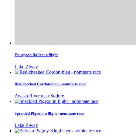
European Roller in flight
Lake Ziway
Red-cheeked Cordon-bleu - nominate race
Awash River near Sodore
Speckled Pigeon in flight - nominate race
Lake Ziway