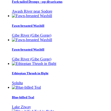
Fork-tailed Drongo - ssp divaricatus
Awash River near Sodore
Fawn-breasted Waxbill
Gibe River (Gibe Gorge)
Fawn-breasted Waxbill
Gibe River (Gibe Gorge)
Ethiopian Thrush in flight
Solulta
Blue-billed Teal
Lake Ziway