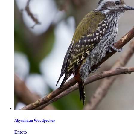
Abyssinian Woodpecker
Entoto