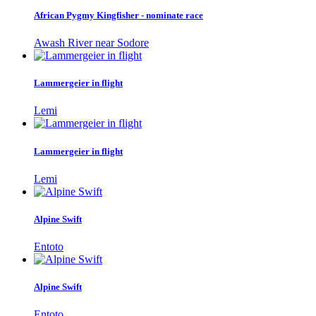
African Pygmy Kingfisher - nominate race
Awash River near Sodore
Lammergeier in flight
Lemi
Lammergeier in flight
Lemi
Alpine Swift
Entoto
Alpine Swift
Entoto