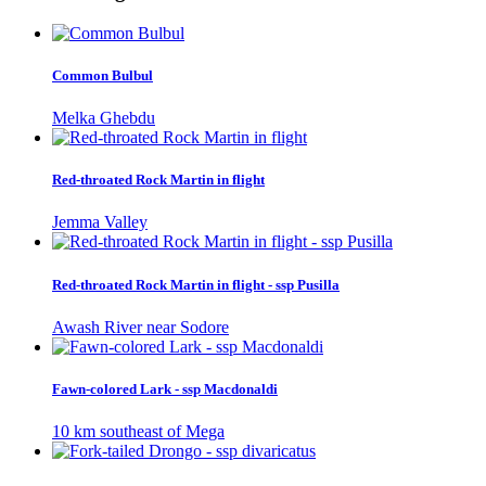
Common Bulbul
Melka Ghebdu
Red-throated Rock Martin in flight
Jemma Valley
Red-throated Rock Martin in flight - ssp Pusilla
Awash River near Sodore
Fawn-colored Lark - ssp Macdonaldi
10 km southeast of Mega