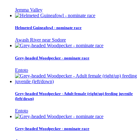
Jemma Valley
Helmeted Guineafowl - nominate race
Awash River near Sodore
Grey-headed Woodpecker - nominate race
Entoto
Grey-headed Woodpecker - Adult female (right/up) feeding juvenile
(left/down)
Entoto
Grey-headed Woodpecker - nominate race