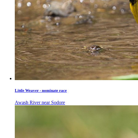
Little Weaver - nominate race
Awash River near Sodore