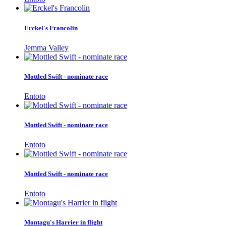
Erckel's Francolin
Jemma Valley
Mottled Swift - nominate race
Entoto
Mottled Swift - nominate race
Entoto
Mottled Swift - nominate race
Entoto
Montagu's Harrier in flight