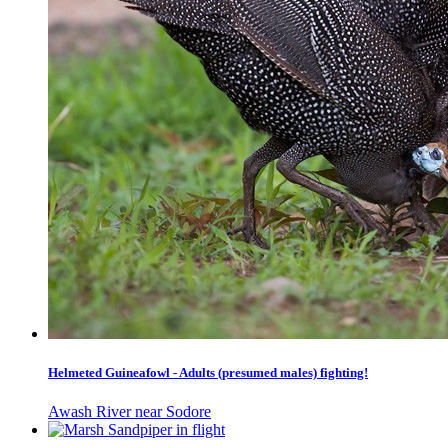
Helmeted Guineafowl - Adults (presumed males) fighting!
Awash River near Sodore