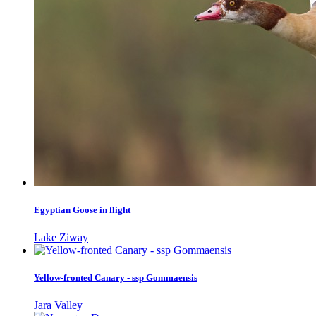
Egyptian Goose in flight
Lake Ziway
Yellow-fronted Canary - ssp Gommaensis
Jara Valley