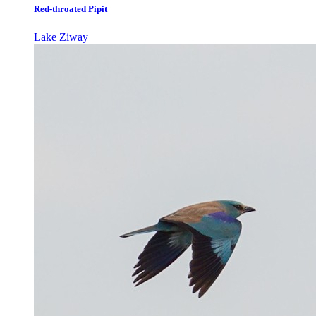
Red-throated Pipit
Lake Ziway