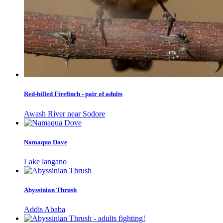
Red-billed Firefinch - pair of adults
Awash River near Sodore
Namaqua Dove
Lake langano
Abyssinian Thrush
Addis Ababa