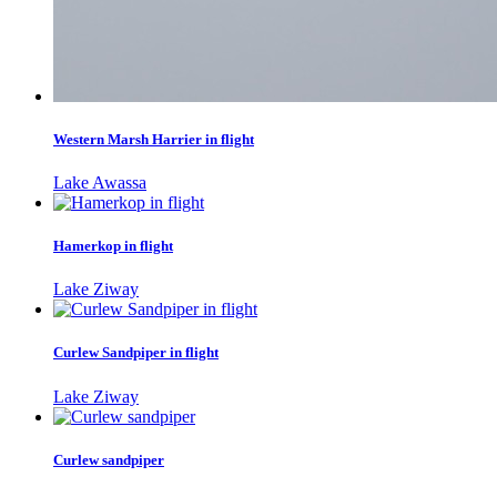
Western Marsh Harrier in flight
Lake Awassa
Hamerkop in flight
Lake Ziway
Curlew Sandpiper in flight
Lake Ziway
Curlew sandpiper