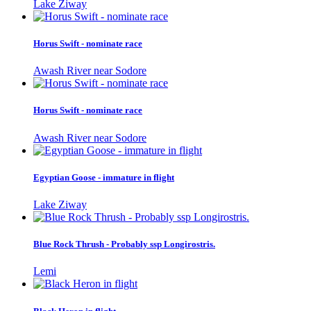
Lake Ziway
Horus Swift - nominate race
Awash River near Sodore
Horus Swift - nominate race
Awash River near Sodore
Egyptian Goose - immature in flight
Lake Ziway
Blue Rock Thrush - Probably ssp Longirostris.
Lemi