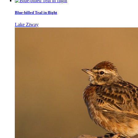
Blue-billed Teal in flight
Lake Ziway