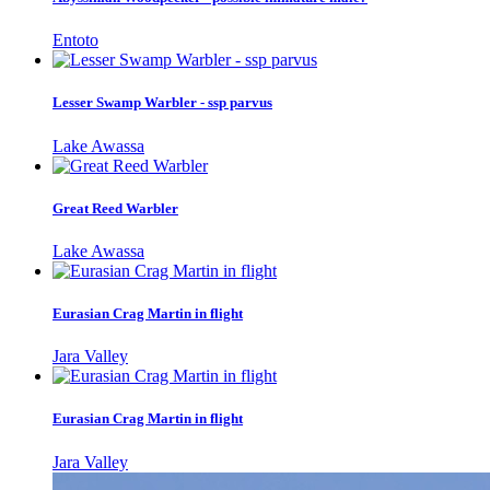
Entoto
Lesser Swamp Warbler - ssp parvus
Lake Awassa
Great Reed Warbler
Lake Awassa
Eurasian Crag Martin in flight
Jara Valley
Eurasian Crag Martin in flight
Jara Valley