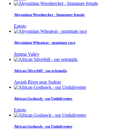
Abyssinian Woodpecker - Immature female
Entoto
Abyssinian Wheatear - nominate race
Jemma Valley
African Silverbill - ssp orientalis
Awash River near Sodore
African Goshawk - ssp Unduliventer
Entoto
African Goshawk - ssp Unduliventer