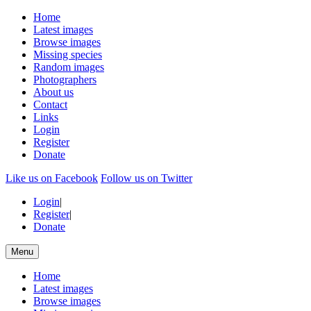
Home
Latest images
Browse images
Missing species
Random images
Photographers
About us
Contact
Links
Login
Register
Donate
Like us on Facebook
Follow us on Twitter
Login
|
Register
|
Donate
Menu
Home
Latest images
Browse images