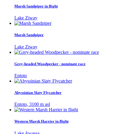
Marsh Sandpiper in flight
Lake Ziway
Marsh Sandpiper
Lake Ziway
Grey-headed Woodpecker - nominate race
Entoto
Abyssinian Slaty Flycatcher
Entoto, 3100 m asl
Western Marsh Harrier in flight
Lake Awassa