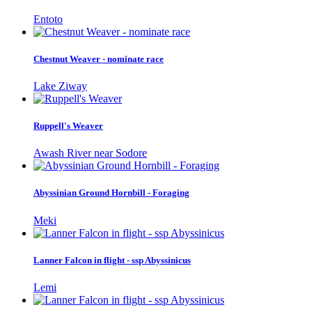
Entoto
Chestnut Weaver - nominate race
Lake Ziway
Ruppell's Weaver
Awash River near Sodore
Abyssinian Ground Hornbill - Foraging
Meki
Lanner Falcon in flight - ssp Abyssinicus
Lemi