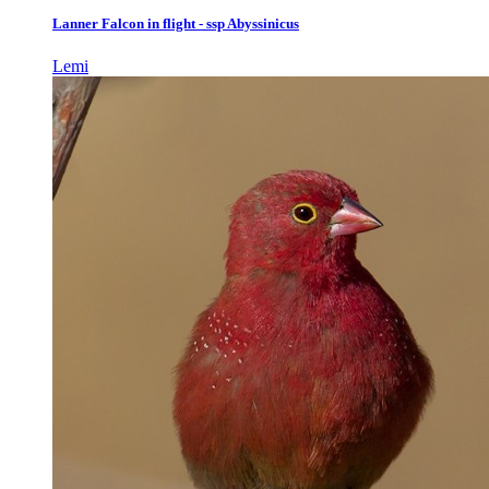
Lanner Falcon in flight - ssp Abyssinicus
Lemi