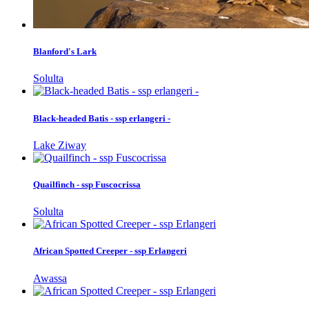
Blanford's Lark
Solulta
Black-headed Batis - ssp erlangeri -
Lake Ziway
Quailfinch - ssp Fuscocrissa
Solulta
African Spotted Creeper - ssp Erlangeri
Awassa