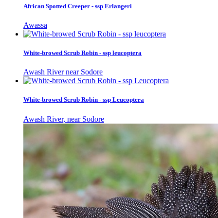
African Spotted Creeper - ssp Erlangeri
Awassa
White-browed Scrub Robin - ssp leucoptera
Awash River near Sodore
White-browed Scrub Robin - ssp Leucoptera
Awash River, near Sodore