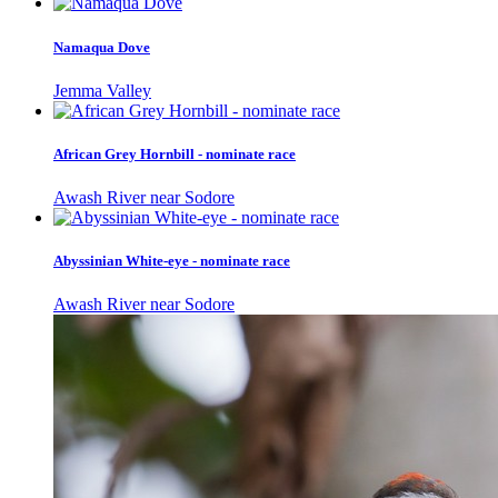
Namaqua Dove
Jemma Valley
African Grey Hornbill - nominate race
Awash River near Sodore
Abyssinian White-eye - nominate race
Awash River near Sodore