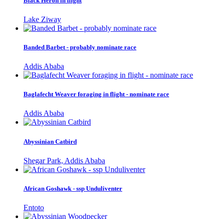
Black Heron in flight
Lake Ziway
Banded Barbet - probably nominate race
Addis Ababa
Baglafecht Weaver foraging in flight - nominate race
Addis Ababa
Abyssinian Catbird
Shegar Park, Addis Ababa
African Goshawk - ssp Unduliventer
Entoto