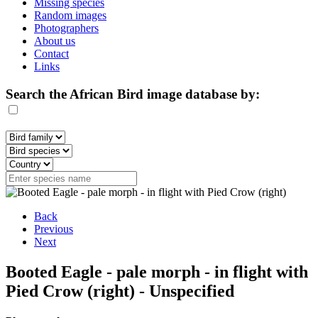
Missing species
Random images
Photographers
About us
Contact
Links
Search the African Bird image database by:
Back
Previous
Next
Booted Eagle - pale morph - in flight with
Pied Crow (right) - Unspecified