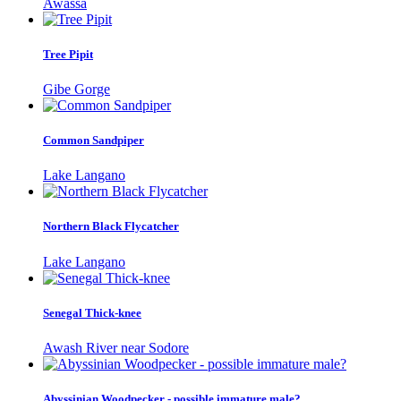
Awassa
Tree Pipit
Gibe Gorge
Common Sandpiper
Lake Langano
Northern Black Flycatcher
Lake Langano
Senegal Thick-knee
Awash River near Sodore
Abyssinian Woodpecker - possible immature male?