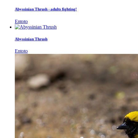
Abyssinian Thrush - adults fighting!
Entoto
Abyssinian Thrush
Entoto