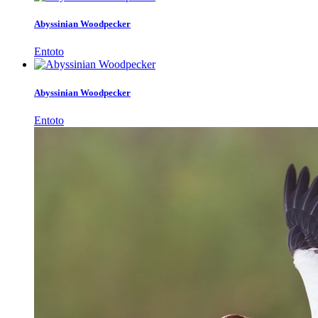
Abyssinian Woodpecker
Entoto
Abyssinian Woodpecker
Entoto