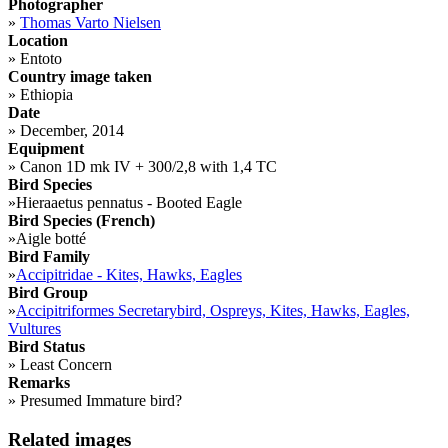
Photographer
»
Thomas Varto Nielsen
Location
»
Entoto
Country image taken
»
Ethiopia
Date
»
December, 2014
Equipment
»
Canon 1D mk IV + 300/2,8 with 1,4 TC
Bird Species
»
Hieraaetus pennatus - Booted Eagle
Bird Species (French)
»
Aigle botté
Bird Family
»
Accipitridae - Kites, Hawks, Eagles
Bird Group
»
Accipitriformes Secretarybird, Ospreys, Kites, Hawks, Eagles,
Vultures
Bird Status
»
Least Concern
Remarks
»
Presumed Immature bird?
Related images