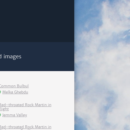
d images
Common Bulbul
Melka Ghebdu
Red-throated Rock Martin in
flight
Jemma Valley
Red-throated Rock Martin in