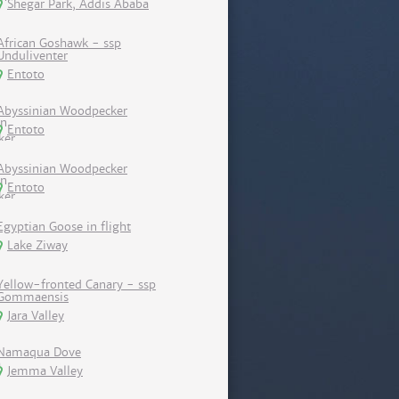
Shegar Park, Addis Ababa
African Goshawk - ssp
Unduliventer
Entoto
Abyssinian Woodpecker
Entoto
Abyssinian Woodpecker
Entoto
Egyptian Goose in flight
Lake Ziway
Yellow-fronted Canary - ssp
Gommaensis
Jara Valley
Namaqua Dove
Jemma Valley