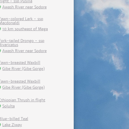
flight - ssp Pusilla
Awash River near Sodore
Fawn-colored Lark - ssp
Macdonaldi
10 km southeast of Mega
Fork-tailed Drongo - ssp
divaricatus
Awash River near Sodore
Fawn-breasted Waxbill
Gibe River (Gibe Gorge)
Fawn-breasted Waxbill
Gibe River (Gibe Gorge)
Ethiopian Thrush in flight
Solulta
Blue-billed Teal
Lake Ziway