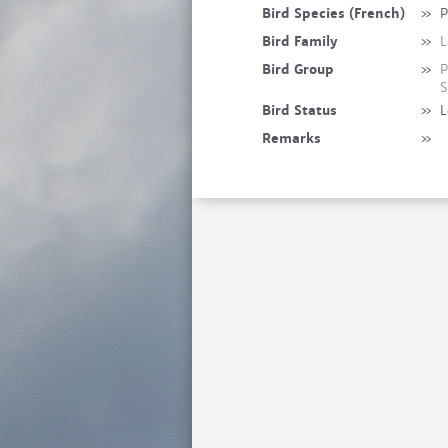
Bird Species (French)
»
P
Bird Family
»
L
Bird Group
»
P
S
Bird Status
»
L
Remarks
»