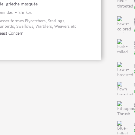
ie-grièche masquée
aniidae - Shrikes
asseriformes Flycatchers, Starlings,
unbirds, Swallows, Warblers, Weavers etc
east Concern