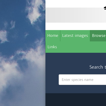
Home
Latest images
Browse
Links
Search 