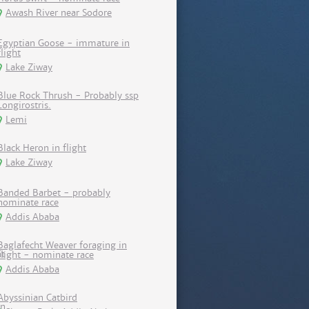
Awash River near Sodore
Egyptian Goose - immature in
flight
Lake Ziway
Blue Rock Thrush - Probably ssp
Longirostris.
Lemi
Black Heron in flight
Lake Ziway
Banded Barbet - probably
nominate race
Addis Ababa
Baglafecht Weaver foraging in
flight - nominate race
Addis Ababa
Abyssinian Catbird