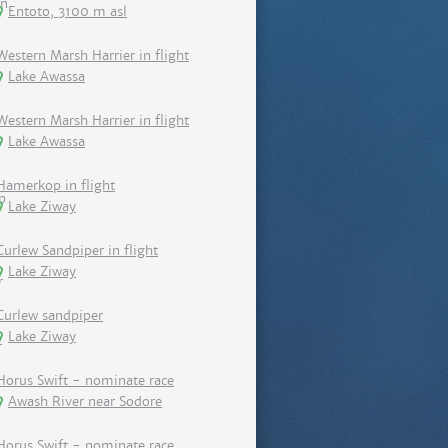
Entoto, 3100 m asl
Western Marsh Harrier in flight
Lake Awassa
Western Marsh Harrier in flight
Lake Awassa
Hamerkop in flight
Lake Ziway
Curlew Sandpiper in flight
Lake Ziway
Curlew sandpiper
Lake Ziway
Horus Swift - nominate race
Awash River near Sodore
Horus Swift - nominate race