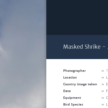
Masked Shrike - 
Photographer
»
T
Location
»
L
Country image taken
»
E
Date
»
F
Equipment
»
C
Bird Species
»
L