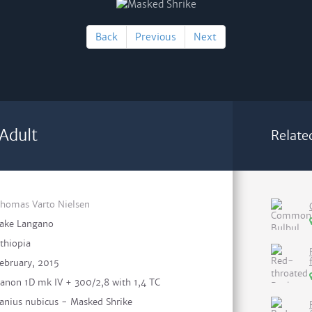
Back
Previous
Next
Adult
Relate
homas Varto Nielsen
ake Langano
thiopia
ebruary, 2015
anon 1D mk IV + 300/2,8 with 1,4 TC
anius nubicus - Masked Shrike