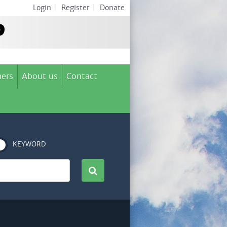
Login
|
Register
|
Donate
ers
About us
Contact
KEYWORD