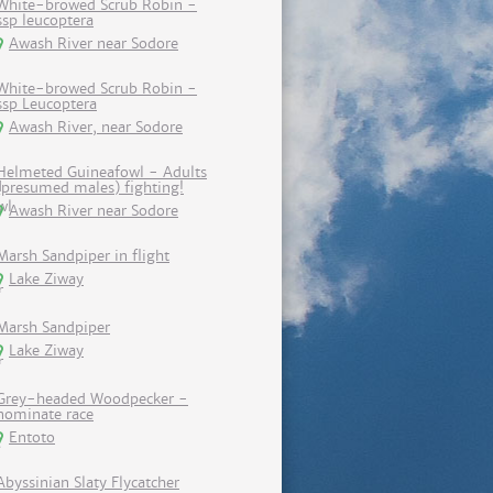
White-browed Scrub Robin -
ssp leucoptera
Awash River near Sodore
White-browed Scrub Robin -
ssp Leucoptera
Awash River, near Sodore
Helmeted Guineafowl - Adults
(presumed males) fighting!
Awash River near Sodore
Marsh Sandpiper in flight
Lake Ziway
Marsh Sandpiper
Lake Ziway
Grey-headed Woodpecker -
nominate race
Entoto
Abyssinian Slaty Flycatcher