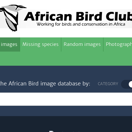
 images
Missing species
Random images
Photograph
the African Bird image database by:
CATEGORY