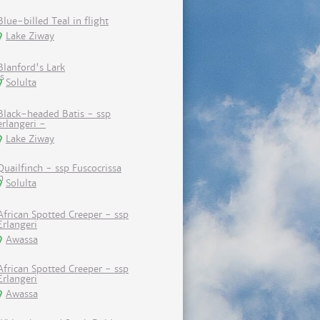
Blue-billed Teal in flight
Lake Ziway
Blanford's Lark
Solulta
Black-headed Batis - ssp
erlangeri -
Lake Ziway
Quailfinch - ssp Fuscocrissa
Solulta
African Spotted Creeper - ssp
Erlangeri
Awassa
African Spotted Creeper - ssp
Erlangeri
Awassa