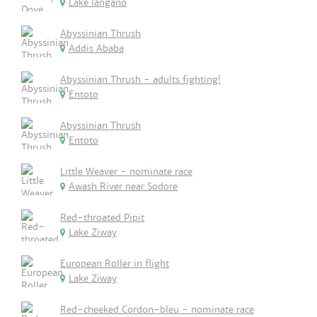
Lake langano
Abyssinian Thrush
Addis Ababa
Abyssinian Thrush - adults fighting!
Entoto
Abyssinian Thrush
Entoto
Little Weaver - nominate race
Awash River near Sodore
Red-throated Pipit
Lake Ziway
European Roller in flight
Lake Ziway
Red-cheeked Cordon-bleu - nominate race