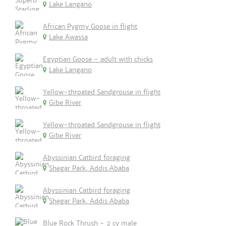
Lake Langano
African Pygmy Goose in flight
Lake Awassa
Egyptian Goose - adult with chicks
Lake Langano
Yellow-throated Sandgrouse in flight
Gibe River
Yellow-throated Sandgrouse in flight
Gibe River
Abyssinian Catbird foraging
Shegar Park, Addis Ababa
Abyssinian Catbird foraging
Shegar Park, Addis Ababa
Blue Rock Thrush - 2 cy male