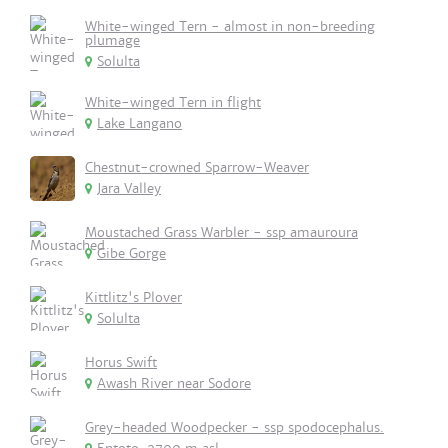
White-winged Tern - almost in non-breeding
plumage
Solulta
White-winged Tern in flight
Lake Langano
Chestnut-crowned Sparrow-Weaver
Jara Valley
Moustached Grass Warbler - ssp amauroura
Gibe Gorge
Kittlitz's Plover
Solulta
Horus Swift
Awash River near Sodore
Grey-headed Woodpecker - ssp spodocephalus.