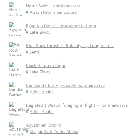
Horus Swift - nominate race
Awash River near Sodore
Egyptian Goose - immature in flight
Lake Ziway
Blue Rock Thrush - Probably ssp Longirostris.
Lemi
Black Heron in flight
Lake Ziway
Banded Barbet - probably nominate race
Addis Ababa
Baglafecht Weaver foraging in flight - nominate race
Addis Ababa
Abyssinian Catbird
Shegar Park, Addis Ababa