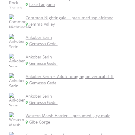
Lake Langano
Common Nightingale - presumed ssp africana
Jemma Valley
Ankober Serin
Gemessa Gedel
Ankober Serin
Gemessa Gedel
Ankober Serin - Adult foraging on vertical cliff
Gemessa Gedel
Ankober Serin
Gemessa Gedel
Western Marsh Harrier - presumed 3 cy male
Gibe Gorge