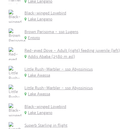
Lake Langano
Black-winged Lovebird
Lake Langano
Brown Parisoma - ssp Lugens
Entoto
Red-eyed Dove - Adult (right) feeding juvenile (left)
Addis Ababa (2580 m asl)
Little Rush-Warbler - ssp Abyssinicus
Lake Awassa
Little Rush-Warbler - ssp Abyssinicus
Lake Awassa
Black-winged Lovebird
Lake Langano
Superb Starling in flight