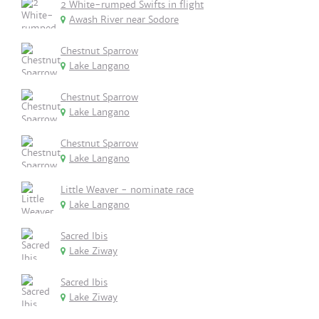
2 White-rumped Swifts in flight
Awash River near Sodore
Chestnut Sparrow
Lake Langano
Chestnut Sparrow
Lake Langano
Chestnut Sparrow
Lake Langano
Little Weaver - nominate race
Lake Langano
Sacred Ibis
Lake Ziway
Sacred Ibis
Lake Ziway