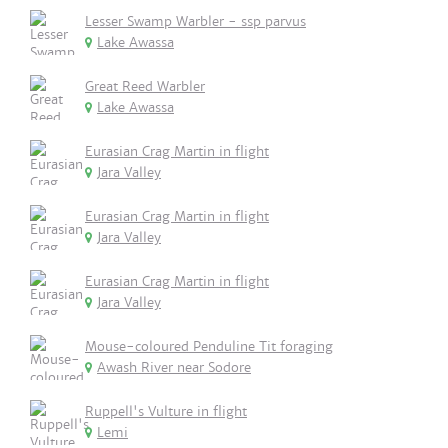
Lesser Swamp Warbler - ssp parvus
Lake Awassa
Great Reed Warbler
Lake Awassa
Eurasian Crag Martin in flight
Jara Valley
Eurasian Crag Martin in flight
Jara Valley
Eurasian Crag Martin in flight
Jara Valley
Mouse-coloured Penduline Tit foraging
Awash River near Sodore
Ruppell's Vulture in flight
Lemi