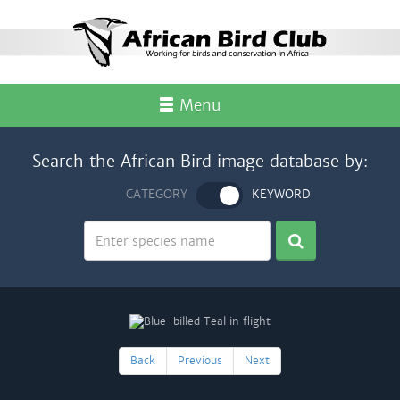
Menu
Search the African Bird image database by:
CATEGORY
KEYWORD
Back
Previous
Next