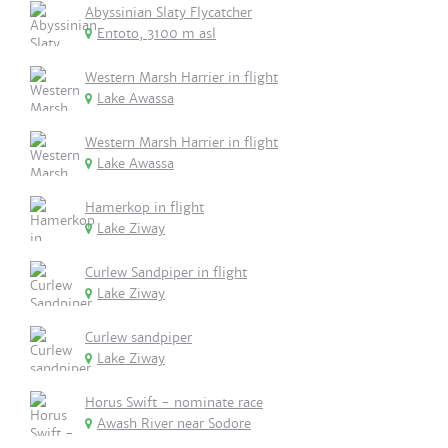
Abyssinian Slaty Flycatcher
Entoto, 3100 m asl
Western Marsh Harrier in flight
Lake Awassa
Western Marsh Harrier in flight
Lake Awassa
Hamerkop in flight
Lake Ziway
Curlew Sandpiper in flight
Lake Ziway
Curlew sandpiper
Lake Ziway
Horus Swift - nominate race
Awash River near Sodore