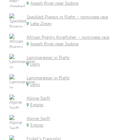
Awash River near Sodore
Speckled Pigeon in flight - nominate race
Lake Ziway
African Pygmy Kingfisher - nominate race
Awash River near Sodore
Lammergeier in flight
Lemi
Lammergeier in flight
Lemi
Alpine Swift
Entoto
Alpine Swift
Entoto
Erckel's Francolin