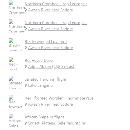
Northern Crombec - ssp Leucopsis
Awash River near Sodore
Northern Crombec - ssp Leucopsis
Awash River near Sodore
Black-winged Lovebird
Awash River near Sodore
Red-eyed Dove
Addis Ababa (2580 m asl)
Striated Heron in flight
Lake Langano
Red-fronted Warbler - nominate race
Awash River near Sodore
African Snipe in flight
Sanetti Plateau, Bale Mountains