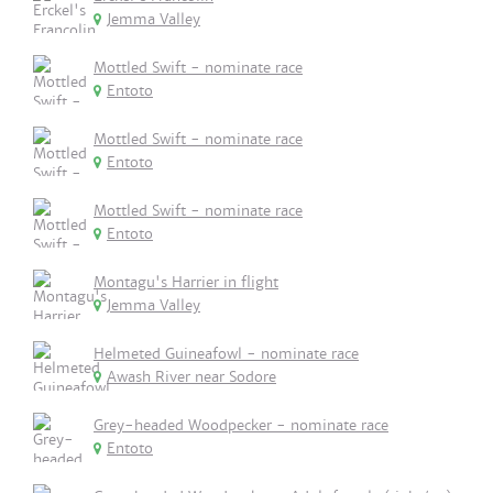
Jemma Valley
Mottled Swift - nominate race
Entoto
Mottled Swift - nominate race
Entoto
Mottled Swift - nominate race
Entoto
Montagu's Harrier in flight
Jemma Valley
Helmeted Guineafowl - nominate race
Awash River near Sodore
Grey-headed Woodpecker - nominate race
Entoto