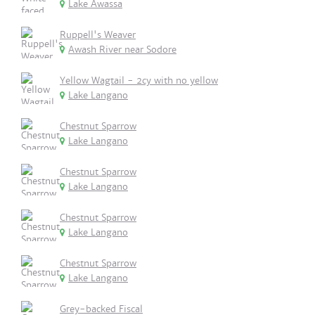
Lake Awassa
Ruppell's Weaver
Awash River near Sodore
Yellow Wagtail - 2cy with no yellow
Lake Langano
Chestnut Sparrow
Lake Langano
Chestnut Sparrow
Lake Langano
Chestnut Sparrow
Lake Langano
Chestnut Sparrow
Lake Langano
Grey-backed Fiscal