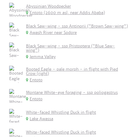
Abyssinian Woodpecker
Entoto (2600 m asl, near Addis Ababa)
Black Saw-wing - ssp Antinorii ("Brown Saw-wing")
Awash River near Sodore
Black Saw-wing - ssp Pristoptera ("Blue Saw-
wing")
Jemma Valley
Booted Eagle - pale morph - in flight with Pied
Crow (right)
Entoto
Montane White-eye foraging - ssp poliogastrus
Entoto
White-faced Whistling Duck in flight
Lake Awassa
White-faced Whistling Duck in flight