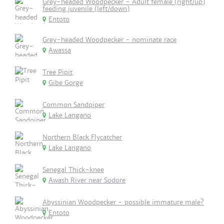
Grey-headed Woodpecker - Adult female (right/up)
feeding juvenile (left/down)
Entoto
Grey-headed Woodpecker - nominate race
Awassa
Tree Pipit
Gibe Gorge
Common Sandpiper
Lake Langano
Northern Black Flycatcher
Lake Langano
Senegal Thick-knee
Awash River near Sodore
Abyssinian Woodpecker - possible immature male?
Entoto