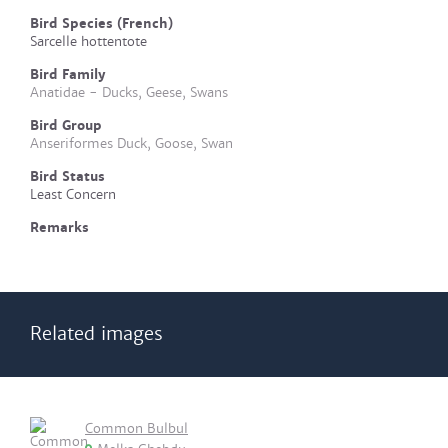
Bird Species (French)
Sarcelle hottentote
Bird Family
Anatidae - Ducks, Geese, Swans
Bird Group
Anseriformes Duck, Goose, Swan
Bird Status
Least Concern
Remarks
Related images
Common Bulbul