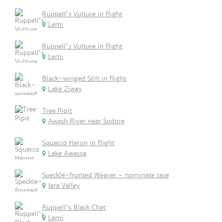
Ruppell's Vulture in flight
Lemi
Ruppell's Vulture in flight
Lemi
Black-winged Stilt in flight
Lake Ziway
Tree Pipit
Awash River near Sodore
Squacco Heron in flight
Lake Awassa
Speckle-fronted Weaver - nominate race
Jara Valley
Ruppell's Black Chat
Lemi