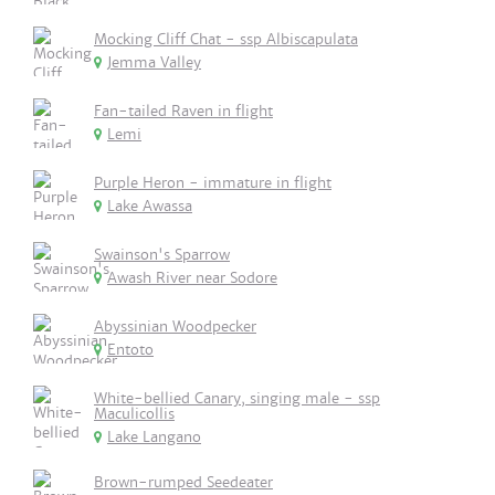
Mocking Cliff Chat - ssp Albiscapulata
Jemma Valley
Fan-tailed Raven in flight
Lemi
Purple Heron - immature in flight
Lake Awassa
Swainson's Sparrow
Awash River near Sodore
Abyssinian Woodpecker
Entoto
White-bellied Canary, singing male - ssp
Maculicollis
Lake Langano
Brown-rumped Seedeater