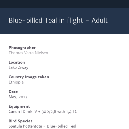
Blue-billed Teal in flight - Adult
Photographer
Thomas Varto Nielsen
Location
Lake Ziway
Country image taken
Ethiopia
Date
May, 2017
Equipment
Canon 1D mk IV + 300/2,8 with 1,4 TC
Bird Species
Spatula hottentota - Blue-billed Teal