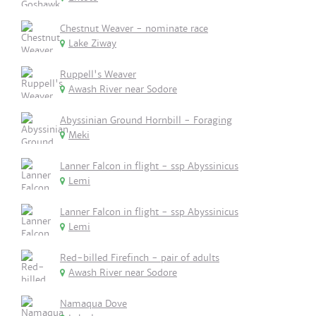
Chestnut Weaver - nominate race
Lake Ziway
Ruppell's Weaver
Awash River near Sodore
Abyssinian Ground Hornbill - Foraging
Meki
Lanner Falcon in flight - ssp Abyssinicus
Lemi
Lanner Falcon in flight - ssp Abyssinicus
Lemi
Red-billed Firefinch - pair of adults
Awash River near Sodore
Namaqua Dove