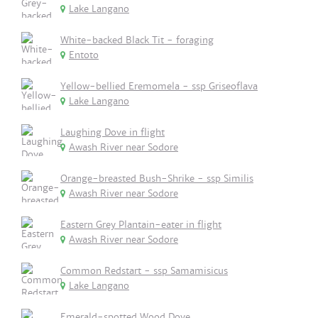
Lake Langano
White-backed Black Tit - foraging
Entoto
Yellow-bellied Eremomela - ssp Griseoflava
Lake Langano
Laughing Dove in flight
Awash River near Sodore
Orange-breasted Bush-Shrike - ssp Similis
Awash River near Sodore
Eastern Grey Plantain-eater in flight
Awash River near Sodore
Common Redstart - ssp Samamisicus
Lake Langano
Emerald-spotted Wood Dove