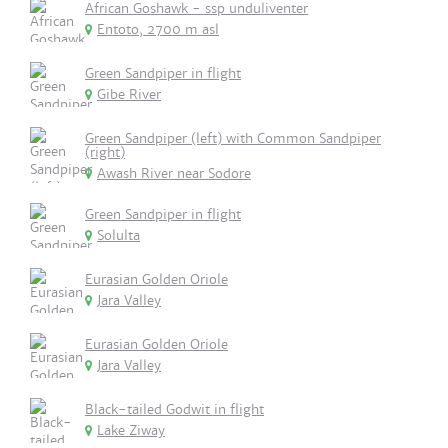
African Goshawk - ssp unduliventer
Entoto, 2700 m asl
Green Sandpiper in flight
Gibe River
Green Sandpiper (left) with Common Sandpiper
(right)
Awash River near Sodore
Green Sandpiper in flight
Solulta
Eurasian Golden Oriole
Jara Valley
Eurasian Golden Oriole
Jara Valley
Black-tailed Godwit in flight
Lake Ziway