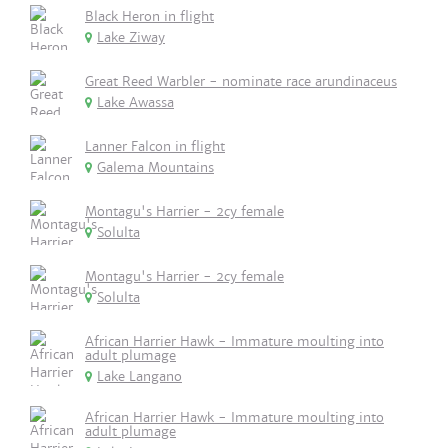
Black Heron in flight
Lake Ziway
Great Reed Warbler - nominate race arundinaceus
Lake Awassa
Lanner Falcon in flight
Galema Mountains
Montagu's Harrier - 2cy female
Solulta
Montagu's Harrier - 2cy female
Solulta
African Harrier Hawk - Immature moulting into
adult plumage
Lake Langano
African Harrier Hawk - Immature moulting into
adult plumage