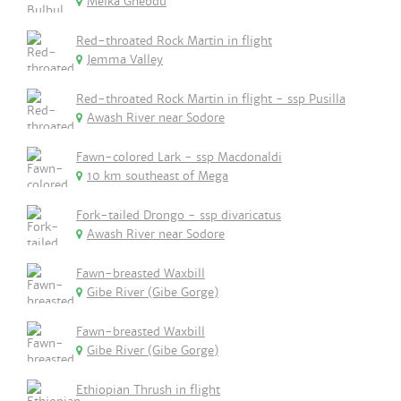
Melka Ghebdu
Red-throated Rock Martin in flight
Jemma Valley
Red-throated Rock Martin in flight - ssp Pusilla
Awash River near Sodore
Fawn-colored Lark - ssp Macdonaldi
10 km southeast of Mega
Fork-tailed Drongo - ssp divaricatus
Awash River near Sodore
Fawn-breasted Waxbill
Gibe River (Gibe Gorge)
Fawn-breasted Waxbill
Gibe River (Gibe Gorge)
Ethiopian Thrush in flight