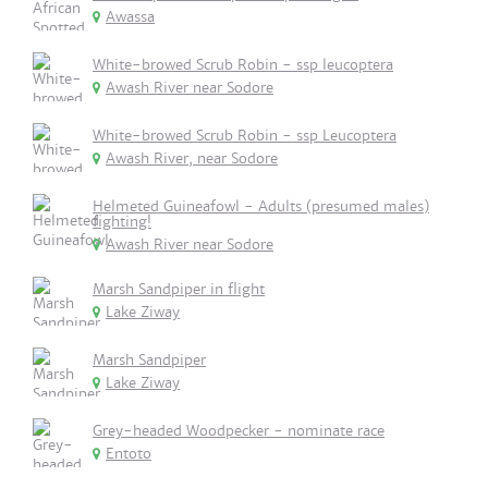
Awassa
White-browed Scrub Robin - ssp leucoptera
Awash River near Sodore
White-browed Scrub Robin - ssp Leucoptera
Awash River, near Sodore
Helmeted Guineafowl - Adults (presumed males)
fighting!
Awash River near Sodore
Marsh Sandpiper in flight
Lake Ziway
Marsh Sandpiper
Lake Ziway
Grey-headed Woodpecker - nominate race
Entoto