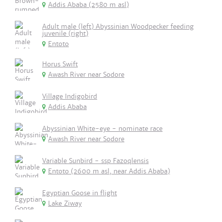
Addis Ababa (2580 m asl)
Adult male (left) Abyssinian Woodpecker feeding
juvenile (right)
Entoto
Horus Swift
Awash River near Sodore
Village Indigobird
Addis Ababa
Abyssinian White-eye - nominate race
Awash River near Sodore
Variable Sunbird - ssp Fazoqlensis
Entoto (2600 m asl, near Addis Ababa)
Egyptian Goose in flight
Lake Ziway