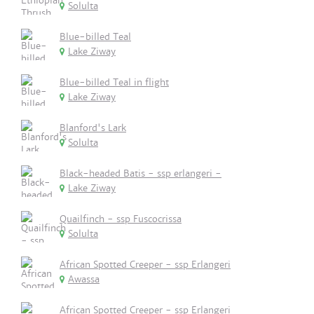
Solulta
Blue-billed Teal
Lake Ziway
Blue-billed Teal in flight
Lake Ziway
Blanford's Lark
Solulta
Black-headed Batis - ssp erlangeri -
Lake Ziway
Quailfinch - ssp Fuscocrissa
Solulta
African Spotted Creeper - ssp Erlangeri
Awassa
African Spotted Creeper - ssp Erlangeri