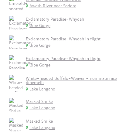
Awash River near Sodore
Exclamatory Paradise-Whydah
Gibe Gorge
Exclamatory Paradise-Whydah in flight
Gibe Gorge
Exclamatory Paradise-Whydah in flight
Gibe Gorge
White-headed Buffalo-Weaver - nominate race
dinemelli
Lake Langano
Masked Shrike
Lake Langano
Masked Shrike
Lake Langano