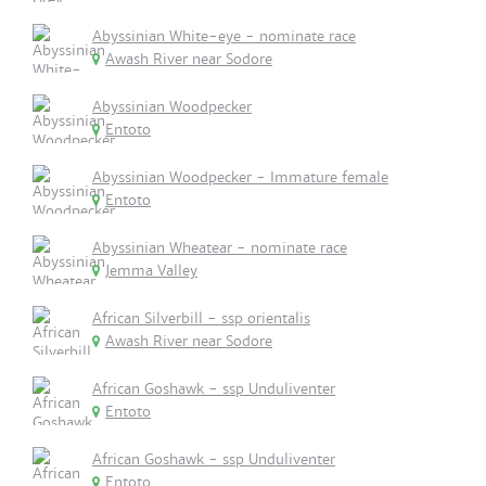
Abyssinian White-eye - nominate race
Awash River near Sodore
Abyssinian Woodpecker
Entoto
Abyssinian Woodpecker - Immature female
Entoto
Abyssinian Wheatear - nominate race
Jemma Valley
African Silverbill - ssp orientalis
Awash River near Sodore
African Goshawk - ssp Unduliventer
Entoto
African Goshawk - ssp Unduliventer
Entoto