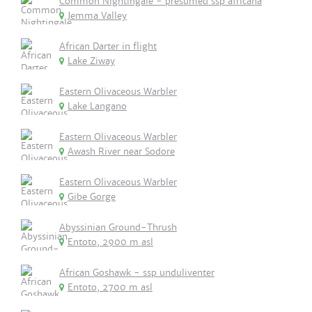
Common Nightingale - presumed ssp africana
Jemma Valley
African Darter in flight
Lake Ziway
Eastern Olivaceous Warbler
Lake Langano
Eastern Olivaceous Warbler
Awash River near Sodore
Eastern Olivaceous Warbler
Gibe Gorge
Abyssinian Ground-Thrush
Entoto, 2900 m asl
African Goshawk - ssp unduliventer
Entoto, 2700 m asl