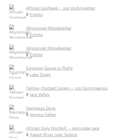
African Goshawk - ssp Unduliventer
Entoto
Abyssinian Woodpecker
Entoto
Abyssinian Woodpecker
Entoto
Egyptian Goose in flight
Lake Ziway
Yellow-fronted Canary - ssp Gommaensis
Jara Valley
Namaqua Dove
Jemma Valley
African Grey Hornbill - nominate race
Awash River near Sodore