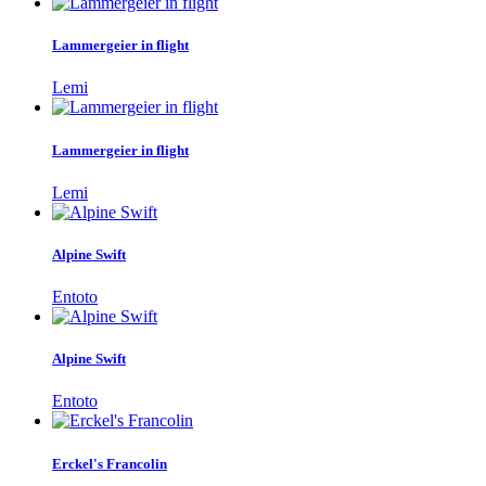
Lammergeier in flight
Lemi
Lammergeier in flight
Lemi
Alpine Swift
Entoto
Alpine Swift
Entoto
Erckel's Francolin