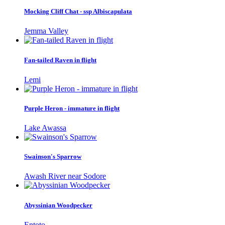
Mocking Cliff Chat - ssp Albiscapulata
Jemma Valley
Fan-tailed Raven in flight
Lemi
Purple Heron - immature in flight
Lake Awassa
Swainson's Sparrow
Awash River near Sodore
Abyssinian Woodpecker
Entoto