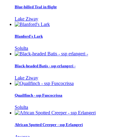
Blue-billed Teal in flight
Lake Ziway
Blanford's Lark
Solulta
Black-headed Batis - ssp erlangeri -
Lake Ziway
Quailfinch - ssp Fuscocrissa
Solulta
African Spotted Creeper - ssp Erlangeri
Awassa