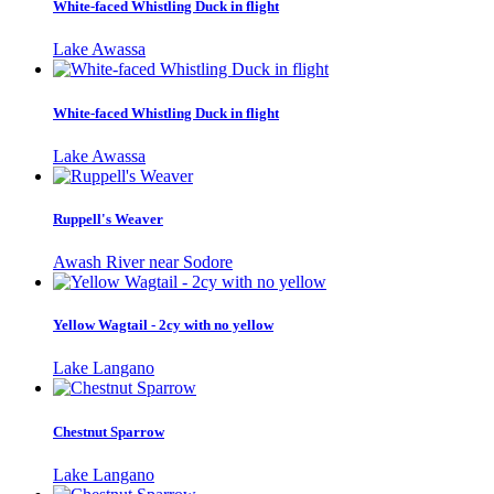
White-faced Whistling Duck in flight
Lake Awassa
White-faced Whistling Duck in flight
Lake Awassa
Ruppell's Weaver
Awash River near Sodore
Yellow Wagtail - 2cy with no yellow
Lake Langano
Chestnut Sparrow
Lake Langano