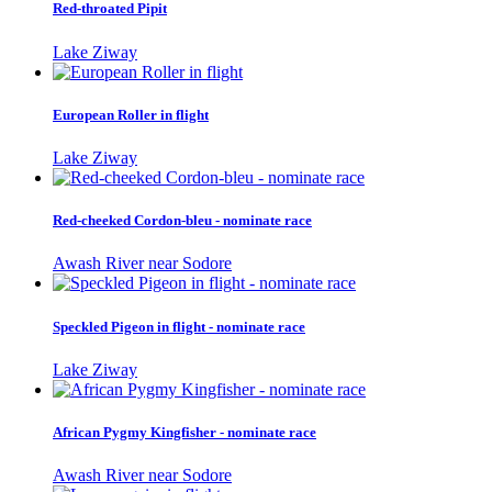
Red-throated Pipit
Lake Ziway
European Roller in flight
Lake Ziway
Red-cheeked Cordon-bleu - nominate race
Awash River near Sodore
Speckled Pigeon in flight - nominate race
Lake Ziway
African Pygmy Kingfisher - nominate race
Awash River near Sodore