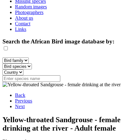
Missing species
Random images
Photographers
About us
Contact
Links
Search the African Bird image database by:
Back
Previous
Next
Yellow-throated Sandgrouse - female
drinking at the river - Adult female