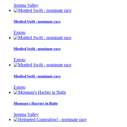
Jemma Valley
Mottled Swift - nominate race
Entoto
Mottled Swift - nominate race
Entoto
Mottled Swift - nominate race
Entoto
Montagu's Harrier in flight
Jemma Valley