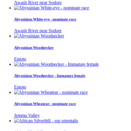
Awash River near Sodore
Abyssinian White-eye - nominate race
Awash River near Sodore
Abyssinian Woodpecker
Entoto
Abyssinian Woodpecker - Immature female
Entoto
Abyssinian Wheatear - nominate race
Jemma Valley