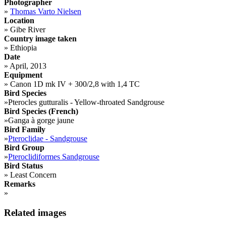
Photographer
»
Thomas Varto Nielsen
Location
»
Gibe River
Country image taken
»
Ethiopia
Date
»
April, 2013
Equipment
»
Canon 1D mk IV + 300/2,8 with 1,4 TC
Bird Species
»
Pterocles gutturalis - Yellow-throated Sandgrouse
Bird Species (French)
»
Ganga à gorge jaune
Bird Family
»
Pteroclidae - Sandgrouse
Bird Group
»
Pteroclidiformes Sandgrouse
Bird Status
»
Least Concern
Remarks
»
Related images