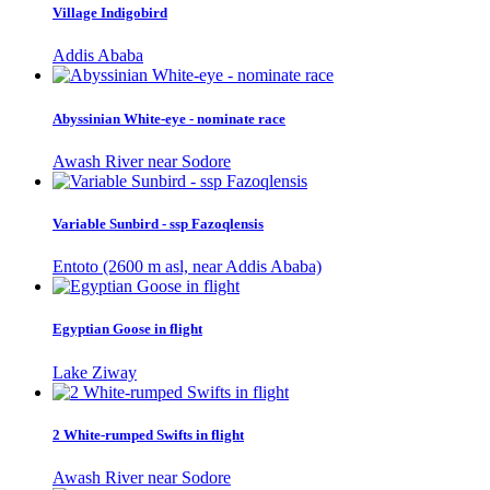
Village Indigobird
Addis Ababa
Abyssinian White-eye - nominate race
Awash River near Sodore
Variable Sunbird - ssp Fazoqlensis
Entoto (2600 m asl, near Addis Ababa)
Egyptian Goose in flight
Lake Ziway
2 White-rumped Swifts in flight
Awash River near Sodore