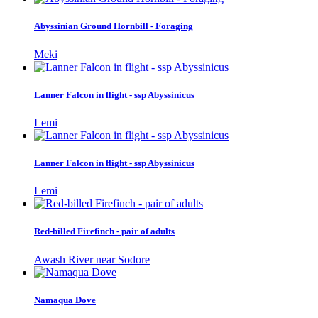
Abyssinian Ground Hornbill - Foraging
Meki
Lanner Falcon in flight - ssp Abyssinicus
Lemi
Lanner Falcon in flight - ssp Abyssinicus
Lemi
Red-billed Firefinch - pair of adults
Awash River near Sodore
Namaqua Dove