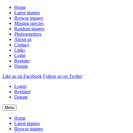
Home
Latest images
Browse images
Missing species
Random images
Photographers
About us
Contact
Links
Login
Register
Donate
Like us on Facebook
Follow us on Twitter
Login
|
Register
|
Donate
Menu
Home
Latest images
Browse images