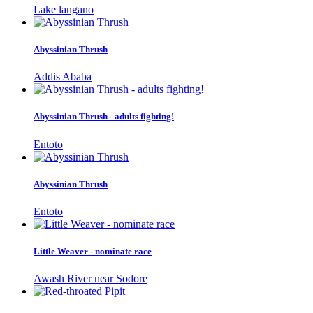
Lake langano
Abyssinian Thrush
Addis Ababa
Abyssinian Thrush - adults fighting!
Entoto
Abyssinian Thrush
Entoto
Little Weaver - nominate race
Awash River near Sodore