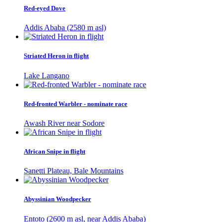
Red-eyed Dove
Addis Ababa (2580 m asl)
Striated Heron in flight
Lake Langano
Red-fronted Warbler - nominate race
Awash River near Sodore
African Snipe in flight
Sanetti Plateau, Bale Mountains
Abyssinian Woodpecker
Entoto (2600 m asl, near Addis Ababa)