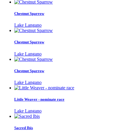
Chestnut Sparrow
Lake Langano
Chestnut Sparrow
Lake Langano
Chestnut Sparrow
Lake Langano
Little Weaver - nominate race
Lake Langano
Sacred Ibis