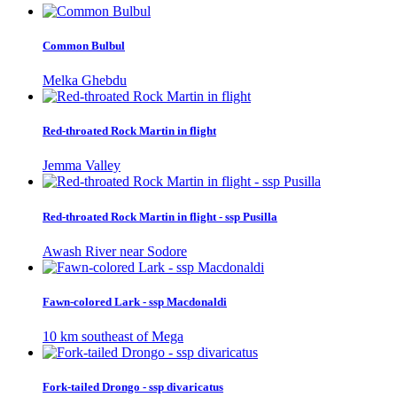
Common Bulbul
Melka Ghebdu
Red-throated Rock Martin in flight
Jemma Valley
Red-throated Rock Martin in flight - ssp Pusilla
Awash River near Sodore
Fawn-colored Lark - ssp Macdonaldi
10 km southeast of Mega
Fork-tailed Drongo - ssp divaricatus