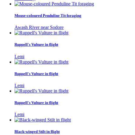
Mouse-coloured Penduline Tit foraging
Awash River near Sodore
Ruppell's Vulture in flight
Lemi
Ruppell's Vulture in flight
Lemi
Ruppell's Vulture in flight
Lemi
Black-winged Stilt in flight