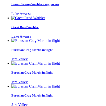
Lesser Swamp Warbler - ssp parvus
Lake Awassa
Great Reed Warbler
Lake Awassa
Eurasian Crag Martin in flight
Jara Valley
Eurasian Crag Martin in flight
Jara Valley
Eurasian Crag Martin in flight
Jara Valley