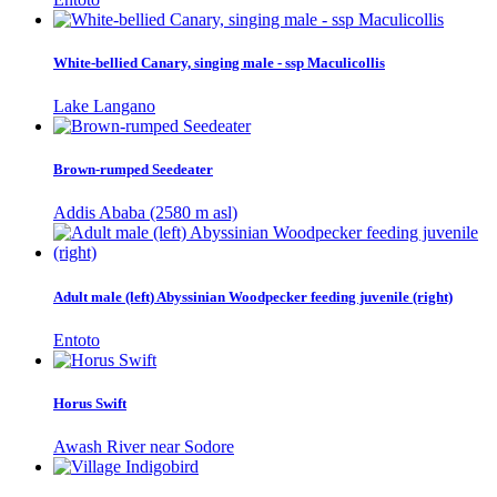
White-bellied Canary, singing male - ssp Maculicollis
Lake Langano
Brown-rumped Seedeater
Addis Ababa (2580 m asl)
Adult male (left) Abyssinian Woodpecker feeding juvenile (right)
Entoto
Horus Swift
Awash River near Sodore