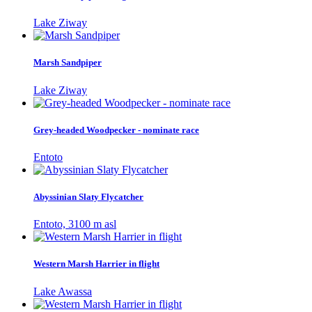
Lake Ziway
Marsh Sandpiper
Lake Ziway
Grey-headed Woodpecker - nominate race
Entoto
Abyssinian Slaty Flycatcher
Entoto, 3100 m asl
Western Marsh Harrier in flight
Lake Awassa