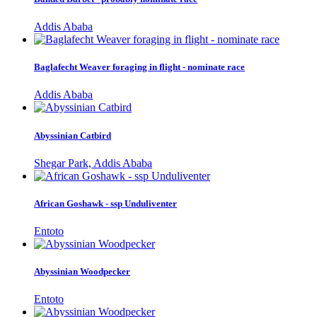
Addis Ababa
Baglafecht Weaver foraging in flight - nominate race
Addis Ababa
Abyssinian Catbird
Shegar Park, Addis Ababa
African Goshawk - ssp Unduliventer
Entoto
Abyssinian Woodpecker
Entoto