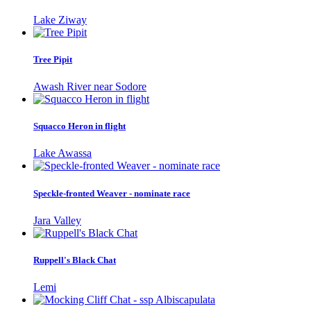
Lake Ziway
Tree Pipit
Awash River near Sodore
Squacco Heron in flight
Lake Awassa
Speckle-fronted Weaver - nominate race
Jara Valley
Ruppell's Black Chat
Lemi