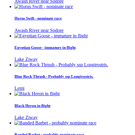
Awash River near Sodore
Horus Swift - nominate race
Awash River near Sodore
Egyptian Goose - immature in flight
Lake Ziway
Blue Rock Thrush - Probably ssp Longirostris.
Lemi
Black Heron in flight
Lake Ziway
Banded Barbet - probably nominate race