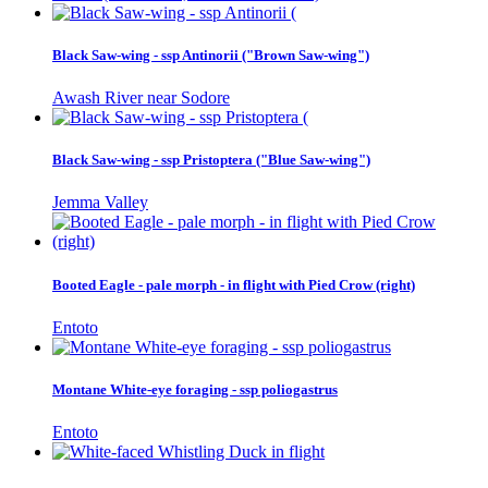
Black Saw-wing - ssp Antinorii ("Brown Saw-wing")
Awash River near Sodore
Black Saw-wing - ssp Pristoptera ("Blue Saw-wing")
Jemma Valley
Booted Eagle - pale morph - in flight with Pied Crow (right)
Entoto
Montane White-eye foraging - ssp poliogastrus
Entoto