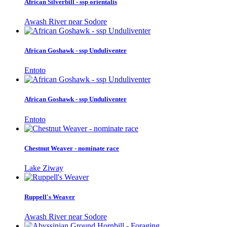
African Silverbill - ssp orientalis
Awash River near Sodore
African Goshawk - ssp Unduliventer
Entoto
African Goshawk - ssp Unduliventer
Entoto
Chestnut Weaver - nominate race
Lake Ziway
Ruppell's Weaver
Awash River near Sodore