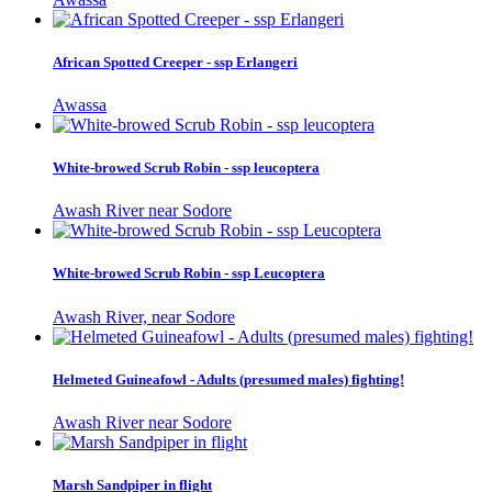
African Spotted Creeper - ssp Erlangeri
Awassa
White-browed Scrub Robin - ssp leucoptera
Awash River near Sodore
White-browed Scrub Robin - ssp Leucoptera
Awash River, near Sodore
Helmeted Guineafowl - Adults (presumed males) fighting!
Awash River near Sodore
Marsh Sandpiper in flight