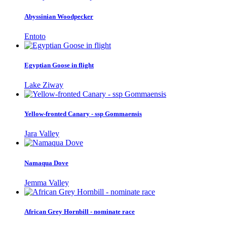
Abyssinian Woodpecker
Entoto
Egyptian Goose in flight
Lake Ziway
Yellow-fronted Canary - ssp Gommaensis
Jara Valley
Namaqua Dove
Jemma Valley
African Grey Hornbill - nominate race