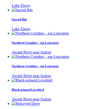
Lake Ziway
Sacred Ibis
Lake Ziway
Northern Crombec - ssp Leucopsis
Awash River near Sodore
Northern Crombec - ssp Leucopsis
Awash River near Sodore
Black-winged Lovebird
Awash River near Sodore