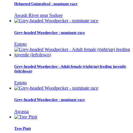
Helmeted Guineafowl - nominate race
Awash River near Sodore
Grey-headed Woodpecker - nominate race
Entoto
Grey-headed Woodpecker - Adult female (right/up) feeding juvenile
(left/down)
Entoto
Grey-headed Woodpecker - nominate race
Awassa
Tree Pipit