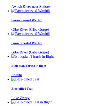
Awash River near Sodore
Fawn-breasted Waxbill
Gibe River (Gibe Gorge)
Fawn-breasted Waxbill
Gibe River (Gibe Gorge)
Ethiopian Thrush in flight
Solulta
Blue-billed Teal
Lake Ziway