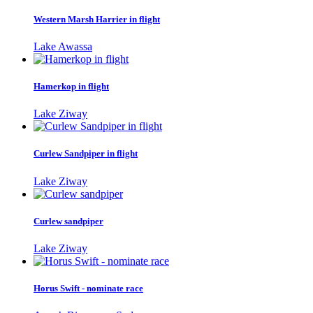
Western Marsh Harrier in flight
Lake Awassa
Hamerkop in flight
Lake Ziway
Curlew Sandpiper in flight
Lake Ziway
Curlew sandpiper
Lake Ziway
Horus Swift - nominate race