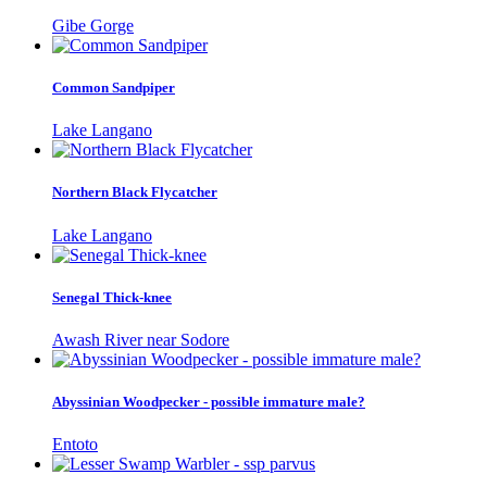
Gibe Gorge
Common Sandpiper
Lake Langano
Northern Black Flycatcher
Lake Langano
Senegal Thick-knee
Awash River near Sodore
Abyssinian Woodpecker - possible immature male?
Entoto