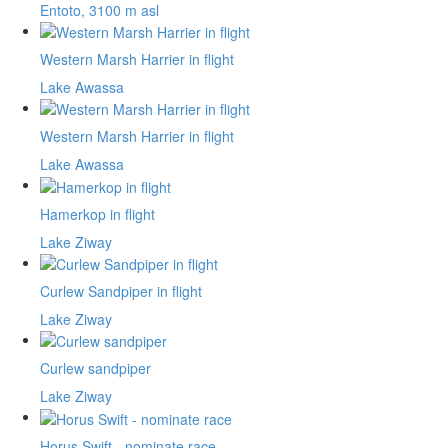
Entoto, 3100 m asl
Western Marsh Harrier in flight
Lake Awassa
Western Marsh Harrier in flight
Lake Awassa
Hamerkop in flight
Lake Ziway
Curlew Sandpiper in flight
Lake Ziway
Curlew sandpiper
Lake Ziway
Horus Swift - nominate race