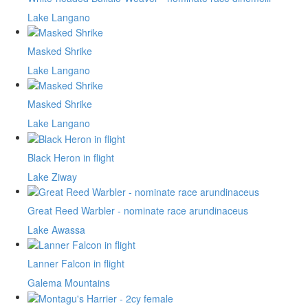
Lake Langano
Masked Shrike
Lake Langano
Masked Shrike
Lake Langano
Black Heron in flight
Lake Ziway
Great Reed Warbler - nominate race arundinaceus
Lake Awassa
Lanner Falcon in flight
Galema Mountains