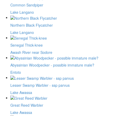
Common Sandpiper
Lake Langano
Northern Black Flycatcher
Lake Langano
Senegal Thick-knee
Awash River near Sodore
Abyssinian Woodpecker - possible immature male?
Entoto
Lesser Swamp Warbler - ssp parvus
Lake Awassa
Great Reed Warbler
Lake Awassa