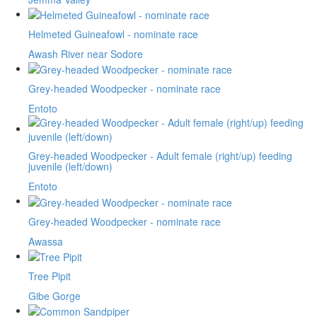
Helmeted Guineafowl - nominate race
Awash River near Sodore
Grey-headed Woodpecker - nominate race
Entoto
Grey-headed Woodpecker - Adult female (right/up) feeding
juvenile (left/down)
Entoto
Grey-headed Woodpecker - nominate race
Awassa
Tree Pipit
Gibe Gorge