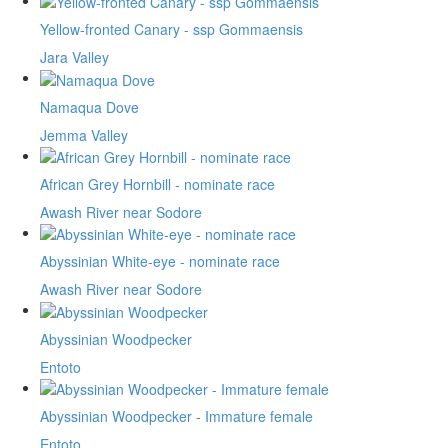
Yellow-fronted Canary - ssp Gommaensis
Jara Valley
Namaqua Dove
Jemma Valley
African Grey Hornbill - nominate race
Awash River near Sodore
Abyssinian White-eye - nominate race
Awash River near Sodore
Abyssinian Woodpecker
Entoto
Abyssinian Woodpecker - Immature female
Entoto