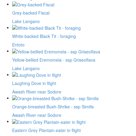
Grey-backed Fiscal
Lake Langano
White-backed Black Tit - foraging
Entoto
Yellow-bellied Eremomela - ssp Griseoflava
Lake Langano
Laughing Dove in flight
Awash River near Sodore
Orange-breasted Bush-Shrike - ssp Similis
Awash River near Sodore
Eastern Grey Plantain-eater in flight