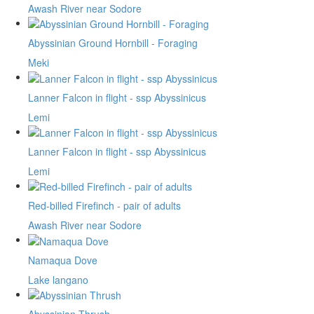
Awash River near Sodore
Abyssinian Ground Hornbill - Foraging
Meki
Lanner Falcon in flight - ssp Abyssinicus
Lemi
Lanner Falcon in flight - ssp Abyssinicus
Lemi
Red-billed Firefinch - pair of adults
Awash River near Sodore
Namaqua Dove
Lake langano