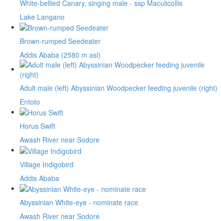
White-bellied Canary, singing male - ssp Maculicollis
Lake Langano
Brown-rumped Seedeater
Addis Ababa (2580 m asl)
Adult male (left) Abyssinian Woodpecker feeding juvenile (right)
Entoto
Horus Swift
Awash River near Sodore
Village Indigobird
Addis Ababa
Abyssinian White-eye - nominate race
Awash River near Sodore