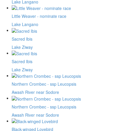
Lake Langano
Little Weaver - nominate race
Lake Langano
Sacred Ibis
Lake Ziway
Sacred Ibis
Lake Ziway
Northern Crombec - ssp Leucopsis
Awash River near Sodore
Northern Crombec - ssp Leucopsis
Awash River near Sodore
Black-winged Lovebird