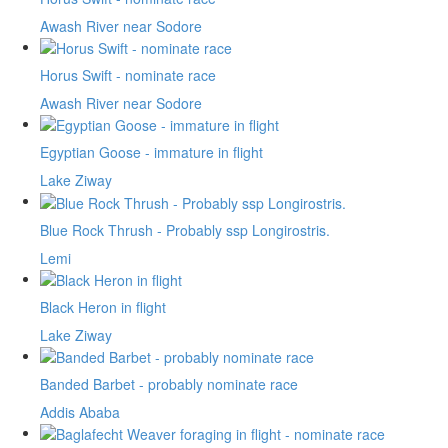
Awash River near Sodore
Horus Swift - nominate race
Awash River near Sodore
Egyptian Goose - immature in flight
Lake Ziway
Blue Rock Thrush - Probably ssp Longirostris.
Lemi
Black Heron in flight
Lake Ziway
Banded Barbet - probably nominate race
Addis Ababa