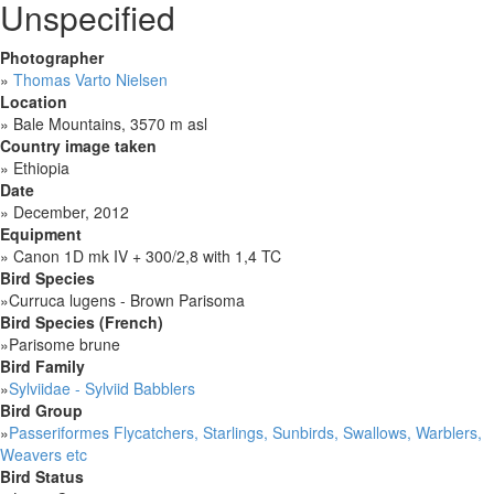
Unspecified
Photographer
»
Thomas Varto Nielsen
Location
»
Bale Mountains, 3570 m asl
Country image taken
»
Ethiopia
Date
»
December, 2012
Equipment
»
Canon 1D mk IV + 300/2,8 with 1,4 TC
Bird Species
»
Curruca lugens - Brown Parisoma
Bird Species (French)
»
Parisome brune
Bird Family
»
Sylviidae - Sylviid Babblers
Bird Group
»
Passeriformes Flycatchers, Starlings, Sunbirds, Swallows, Warblers,
Weavers etc
Bird Status