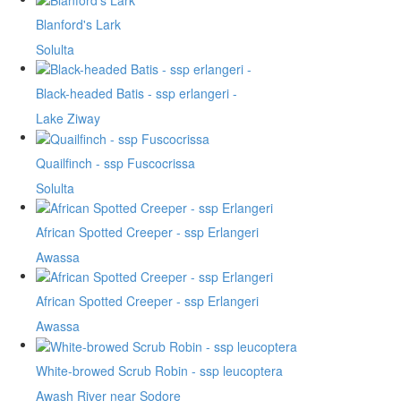
Blanford's Lark
Solulta
Black-headed Batis - ssp erlangeri -
Lake Ziway
Quailfinch - ssp Fuscocrissa
Solulta
African Spotted Creeper - ssp Erlangeri
Awassa
African Spotted Creeper - ssp Erlangeri
Awassa
White-browed Scrub Robin - ssp leucoptera
Awash River near Sodore