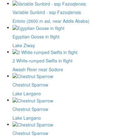
Variable Sunbird - ssp Fazoqlensis
Entoto (2600 m asl, near Addis Ababa)
Egyptian Goose in flight
Lake Ziway
2 White-rumped Swifts in flight
Awash River near Sodore
Chestnut Sparrow
Lake Langano
Chestnut Sparrow
Lake Langano
Chestnut Sparrow