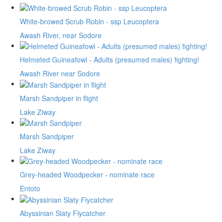
White-browed Scrub Robin - ssp Leucoptera
Awash River, near Sodore
Helmeted Guineafowl - Adults (presumed males) fighting!
Awash River near Sodore
Marsh Sandpiper in flight
Lake Ziway
Marsh Sandpiper
Lake Ziway
Grey-headed Woodpecker - nominate race
Entoto
Abyssinian Slaty Flycatcher