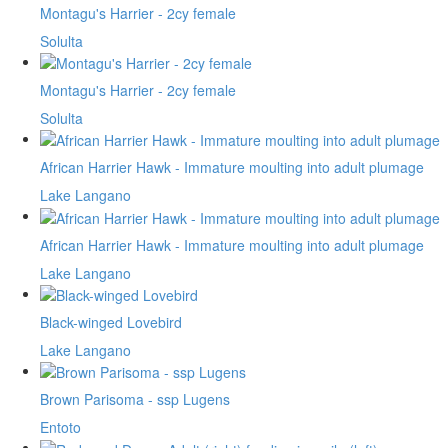
Montagu's Harrier - 2cy female
Solulta
Montagu's Harrier - 2cy female
Solulta
African Harrier Hawk - Immature moulting into adult plumage
Lake Langano
African Harrier Hawk - Immature moulting into adult plumage
Lake Langano
Black-winged Lovebird
Lake Langano
Brown Parisoma - ssp Lugens
Entoto