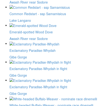
Awash River near Sodore
Common Redstart - ssp Samamisicus
Lake Langano
Emerald-spotted Wood Dove
Awash River near Sodore
Exclamatory Paradise-Whydah
Gibe Gorge
Exclamatory Paradise-Whydah in flight
Gibe Gorge
Exclamatory Paradise-Whydah in flight
Gibe Gorge
White-headed Buffalo-Weaver - nominate race dinemelli