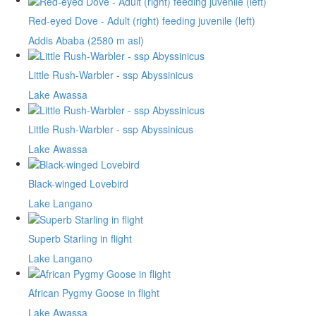
Red-eyed Dove - Adult (right) feeding juvenile (left)
Addis Ababa (2580 m asl)
Little Rush-Warbler - ssp Abyssinicus
Lake Awassa
Little Rush-Warbler - ssp Abyssinicus
Lake Awassa
Black-winged Lovebird
Lake Langano
Superb Starling in flight
Lake Langano
African Pygmy Goose in flight
Lake Awassa