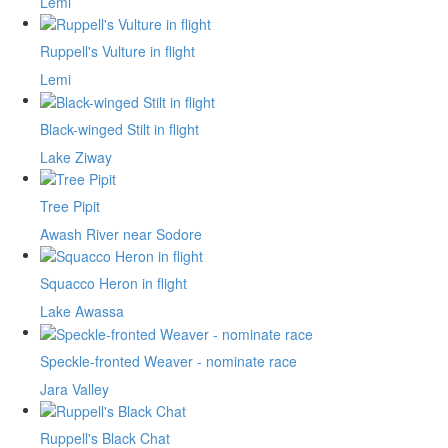
Lemi
Ruppell's Vulture in flight
Lemi
Black-winged Stilt in flight
Lake Ziway
Tree Pipit
Awash River near Sodore
Squacco Heron in flight
Lake Awassa
Speckle-fronted Weaver - nominate race
Jara Valley
Ruppell's Black Chat