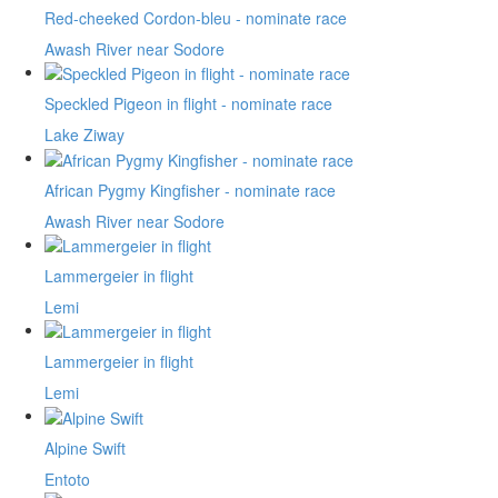
Red-cheeked Cordon-bleu - nominate race
Awash River near Sodore
Speckled Pigeon in flight - nominate race
Lake Ziway
African Pygmy Kingfisher - nominate race
Awash River near Sodore
Lammergeier in flight
Lemi
Lammergeier in flight
Lemi
Alpine Swift
Entoto