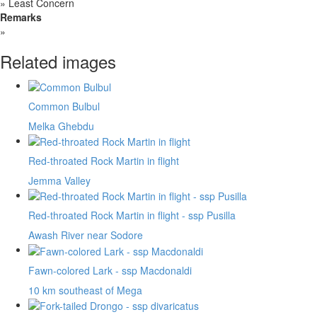
»
Least Concern
Remarks
»
Related images
Common Bulbul
Melka Ghebdu
Red-throated Rock Martin in flight
Jemma Valley
Red-throated Rock Martin in flight - ssp Pusilla
Awash River near Sodore
Fawn-colored Lark - ssp Macdonaldi
10 km southeast of Mega