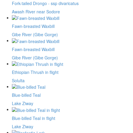
Fork-tailed Drongo - ssp divaricatus
Awash River near Sodore
Fawn-breasted Waxbill
Gibe River (Gibe Gorge)
Fawn-breasted Waxbill
Gibe River (Gibe Gorge)
Ethiopian Thrush in flight
Solulta
Blue-billed Teal
Lake Ziway
Blue-billed Teal in flight
Lake Ziway