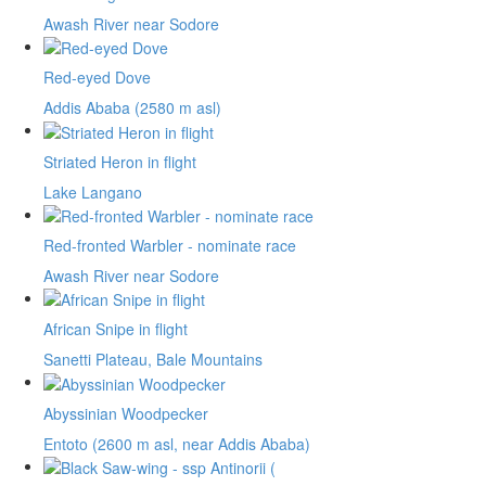
Awash River near Sodore
Red-eyed Dove
Addis Ababa (2580 m asl)
Striated Heron in flight
Lake Langano
Red-fronted Warbler - nominate race
Awash River near Sodore
African Snipe in flight
Sanetti Plateau, Bale Mountains
Abyssinian Woodpecker
Entoto (2600 m asl, near Addis Ababa)