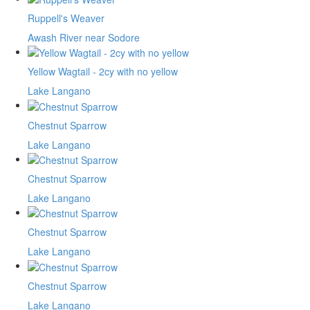
Ruppell's Weaver
Awash River near Sodore
Yellow Wagtail - 2cy with no yellow
Lake Langano
Chestnut Sparrow
Lake Langano
Chestnut Sparrow
Lake Langano
Chestnut Sparrow
Lake Langano
Chestnut Sparrow
Lake Langano