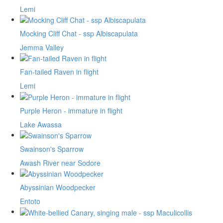
Lemi
Mocking Cliff Chat - ssp Albiscapulata
Jemma Valley
Fan-tailed Raven in flight
Lemi
Purple Heron - immature in flight
Lake Awassa
Swainson's Sparrow
Awash River near Sodore
Abyssinian Woodpecker
Entoto