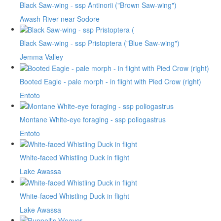
Black Saw-wing - ssp Antinorii ("Brown Saw-wing")
Awash River near Sodore
Black Saw-wing - ssp Pristoptera ("Blue Saw-wing")
Jemma Valley
Booted Eagle - pale morph - in flight with Pied Crow (right)
Entoto
Montane White-eye foraging - ssp poliogastrus
Entoto
White-faced Whistling Duck in flight
Lake Awassa
White-faced Whistling Duck in flight
Lake Awassa