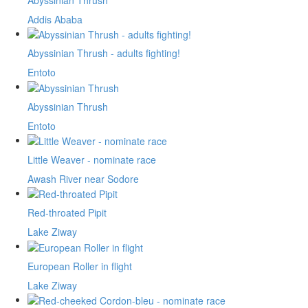
Abyssinian Thrush
Addis Ababa
Abyssinian Thrush - adults fighting!
Entoto
Abyssinian Thrush
Entoto
Little Weaver - nominate race
Awash River near Sodore
Red-throated Pipit
Lake Ziway
European Roller in flight
Lake Ziway