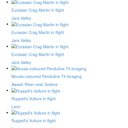
Eurasian Crag Martin in flight
Jara Valley
Eurasian Crag Martin in flight
Jara Valley
Eurasian Crag Martin in flight
Jara Valley
Mouse-coloured Penduline Tit foraging
Awash River near Sodore
Ruppell's Vulture in flight
Lemi
Ruppell's Vulture in flight