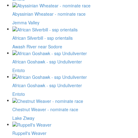
Abyssinian Wheatear - nominate race
Jemma Valley
African Silverbill - ssp orientalis
Awash River near Sodore
African Goshawk - ssp Unduliventer
Entoto
African Goshawk - ssp Unduliventer
Entoto
Chestnut Weaver - nominate race
Lake Ziway
Ruppell's Weaver