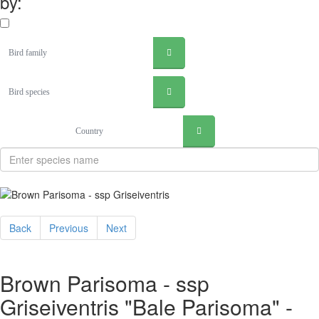
by:
Bird family
Bird species
Country
Back
Previous
Next
Brown Parisoma - ssp
Griseiventris "Bale Parisoma" -