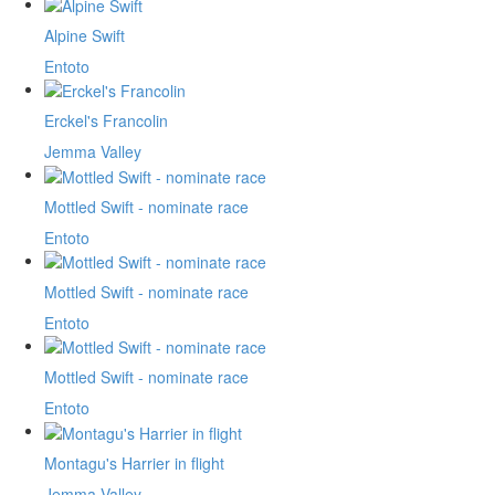
Alpine Swift
Entoto
Erckel's Francolin
Jemma Valley
Mottled Swift - nominate race
Entoto
Mottled Swift - nominate race
Entoto
Mottled Swift - nominate race
Entoto
Montagu's Harrier in flight
Jemma Valley