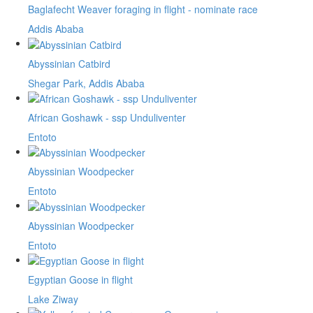
Baglafecht Weaver foraging in flight - nominate race
Addis Ababa
Abyssinian Catbird
Shegar Park, Addis Ababa
African Goshawk - ssp Unduliventer
Entoto
Abyssinian Woodpecker
Entoto
Abyssinian Woodpecker
Entoto
Egyptian Goose in flight
Lake Ziway