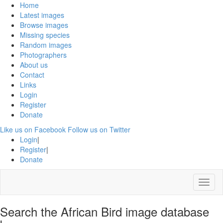
Home
Latest images
Browse images
Missing species
Random images
Photographers
About us
Contact
Links
Login
Register
Donate
Like us on Facebook
Follow us on Twitter
Login
|
Register
|
Donate
Menu
Search the African Bird image database