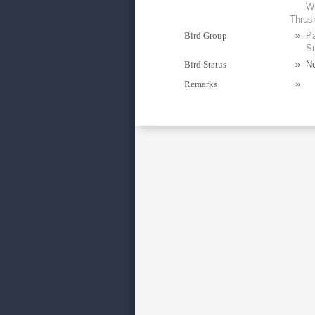
Wh
Thrus
Bird Group
»
Pa
Su
Bird Status
»
Ne
Remarks
»