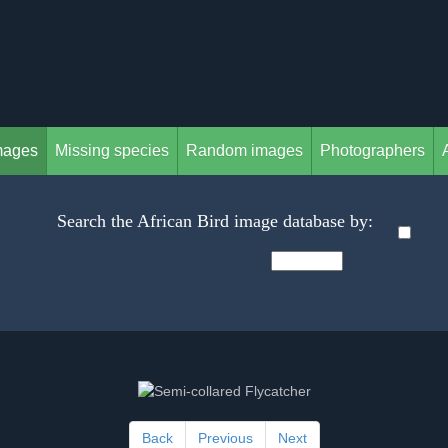
mages
Missing species
Random images
Photographers
Search the African Bird image database by:
Back
Previous
Next