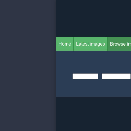
Home
Latest images
Browse i