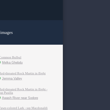
 images
Common Bulbul
Melka Ghebdu
Red-throated Rock Martin in flight
Jemma Valley
Red-throated Rock Martin in flight -
ssp Pusilla
Awash River near Sodore
Fawn-colored Lark - ssp Macdonaldi