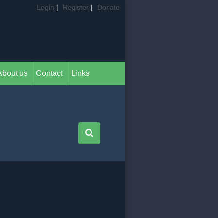
Login
|
Register
|
Donate
About us
Contact
Links