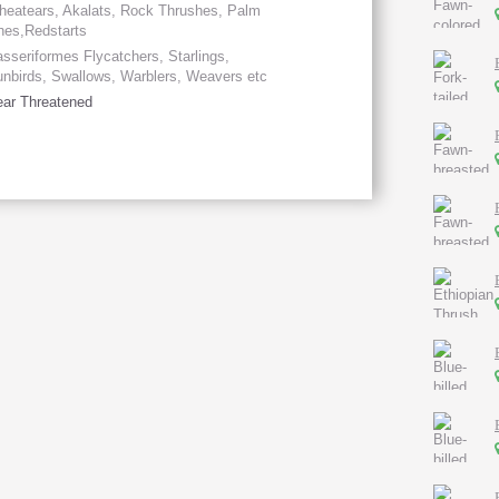
eatears, Akalats, Rock Thrushes, Palm
hes,Redstarts
sseriformes Flycatchers, Starlings,
nbirds, Swallows, Warblers, Weavers etc
ar Threatened