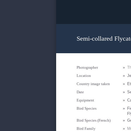
Semi-collared Flycat
Photographer
»
Th
Location
»
J
Country image taken
»
Et
Date
»
S
Equipment
»
Ca
Bird Species
»
Fi
Fl
Bird Species (French)
»
Go
Bird Family
»
Mu