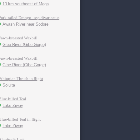
10 km southeast of Mega
Fork-tailed Drongo - ssp divaricatus
Awash River near Sodore
Fawn-breasted Waxbill
Gibe River (Gibe Gorge)
Fawn-breasted Waxbill
Gibe River (Gibe Gorge)
Ethiopian Thrush in flight
Solulta
Blue-billed Teal
Lake Ziway
Blue-billed Teal in flight
Lake Ziway
Blanford's Lark