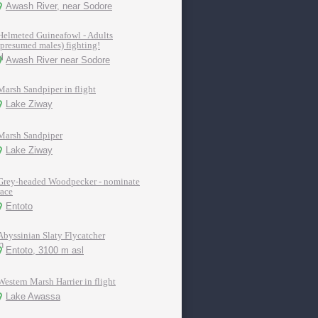
Awash River, near Sodore
Helmeted Guineafowl - Adults
(presumed males) fighting!
Awash River near Sodore
Marsh Sandpiper in flight
Lake Ziway
Marsh Sandpiper
Lake Ziway
Grey-headed Woodpecker - nominate
race
Entoto
Abyssinian Slaty Flycatcher
Entoto, 3100 m asl
Western Marsh Harrier in flight
Lake Awassa