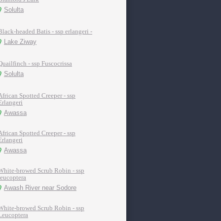
Solulta
Black-headed Batis - ssp erlangeri -
Lake Ziway
Quailfinch - ssp Fuscocrissa
Solulta
African Spotted Creeper - ssp
Erlangeri
Awassa
African Spotted Creeper - ssp
Erlangeri
Awassa
White-browed Scrub Robin - ssp
leucoptera
Awash River near Sodore
White-browed Scrub Robin - ssp
Leucoptera