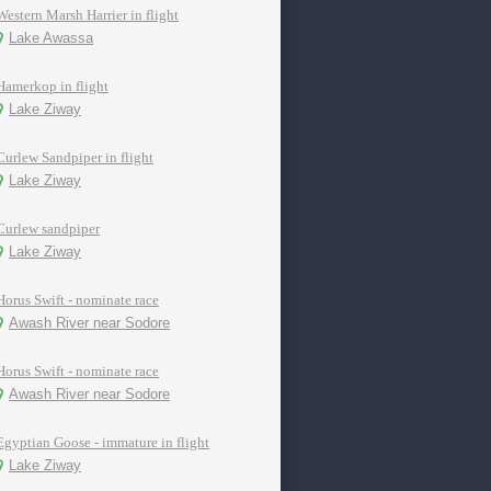
Western Marsh Harrier in flight
Lake Awassa
Hamerkop in flight
Lake Ziway
Curlew Sandpiper in flight
Lake Ziway
Curlew sandpiper
Lake Ziway
Horus Swift - nominate race
Awash River near Sodore
Horus Swift - nominate race
Awash River near Sodore
Egyptian Goose - immature in flight
Lake Ziway