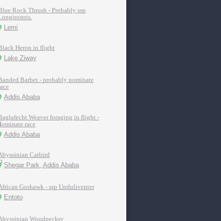
Blue Rock Thrush - Probably ssp
Longirostris.
Lemi
Black Heron in flight
Lake Ziway
Banded Barbet - probably nominate
race
Addis Ababa
Baglafecht Weaver foraging in flight -
nominate race
Addis Ababa
Abyssinian Catbird
Shegar Park, Addis Ababa
African Goshawk - ssp Unduliventer
Entoto
Abyssinian Woodpecker