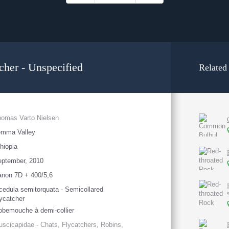
cher - Unspecified
Related
omas Varto Nielsen
emma Valley
hiopia
eptember, 2010
non 7D + 400/5,6
cedula semitorquata - Semicollared
ycatcher
bemouche à demi-collier
scicapidae - Chats, Flycatchers, Robins,