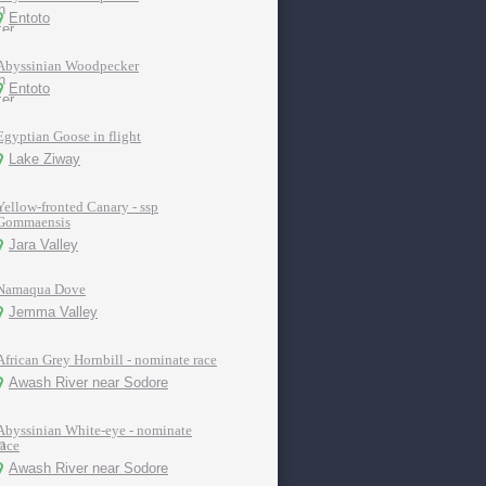
Entoto
Abyssinian Woodpecker
Entoto
Egyptian Goose in flight
Lake Ziway
Yellow-fronted Canary - ssp
Gommaensis
Jara Valley
Namaqua Dove
Jemma Valley
African Grey Hornbill - nominate race
Awash River near Sodore
Abyssinian White-eye - nominate
race
Awash River near Sodore