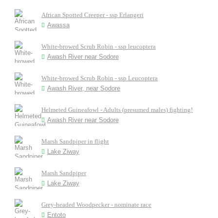
African Spotted Creeper - ssp Erlangeri
Awassa
White-browed Scrub Robin - ssp leucoptera
Awash River near Sodore
White-browed Scrub Robin - ssp Leucoptera
Awash River, near Sodore
Helmeted Guineafowl - Adults (presumed males) fighting!
Awash River near Sodore
Marsh Sandpiper in flight
Lake Ziway
Marsh Sandpiper
Lake Ziway
Grey-headed Woodpecker - nominate race
Entoto