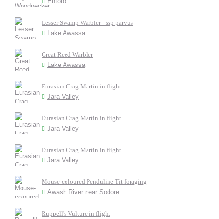
Entoto
Lesser Swamp Warbler - ssp parvus
Lake Awassa
Great Reed Warbler
Lake Awassa
Eurasian Crag Martin in flight
Jara Valley
Eurasian Crag Martin in flight
Jara Valley
Eurasian Crag Martin in flight
Jara Valley
Mouse-coloured Penduline Tit foraging
Awash River near Sodore
Ruppell's Vulture in flight