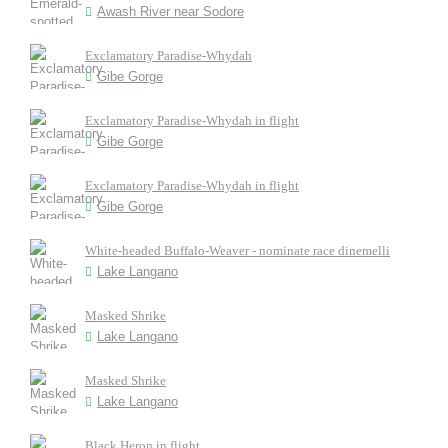
Awash River near Sodore
Exclamatory Paradise-Whydah
Gibe Gorge
Exclamatory Paradise-Whydah in flight
Gibe Gorge
Exclamatory Paradise-Whydah in flight
Gibe Gorge
White-headed Buffalo-Weaver - nominate race dinemelli
Lake Langano
Masked Shrike
Lake Langano
Masked Shrike
Lake Langano
Black Heron in flight