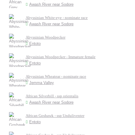
Awash River near Sodore
Abyssinian White-eye - nominate race
Awash River near Sodore
Abyssinian Woodpecker
Entoto
Abyssinian Woodpecker - Immature female
Entoto
Abyssinian Wheatear - nominate race
Jemma Valley
African Silverbill - ssp orientalis
Awash River near Sodore
African Goshawk - ssp Unduliventer
Entoto