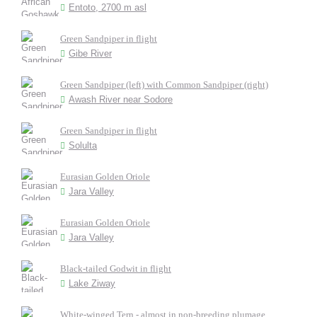
Entoto, 2700 m asl
Green Sandpiper in flight
Gibe River
Green Sandpiper (left) with Common Sandpiper (right)
Awash River near Sodore
Green Sandpiper in flight
Solulta
Eurasian Golden Oriole
Jara Valley
Eurasian Golden Oriole
Jara Valley
Black-tailed Godwit in flight
Lake Ziway
White-winged Tern - almost in non-breeding plumage