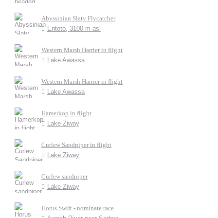
Abyssinian Slaty Flycatcher
Entoto, 3100 m asl
Western Marsh Harrier in flight
Lake Awassa
Western Marsh Harrier in flight
Lake Awassa
Hamerkop in flight
Lake Ziway
Curlew Sandpiper in flight
Lake Ziway
Curlew sandpiper
Lake Ziway
Horus Swift - nominate race