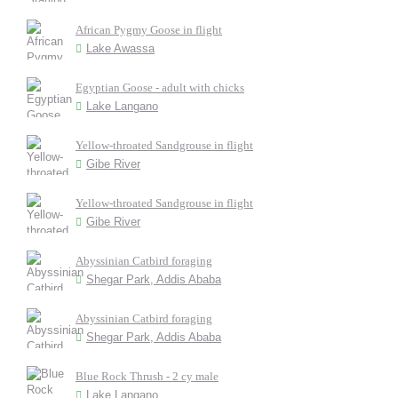
African Pygmy Goose in flight
Lake Awassa
Egyptian Goose - adult with chicks
Lake Langano
Yellow-throated Sandgrouse in flight
Gibe River
Yellow-throated Sandgrouse in flight
Gibe River
Abyssinian Catbird foraging
Shegar Park, Addis Ababa
Abyssinian Catbird foraging
Shegar Park, Addis Ababa
Blue Rock Thrush - 2 cy male
Lake Langano