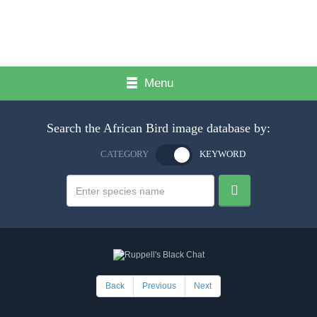
Menu
Search the African Bird image database by:
CATEGORY
KEYWORD
Back
Previous
Next