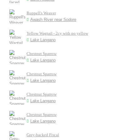
Ruppell's Weaver
Awash River near Sodore
Yellow Wagtail - 2cy with no yellow
Lake Langano
Chestnut Sparrow
Lake Langano
Chestnut Sparrow
Lake Langano
Chestnut Sparrow
Lake Langano
Chestnut Sparrow
Lake Langano
Grey-backed Fiscal