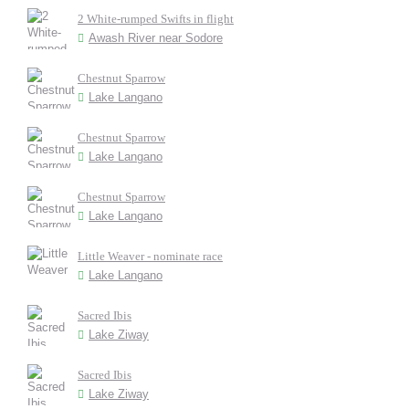
2 White-rumped Swifts in flight
Awash River near Sodore
Chestnut Sparrow
Lake Langano
Chestnut Sparrow
Lake Langano
Chestnut Sparrow
Lake Langano
Little Weaver - nominate race
Lake Langano
Sacred Ibis
Lake Ziway
Sacred Ibis
Lake Ziway