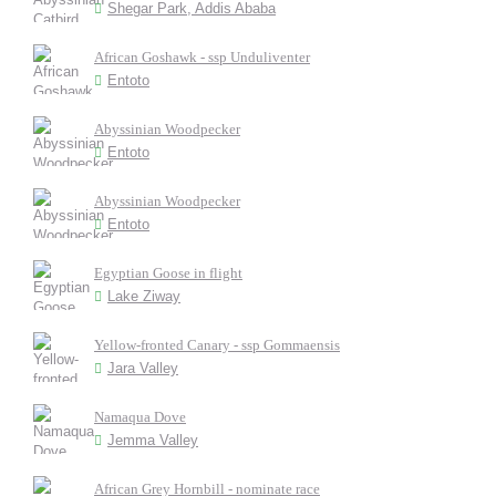
Shegar Park, Addis Ababa
African Goshawk - ssp Unduliventer
Entoto
Abyssinian Woodpecker
Entoto
Abyssinian Woodpecker
Entoto
Egyptian Goose in flight
Lake Ziway
Yellow-fronted Canary - ssp Gommaensis
Jara Valley
Namaqua Dove
Jemma Valley
African Grey Hornbill - nominate race