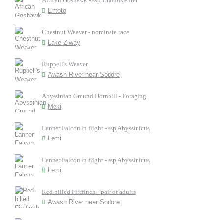
African Goshawk - ssp Unduliventer
Entoto
Chestnut Weaver - nominate race
Lake Ziway
Ruppell's Weaver
Awash River near Sodore
Abyssinian Ground Hornbill - Foraging
Meki
Lanner Falcon in flight - ssp Abyssinicus
Lemi
Lanner Falcon in flight - ssp Abyssinicus
Lemi
Red-billed Firefinch - pair of adults
Awash River near Sodore