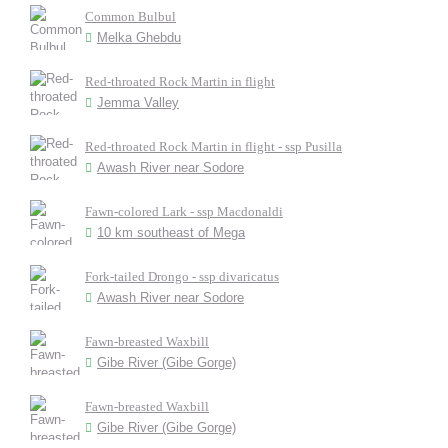
Common Bulbul
Melka Ghebdu
Red-throated Rock Martin in flight
Jemma Valley
Red-throated Rock Martin in flight - ssp Pusilla
Awash River near Sodore
Fawn-colored Lark - ssp Macdonaldi
10 km southeast of Mega
Fork-tailed Drongo - ssp divaricatus
Awash River near Sodore
Fawn-breasted Waxbill
Gibe River (Gibe Gorge)
Fawn-breasted Waxbill
Gibe River (Gibe Gorge)