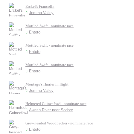
Erckel's Francolin
Jemma Valley
Mottled Swift - nominate race
Entoto
Mottled Swift - nominate race
Entoto
Mottled Swift - nominate race
Entoto
Montagu's Harrier in flight
Jemma Valley
Helmeted Guineafowl - nominate race
Awash River near Sodore
Grey-headed Woodpecker - nominate race
Entoto