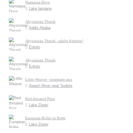
Namaqua Dove
Lake langano
Abyssinian Thrush
Addis Ababa
Abyssinian Thrush - adults fighting!
Entoto
Abyssinian Thrush
Entoto
Little Weaver - nominate race
Awash River near Sodore
Red-throated Pipit
Lake Ziway
European Roller in flight
Lake Ziway