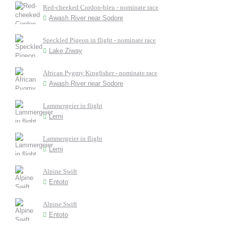
Red-cheeked Cordon-bleu - nominate race
Awash River near Sodore
Speckled Pigeon in flight - nominate race
Lake Ziway
African Pygmy Kingfisher - nominate race
Awash River near Sodore
Lammergeier in flight
Lemi
Lammergeier in flight
Lemi
Alpine Swift
Entoto
Alpine Swift
Entoto