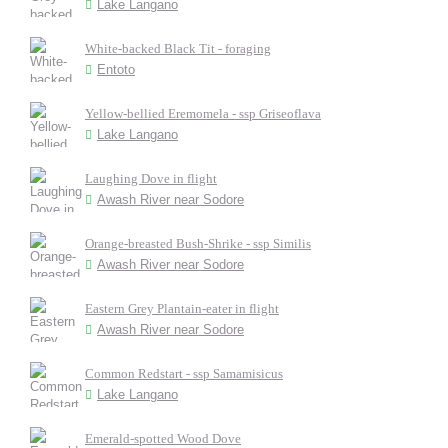
Lake Langano
White-backed Black Tit - foraging
Entoto
Yellow-bellied Eremomela - ssp Griseoflava
Lake Langano
Laughing Dove in flight
Awash River near Sodore
Orange-breasted Bush-Shrike - ssp Similis
Awash River near Sodore
Eastern Grey Plantain-eater in flight
Awash River near Sodore
Common Redstart - ssp Samamisicus
Lake Langano
Emerald-spotted Wood Dove