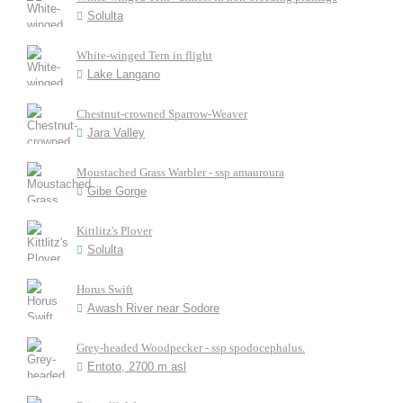
Solulta
White-winged Tern in flight
Lake Langano
Chestnut-crowned Sparrow-Weaver
Jara Valley
Moustached Grass Warbler - ssp amauroura
Gibe Gorge
Kittlitz's Plover
Solulta
Horus Swift
Awash River near Sodore
Grey-headed Woodpecker - ssp spodocephalus.
Entoto, 2700 m asl