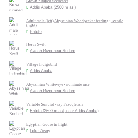
Brown-rumped Seedeater
Addis Ababa (2580 m asl)
Adult male (left) Abyssinian Woodpecker feeding juvenile
(right)
Entoto
Horus Swift
Awash River near Sodore
Village Indigobird
Addis Ababa
Abyssinian White-eye - nominate race
Awash River near Sodore
Variable Sunbird - ssp Fazoqlensis
Entoto (2600 m asl, near Addis Ababa)
Egyptian Goose in flight
Lake Ziway