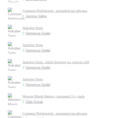
Common Nightingale - presumed ssp africana
Jemma Valley
Ankober Serin
Gemessa Gedel
Ankober Serin
Gemessa Gedel
Ankober Serin - Adult foraging on vertical cliff
Gemessa Gedel
Ankober Serin
Gemessa Gedel
Western Marsh Harrier - presumed 3 cy male
Gibe Gorge
Common Nightingale - presumed ssp africana