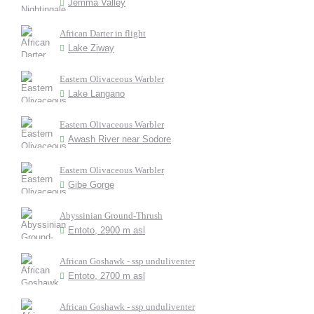
Jemma Valley
African Darter in flight
Lake Ziway
Eastern Olivaceous Warbler
Lake Langano
Eastern Olivaceous Warbler
Awash River near Sodore
Eastern Olivaceous Warbler
Gibe Gorge
Abyssinian Ground-Thrush
Entoto, 2900 m asl
African Goshawk - ssp unduliventer
Entoto, 2700 m asl
African Goshawk - ssp unduliventer