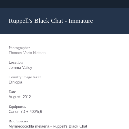
Ruppell's Black Chat - Immature
Photographer
Thomas Varto Nielsen
Location
Jemma Valley
Country image taken
Ethiopia
Date
August, 2012
Equipment
Canon 7D + 400/5,6
Bird Species
Myrmecocichla melaena - Rüppell's Black Chat