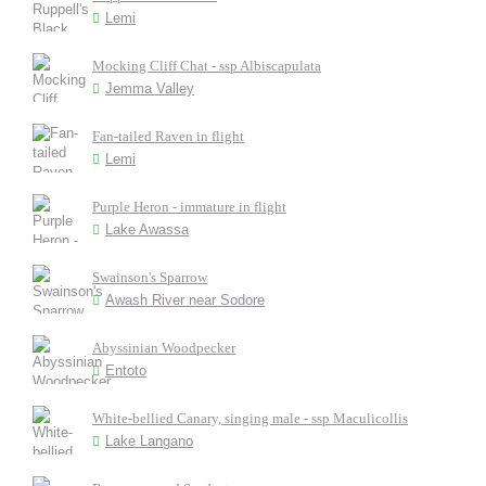
Lemi
Mocking Cliff Chat - ssp Albiscapulata
Jemma Valley
Fan-tailed Raven in flight
Lemi
Purple Heron - immature in flight
Lake Awassa
Swainson's Sparrow
Awash River near Sodore
Abyssinian Woodpecker
Entoto
White-bellied Canary, singing male - ssp Maculicollis
Lake Langano