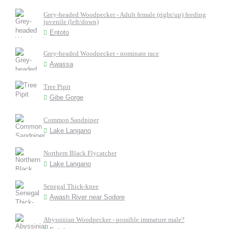
Grey-headed Woodpecker - Adult female (right/up) feeding
juvenile (left/down)
Entoto
Grey-headed Woodpecker - nominate race
Awassa
Tree Pipit
Gibe Gorge
Common Sandpiper
Lake Langano
Northern Black Flycatcher
Lake Langano
Senegal Thick-knee
Awash River near Sodore
Abyssinian Woodpecker - possible immature male?