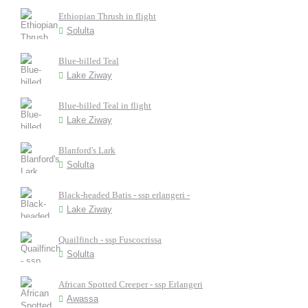
Ethiopian Thrush in flight
Solulta
Blue-billed Teal
Lake Ziway
Blue-billed Teal in flight
Lake Ziway
Blanford's Lark
Solulta
Black-headed Batis - ssp erlangeri -
Lake Ziway
Quailfinch - ssp Fuscocrissa
Solulta
African Spotted Creeper - ssp Erlangeri
Awassa