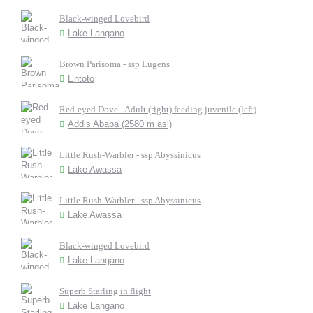
Black-winged Lovebird
Lake Langano
Brown Parisoma - ssp Lugens
Entoto
Red-eyed Dove - Adult (right) feeding juvenile (left)
Addis Ababa (2580 m asl)
Little Rush-Warbler - ssp Abyssinicus
Lake Awassa
Little Rush-Warbler - ssp Abyssinicus
Lake Awassa
Black-winged Lovebird
Lake Langano
Superb Starling in flight
Lake Langano