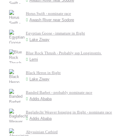
Awash River near Sodore
Horus Swift - nominate race
Awash River near Sodore
Egyptian Goose - immature in flight
Lake Ziway
Blue Rock Thrush - Probably ssp Longirostris.
Lemi
Black Heron in flight
Lake Ziway
Banded Barbet - probably nominate race
Addis Ababa
Baglafecht Weaver foraging in flight - nominate race
Addis Ababa
Abyssinian Catbird