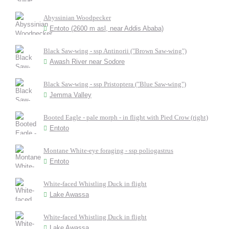
Abyssinian Woodpecker
Entoto (2600 m asl, near Addis Ababa)
Black Saw-wing - ssp Antinorii ("Brown Saw-wing")
Awash River near Sodore
Black Saw-wing - ssp Pristoptera ("Blue Saw-wing")
Jemma Valley
Booted Eagle - pale morph - in flight with Pied Crow (right)
Entoto
Montane White-eye foraging - ssp poliogastrus
Entoto
White-faced Whistling Duck in flight
Lake Awassa
White-faced Whistling Duck in flight
Lake Awassa