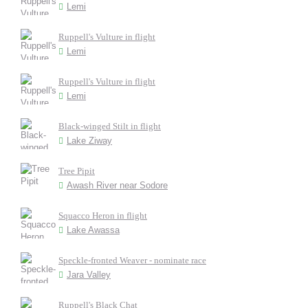
Lemi
Ruppell's Vulture in flight
Lemi
Ruppell's Vulture in flight
Lemi
Black-winged Stilt in flight
Lake Ziway
Tree Pipit
Awash River near Sodore
Squacco Heron in flight
Lake Awassa
Speckle-fronted Weaver - nominate race
Jara Valley
Ruppell's Black Chat