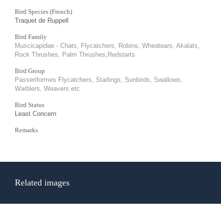
Bird Species (French)
Traquet de Ruppell
Bird Family
Muscicapidae - Chats, Flycatchers, Robins, Wheatears, Akalats,
Rock Thrushes, Palm Thrushes,Redstarts
Bird Group
Passeriformes Flycatchers, Starlings, Sunbirds, Swallows,
Warblers, Weavers etc
Bird Status
Least Concern
Remarks
Related images