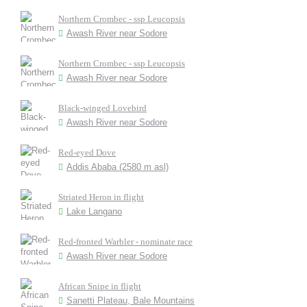
Northern Crombec - ssp Leucopsis
Awash River near Sodore
Northern Crombec - ssp Leucopsis
Awash River near Sodore
Black-winged Lovebird
Awash River near Sodore
Red-eyed Dove
Addis Ababa (2580 m asl)
Striated Heron in flight
Lake Langano
Red-fronted Warbler - nominate race
Awash River near Sodore
African Snipe in flight
Sanetti Plateau, Bale Mountains