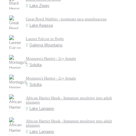
Lake Ziway
Great Reed Warbler - nominate race arundinaceus
Lake Awassa
Lanner Falcon in flight
Galema Mountains
Montagu's Harrier - 2cy female
Solulta
Montagu's Harrier - 2cy female
Solulta
African Harrier Hawk - Immature moulting into adult
plumage
Lake Langano
African Harrier Hawk - Immature moulting into adult
plumage
Lake Langano