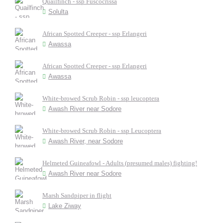
Quailfinch - ssp Fuscocrissa
Solulta
African Spotted Creeper - ssp Erlangeri
Awassa
African Spotted Creeper - ssp Erlangeri
Awassa
White-browed Scrub Robin - ssp leucoptera
Awash River near Sodore
White-browed Scrub Robin - ssp Leucoptera
Awash River, near Sodore
Helmeted Guineafowl - Adults (presumed males) fighting!
Awash River near Sodore
Marsh Sandpiper in flight
Lake Ziway