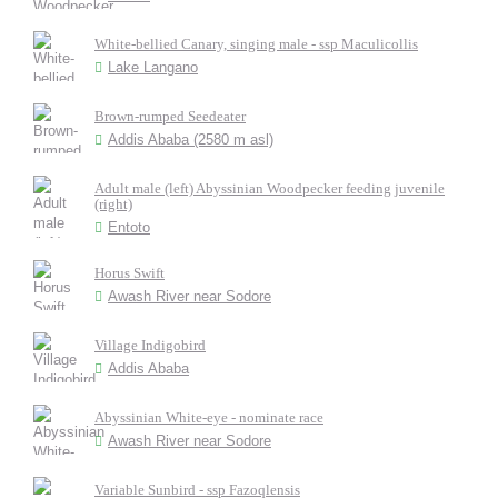
White-bellied Canary, singing male - ssp Maculicollis
Lake Langano
Brown-rumped Seedeater
Addis Ababa (2580 m asl)
Adult male (left) Abyssinian Woodpecker feeding juvenile
(right)
Entoto
Horus Swift
Awash River near Sodore
Village Indigobird
Addis Ababa
Abyssinian White-eye - nominate race
Awash River near Sodore
Variable Sunbird - ssp Fazoqlensis