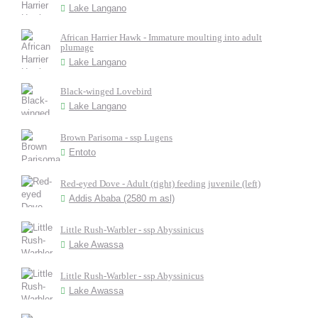
Lake Langano
African Harrier Hawk - Immature moulting into adult
plumage
Lake Langano
Black-winged Lovebird
Lake Langano
Brown Parisoma - ssp Lugens
Entoto
Red-eyed Dove - Adult (right) feeding juvenile (left)
Addis Ababa (2580 m asl)
Little Rush-Warbler - ssp Abyssinicus
Lake Awassa
Little Rush-Warbler - ssp Abyssinicus
Lake Awassa