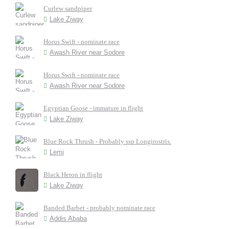
Curlew sandpiper
Lake Ziway
Horus Swift - nominate race
Awash River near Sodore
Horus Swift - nominate race
Awash River near Sodore
Egyptian Goose - immature in flight
Lake Ziway
Blue Rock Thrush - Probably ssp Longirostris.
Lemi
Black Heron in flight
Lake Ziway
Banded Barbet - probably nominate race
Addis Ababa