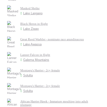
Masked Shrike
Lake Langano
Black Heron in flight
Lake Ziway
Great Reed Warbler - nominate race arundinaceus
Lake Awassa
Lanner Falcon in flight
Galema Mountains
Montagu's Harrier - 2cy female
Solulta
Montagu's Harrier - 2cy female
Solulta
African Harrier Hawk - Immature moulting into adult
plumage