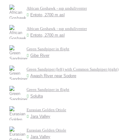
African Goshawk - ssp unduliventer
Entoto, 2700 m asl
African Goshawk - ssp unduliventer
Entoto, 2700 m asl
Green Sandpiper in flight
Gibe River
Green Sandpiper (left) with Common Sandpiper (right)
Awash River near Sodore
Green Sandpiper in flight
Solulta
Eurasian Golden Oriole
Jara Valley
Eurasian Golden Oriole
Jara Valley