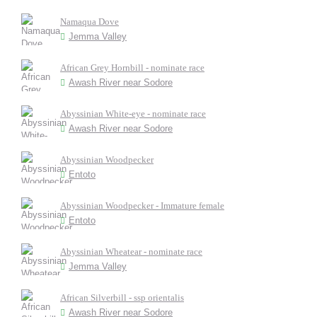
Namaqua Dove
Jemma Valley
African Grey Hornbill - nominate race
Awash River near Sodore
Abyssinian White-eye - nominate race
Awash River near Sodore
Abyssinian Woodpecker
Entoto
Abyssinian Woodpecker - Immature female
Entoto
Abyssinian Wheatear - nominate race
Jemma Valley
African Silverbill - ssp orientalis
Awash River near Sodore