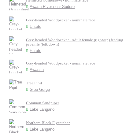
Helmeted Guineafowl - nominate race
Awash River near Sodore
Grey-headed Woodpecker - nominate race
Entoto
Grey-headed Woodpecker - Adult female (right/up) feeding
juvenile (left/down)
Entoto
Grey-headed Woodpecker - nominate race
Awassa
Tree Pipit
Gibe Gorge
Common Sandpiper
Lake Langano
Northern Black Flycatcher
Lake Langano