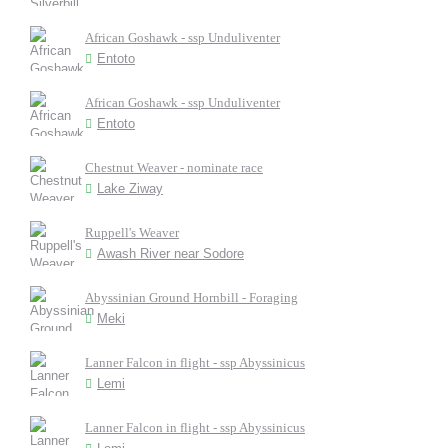
African Goshawk - ssp Unduliventer
Entoto
African Goshawk - ssp Unduliventer
Entoto
Chestnut Weaver - nominate race
Lake Ziway
Ruppell's Weaver
Awash River near Sodore
Abyssinian Ground Hornbill - Foraging
Meki
Lanner Falcon in flight - ssp Abyssinicus
Lemi
Lanner Falcon in flight - ssp Abyssinicus