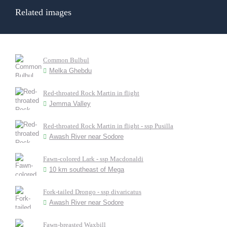
Related images
Common Bulbul
Melka Ghebdu
Red-throated Rock Martin in flight
Jemma Valley
Red-throated Rock Martin in flight - ssp Pusilla
Awash River near Sodore
Fawn-colored Lark - ssp Macdonaldi
10 km southeast of Mega
Fork-tailed Drongo - ssp divaricatus
Awash River near Sodore
Fawn-breasted Waxbill