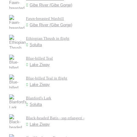
Gibe River (Gibe Gorge)
Fawn-breasted Waxbill
Gibe River (Gibe Gorge)
Ethiopian Thrush in flight
Solulta
Blue-billed Teal
Lake Ziway
Blue-billed Teal in flight
Lake Ziway
Blanford's Lark
Solulta
Black-headed Batis - ssp erlangeri -
Lake Ziway