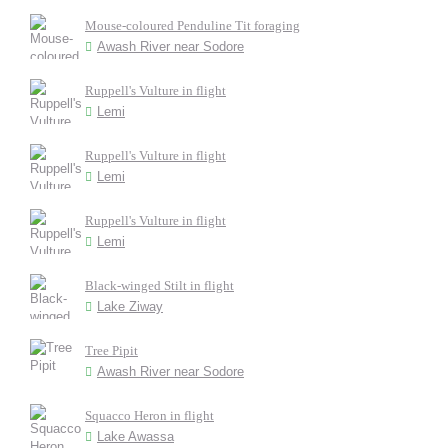
Mouse-coloured Penduline Tit foraging
Awash River near Sodore
Ruppell's Vulture in flight
Lemi
Ruppell's Vulture in flight
Lemi
Ruppell's Vulture in flight
Lemi
Black-winged Stilt in flight
Lake Ziway
Tree Pipit
Awash River near Sodore
Squacco Heron in flight
Lake Awassa