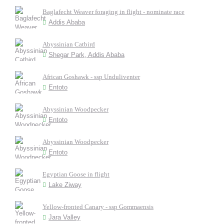
Baglafecht Weaver foraging in flight - nominate race
Addis Ababa
Abyssinian Catbird
Shegar Park, Addis Ababa
African Goshawk - ssp Unduliventer
Entoto
Abyssinian Woodpecker
Entoto
Abyssinian Woodpecker
Entoto
Egyptian Goose in flight
Lake Ziway
Yellow-fronted Canary - ssp Gommaensis
Jara Valley