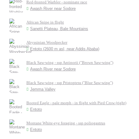
Red-fronted Warbler - nominate race
Awash River near Sodore
African Snipe in flight
Sanetti Plateau, Bale Mountains
Abyssinian Woodpecker
Entoto (2600 m asl, near Addis Ababa)
Black Saw-wing - ssp Antinorii ("Brown Saw-wing")
Awash River near Sodore
Black Saw-wing - ssp Pristoptera ("Blue Saw-wing")
Jemma Valley
Booted Eagle - pale morph - in flight with Pied Crow (right)
Entoto
Montane White-eye foraging - ssp poliogastrus
Entoto