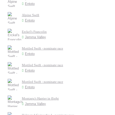
Entoto
Alpine Swift
Entoto
Erckel's Francolin
Jemma Valley
Mottled Swift - nominate race
Entoto
Mottled Swift - nominate race
Entoto
Mottled Swift - nominate race
Entoto
Montagu's Harrier in flight
Jemma Valley