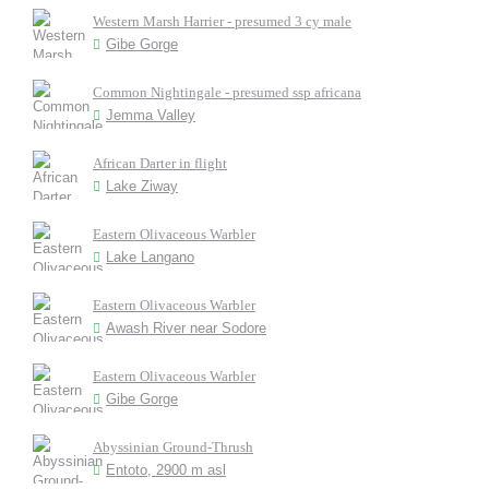
Western Marsh Harrier - presumed 3 cy male
Gibe Gorge
Common Nightingale - presumed ssp africana
Jemma Valley
African Darter in flight
Lake Ziway
Eastern Olivaceous Warbler
Lake Langano
Eastern Olivaceous Warbler
Awash River near Sodore
Eastern Olivaceous Warbler
Gibe Gorge
Abyssinian Ground-Thrush
Entoto, 2900 m asl