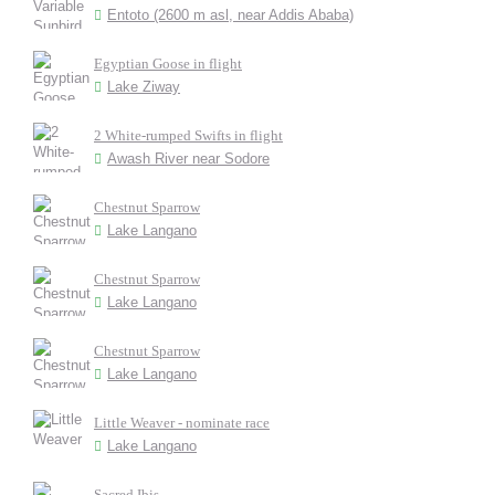
Entoto (2600 m asl, near Addis Ababa)
Egyptian Goose in flight
Lake Ziway
2 White-rumped Swifts in flight
Awash River near Sodore
Chestnut Sparrow
Lake Langano
Chestnut Sparrow
Lake Langano
Chestnut Sparrow
Lake Langano
Little Weaver - nominate race
Lake Langano
Sacred Ibis