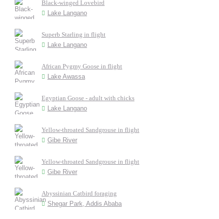
Black-winged Lovebird
Lake Langano
Superb Starling in flight
Lake Langano
African Pygmy Goose in flight
Lake Awassa
Egyptian Goose - adult with chicks
Lake Langano
Yellow-throated Sandgrouse in flight
Gibe River
Yellow-throated Sandgrouse in flight
Gibe River
Abyssinian Catbird foraging
Shegar Park, Addis Ababa