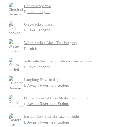
Chestnut Sparrow
Lake Langano
Grey-backed Fiscal
Lake Langano
White-backed Black Tit - foraging
Entoto
Yellow-bellied Eremomela - ssp Griseoflava
Lake Langano
Laughing Dove in flight
Awash River near Sodore
Orange-breasted Bush-Shrike - ssp Similis
Awash River near Sodore
Eastern Grey Plantain-eater in flight
Awash River near Sodore