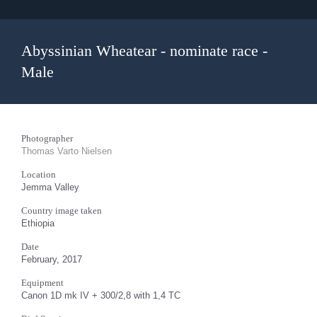
Abyssinian Wheatear - nominate race -
Male
Photographer
Thomas Varto Nielsen
Location
Jemma Valley
Country image taken
Ethiopia
Date
February, 2017
Equipment
Canon 1D mk IV + 300/2,8 with 1,4 TC