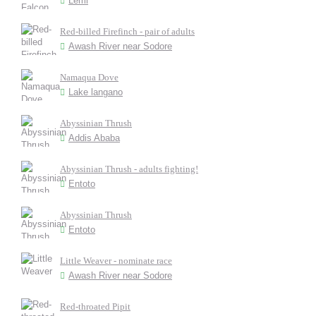
Lemi
Red-billed Firefinch - pair of adults
Awash River near Sodore
Namaqua Dove
Lake langano
Abyssinian Thrush
Addis Ababa
Abyssinian Thrush - adults fighting!
Entoto
Abyssinian Thrush
Entoto
Little Weaver - nominate race
Awash River near Sodore
Red-throated Pipit