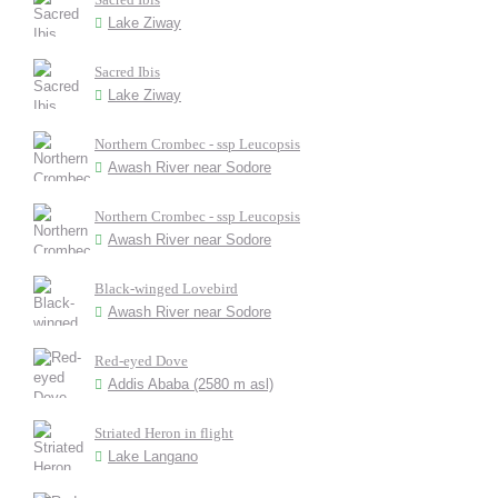
Lake Ziway
Sacred Ibis
Lake Ziway
Northern Crombec - ssp Leucopsis
Awash River near Sodore
Northern Crombec - ssp Leucopsis
Awash River near Sodore
Black-winged Lovebird
Awash River near Sodore
Red-eyed Dove
Addis Ababa (2580 m asl)
Striated Heron in flight
Lake Langano