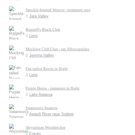
Speckle-fronted Weaver - nominate race
Jara Valley
Ruppell's Black Chat
Lemi
Mocking Cliff Chat - ssp Albiscapulata
Jemma Valley
Fan-tailed Raven in flight
Lemi
Purple Heron - immature in flight
Lake Awassa
Swainson's Sparrow
Awash River near Sodore
Abyssinian Woodpecker
Entoto