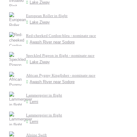
Lake Ziway
European Roller in flight
Lake Ziway
Red-cheeked Cordon-bleu - nominate race
Awash River near Sodore
Speckled Pigeon in flight - nominate race
Lake Ziway
African Pygmy Kingfisher - nominate race
Awash River near Sodore
Lammergeier in flight
Lemi
Lammergeier in flight
Lemi
Alpine Swift