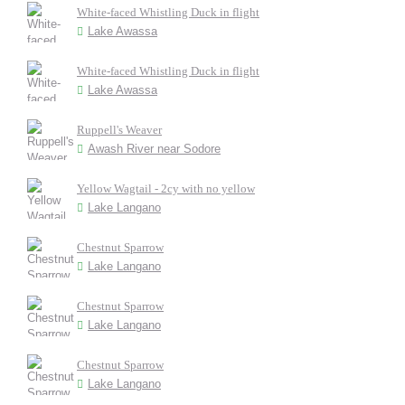
White-faced Whistling Duck in flight
Lake Awassa
White-faced Whistling Duck in flight
Lake Awassa
Ruppell's Weaver
Awash River near Sodore
Yellow Wagtail - 2cy with no yellow
Lake Langano
Chestnut Sparrow
Lake Langano
Chestnut Sparrow
Lake Langano
Chestnut Sparrow
Lake Langano