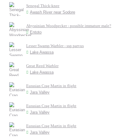
Senegal Thick-knee
Awash River near Sodore
Abyssinian Woodpecker - possible immature male?
Entoto
Lesser Swamp Warbler - ssp parvus
Lake Awassa
Great Reed Warbler
Lake Awassa
Eurasian Crag Martin in flight
Jara Valley
Eurasian Crag Martin in flight
Jara Valley
Eurasian Crag Martin in flight
Jara Valley