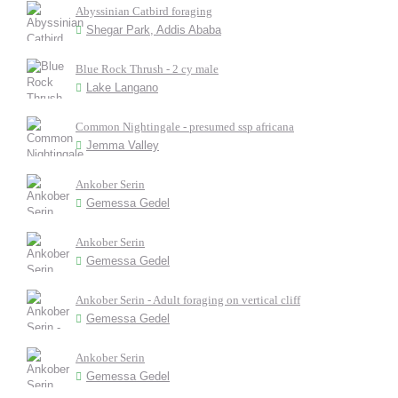
Abyssinian Catbird foraging
Shegar Park, Addis Ababa
Blue Rock Thrush - 2 cy male
Lake Langano
Common Nightingale - presumed ssp africana
Jemma Valley
Ankober Serin
Gemessa Gedel
Ankober Serin
Gemessa Gedel
Ankober Serin - Adult foraging on vertical cliff
Gemessa Gedel
Ankober Serin
Gemessa Gedel