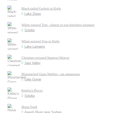
Black-tailed Godwit in flight
Lake Ziway
White-winged Tern - almost in non-breeding plumage
Solulta
White-winged Tern in flight
Lake Langano
Chestnut-crowned Sparrow-Weaver
Jara Valley
Moustached Grass Warbler - ssp amauroura
Gibe Gorge
Kittlitz's Plover
Solulta
Horus Swift
Awash River near Sodore