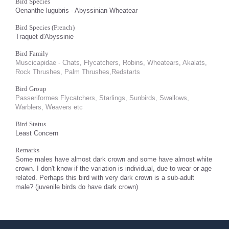
Bird Species
Oenanthe lugubris - Abyssinian Wheatear
Bird Species (French)
Traquet d'Abyssinie
Bird Family
Muscicapidae - Chats, Flycatchers, Robins, Wheatears, Akalats,
Rock Thrushes, Palm Thrushes,Redstarts
Bird Group
Passeriformes Flycatchers, Starlings, Sunbirds, Swallows,
Warblers, Weavers etc
Bird Status
Least Concern
Remarks
Some males have almost dark crown and some have almost white
crown. I don't know if the variation is individual, due to wear or age
related. Perhaps this bird with very dark crown is a sub-adult
male? (juvenile birds do have dark crown)