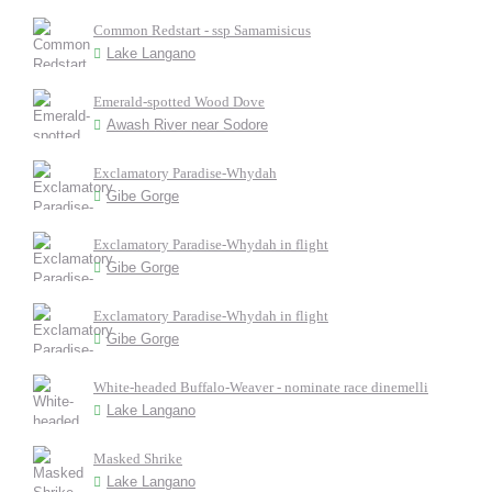
Common Redstart - ssp Samamisicus
Lake Langano
Emerald-spotted Wood Dove
Awash River near Sodore
Exclamatory Paradise-Whydah
Gibe Gorge
Exclamatory Paradise-Whydah in flight
Gibe Gorge
Exclamatory Paradise-Whydah in flight
Gibe Gorge
White-headed Buffalo-Weaver - nominate race dinemelli
Lake Langano
Masked Shrike
Lake Langano