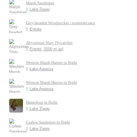
Marsh Sandpiper
Lake Ziway
Grey-headed Woodpecker - nominate race
Entoto
Abyssinian Slaty Flycatcher
Entoto, 3100 m asl
Western Marsh Harrier in flight
Lake Awassa
Western Marsh Harrier in flight
Lake Awassa
Hamerkop in flight
Lake Ziway
Curlew Sandpiper in flight
Lake Ziway