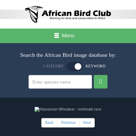
Menu
Search the African Bird image database by:
CATEGORY
KEYWORD
Back
Previous
Next