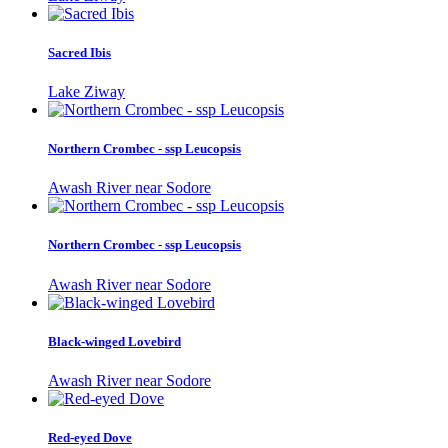
Sacred Ibis
Lake Ziway
Northern Crombec - ssp Leucopsis
Awash River near Sodore
Northern Crombec - ssp Leucopsis
Awash River near Sodore
Black-winged Lovebird
Awash River near Sodore
Red-eyed Dove