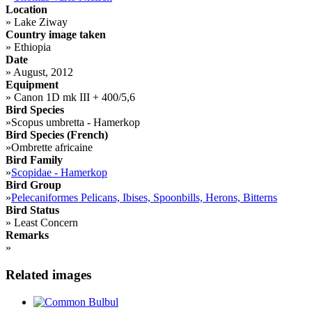
Location
»
Lake Ziway
Country image taken
»
Ethiopia
Date
»
August, 2012
Equipment
»
Canon 1D mk III + 400/5,6
Bird Species
»
Scopus umbretta - Hamerkop
Bird Species (French)
»
Ombrette africaine
Bird Family
»
Scopidae - Hamerkop
Bird Group
»
Pelecaniformes Pelicans, Ibises, Spoonbills, Herons, Bitterns
Bird Status
»
Least Concern
Remarks
»
Related images