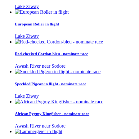
Lake Ziway
European Roller in flight
Lake Ziway
Red-cheeked Cordon-bleu - nominate race
Awash River near Sodore
Speckled Pigeon in flight - nominate race
Lake Ziway
African Pygmy Kingfisher - nominate race
Awash River near Sodore