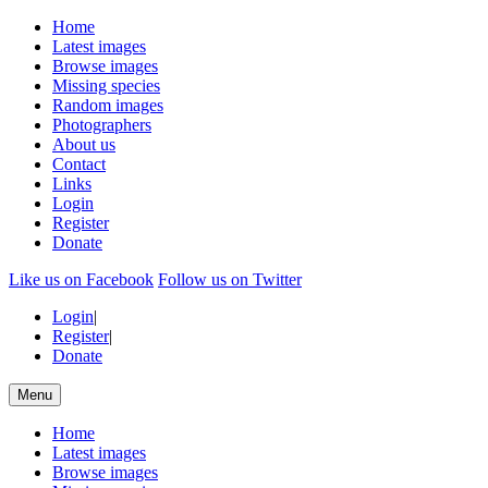
Home
Latest images
Browse images
Missing species
Random images
Photographers
About us
Contact
Links
Login
Register
Donate
Like us on Facebook
Follow us on Twitter
Login
|
Register
|
Donate
Menu
Home
Latest images
Browse images