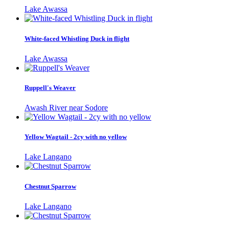
Lake Awassa
White-faced Whistling Duck in flight
Lake Awassa
Ruppell's Weaver
Awash River near Sodore
Yellow Wagtail - 2cy with no yellow
Lake Langano
Chestnut Sparrow
Lake Langano