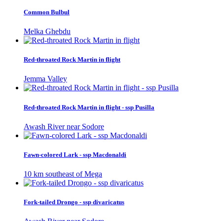
Common Bulbul
Melka Ghebdu
Red-throated Rock Martin in flight
Jemma Valley
Red-throated Rock Martin in flight - ssp Pusilla
Awash River near Sodore
Fawn-colored Lark - ssp Macdonaldi
10 km southeast of Mega
Fork-tailed Drongo - ssp divaricatus