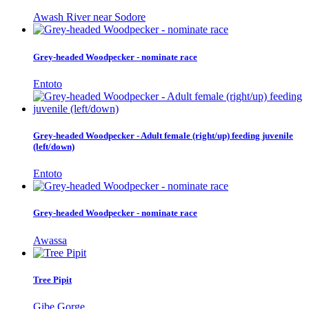
Awash River near Sodore
Grey-headed Woodpecker - nominate race
Entoto
Grey-headed Woodpecker - Adult female (right/up) feeding juvenile
(left/down)
Entoto
Grey-headed Woodpecker - nominate race
Awassa
Tree Pipit
Gibe Gorge