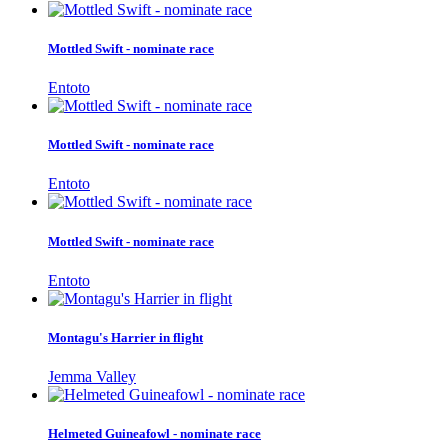
Mottled Swift - nominate race
Entoto
Mottled Swift - nominate race
Entoto
Mottled Swift - nominate race
Entoto
Montagu's Harrier in flight
Jemma Valley
Helmeted Guineafowl - nominate race