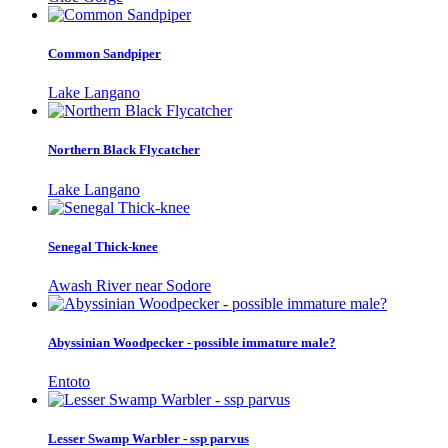
Common Sandpiper
Lake Langano
Northern Black Flycatcher
Lake Langano
Senegal Thick-knee
Awash River near Sodore
Abyssinian Woodpecker - possible immature male?
Entoto
Lesser Swamp Warbler - ssp parvus