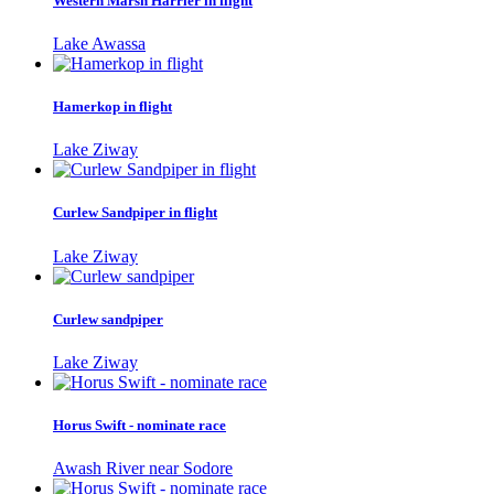
Western Marsh Harrier in flight
Lake Awassa
Hamerkop in flight
Lake Ziway
Curlew Sandpiper in flight
Lake Ziway
Curlew sandpiper
Lake Ziway
Horus Swift - nominate race
Awash River near Sodore