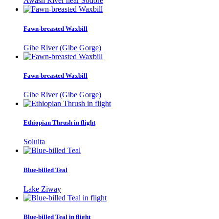
Awash River near Sodore
Fawn-breasted Waxbill
Gibe River (Gibe Gorge)
Fawn-breasted Waxbill
Gibe River (Gibe Gorge)
Ethiopian Thrush in flight
Solulta
Blue-billed Teal
Lake Ziway
Blue-billed Teal in flight