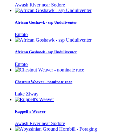
Awash River near Sodore
African Goshawk - ssp Unduliventer
Entoto
African Goshawk - ssp Unduliventer
Entoto
Chestnut Weaver - nominate race
Lake Ziway
Ruppell's Weaver
Awash River near Sodore