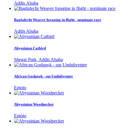
Addis Ababa
Baglafecht Weaver foraging in flight - nominate race
Addis Ababa
Abyssinian Catbird
Shegar Park, Addis Ababa
African Goshawk - ssp Unduliventer
Entoto
Abyssinian Woodpecker
Entoto