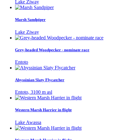
Lake Ziway
Marsh Sandpiper
Lake Ziway
Grey-headed Woodpecker - nominate race
Entoto
Abyssinian Slaty Flycatcher
Entoto, 3100 m asl
Western Marsh Harrier in flight
Lake Awassa