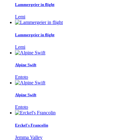
Lammergeier in flight
Lemi
Lammergeier in flight
Lemi
Alpine Swift
Entoto
Alpine Swift
Entoto
Erckel's Francolin
Jemma Valley