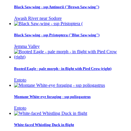
Black Saw-wing - ssp Antinorii ("Brown Saw-wing")
Awash River near Sodore
Black Saw-wing - ssp Pristoptera ("Blue Saw-wing")
Jemma Valley
Booted Eagle - pale morph - in flight with Pied Crow (right)
Entoto
Montane White-eye foraging - ssp poliogastrus
Entoto
White-faced Whistling Duck in flight