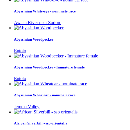
Abyssinian White-eye - nominate race
Awash River near Sodore
Abyssinian Woodpecker
Entoto
Abyssinian Woodpecker - Immature female
Entoto
Abyssinian Wheatear - nominate race
Jemma Valley
African Silverbill - ssp orientalis