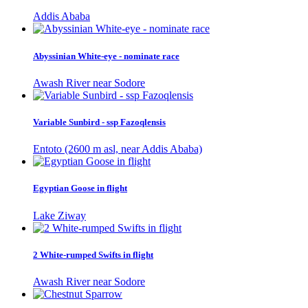
Addis Ababa
Abyssinian White-eye - nominate race
Awash River near Sodore
Variable Sunbird - ssp Fazoqlensis
Entoto (2600 m asl, near Addis Ababa)
Egyptian Goose in flight
Lake Ziway
2 White-rumped Swifts in flight
Awash River near Sodore