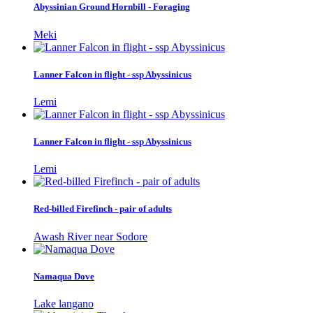
Abyssinian Ground Hornbill - Foraging
Meki
Lanner Falcon in flight - ssp Abyssinicus
Lemi
Lanner Falcon in flight - ssp Abyssinicus
Lemi
Red-billed Firefinch - pair of adults
Awash River near Sodore
Namaqua Dove
Lake langano