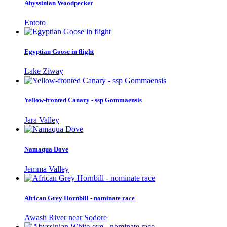
Abyssinian Woodpecker
Entoto
Egyptian Goose in flight
Lake Ziway
Yellow-fronted Canary - ssp Gommaensis
Jara Valley
Namaqua Dove
Jemma Valley
African Grey Hornbill - nominate race
Awash River near Sodore