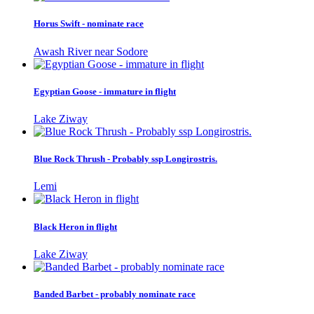
Horus Swift - nominate race
Awash River near Sodore
Egyptian Goose - immature in flight
Lake Ziway
Blue Rock Thrush - Probably ssp Longirostris.
Lemi
Black Heron in flight
Lake Ziway
Banded Barbet - probably nominate race