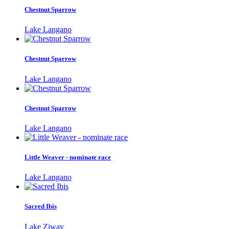
Chestnut Sparrow
Lake Langano
Chestnut Sparrow
Lake Langano
Chestnut Sparrow
Lake Langano
Little Weaver - nominate race
Lake Langano
Sacred Ibis
Lake Ziway