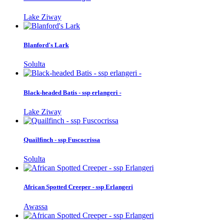
Lake Ziway
Blanford's Lark
Solulta
Black-headed Batis - ssp erlangeri -
Lake Ziway
Quailfinch - ssp Fuscocrissa
Solulta
African Spotted Creeper - ssp Erlangeri
Awassa