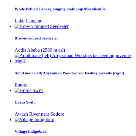
White-bellied Canary, singing male - ssp Maculicollis
Lake Langano
Brown-rumped Seedeater
Addis Ababa (2580 m asl)
Adult male (left) Abyssinian Woodpecker feeding juvenile (right)
Entoto
Horus Swift
Awash River near Sodore
Village Indigobird