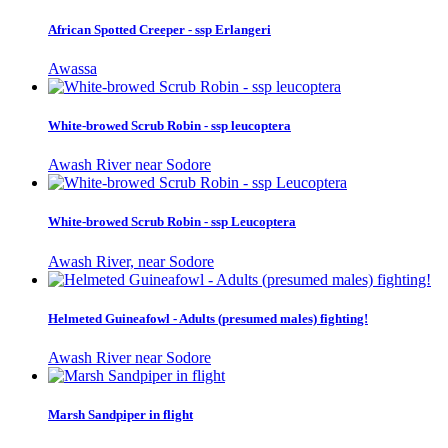
African Spotted Creeper - ssp Erlangeri
Awassa
White-browed Scrub Robin - ssp leucoptera
Awash River near Sodore
White-browed Scrub Robin - ssp Leucoptera
Awash River, near Sodore
Helmeted Guineafowl - Adults (presumed males) fighting!
Awash River near Sodore
Marsh Sandpiper in flight