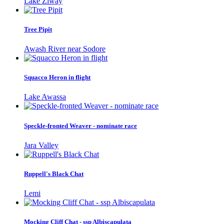
Lake Ziway
Tree Pipit
Awash River near Sodore
Squacco Heron in flight
Lake Awassa
Speckle-fronted Weaver - nominate race
Jara Valley
Ruppell's Black Chat
Lemi
Mocking Cliff Chat - ssp Albiscapulata