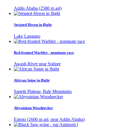
Addis Ababa (2580 m asl)
Striated Heron in flight
Lake Langano
Red-fronted Warbler - nominate race
Awash River near Sodore
African Snipe in flight
Sanetti Plateau, Bale Mountains
Abyssinian Woodpecker
Entoto (2600 m asl, near Addis Ababa)