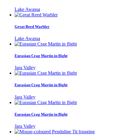
Lake Awassa
Great Reed Warbler
Lake Awassa
Eurasian Crag Martin in flight
Jara Valley
Eurasian Crag Martin in flight
Jara Valley
Eurasian Crag Martin in flight
Jara Valley