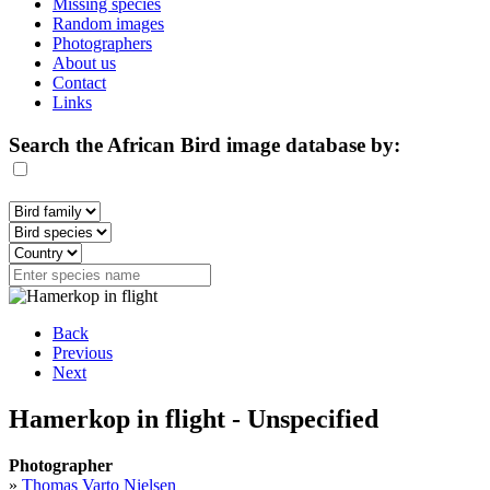
Missing species
Random images
Photographers
About us
Contact
Links
Search the African Bird image database by:
Back
Previous
Next
Hamerkop in flight - Unspecified
Photographer
»
Thomas Varto Nielsen