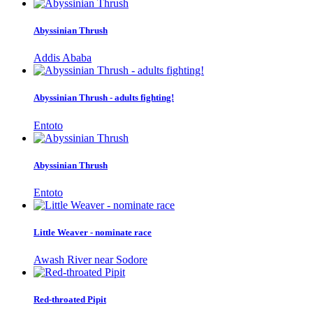
Abyssinian Thrush
Addis Ababa
Abyssinian Thrush - adults fighting!
Entoto
Abyssinian Thrush
Entoto
Little Weaver - nominate race
Awash River near Sodore
Red-throated Pipit