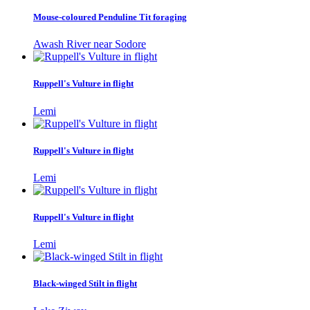
Mouse-coloured Penduline Tit foraging
Awash River near Sodore
Ruppell's Vulture in flight
Lemi
Ruppell's Vulture in flight
Lemi
Ruppell's Vulture in flight
Lemi
Black-winged Stilt in flight