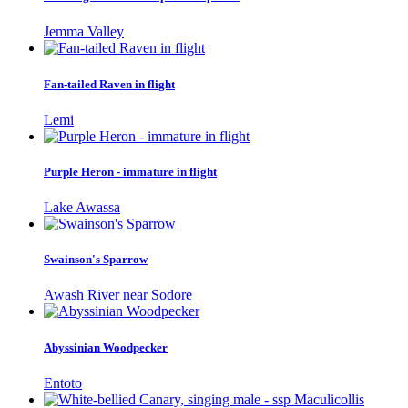
Jemma Valley
Fan-tailed Raven in flight
Lemi
Purple Heron - immature in flight
Lake Awassa
Swainson's Sparrow
Awash River near Sodore
Abyssinian Woodpecker
Entoto