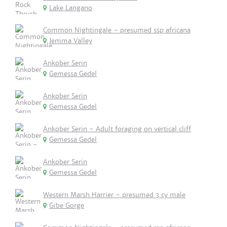
Lake Langano
Common Nightingale - presumed ssp africana
Jemma Valley
Ankober Serin
Gemessa Gedel
Ankober Serin
Gemessa Gedel
Ankober Serin - Adult foraging on vertical cliff
Gemessa Gedel
Ankober Serin
Gemessa Gedel
Western Marsh Harrier - presumed 3 cy male
Gibe Gorge