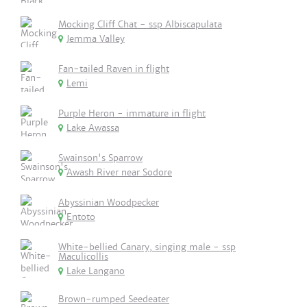
Mocking Cliff Chat - ssp Albiscapulata
Jemma Valley
Fan-tailed Raven in flight
Lemi
Purple Heron - immature in flight
Lake Awassa
Swainson's Sparrow
Awash River near Sodore
Abyssinian Woodpecker
Entoto
White-bellied Canary, singing male - ssp
Maculicollis
Lake Langano
Brown-rumped Seedeater