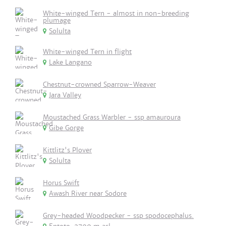
White-winged Tern - almost in non-breeding
plumage
Solulta
White-winged Tern in flight
Lake Langano
Chestnut-crowned Sparrow-Weaver
Jara Valley
Moustached Grass Warbler - ssp amauroura
Gibe Gorge
Kittlitz's Plover
Solulta
Horus Swift
Awash River near Sodore
Grey-headed Woodpecker - ssp spodocephalus.