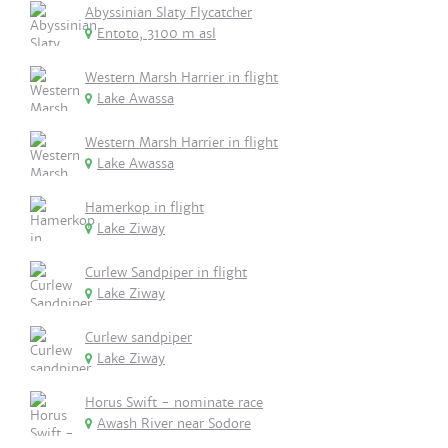
Abyssinian Slaty Flycatcher
Entoto, 3100 m asl
Western Marsh Harrier in flight
Lake Awassa
Western Marsh Harrier in flight
Lake Awassa
Hamerkop in flight
Lake Ziway
Curlew Sandpiper in flight
Lake Ziway
Curlew sandpiper
Lake Ziway
Horus Swift - nominate race
Awash River near Sodore