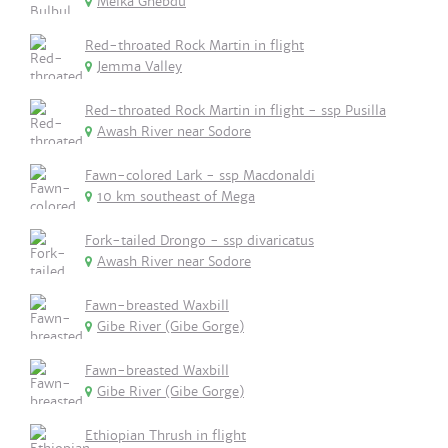
Melka Ghebdu
Red-throated Rock Martin in flight
Jemma Valley
Red-throated Rock Martin in flight - ssp Pusilla
Awash River near Sodore
Fawn-colored Lark - ssp Macdonaldi
10 km southeast of Mega
Fork-tailed Drongo - ssp divaricatus
Awash River near Sodore
Fawn-breasted Waxbill
Gibe River (Gibe Gorge)
Fawn-breasted Waxbill
Gibe River (Gibe Gorge)
Ethiopian Thrush in flight