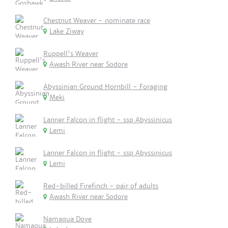
Chestnut Weaver - nominate race
Lake Ziway
Ruppell's Weaver
Awash River near Sodore
Abyssinian Ground Hornbill - Foraging
Meki
Lanner Falcon in flight - ssp Abyssinicus
Lemi
Lanner Falcon in flight - ssp Abyssinicus
Lemi
Red-billed Firefinch - pair of adults
Awash River near Sodore
Namaqua Dove