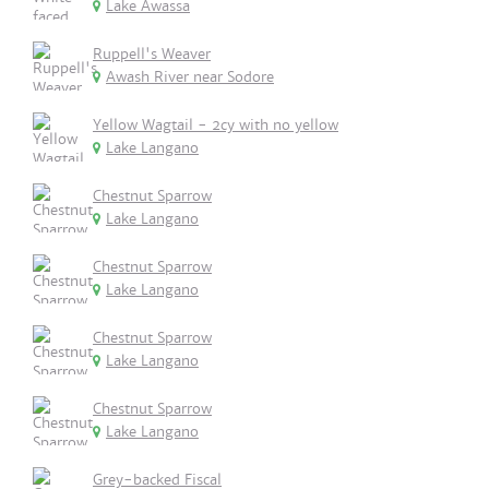
Lake Awassa
Ruppell's Weaver
Awash River near Sodore
Yellow Wagtail - 2cy with no yellow
Lake Langano
Chestnut Sparrow
Lake Langano
Chestnut Sparrow
Lake Langano
Chestnut Sparrow
Lake Langano
Chestnut Sparrow
Lake Langano
Grey-backed Fiscal