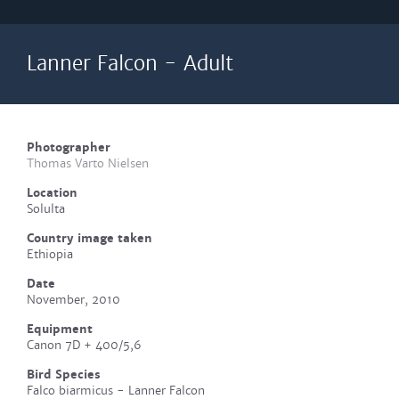
Lanner Falcon - Adult
Photographer
Thomas Varto Nielsen
Location
Solulta
Country image taken
Ethiopia
Date
November, 2010
Equipment
Canon 7D + 400/5,6
Bird Species
Falco biarmicus - Lanner Falcon