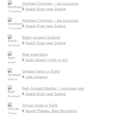
Northern Crombec - ssp Leucopsis
Awash River near Sodore
Northern Crombec - ssp Leucopsis
Awash River near Sodore
Black-winged Lovebird
Awash River near Sodore
Red-eyed Dove
Addis Ababa (2580 m asl)
Striated Heron in flight
Lake Langano
Red-fronted Warbler - nominate race
Awash River near Sodore
African Snipe in flight
Sanetti Plateau, Bale Mountains