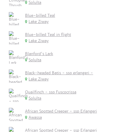
Solulta
Blue-billed Teal
Lake Ziway
Blue-billed Teal in flight
Lake Ziway
Blanford's Lark
Solulta
Black-headed Batis - ssp erlangeri -
Lake Ziway
Quailfinch - ssp Fuscocrissa
Solulta
African Spotted Creeper - ssp Erlangeri
Awassa
African Spotted Creeper - ssp Erlangeri