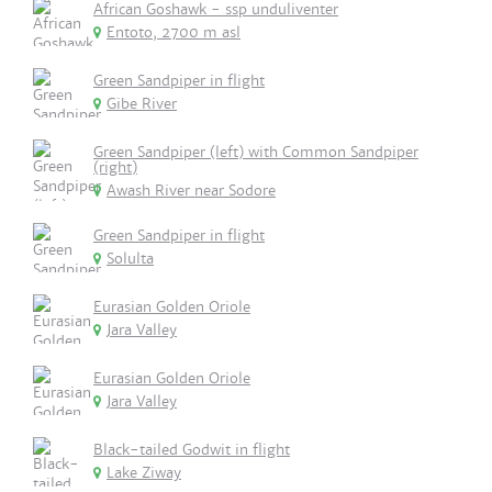
African Goshawk - ssp unduliventer
Entoto, 2700 m asl
Green Sandpiper in flight
Gibe River
Green Sandpiper (left) with Common Sandpiper
(right)
Awash River near Sodore
Green Sandpiper in flight
Solulta
Eurasian Golden Oriole
Jara Valley
Eurasian Golden Oriole
Jara Valley
Black-tailed Godwit in flight
Lake Ziway