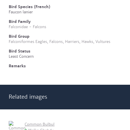
Bird Species (French)
Faucon lanier
Bird Family
Falconidae - Falcons
Bird Group
Falconiformes Eagles, Falcons, Harriers, Hawks, Vultures
Bird Status
Least Concern
Remarks
Related images
Common Bulbul