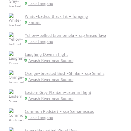
Lake Langano
White-backed Black Tit - foraging
Entoto
Yellow-bellied Eremomela - ssp Griseoflava
Lake Langano
Laughing Dove in flight
Awash River near Sodore
Orange-breasted Bush-Shrike - ssp Similis
Awash River near Sodore
Eastern Grey Plantain-eater in flight
Awash River near Sodore
Common Redstart - ssp Samamisicus
Lake Langano
Emerald-spotted Wood Dove