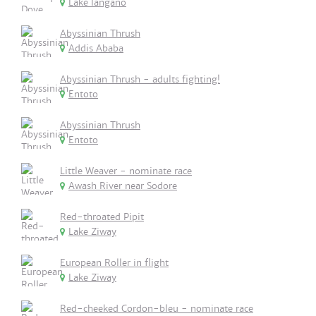
Lake langano
Abyssinian Thrush
Addis Ababa
Abyssinian Thrush - adults fighting!
Entoto
Abyssinian Thrush
Entoto
Little Weaver - nominate race
Awash River near Sodore
Red-throated Pipit
Lake Ziway
European Roller in flight
Lake Ziway
Red-cheeked Cordon-bleu - nominate race