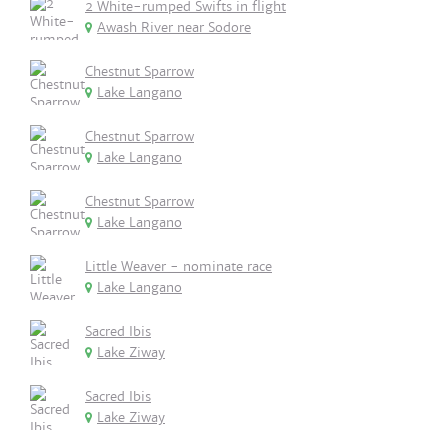
2 White-rumped Swifts in flight
Awash River near Sodore
Chestnut Sparrow
Lake Langano
Chestnut Sparrow
Lake Langano
Chestnut Sparrow
Lake Langano
Little Weaver - nominate race
Lake Langano
Sacred Ibis
Lake Ziway
Sacred Ibis
Lake Ziway