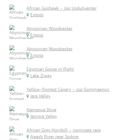
African Goshawk - ssp Unduliventer
Entoto
Abyssinian Woodpecker
Entoto
Abyssinian Woodpecker
Entoto
Egyptian Goose in flight
Lake Ziway
Yellow-fronted Canary - ssp Gommaensis
Jara Valley
Namaqua Dove
Jemma Valley
African Grey Hornbill - nominate race
Awash River near Sodore