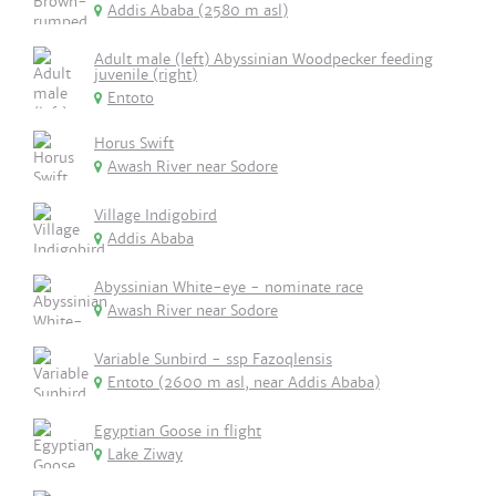
Addis Ababa (2580 m asl)
Adult male (left) Abyssinian Woodpecker feeding
juvenile (right)
Entoto
Horus Swift
Awash River near Sodore
Village Indigobird
Addis Ababa
Abyssinian White-eye - nominate race
Awash River near Sodore
Variable Sunbird - ssp Fazoqlensis
Entoto (2600 m asl, near Addis Ababa)
Egyptian Goose in flight
Lake Ziway