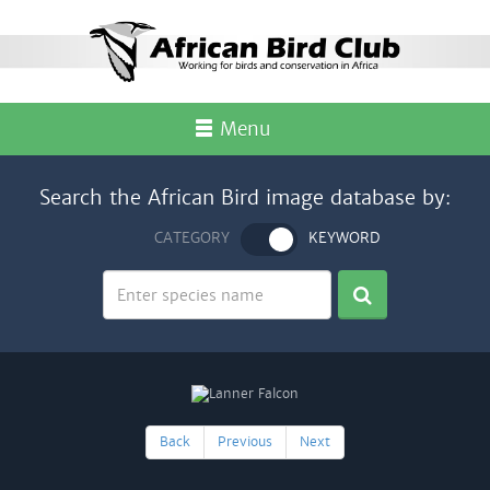
Menu
Search the African Bird image database by:
CATEGORY
KEYWORD
Back
Previous
Next