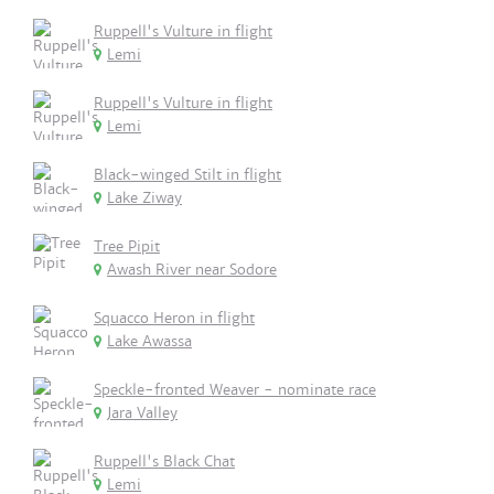
Ruppell's Vulture in flight
Lemi
Ruppell's Vulture in flight
Lemi
Black-winged Stilt in flight
Lake Ziway
Tree Pipit
Awash River near Sodore
Squacco Heron in flight
Lake Awassa
Speckle-fronted Weaver - nominate race
Jara Valley
Ruppell's Black Chat
Lemi