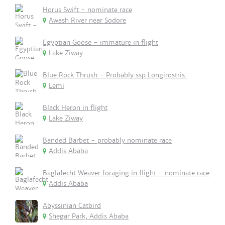
Horus Swift - nominate race
Awash River near Sodore
Egyptian Goose - immature in flight
Lake Ziway
Blue Rock Thrush - Probably ssp Longirostris.
Lemi
Black Heron in flight
Lake Ziway
Banded Barbet - probably nominate race
Addis Ababa
Baglafecht Weaver foraging in flight - nominate race
Addis Ababa
Abyssinian Catbird
Shegar Park, Addis Ababa