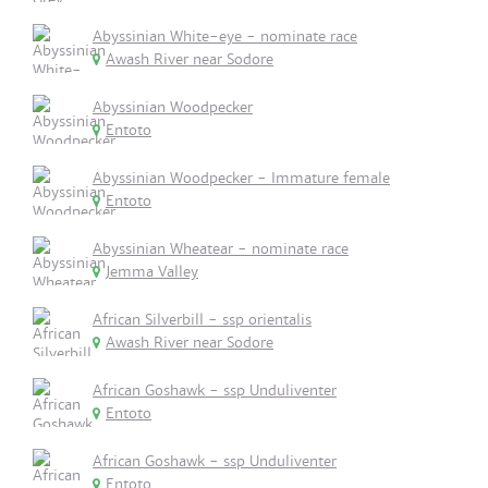
Abyssinian White-eye - nominate race
Awash River near Sodore
Abyssinian Woodpecker
Entoto
Abyssinian Woodpecker - Immature female
Entoto
Abyssinian Wheatear - nominate race
Jemma Valley
African Silverbill - ssp orientalis
Awash River near Sodore
African Goshawk - ssp Unduliventer
Entoto
African Goshawk - ssp Unduliventer
Entoto