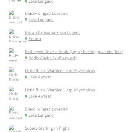
Lake Langano
Black-winged Lovebird
Lake Langano
Brown Parisoma - ssp Lugens
Entoto
Red-eyed Dove - Adult (right) feeding juvenile (left)
Addis Ababa (2580 m asl)
Little Rush-Warbler - ssp Abyssinicus
Lake Awassa
Little Rush-Warbler - ssp Abyssinicus
Lake Awassa
Black-winged Lovebird
Lake Langano
Superb Starling in flight