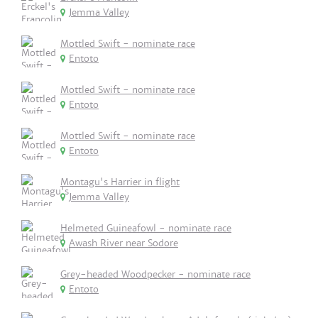
Jemma Valley
Mottled Swift - nominate race
Entoto
Mottled Swift - nominate race
Entoto
Mottled Swift - nominate race
Entoto
Montagu's Harrier in flight
Jemma Valley
Helmeted Guineafowl - nominate race
Awash River near Sodore
Grey-headed Woodpecker - nominate race
Entoto