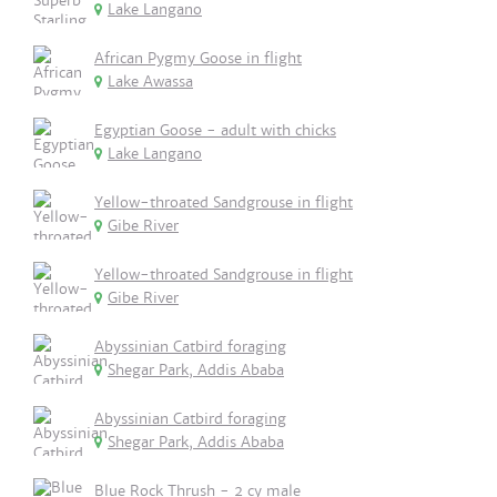
Lake Langano
African Pygmy Goose in flight
Lake Awassa
Egyptian Goose - adult with chicks
Lake Langano
Yellow-throated Sandgrouse in flight
Gibe River
Yellow-throated Sandgrouse in flight
Gibe River
Abyssinian Catbird foraging
Shegar Park, Addis Ababa
Abyssinian Catbird foraging
Shegar Park, Addis Ababa
Blue Rock Thrush - 2 cy male