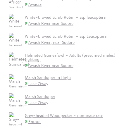
Awassa
White-browed Scrub Robin - ssp leucoptera
Awash River near Sodore
White-browed Scrub Robin - ssp Leucoptera
Awash River, near Sodore
Helmeted Guineafowl - Adults (presumed males)
fighting!
Awash River near Sodore
Marsh Sandpiper in flight
Lake Ziway
Marsh Sandpiper
Lake Ziway
Grey-headed Woodpecker - nominate race
Entoto