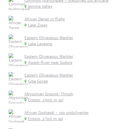
Common Nightingale - presumed ssp africana
Jemma Valley
African Darter in flight
Lake Ziway
Eastern Olivaceous Warbler
Lake Langano
Eastern Olivaceous Warbler
Awash River near Sodore
Eastern Olivaceous Warbler
Gibe Gorge
Abyssinian Ground-Thrush
Entoto, 2900 m asl
African Goshawk - ssp unduliventer
Entoto, 2700 m asl