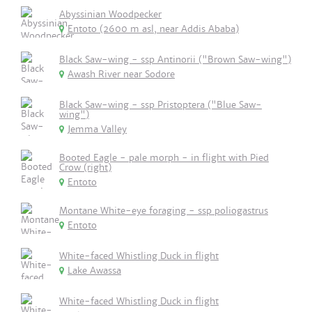
Abyssinian Woodpecker
Entoto (2600 m asl, near Addis Ababa)
Black Saw-wing - ssp Antinorii ("Brown Saw-wing")
Awash River near Sodore
Black Saw-wing - ssp Pristoptera ("Blue Saw-
wing")
Jemma Valley
Booted Eagle - pale morph - in flight with Pied
Crow (right)
Entoto
Montane White-eye foraging - ssp poliogastrus
Entoto
White-faced Whistling Duck in flight
Lake Awassa
White-faced Whistling Duck in flight