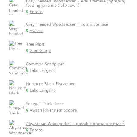
Grey-headed Woodpecker - Adult female (right/up)
feeding juvenile (left/down)
Entoto
Grey-headed Woodpecker - nominate race
Awassa
Tree Pipit
Gibe Gorge
Common Sandpiper
Lake Langano
Northern Black Flycatcher
Lake Langano
Senegal Thick-knee
Awash River near Sodore
Abyssinian Woodpecker - possible immature male?
Entoto