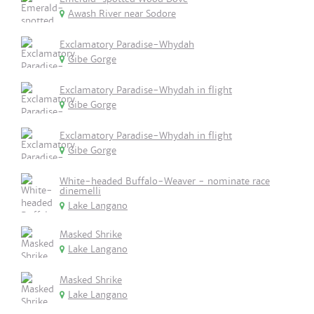
Awash River near Sodore
Exclamatory Paradise-Whydah
Gibe Gorge
Exclamatory Paradise-Whydah in flight
Gibe Gorge
Exclamatory Paradise-Whydah in flight
Gibe Gorge
White-headed Buffalo-Weaver - nominate race
dinemelli
Lake Langano
Masked Shrike
Lake Langano
Masked Shrike
Lake Langano