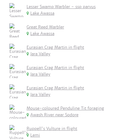
Lesser Swamp Warbler - ssp parvus
Lake Awassa
Great Reed Warbler
Lake Awassa
Eurasian Crag Martin in flight
Jara Valley
Eurasian Crag Martin in flight
Jara Valley
Eurasian Crag Martin in flight
Jara Valley
Mouse-coloured Penduline Tit foraging
Awash River near Sodore
Ruppell's Vulture in flight
Lemi