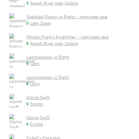
Awash River near Sodore
Speckled Pigeon in flight - nominate race
Lake Ziway
African Pygmy Kingfisher - nominate race
Awash River near Sodore
Lammergeier in flight
Lemi
Lammergeier in flight
Lemi
Alpine Swift
Entoto
Alpine Swift
Entoto
Erckel's Francolin