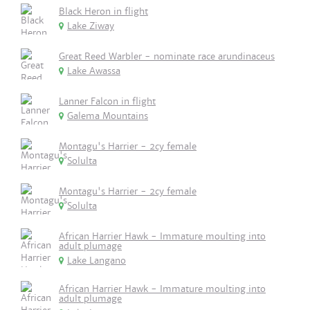
Black Heron in flight
Lake Ziway
Great Reed Warbler - nominate race arundinaceus
Lake Awassa
Lanner Falcon in flight
Galema Mountains
Montagu's Harrier - 2cy female
Solulta
Montagu's Harrier - 2cy female
Solulta
African Harrier Hawk - Immature moulting into
adult plumage
Lake Langano
African Harrier Hawk - Immature moulting into
adult plumage