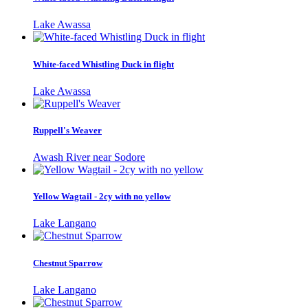
Lake Awassa
White-faced Whistling Duck in flight
Lake Awassa
Ruppell's Weaver
Awash River near Sodore
Yellow Wagtail - 2cy with no yellow
Lake Langano
Chestnut Sparrow
Lake Langano