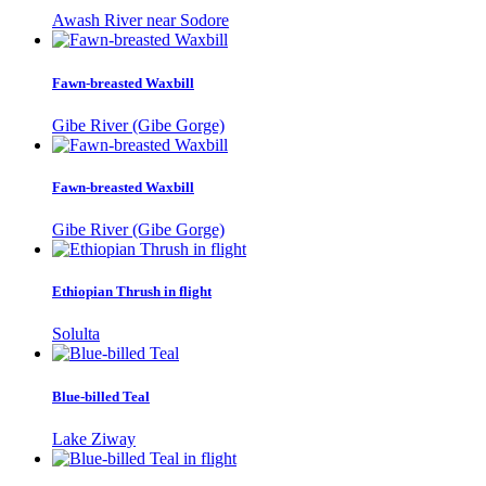
Awash River near Sodore
Fawn-breasted Waxbill
Gibe River (Gibe Gorge)
Fawn-breasted Waxbill
Gibe River (Gibe Gorge)
Ethiopian Thrush in flight
Solulta
Blue-billed Teal
Lake Ziway