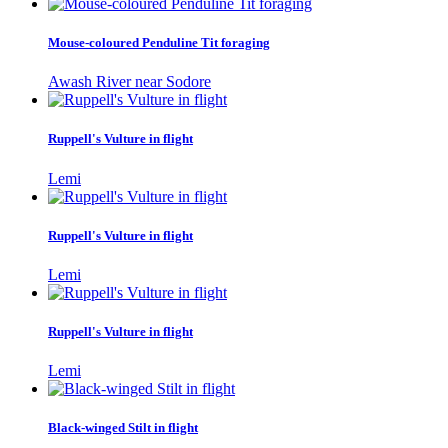
Mouse-coloured Penduline Tit foraging
Awash River near Sodore
Ruppell's Vulture in flight
Lemi
Ruppell's Vulture in flight
Lemi
Ruppell's Vulture in flight
Lemi
Black-winged Stilt in flight