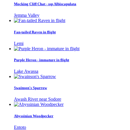
Mocking Cliff Chat - ssp Albiscapulata
Jemma Valley
Fan-tailed Raven in flight
Lemi
Purple Heron - immature in flight
Lake Awassa
Swainson's Sparrow
Awash River near Sodore
Abyssinian Woodpecker
Entoto