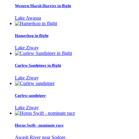
Western Marsh Harrier in flight
Lake Awassa
Hamerkop in flight
Lake Ziway
Curlew Sandpiper in flight
Lake Ziway
Curlew sandpiper
Lake Ziway
Horus Swift - nominate race
Awash River near Sodore