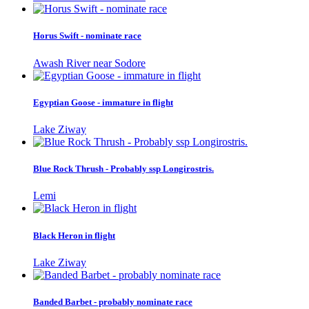
Horus Swift - nominate race
Awash River near Sodore
Egyptian Goose - immature in flight
Lake Ziway
Blue Rock Thrush - Probably ssp Longirostris.
Lemi
Black Heron in flight
Lake Ziway
Banded Barbet - probably nominate race