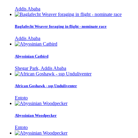
Addis Ababa
Baglafecht Weaver foraging in flight - nominate race
Addis Ababa
Abyssinian Catbird
Shegar Park, Addis Ababa
African Goshawk - ssp Unduliventer
Entoto
Abyssinian Woodpecker
Entoto