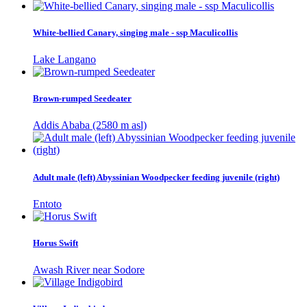
White-bellied Canary, singing male - ssp Maculicollis
Lake Langano
Brown-rumped Seedeater
Addis Ababa (2580 m asl)
Adult male (left) Abyssinian Woodpecker feeding juvenile (right)
Entoto
Horus Swift
Awash River near Sodore