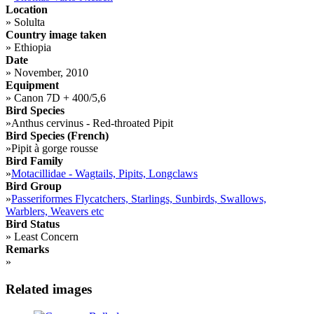
Location
»
Solulta
Country image taken
»
Ethiopia
Date
»
November, 2010
Equipment
»
Canon 7D + 400/5,6
Bird Species
»
Anthus cervinus - Red-throated Pipit
Bird Species (French)
»
Pipit à gorge rousse
Bird Family
»
Motacillidae - Wagtails, Pipits, Longclaws
Bird Group
»
Passeriformes Flycatchers, Starlings, Sunbirds, Swallows,
Warblers, Weavers etc
Bird Status
»
Least Concern
Remarks
»
Related images