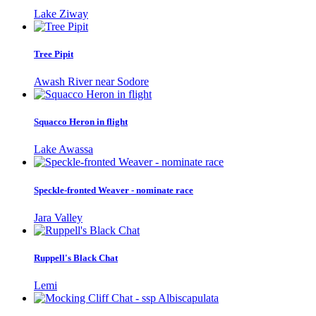
Lake Ziway
Tree Pipit
Awash River near Sodore
Squacco Heron in flight
Lake Awassa
Speckle-fronted Weaver - nominate race
Jara Valley
Ruppell's Black Chat
Lemi