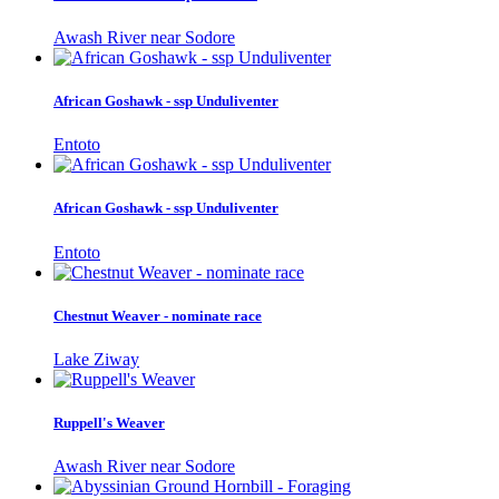
Awash River near Sodore
African Goshawk - ssp Unduliventer
Entoto
African Goshawk - ssp Unduliventer
Entoto
Chestnut Weaver - nominate race
Lake Ziway
Ruppell's Weaver
Awash River near Sodore