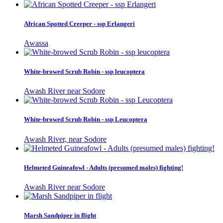
African Spotted Creeper - ssp Erlangeri
Awassa
White-browed Scrub Robin - ssp leucoptera
Awash River near Sodore
White-browed Scrub Robin - ssp Leucoptera
Awash River, near Sodore
Helmeted Guineafowl - Adults (presumed males) fighting!
Awash River near Sodore
Marsh Sandpiper in flight