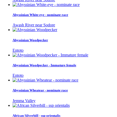
Abyssinian White-eye - nominate race
Awash River near Sodore
Abyssinian Woodpecker
Entoto
Abyssinian Woodpecker - Immature female
Entoto
Abyssinian Wheatear - nominate race
Jemma Valley
African Silverbill - ssp orientalis