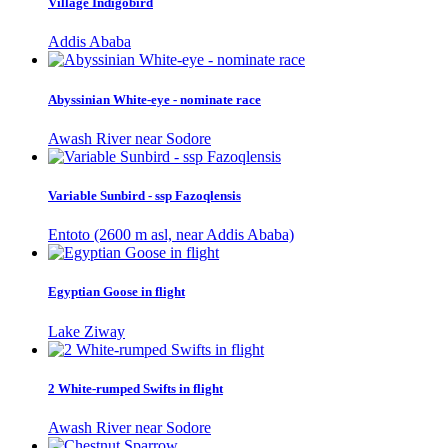
Village Indigobird
Addis Ababa
Abyssinian White-eye - nominate race
Awash River near Sodore
Variable Sunbird - ssp Fazoqlensis
Entoto (2600 m asl, near Addis Ababa)
Egyptian Goose in flight
Lake Ziway
2 White-rumped Swifts in flight
Awash River near Sodore