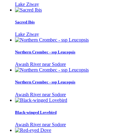
Lake Ziway
Sacred Ibis
Lake Ziway
Northern Crombec - ssp Leucopsis
Awash River near Sodore
Northern Crombec - ssp Leucopsis
Awash River near Sodore
Black-winged Lovebird
Awash River near Sodore