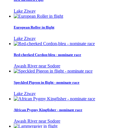
Lake Ziway
European Roller in flight
Lake Ziway
Red-cheeked Cordon-bleu - nominate race
Awash River near Sodore
Speckled Pigeon in flight - nominate race
Lake Ziway
African Pygmy Kingfisher - nominate race
Awash River near Sodore