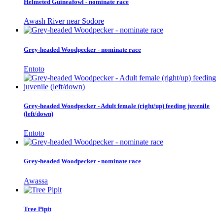
Helmeted Guineafowl - nominate race
Awash River near Sodore
Grey-headed Woodpecker - nominate race
Entoto
Grey-headed Woodpecker - Adult female (right/up) feeding juvenile
(left/down)
Entoto
Grey-headed Woodpecker - nominate race
Awassa
Tree Pipit