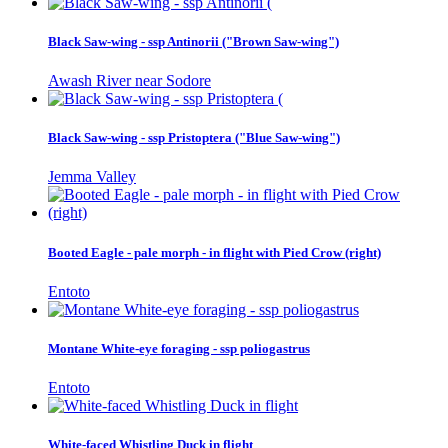
Black Saw-wing - ssp Antinorii ("Brown Saw-wing")
Awash River near Sodore
Black Saw-wing - ssp Pristoptera ("Blue Saw-wing")
Jemma Valley
Booted Eagle - pale morph - in flight with Pied Crow (right)
Entoto
Montane White-eye foraging - ssp poliogastrus
Entoto
White-faced Whistling Duck in flight