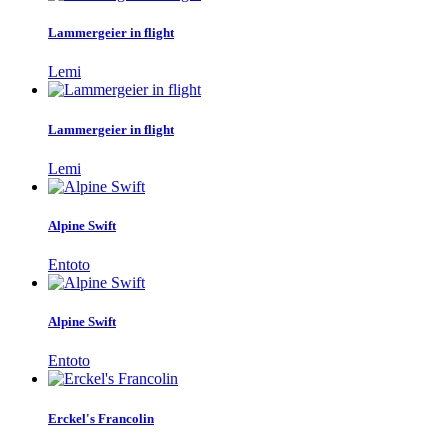
Lammergeier in flight
Lemi
Lammergeier in flight
Lemi
Alpine Swift
Entoto
Alpine Swift
Entoto
Erckel's Francolin