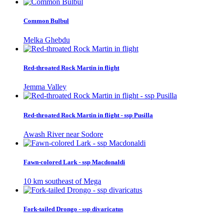
Common Bulbul
Melka Ghebdu
Red-throated Rock Martin in flight
Jemma Valley
Red-throated Rock Martin in flight - ssp Pusilla
Awash River near Sodore
Fawn-colored Lark - ssp Macdonaldi
10 km southeast of Mega
Fork-tailed Drongo - ssp divaricatus