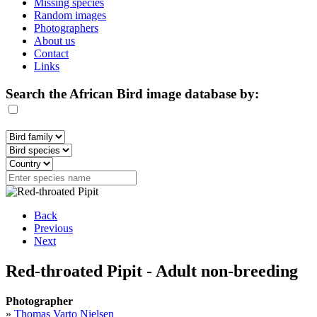
Missing species
Random images
Photographers
About us
Contact
Links
Search the African Bird image database by:
Back
Previous
Next
Red-throated Pipit - Adult non-breeding
Photographer
»
Thomas Varto Nielsen