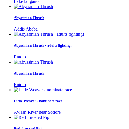
Lake langano
Abyssinian Thrush
Addis Ababa
Abyssinian Thrush - adults fighting!
Entoto
Abyssinian Thrush
Entoto
Little Weaver - nominate race
Awash River near Sodore
Red-throated Pipit