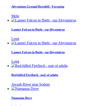
Abyssinian Ground Hornbill - Foraging
Meki
Lanner Falcon in flight - ssp Abyssinicus
Lemi
Lanner Falcon in flight - ssp Abyssinicus
Lemi
Red-billed Firefinch - pair of adults
Awash River near Sodore
Namaqua Dove