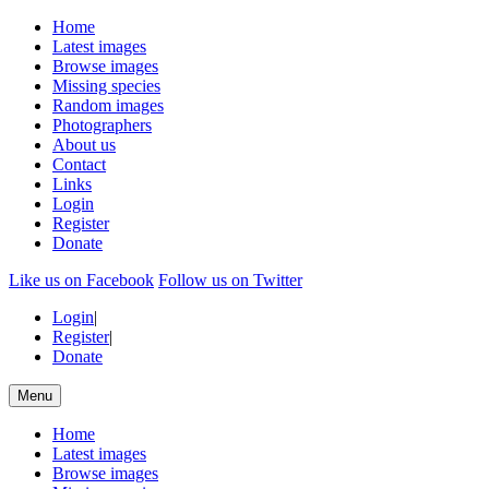
Home
Latest images
Browse images
Missing species
Random images
Photographers
About us
Contact
Links
Login
Register
Donate
Like us on Facebook
Follow us on Twitter
Login
|
Register
|
Donate
Menu
Home
Latest images
Browse images