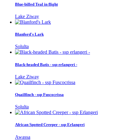
Blue-billed Teal in flight
Lake Ziway
Blanford's Lark
Solulta
Black-headed Batis - ssp erlangeri -
Lake Ziway
Quailfinch - ssp Fuscocrissa
Solulta
African Spotted Creeper - ssp Erlangeri
Awassa