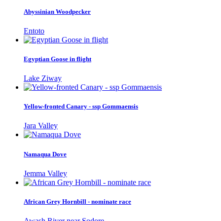
Abyssinian Woodpecker
Entoto
Egyptian Goose in flight
Lake Ziway
Yellow-fronted Canary - ssp Gommaensis
Jara Valley
Namaqua Dove
Jemma Valley
African Grey Hornbill - nominate race
Awash River near Sodore