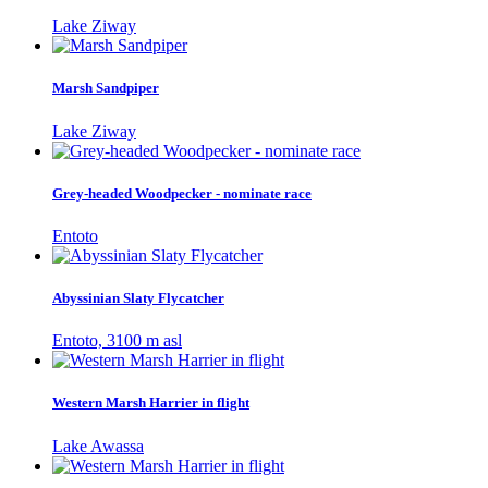
Lake Ziway
Marsh Sandpiper
Lake Ziway
Grey-headed Woodpecker - nominate race
Entoto
Abyssinian Slaty Flycatcher
Entoto, 3100 m asl
Western Marsh Harrier in flight
Lake Awassa