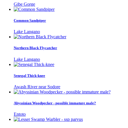
Gibe Gorge
Common Sandpiper
Lake Langano
Northern Black Flycatcher
Lake Langano
Senegal Thick-knee
Awash River near Sodore
Abyssinian Woodpecker - possible immature male?
Entoto