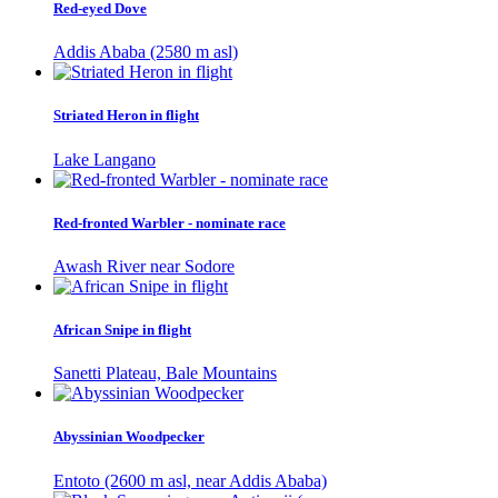
Red-eyed Dove
Addis Ababa (2580 m asl)
Striated Heron in flight
Lake Langano
Red-fronted Warbler - nominate race
Awash River near Sodore
African Snipe in flight
Sanetti Plateau, Bale Mountains
Abyssinian Woodpecker
Entoto (2600 m asl, near Addis Ababa)