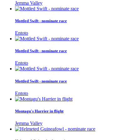
Jemma Valley
Mottled Swift - nominate race
Entoto
Mottled Swift - nominate race
Entoto
Mottled Swift - nominate race
Entoto
Montagu's Harrier in flight
Jemma Valley