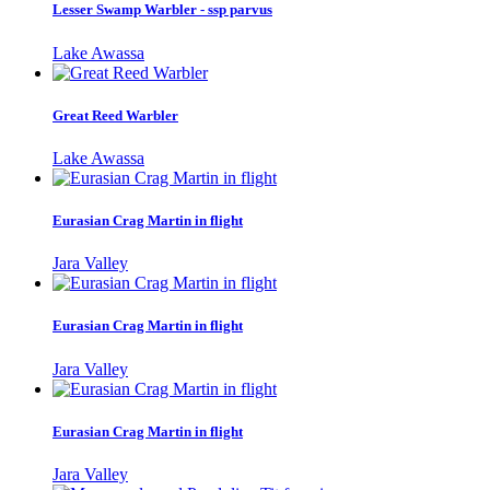
Lesser Swamp Warbler - ssp parvus
Lake Awassa
Great Reed Warbler
Lake Awassa
Eurasian Crag Martin in flight
Jara Valley
Eurasian Crag Martin in flight
Jara Valley
Eurasian Crag Martin in flight
Jara Valley