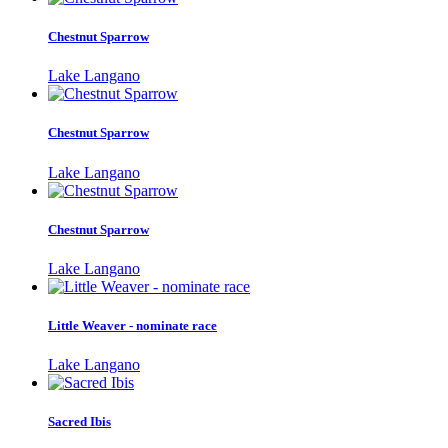
Chestnut Sparrow
Lake Langano
Chestnut Sparrow
Lake Langano
Chestnut Sparrow
Lake Langano
Little Weaver - nominate race
Lake Langano
Sacred Ibis