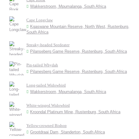
Wakkerstroom, Mpumalanga, South Africa
Cape Longclaw
Kgaswane Mountain Reserve, North West, Rustenburg,
South Africa
Streaky-headed Seedeater
Pilanseberg Game Reserve, Rustenburg, South Africa
Pin-tailed Whydah
Pilanesberg Game Reserve, Rustenburg, South Africa
Long-tailed Widowbird
Wakkerstroom, Mpumalanga, South Africa
White-winged Widowbird
Kroondal Platinum Mine, Rustenburg, South Africa
Yellow-crowned Bishop
Grootdraai Dam, Standerton, South Africa