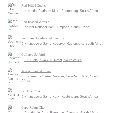
Red-billed Quelea
Kroondal Platinum Mine, Rustenburg, South Africa
Red-headed Weaver
Kruger National Park, Limpopo, South Africa
Southern Grey-headed Sparrow
Pilanesberg Game Reserve, Rustenburg, South Africa
Collared Sunbird
St. Lucia, Kwa-Zulu Natal, South Africa
Tawny-flanked Prinia
Bonamanzi Game Reserve, Kwa-Zulu Natal, South
Africa
Familiar Chat
Pilanseberg Game Park, Rustenburg, South Africa
Cape Robin-Chat
Residential Area, Edenvale, Gauteng, South Africa