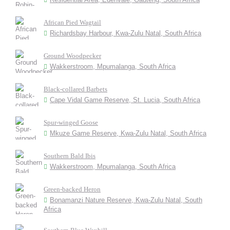
African Pied Wagtail
Richardsbay Harbour, Kwa-Zulu Natal, South Africa
Ground Woodpecker
Wakkerstroom, Mpumalanga, South Africa
Black-collared Barbets
Cape Vidal Game Reserve, St. Lucia, South Africa
Spur-winged Goose
Mkuze Game Reserve, Kwa-Zulu Natal, South Africa
Southern Bald Ibis
Wakkerstroom, Mpumalanga, South Africa
Green-backed Heron
Bonamanzi Nature Reserve, Kwa-Zulu Natal, South
Africa