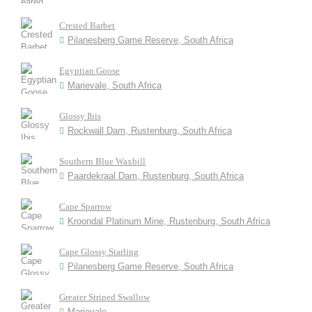
Crested Barbet
Pilanesberg Game Reserve, South Africa
Egyptian Goose
Marievale, South Africa
Glossy Ibis
Rockwall Dam, Rustenburg, South Africa
Southern Blue Waxbill
Paardekraal Dam, Rustenburg, South Africa
Cape Sparrow
Kroondal Platinum Mine, Rustenburg, South Africa
Cape Glossy Starling
Pilanesberg Game Reserve, South Africa
Greater Striped Swallow
Marievale