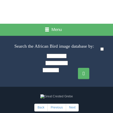
Menu
Search the African Bird image database by:
Back
Previous
Next