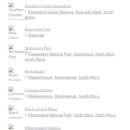
Southern Crested Guineafowl
Bonamanzi Game Reserve, Kwa-Zulu Natal, South
Africa
Blue-billed Teal
Marievale
Nicholson's Pipit
Pilanesberg National Park, Rustenburg, North West,
South Africa
Rock Kestrel
Wakkerstroom, Mpumalanga, South Africa
Common Starling
Wakkerstroom, Mpumalanga, South Africa
Black-chested Prinia
Pilanesberg National Park, North West, South Africa
White-headed Vultures