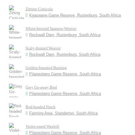
Zitting Cisticola
Kgaswane Game Reserve, Rustenburg, South Africa
White-browed Sparrow-Weaver
Rockwall Dam, Rustenburg, South Africa
Scaly-fronted Weaver
Rockwall Dam, Rustenburg, South Africa
Golden-breasted Bunting
Pilanesberg Game Reserve, South Africa
Grey Go-away Bird
Pilanesberg Game Reserve, South Africa
Red-headed Finch
Farming Area, Standerton, South Africa
Violet-eared Waxbill
Pilanesberg Game Reserve, South Africa