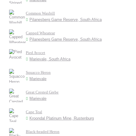
Common Waxbill
Pilanesberg Game Reserve, South Africa
Capped Wheatear
Pilanesberg Game Reserve, South Africa
Pied Avocet
Marievale, South Africa
Squacco Heron
Marievale
Great Crested Grebe
Marievale
Cape Teal
Kroondal Platinum Mine, Rustenburg
Black-headed Heron