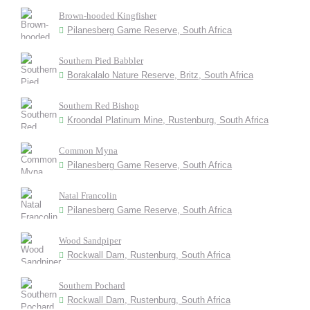
Brown-hooded Kingfisher
Pilanesberg Game Reserve, South Africa
Southern Pied Babbler
Borakalalo Nature Reserve, Britz, South Africa
Southern Red Bishop
Kroondal Platinum Mine, Rustenburg, South Africa
Common Myna
Pilanesberg Game Reserve, South Africa
Natal Francolin
Pilanesberg Game Reserve, South Africa
Wood Sandpiper
Rockwall Dam, Rustenburg, South Africa
Southern Pochard
Rockwall Dam, Rustenburg, South Africa