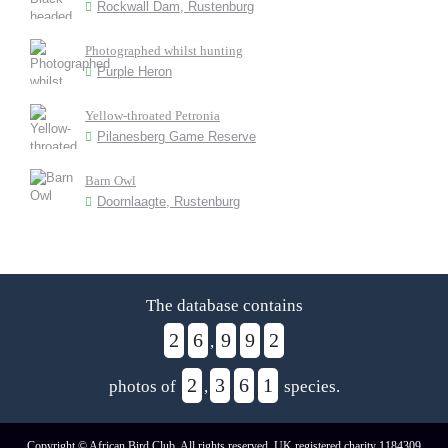
Rockwall Dam, Rustenburg
Photographed whilst hunting
Purple Heron
Yellow-throated Petronia
Pilanesberg Game Reserve
Barn Owl
Doornlaagte, Rustenburg
The database contains
2
6
9
9
2
,
2
3
6
1
photos of
,
species.
Copyright © African Bird Club. All rights reserved. UK registered charity 1184309