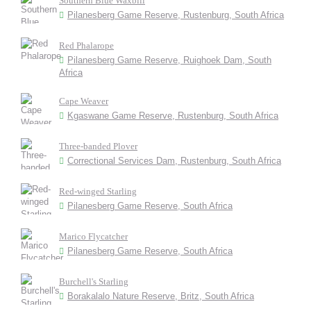
Southern Blue Waxbill
Pilanesberg Game Reserve, Rustenburg, South Africa
Red Phalarope
Pilanesberg Game Reserve, Ruighoek Dam, South
Africa
Cape Weaver
Kgaswane Game Reserve, Rustenburg, South Africa
Three-banded Plover
Correctional Services Dam, Rustenburg, South Africa
Red-winged Starling
Pilanesberg Game Reserve, South Africa
Marico Flycatcher
Pilanesberg Game Reserve, South Africa
Burchell's Starling
Borakalalo Nature Reserve, Britz, South Africa