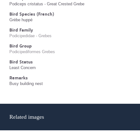
Podiceps cristatus - Great Crested Grebe
Bird Species (French)
Grèbe huppé
Bird Family
Podicipedidae - Grebes
Bird Group
Podicipediformes Grebes
Bird Status
Least Concern
Remarks
Busy building nest
Related images