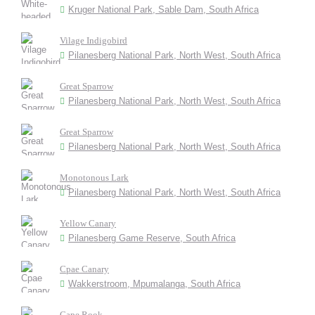
Kruger National Park, Sable Dam, South Africa
Vilage Indigobird
Pilanesberg National Park, North West, South Africa
Great Sparrow
Pilanesberg National Park, North West, South Africa
Great Sparrow
Pilanesberg National Park, North West, South Africa
Monotonous Lark
Pilanesberg National Park, North West, South Africa
Yellow Canary
Pilanesberg Game Reserve, South Africa
Cpae Canary
Wakkerstroom, Mpumalanga, South Africa
Cape Rook