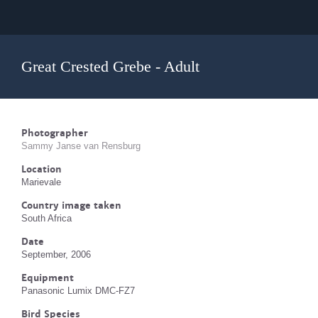
Great Crested Grebe - Adult
Photographer
Sammy Janse van Rensburg
Location
Marievale
Country image taken
South Africa
Date
September, 2006
Equipment
Panasonic Lumix DMC-FZ7
Bird Species