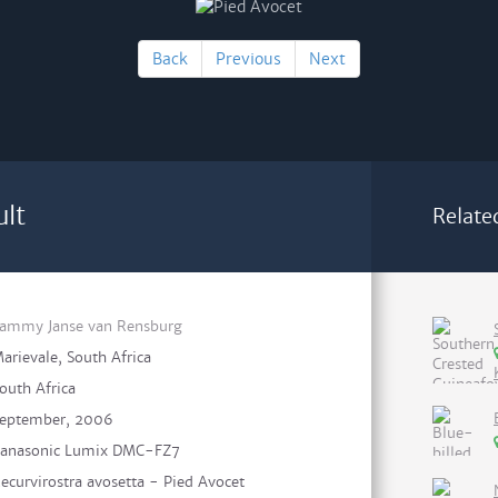
Back
Previous
Next
ult
Relate
ammy Janse van Rensburg
arievale, South Africa
outh Africa
eptember, 2006
anasonic Lumix DMC-FZ7
ecurvirostra avosetta - Pied Avocet