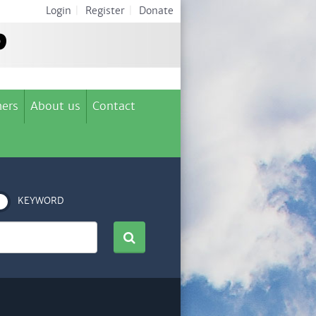
Login
|
Register
|
Donate
ers
About us
Contact
KEYWORD