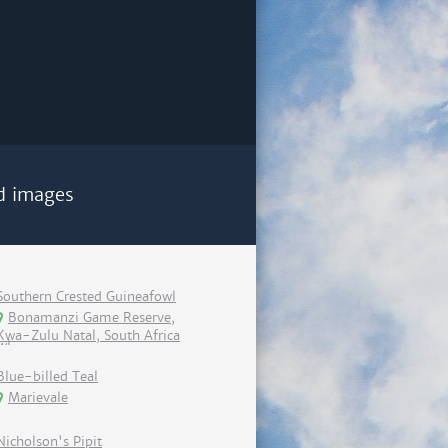
d images
Southern Crested Guineafowl
Bonamanzi Game Reserve,
Kwa-Zulu Natal, South Africa
Blue-billed Teal
Marievale
Nicholson's Pipit