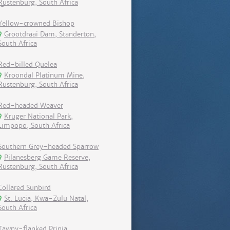
Rustenburg, South Africa
Yellow-crowned Bishop
Grootdraai Dam, Standerton,
South Africa
Red-billed Quelea
Kroondal Platinum Mine,
Rustenburg, South Africa
Red-headed Weaver
Kruger National Park,
Limpopo, South Africa
Southern Grey-headed Sparrow
Pilanesberg Game Reserve,
Rustenburg, South Africa
Collared Sunbird
St. Lucia, Kwa-Zulu Natal,
South Africa
Tawny-flanked Prinia