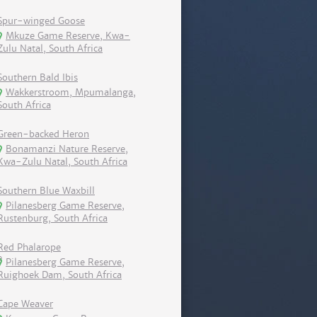
Spur-winged Goose
Mkuze Game Reserve, Kwa-
Zulu Natal, South Africa
Southern Bald Ibis
Wakkerstroom, Mpumalanga,
South Africa
Green-backed Heron
Bonamanzi Nature Reserve,
Kwa-Zulu Natal, South Africa
Southern Blue Waxbill
Pilanesberg Game Reserve,
Rustenburg, South Africa
Red Phalarope
Pilanesberg Game Reserve,
Ruighoek Dam, South Africa
Cape Weaver