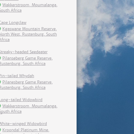
Wakkerstroom, Mpumalanga,
South Africa
Cape Longclaw
Kgaswane Mountain Reserve,
North West, Rustenburg, South
Africa
Streaky-headed Seedeater
Pilanseberg Game Reserve,
Rustenburg, South Africa
Pin-tailed Whydah
Pilanesberg Game Reserve,
Rustenburg, South Africa
Long-tailed Widowbird
Wakkerstroom, Mpumalanga,
South Africa
White-winged Widowbird
Kroondal Platinum Mine,