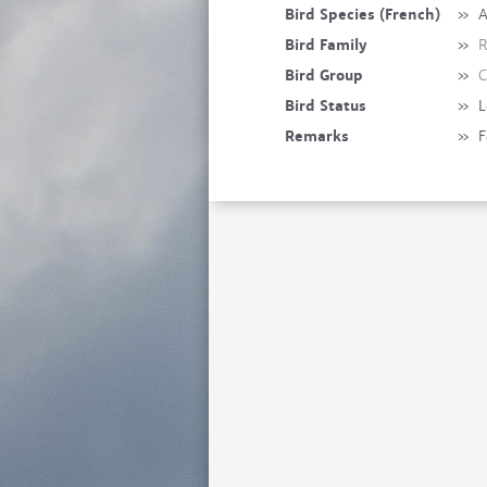
Bird Species (French)
»
A
Bird Family
»
R
Bird Group
»
C
Bird Status
»
L
Remarks
»
F