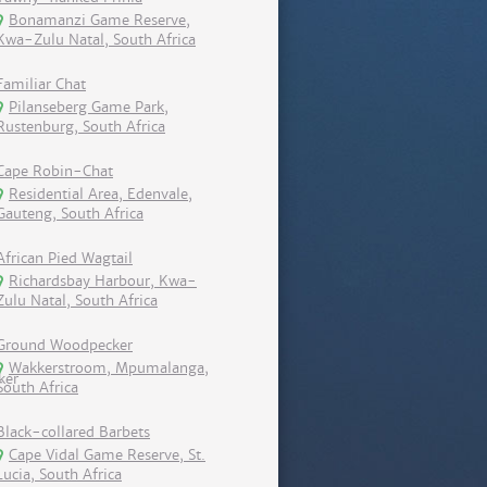
Bonamanzi Game Reserve,
Kwa-Zulu Natal, South Africa
Familiar Chat
Pilanseberg Game Park,
Rustenburg, South Africa
Cape Robin-Chat
Residential Area, Edenvale,
Gauteng, South Africa
African Pied Wagtail
Richardsbay Harbour, Kwa-
Zulu Natal, South Africa
Ground Woodpecker
Wakkerstroom, Mpumalanga,
South Africa
Black-collared Barbets
Cape Vidal Game Reserve, St.
Lucia, South Africa