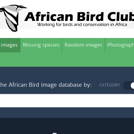
 images
Missing species
Random images
Photograph
the African Bird image database by:
CATEGORY