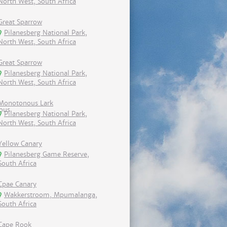
North West, South Africa
Great Sparrow
Pilanesberg National Park,
North West, South Africa
Great Sparrow
Pilanesberg National Park,
North West, South Africa
Monotonous Lark
Pilanesberg National Park,
North West, South Africa
Yellow Canary
Pilanesberg Game Reserve,
South Africa
Cpae Canary
Wakkerstroom, Mpumalanga,
South Africa
Cape Rook