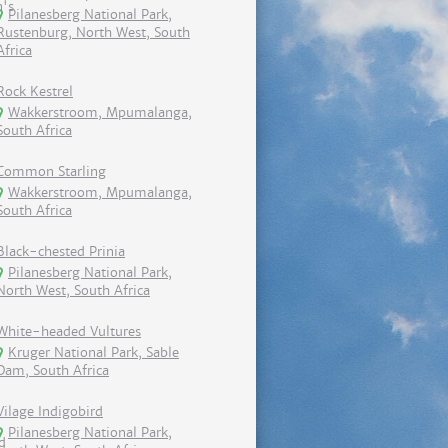
Pilanesberg National Park,
Rustenburg, North West, South
Africa
Rock Kestrel
Wakkerstroom, Mpumalanga,
South Africa
Common Starling
Wakkerstroom, Mpumalanga,
South Africa
Black-chested Prinia
Pilanesberg National Park,
North West, South Africa
White-headed Vultures
Kruger National Park, Sable
Dam, South Africa
Vilage Indigobird
Pilanesberg National Park,