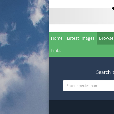
Home
Latest images
Browse
Links
Search 