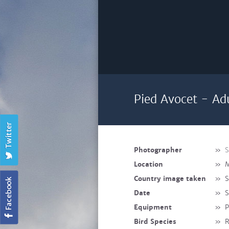
Pied Avocet - Ad
Photographer
»
S
Location
»
M
Country image taken
»
S
Date
»
S
Equipment
»
P
Bird Species
»
R