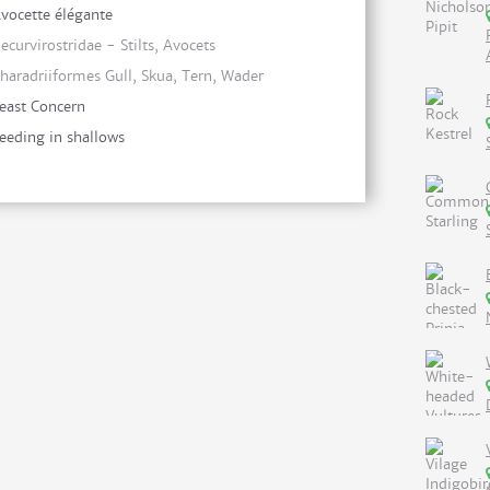
vocette élégante
ecurvirostridae - Stilts, Avocets
haradriiformes Gull, Skua, Tern, Wader
east Concern
eeding in shallows