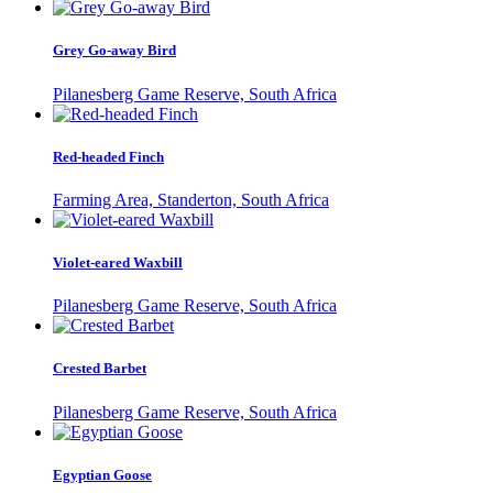
Grey Go-away Bird
Pilanesberg Game Reserve, South Africa
Red-headed Finch
Farming Area, Standerton, South Africa
Violet-eared Waxbill
Pilanesberg Game Reserve, South Africa
Crested Barbet
Pilanesberg Game Reserve, South Africa
Egyptian Goose