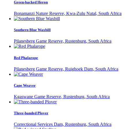
Green-backed Heron
Bonamanzi Nature Reserve, Kwa-Zulu Natal, South Africa
Southern Blue Waxbill
Pilanesberg Game Reserve, Rustenburg, South Africa
Red Phalarope
Pilanesberg Game Reserve, Ruighoek Dam, South Africa
Cape Weaver
Kgaswane Game Reserve, Rustenburg, South Africa
Three-banded Plover
Correctional Services Dam, Rustenburg, South Africa