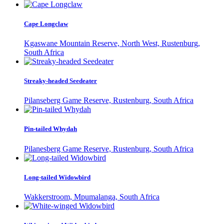
Cape Longclaw
Kgaswane Mountain Reserve, North West, Rustenburg,
South Africa
Streaky-headed Seedeater
Pilanseberg Game Reserve, Rustenburg, South Africa
Pin-tailed Whydah
Pilanesberg Game Reserve, Rustenburg, South Africa
Long-tailed Widowbird
Wakkerstroom, Mpumalanga, South Africa