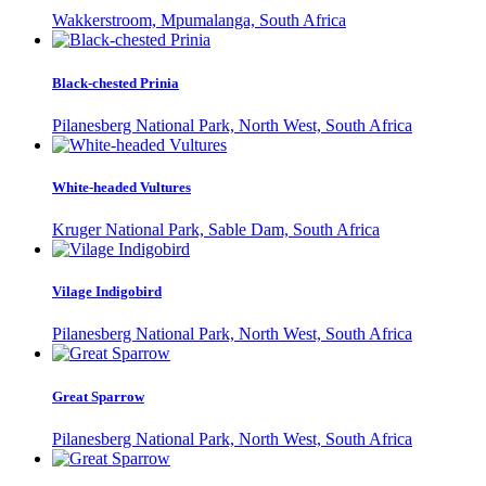
Wakkerstroom, Mpumalanga, South Africa
Black-chested Prinia
Pilanesberg National Park, North West, South Africa
White-headed Vultures
Kruger National Park, Sable Dam, South Africa
Vilage Indigobird
Pilanesberg National Park, North West, South Africa
Great Sparrow
Pilanesberg National Park, North West, South Africa