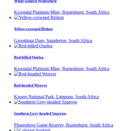
White-winged Widowbird
Kroondal Platinum Mine, Rustenburg, South Africa
Yellow-crowned Bishop
Grootdraai Dam, Standerton, South Africa
Red-billed Quelea
Kroondal Platinum Mine, Rustenburg, South Africa
Red-headed Weaver
Kruger National Park, Limpopo, South Africa
Southern Grey-headed Sparrow
Pilanesberg Game Reserve, Rustenburg, South Africa