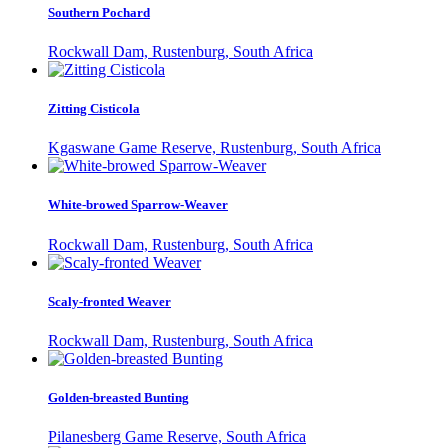
Southern Pochard
Rockwall Dam, Rustenburg, South Africa
Zitting Cisticola
Kgaswane Game Reserve, Rustenburg, South Africa
White-browed Sparrow-Weaver
Rockwall Dam, Rustenburg, South Africa
Scaly-fronted Weaver
Rockwall Dam, Rustenburg, South Africa
Golden-breasted Bunting
Pilanesberg Game Reserve, South Africa