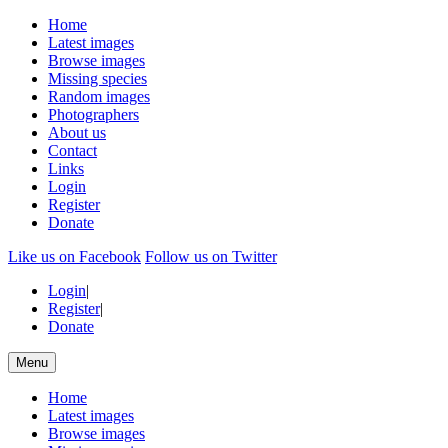
Home
Latest images
Browse images
Missing species
Random images
Photographers
About us
Contact
Links
Login
Register
Donate
Like us on Facebook
Follow us on Twitter
Login
|
Register
|
Donate
Menu
Home
Latest images
Browse images