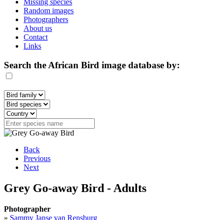
Missing species
Random images
Photographers
About us
Contact
Links
Search the African Bird image database by:
Back
Previous
Next
Grey Go-away Bird - Adults
Photographer
»
Sammy Janse van Rensburg