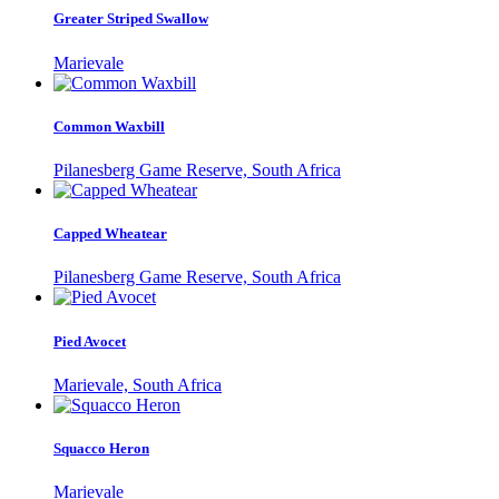
Greater Striped Swallow
Marievale
Common Waxbill
Pilanesberg Game Reserve, South Africa
Capped Wheatear
Pilanesberg Game Reserve, South Africa
Pied Avocet
Marievale, South Africa
Squacco Heron
Marievale