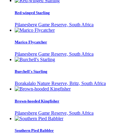
Red-winged Starling
Pilanesberg Game Reserve, South Africa
Marico Flycatcher
Pilanesberg Game Reserve, South Africa
Burchell's Starling
Borakalalo Nature Reserve, Britz, South Africa
Brown-hooded Kingfisher
Pilanesberg Game Reserve, South Africa
Southern Pied Babbler