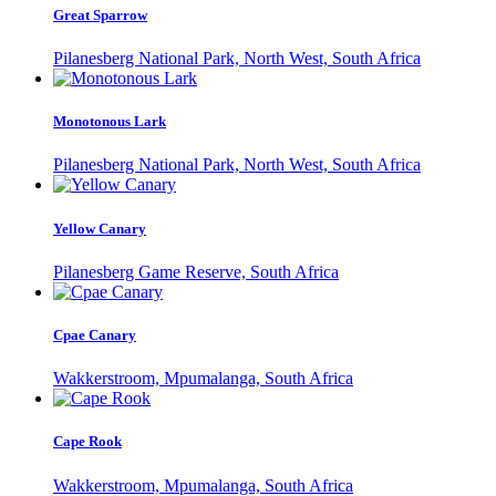
Great Sparrow
Pilanesberg National Park, North West, South Africa
Monotonous Lark
Pilanesberg National Park, North West, South Africa
Yellow Canary
Pilanesberg Game Reserve, South Africa
Cpae Canary
Wakkerstroom, Mpumalanga, South Africa
Cape Rook
Wakkerstroom, Mpumalanga, South Africa