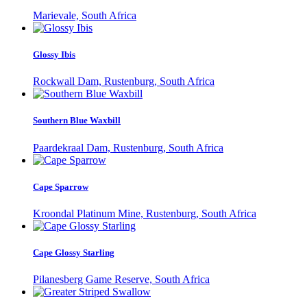
Marievale, South Africa
Glossy Ibis
Rockwall Dam, Rustenburg, South Africa
Southern Blue Waxbill
Paardekraal Dam, Rustenburg, South Africa
Cape Sparrow
Kroondal Platinum Mine, Rustenburg, South Africa
Cape Glossy Starling
Pilanesberg Game Reserve, South Africa