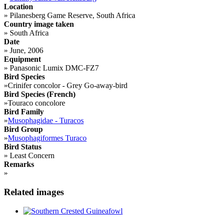
Location
»
Pilanesberg Game Reserve, South Africa
Country image taken
»
South Africa
Date
»
June, 2006
Equipment
»
Panasonic Lumix DMC-FZ7
Bird Species
»
Crinifer concolor - Grey Go-away-bird
Bird Species (French)
»
Touraco concolore
Bird Family
»
Musophagidae - Turacos
Bird Group
»
Musophagiformes Turaco
Bird Status
»
Least Concern
Remarks
»
Related images