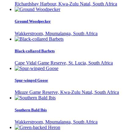
Richardsbay Harbour, Kwa-Zulu Natal, South Africa
Ground Woodpecker
Wakkerstroom, Mpumalanga, South Africa
Black-collared Barbets
Cape Vidal Game Reserve, St. Lucia, South Africa
Spur-winged Goose
Mkuze Game Reserve, Kwa-Zulu Natal, South Africa
Southern Bald Ibis
Wakkerstroom, Mpumalanga, South Africa