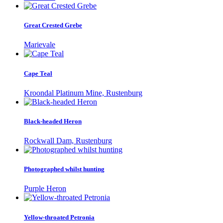
Great Crested Grebe
Marievale
Cape Teal
Kroondal Platinum Mine, Rustenburg
Black-headed Heron
Rockwall Dam, Rustenburg
Photographed whilst hunting
Purple Heron
Yellow-throated Petronia