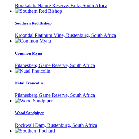
Borakalalo Nature Reserve, Britz, South Africa
Southern Red Bishop
Kroondal Platinum Mine, Rustenburg, South Africa
Common Myna
Pilanesberg Game Reserve, South Africa
Natal Francolin
Pilanesberg Game Reserve, South Africa
Wood Sandpiper
Rockwall Dam, Rustenburg, South Africa