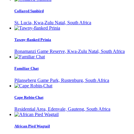
Collared Sunbird
St. Lucia, Kwa-Zulu Natal, South Africa
Tawny-flanked Prinia
Bonamanzi Game Reserve, Kwa-Zulu Natal, South Africa
Familiar Chat
Pilanseberg Game Park, Rustenburg, South Africa
Cape Robin-Chat
Residential Area, Edenvale, Gauteng, South Africa
African Pied Wagtail