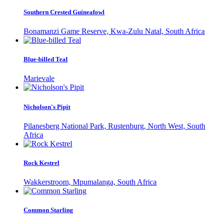
Southern Crested Guineafowl
Bonamanzi Game Reserve, Kwa-Zulu Natal, South Africa
Blue-billed Teal
Marievale
Nicholson's Pipit
Pilanesberg National Park, Rustenburg, North West, South
Africa
Rock Kestrel
Wakkerstroom, Mpumalanga, South Africa
Common Starling