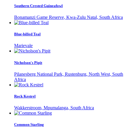
Southern Crested Guineafowl
Bonamanzi Game Reserve, Kwa-Zulu Natal, South Africa
Blue-billed Teal
Marievale
Nicholson's Pipit
Pilanesberg National Park, Rustenburg, North West, South
Africa
Rock Kestrel
Wakkerstroom, Mpumalanga, South Africa
Common Starling