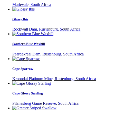
Marievale, South Africa
Glossy Ibis
Rockwall Dam, Rustenburg, South Africa
Southern Blue Waxbill
Paardekraal Dam, Rustenburg, South Africa
Cape Sparrow
Kroondal Platinum Mine, Rustenburg, South Africa
Cape Glossy Starling
Pilanesberg Game Reserve, South Africa