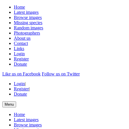
Home
Latest images
Browse images
Missing species
Random images
Photographers
About us
Contact
Links
Login
Register
Donate
Like us on Facebook
Follow us on Twitter
Login
|
Register
|
Donate
Menu
Home
Latest images
Browse images