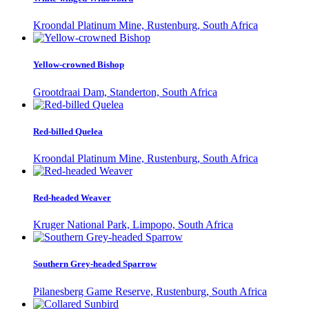
Kroondal Platinum Mine, Rustenburg, South Africa
Yellow-crowned Bishop
Grootdraai Dam, Standerton, South Africa
Red-billed Quelea
Kroondal Platinum Mine, Rustenburg, South Africa
Red-headed Weaver
Kruger National Park, Limpopo, South Africa
Southern Grey-headed Sparrow
Pilanesberg Game Reserve, Rustenburg, South Africa