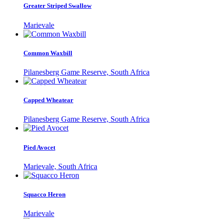
Greater Striped Swallow
Marievale
Common Waxbill
Pilanesberg Game Reserve, South Africa
Capped Wheatear
Pilanesberg Game Reserve, South Africa
Pied Avocet
Marievale, South Africa
Squacco Heron
Marievale