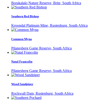
Borakalalo Nature Reserve, Britz, South Africa
Southern Red Bishop
Kroondal Platinum Mine, Rustenburg, South Africa
Common Myna
Pilanesberg Game Reserve, South Africa
Natal Francolin
Pilanesberg Game Reserve, South Africa
Wood Sandpiper
Rockwall Dam, Rustenburg, South Africa