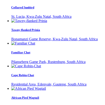
Collared Sunbird
St. Lucia, Kwa-Zulu Natal, South Africa
Tawny-flanked Prinia
Bonamanzi Game Reserve, Kwa-Zulu Natal, South Africa
Familiar Chat
Pilanseberg Game Park, Rustenburg, South Africa
Cape Robin-Chat
Residential Area, Edenvale, Gauteng, South Africa
African Pied Wagtail