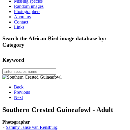
Missing species
Random images
Photographers
About us
Contact
Links
Search the African Bird image database by:
Category
Keyword
Back
Previous
Next
Southern Crested Guineafowl - Adult
Photographer
»
Sammy Janse van Rensburg