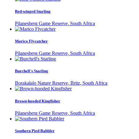
Red-winged Starling
Pilanesberg Game Reserve, South Africa
Marico Flycatcher
Pilanesberg Game Reserve, South Africa
Burchell's Starling
Borakalalo Nature Reserve, Britz, South Africa
Brown-hooded Kingfisher
Pilanesberg Game Reserve, South Africa
Southern Pied Babbler