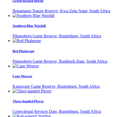
Green-backed Heron
Bonamanzi Nature Reserve, Kwa-Zulu Natal, South Africa
Southern Blue Waxbill
Pilanesberg Game Reserve, Rustenburg, South Africa
Red Phalarope
Pilanesberg Game Reserve, Ruighoek Dam, South Africa
Cape Weaver
Kgaswane Game Reserve, Rustenburg, South Africa
Three-banded Plover
Correctional Services Dam, Rustenburg, South Africa