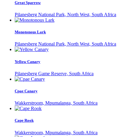
Great Sparrow
Pilanesberg National Park, North West, South Africa
Monotonous Lark
Pilanesberg National Park, North West, South Africa
Yellow Canary
Pilanesberg Game Reserve, South Africa
Cpae Canary
Wakkerstroom, Mpumalanga, South Africa
Cape Rook
Wakkerstroom, Mpumalanga, South Africa