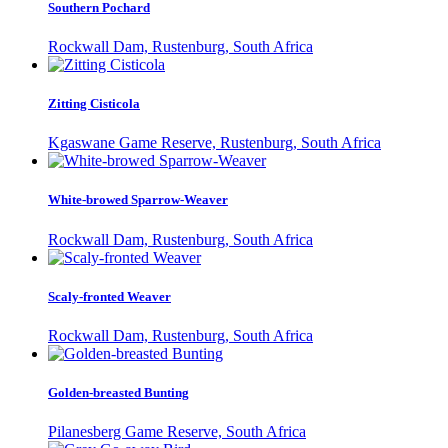
Southern Pochard
Rockwall Dam, Rustenburg, South Africa
Zitting Cisticola
Kgaswane Game Reserve, Rustenburg, South Africa
White-browed Sparrow-Weaver
Rockwall Dam, Rustenburg, South Africa
Scaly-fronted Weaver
Rockwall Dam, Rustenburg, South Africa
Golden-breasted Bunting
Pilanesberg Game Reserve, South Africa