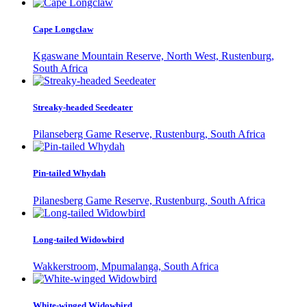
Cape Longclaw
Kgaswane Mountain Reserve, North West, Rustenburg,
South Africa
Streaky-headed Seedeater
Pilanseberg Game Reserve, Rustenburg, South Africa
Pin-tailed Whydah
Pilanesberg Game Reserve, Rustenburg, South Africa
Long-tailed Widowbird
Wakkerstroom, Mpumalanga, South Africa
White-winged Widowbird