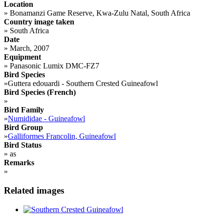
Location
»
Bonamanzi Game Reserve, Kwa-Zulu Natal, South Africa
Country image taken
»
South Africa
Date
»
March, 2007
Equipment
»
Panasonic Lumix DMC-FZ7
Bird Species
»
Guttera edouardi - Southern Crested Guineafowl
Bird Species (French)
»
Bird Family
»
Numididae - Guineafowl
Bird Group
»
Galliformes Francolin, Guineafowl
Bird Status
»
as
Remarks
»
Related images