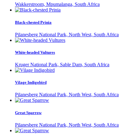
Wakkerstroom, Mpumalanga, South Africa
Black-chested Prinia
Pilanesberg National Park, North West, South Africa
White-headed Vultures
Kruger National Park, Sable Dam, South Africa
Vilage Indigobird
Pilanesberg National Park, North West, South Africa
Great Sparrow
Pilanesberg National Park, North West, South Africa