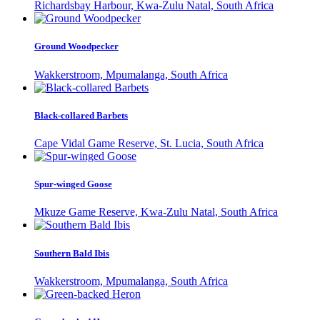
Richardsbay Harbour, Kwa-Zulu Natal, South Africa
Ground Woodpecker
Wakkerstroom, Mpumalanga, South Africa
Black-collared Barbets
Cape Vidal Game Reserve, St. Lucia, South Africa
Spur-winged Goose
Mkuze Game Reserve, Kwa-Zulu Natal, South Africa
Southern Bald Ibis
Wakkerstroom, Mpumalanga, South Africa