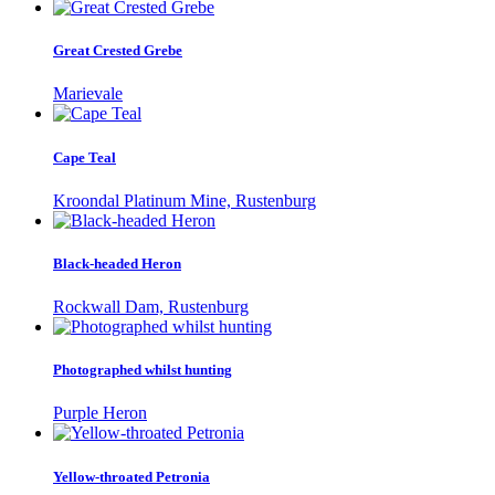
Great Crested Grebe
Marievale
Cape Teal
Kroondal Platinum Mine, Rustenburg
Black-headed Heron
Rockwall Dam, Rustenburg
Photographed whilst hunting
Purple Heron
Yellow-throated Petronia