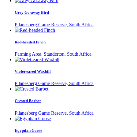
Grey Go-away Bird
Pilanesberg Game Reserve, South Africa
Red-headed Finch
Farming Area, Standerton, South Africa
Violet-eared Waxbill
Pilanesberg Game Reserve, South Africa
Crested Barbet
Pilanesberg Game Reserve, South Africa
Egyptian Goose