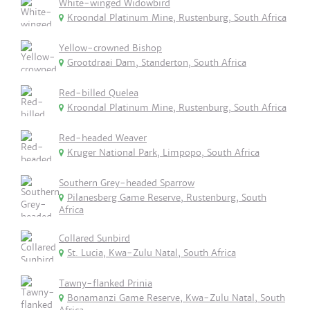
White-winged Widowbird
Kroondal Platinum Mine, Rustenburg, South Africa
Yellow-crowned Bishop
Grootdraai Dam, Standerton, South Africa
Red-billed Quelea
Kroondal Platinum Mine, Rustenburg, South Africa
Red-headed Weaver
Kruger National Park, Limpopo, South Africa
Southern Grey-headed Sparrow
Pilanesberg Game Reserve, Rustenburg, South
Africa
Collared Sunbird
St. Lucia, Kwa-Zulu Natal, South Africa
Tawny-flanked Prinia
Bonamanzi Game Reserve, Kwa-Zulu Natal, South