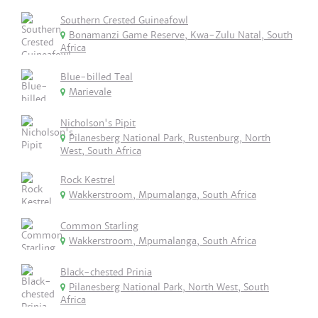
Southern Crested Guineafowl
Bonamanzi Game Reserve, Kwa-Zulu Natal, South
Africa
Blue-billed Teal
Marievale
Nicholson's Pipit
Pilanesberg National Park, Rustenburg, North
West, South Africa
Rock Kestrel
Wakkerstroom, Mpumalanga, South Africa
Common Starling
Wakkerstroom, Mpumalanga, South Africa
Black-chested Prinia
Pilanesberg National Park, North West, South
Africa