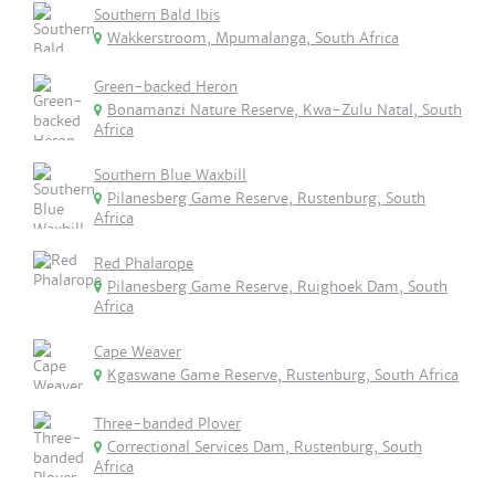
Southern Bald Ibis
Wakkerstroom, Mpumalanga, South Africa
Green-backed Heron
Bonamanzi Nature Reserve, Kwa-Zulu Natal, South
Africa
Southern Blue Waxbill
Pilanesberg Game Reserve, Rustenburg, South
Africa
Red Phalarope
Pilanesberg Game Reserve, Ruighoek Dam, South
Africa
Cape Weaver
Kgaswane Game Reserve, Rustenburg, South Africa
Three-banded Plover
Correctional Services Dam, Rustenburg, South
Africa