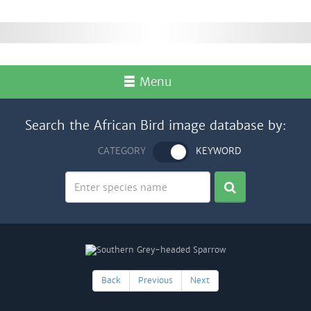
Menu
Search the African Bird image database by:
CATEGORY
KEYWORD
Back
Previous
Next