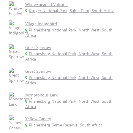
White-headed Vultures
Kruger National Park, Sable Dam, South Africa
Vilage Indigobird
Pilanesberg National Park, North West, South
Africa
Great Sparrow
Pilanesberg National Park, North West, South
Africa
Great Sparrow
Pilanesberg National Park, North West, South
Africa
Monotonous Lark
Pilanesberg National Park, North West, South
Africa
Yellow Canary
Pilanesberg Game Reserve, South Africa