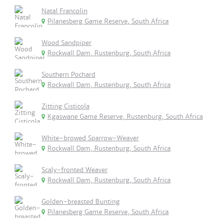
Natal Francolin
Pilanesberg Game Reserve, South Africa
Wood Sandpiper
Rockwall Dam, Rustenburg, South Africa
Southern Pochard
Rockwall Dam, Rustenburg, South Africa
Zitting Cisticola
Kgaswane Game Reserve, Rustenburg, South Africa
White-browed Sparrow-Weaver
Rockwall Dam, Rustenburg, South Africa
Scaly-fronted Weaver
Rockwall Dam, Rustenburg, South Africa
Golden-breasted Bunting
Pilanesberg Game Reserve, South Africa