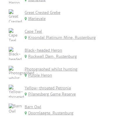
Great Crested Grebe
Marievale
Cape Teal
Kroondal Platinum Mine, Rustenburg
Black-headed Heron
Rockwall Dam, Rustenburg
Photographed whilst hunting
Purple Heron
Yellow-throated Petronia
Pilanesberg Game Reserve
Barn Owl
Doornlaagte, Rustenburg