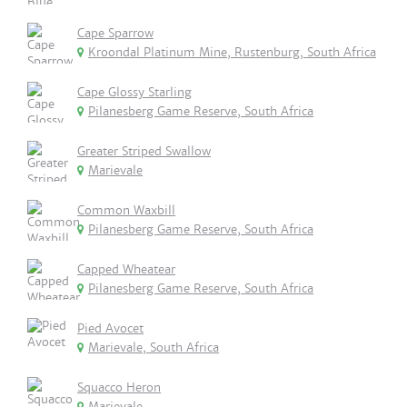
Cape Sparrow
Kroondal Platinum Mine, Rustenburg, South Africa
Cape Glossy Starling
Pilanesberg Game Reserve, South Africa
Greater Striped Swallow
Marievale
Common Waxbill
Pilanesberg Game Reserve, South Africa
Capped Wheatear
Pilanesberg Game Reserve, South Africa
Pied Avocet
Marievale, South Africa
Squacco Heron
Marievale