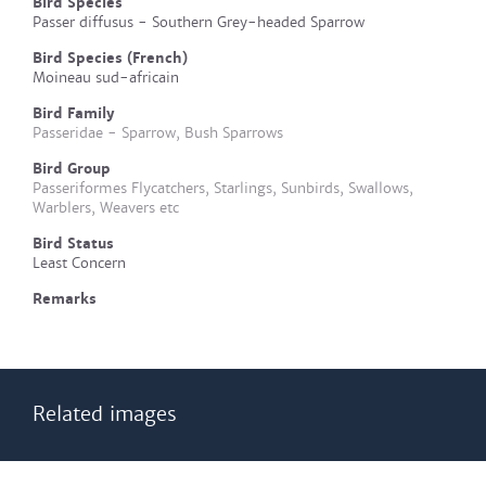
Bird Species
Passer diffusus - Southern Grey-headed Sparrow
Bird Species (French)
Moineau sud-africain
Bird Family
Passeridae - Sparrow, Bush Sparrows
Bird Group
Passeriformes Flycatchers, Starlings, Sunbirds, Swallows,
Warblers, Weavers etc
Bird Status
Least Concern
Remarks
Related images