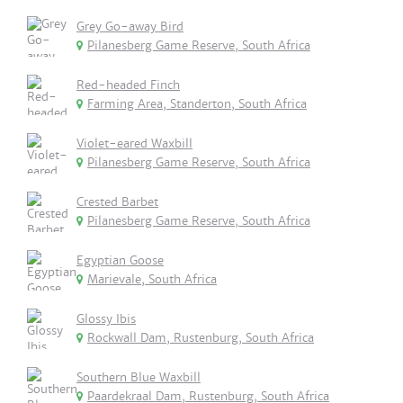
Grey Go-away Bird
Pilanesberg Game Reserve, South Africa
Red-headed Finch
Farming Area, Standerton, South Africa
Violet-eared Waxbill
Pilanesberg Game Reserve, South Africa
Crested Barbet
Pilanesberg Game Reserve, South Africa
Egyptian Goose
Marievale, South Africa
Glossy Ibis
Rockwall Dam, Rustenburg, South Africa
Southern Blue Waxbill
Paardekraal Dam, Rustenburg, South Africa