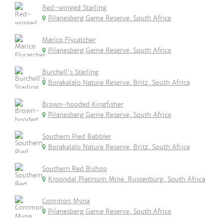
Red-winged Starling
Pilanesberg Game Reserve, South Africa
Marico Flycatcher
Pilanesberg Game Reserve, South Africa
Burchell's Starling
Borakalalo Nature Reserve, Britz, South Africa
Brown-hooded Kingfisher
Pilanesberg Game Reserve, South Africa
Southern Pied Babbler
Borakalalo Nature Reserve, Britz, South Africa
Southern Red Bishop
Kroondal Platinum Mine, Rustenburg, South Africa
Common Myna
Pilanesberg Game Reserve, South Africa