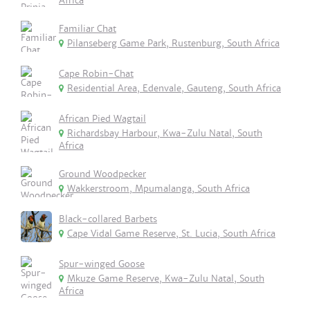
Africa
Familiar Chat
Pilanseberg Game Park, Rustenburg, South Africa
Cape Robin-Chat
Residential Area, Edenvale, Gauteng, South Africa
African Pied Wagtail
Richardsbay Harbour, Kwa-Zulu Natal, South
Africa
Ground Woodpecker
Wakkerstroom, Mpumalanga, South Africa
Black-collared Barbets
Cape Vidal Game Reserve, St. Lucia, South Africa
Spur-winged Goose
Mkuze Game Reserve, Kwa-Zulu Natal, South
Africa