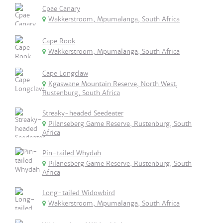
Cpae Canary
Wakkerstroom, Mpumalanga, South Africa
Cape Rook
Wakkerstroom, Mpumalanga, South Africa
Cape Longclaw
Kgaswane Mountain Reserve, North West,
Rustenburg, South Africa
Streaky-headed Seedeater
Pilanseberg Game Reserve, Rustenburg, South
Africa
Pin-tailed Whydah
Pilanesberg Game Reserve, Rustenburg, South
Africa
Long-tailed Widowbird
Wakkerstroom, Mpumalanga, South Africa