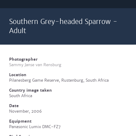
Southern Grey-headed Sparrow -
Adult
Photographer
Sammy Janse van Rensburg
Location
Pilanesberg Game Reserve, Rustenburg, South Africa
Country image taken
South Africa
Date
November, 2006
Equipment
Panasonic Lumix DMC-FZ7