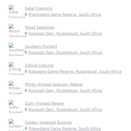
Natal Francolin
Pilanesberg Game Reserve, South Africa
Wood Sandpiper
Rockwall Dam, Rustenburg, South Africa
Southern Pochard
Rockwall Dam, Rustenburg, South Africa
Zitting Cisticola
Kgaswane Game Reserve, Rustenburg, South Africa
White-browed Sparrow-Weaver
Rockwall Dam, Rustenburg, South Africa
Scaly-fronted Weaver
Rockwall Dam, Rustenburg, South Africa
Golden-breasted Bunting
Pilanesberg Game Reserve, South Africa