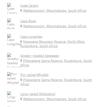
Cpae Canary
Wakkerstroom, Mpumalanga, South Africa
Cape Rook
Wakkerstroom, Mpumalanga, South Africa
Cape Longclaw
Kgaswane Mountain Reserve, North West,
Rustenburg, South Africa
Streaky-headed Seedeater
Pilanseberg Game Reserve, Rustenburg, South
Africa
Pin-tailed Whydah
Pilanesberg Game Reserve, Rustenburg, South
Africa
Long-tailed Widowbird
Wakkerstroom, Mpumalanga, South Africa