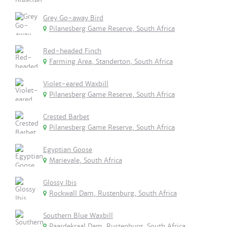
Grey Go-away Bird
Pilanesberg Game Reserve, South Africa
Red-headed Finch
Farming Area, Standerton, South Africa
Violet-eared Waxbill
Pilanesberg Game Reserve, South Africa
Crested Barbet
Pilanesberg Game Reserve, South Africa
Egyptian Goose
Marievale, South Africa
Glossy Ibis
Rockwall Dam, Rustenburg, South Africa
Southern Blue Waxbill
Paardekraal Dam, Rustenburg, South Africa