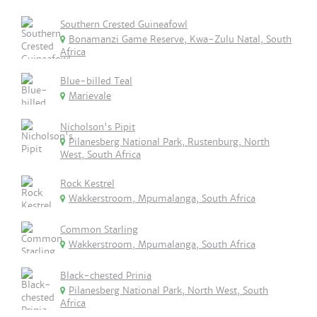
Southern Crested Guineafowl
Bonamanzi Game Reserve, Kwa-Zulu Natal, South
Africa
Blue-billed Teal
Marievale
Nicholson's Pipit
Pilanesberg National Park, Rustenburg, North
West, South Africa
Rock Kestrel
Wakkerstroom, Mpumalanga, South Africa
Common Starling
Wakkerstroom, Mpumalanga, South Africa
Black-chested Prinia
Pilanesberg National Park, North West, South
Africa