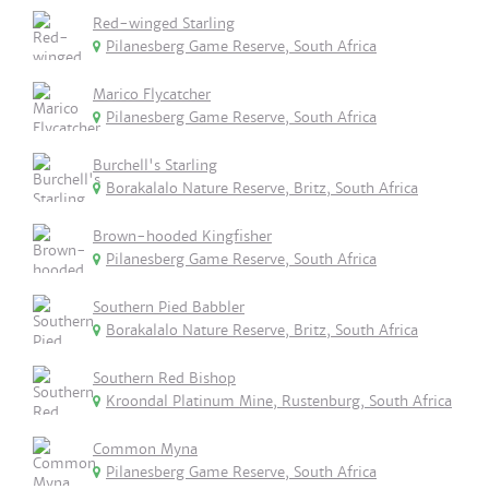
Red-winged Starling
Pilanesberg Game Reserve, South Africa
Marico Flycatcher
Pilanesberg Game Reserve, South Africa
Burchell's Starling
Borakalalo Nature Reserve, Britz, South Africa
Brown-hooded Kingfisher
Pilanesberg Game Reserve, South Africa
Southern Pied Babbler
Borakalalo Nature Reserve, Britz, South Africa
Southern Red Bishop
Kroondal Platinum Mine, Rustenburg, South Africa
Common Myna
Pilanesberg Game Reserve, South Africa