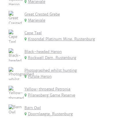
Marievale
Great Crested Grebe
Marievale
Cape Teal
Kroondal Platinum Mine, Rustenburg
Black-headed Heron
Rockwall Dam, Rustenburg
Photographed whilst hunting
Purple Heron
Yellow-throated Petronia
Pilanesberg Game Reserve
Barn Owl
Doornlaagte, Rustenburg