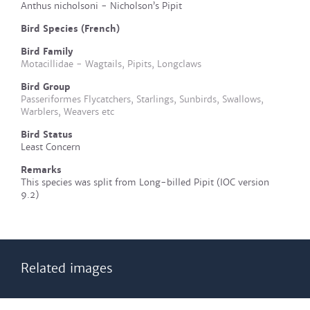
Anthus nicholsoni - Nicholson’s Pipit
Bird Species (French)
Bird Family
Motacillidae - Wagtails, Pipits, Longclaws
Bird Group
Passeriformes Flycatchers, Starlings, Sunbirds, Swallows,
Warblers, Weavers etc
Bird Status
Least Concern
Remarks
This species was split from Long-billed Pipit (IOC version
9.2)
Related images