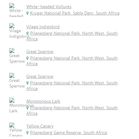
White-headed Vultures
Kruger National Park, Sable Dam, South Africa
Vilage Indigobird
Pilanesberg National Park, North West, South
Africa
Great Sparrow
Pilanesberg National Park, North West, South
Africa
Great Sparrow
Pilanesberg National Park, North West, South
Africa
Monotonous Lark
Pilanesberg National Park, North West, South
Africa
Yellow Canary
Pilanesberg Game Reserve, South Africa