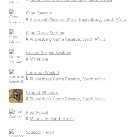
Cape Sparrow
Kroondal Platinum Mine, Rustenburg, South Africa
Cape Glossy Starling
Pilanesberg Game Reserve, South Africa
Greater Striped Swallow
Marievale
Common Waxbill
Pilanesberg Game Reserve, South Africa
Capped Wheatear
Pilanesberg Game Reserve, South Africa
Pied Avocet
Marievale, South Africa
Squacco Heron