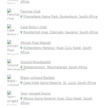
Africa
Familiar Chat
Pilanseberg Game Park, Rustenburg, South Africa
Cape Robin-Chat
Residential Area, Edenvale, Gauteng, South Africa
African Pied Wagtail
Richardsbay Harbour, Kwa-Zulu Natal, South
Africa
Ground Woodpecker
Wakkerstroom, Mpumalanga, South Africa
Black-collared Barbets
Cape Vidal Game Reserve, St. Lucia, South Africa
Spur-winged Goose
Mkuze Game Reserve, Kwa-Zulu Natal, South
Africa