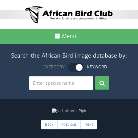
Menu
Search the African Bird image database by:
CATEGORY
KEYWORD
Back
Previous
Next