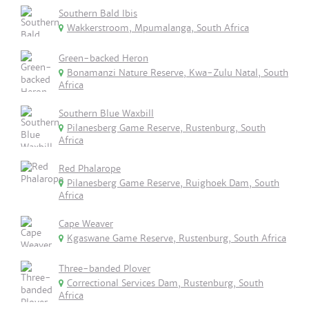
Southern Bald Ibis
Wakkerstroom, Mpumalanga, South Africa
Green-backed Heron
Bonamanzi Nature Reserve, Kwa-Zulu Natal, South
Africa
Southern Blue Waxbill
Pilanesberg Game Reserve, Rustenburg, South
Africa
Red Phalarope
Pilanesberg Game Reserve, Ruighoek Dam, South
Africa
Cape Weaver
Kgaswane Game Reserve, Rustenburg, South Africa
Three-banded Plover
Correctional Services Dam, Rustenburg, South
Africa