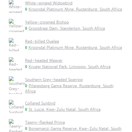
White-winged Widowbird
Kroondal Platinum Mine, Rustenburg, South Africa
Yellow-crowned Bishop
Grootdraai Dam, Standerton, South Africa
Red-billed Quelea
Kroondal Platinum Mine, Rustenburg, South Africa
Red-headed Weaver
Kruger National Park, Limpopo, South Africa
Southern Grey-headed Sparrow
Pilanesberg Game Reserve, Rustenburg, South
Africa
Collared Sunbird
St. Lucia, Kwa-Zulu Natal, South Africa
Tawny-flanked Prinia
Bonamanzi Game Reserve, Kwa-Zulu Natal, South