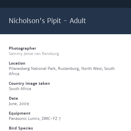
Nicholson's Pipit - Adult
Photographer
Sammy Janse van Rensburg
Location
Pilanesberg National Park, Rustenburg, North West, South
Africa
Country image taken
South Africa
Date
June, 2009
Equipment
Panasonic Lumix, DMC-FZ 7
Bird Species