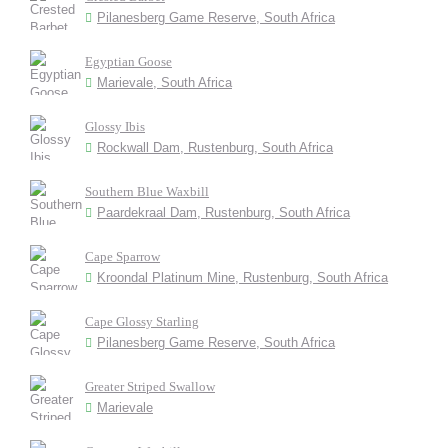
Pilanesberg Game Reserve, South Africa
Egyptian Goose
Marievale, South Africa
Glossy Ibis
Rockwall Dam, Rustenburg, South Africa
Southern Blue Waxbill
Paardekraal Dam, Rustenburg, South Africa
Cape Sparrow
Kroondal Platinum Mine, Rustenburg, South Africa
Cape Glossy Starling
Pilanesberg Game Reserve, South Africa
Greater Striped Swallow
Marievale