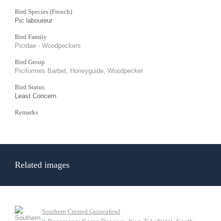
Bird Species (French)
Pic laboureur
Bird Family
Picidae - Woodpeckers
Bird Group
Piciformes Barbet, Honeyguide, Woodpecker
Bird Status
Least Concern
Remarks
Related images
Southern Crested Guineafowl