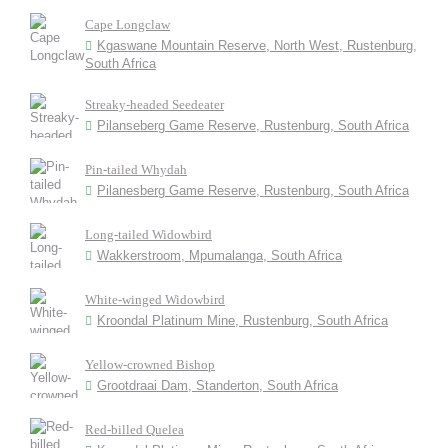
Cape Longclaw
Kgaswane Mountain Reserve, North West, Rustenburg,
South Africa
Streaky-headed Seedeater
Pilanseberg Game Reserve, Rustenburg, South Africa
Pin-tailed Whydah
Pilanesberg Game Reserve, Rustenburg, South Africa
Long-tailed Widowbird
Wakkerstroom, Mpumalanga, South Africa
White-winged Widowbird
Kroondal Platinum Mine, Rustenburg, South Africa
Yellow-crowned Bishop
Grootdraai Dam, Standerton, South Africa
Red-billed Quelea