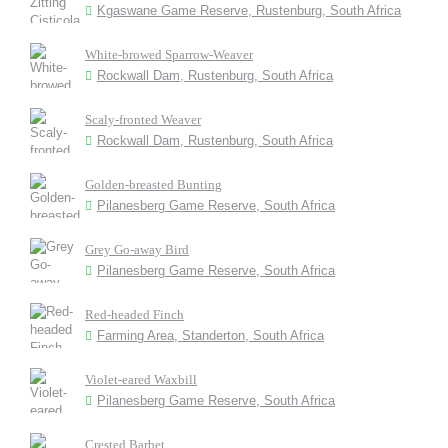
Kgaswane Game Reserve, Rustenburg, South Africa
White-browed Sparrow-Weaver
Rockwall Dam, Rustenburg, South Africa
Scaly-fronted Weaver
Rockwall Dam, Rustenburg, South Africa
Golden-breasted Bunting
Pilanesberg Game Reserve, South Africa
Grey Go-away Bird
Pilanesberg Game Reserve, South Africa
Red-headed Finch
Farming Area, Standerton, South Africa
Violet-eared Waxbill
Pilanesberg Game Reserve, South Africa
Crested Barbet