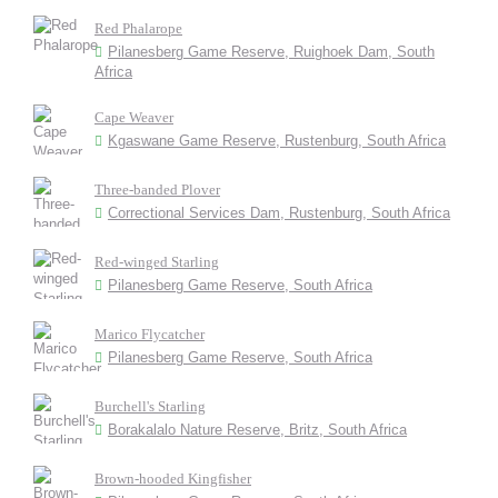
Red Phalarope
Pilanesberg Game Reserve, Ruighoek Dam, South
Africa
Cape Weaver
Kgaswane Game Reserve, Rustenburg, South Africa
Three-banded Plover
Correctional Services Dam, Rustenburg, South Africa
Red-winged Starling
Pilanesberg Game Reserve, South Africa
Marico Flycatcher
Pilanesberg Game Reserve, South Africa
Burchell's Starling
Borakalalo Nature Reserve, Britz, South Africa
Brown-hooded Kingfisher