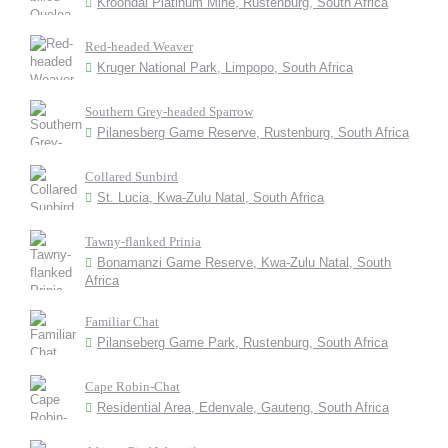
Kroondal Platinum Mine, Rustenburg, South Africa
Red-headed Weaver
Kruger National Park, Limpopo, South Africa
Southern Grey-headed Sparrow
Pilanesberg Game Reserve, Rustenburg, South Africa
Collared Sunbird
St. Lucia, Kwa-Zulu Natal, South Africa
Tawny-flanked Prinia
Bonamanzi Game Reserve, Kwa-Zulu Natal, South
Africa
Familiar Chat
Pilanseberg Game Park, Rustenburg, South Africa
Cape Robin-Chat
Residential Area, Edenvale, Gauteng, South Africa