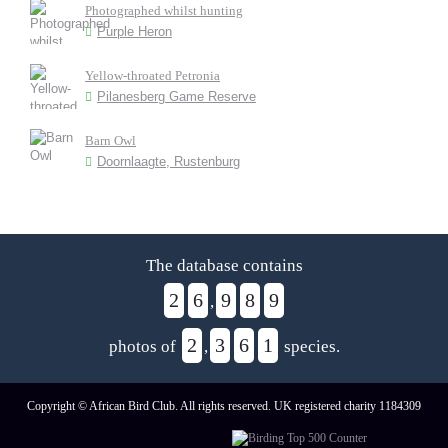
Photographed whilst hunting
Purple Heron
Yellow-throated Petronia
Pilanesberg Game Reserve
Barn Owl
Doornlaagte, Rustenburg
The database contains
2
6
9
8
9
,
2
3
6
1
photos of
,
species.
Copyright © African Bird Club. All rights reserved. UK registered charity 1184309