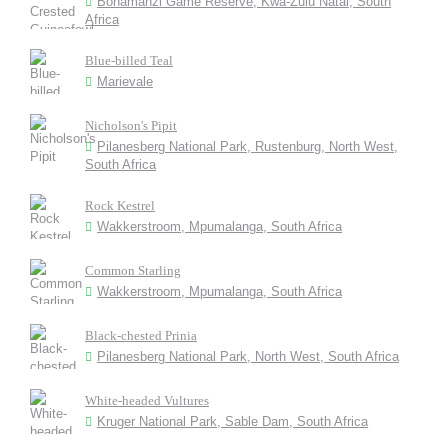
Bonamanzi Game Reserve, Kwa-Zulu Natal, South
Africa
Blue-billed Teal
Marievale
Nicholson's Pipit
Pilanesberg National Park, Rustenburg, North West,
South Africa
Rock Kestrel
Wakkerstroom, Mpumalanga, South Africa
Common Starling
Wakkerstroom, Mpumalanga, South Africa
Black-chested Prinia
Pilanesberg National Park, North West, South Africa
White-headed Vultures
Kruger National Park, Sable Dam, South Africa