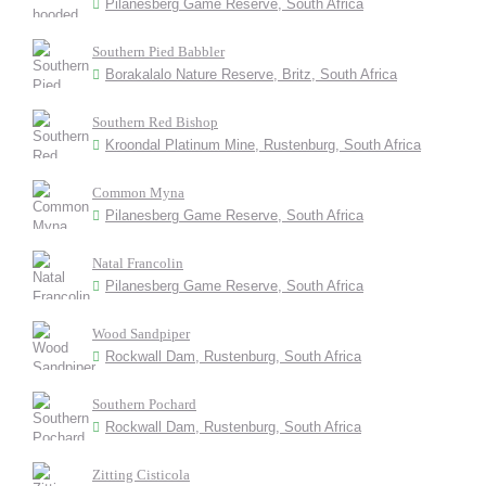
Pilanesberg Game Reserve, South Africa
Southern Pied Babbler
Borakalalo Nature Reserve, Britz, South Africa
Southern Red Bishop
Kroondal Platinum Mine, Rustenburg, South Africa
Common Myna
Pilanesberg Game Reserve, South Africa
Natal Francolin
Pilanesberg Game Reserve, South Africa
Wood Sandpiper
Rockwall Dam, Rustenburg, South Africa
Southern Pochard
Rockwall Dam, Rustenburg, South Africa
Zitting Cisticola