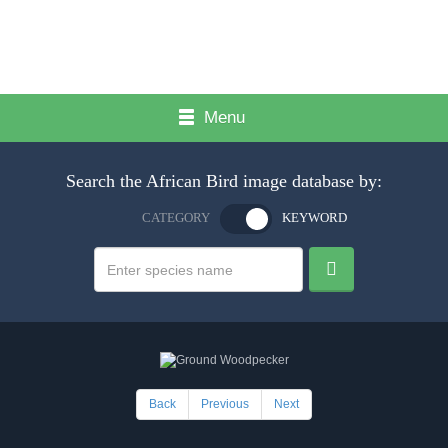
Menu
Search the African Bird image database by:
CATEGORY
KEYWORD
Back
Previous
Next