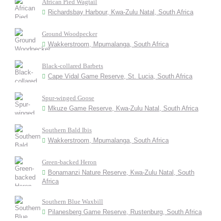
African Pied Wagtail
Richardsbay Harbour, Kwa-Zulu Natal, South Africa
Ground Woodpecker
Wakkerstroom, Mpumalanga, South Africa
Black-collared Barbets
Cape Vidal Game Reserve, St. Lucia, South Africa
Spur-winged Goose
Mkuze Game Reserve, Kwa-Zulu Natal, South Africa
Southern Bald Ibis
Wakkerstroom, Mpumalanga, South Africa
Green-backed Heron
Bonamanzi Nature Reserve, Kwa-Zulu Natal, South
Africa
Southern Blue Waxbill
Pilanesberg Game Reserve, Rustenburg, South Africa