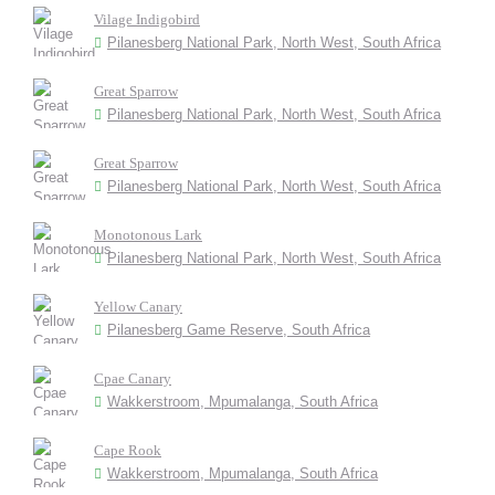
Vilage Indigobird
Pilanesberg National Park, North West, South Africa
Great Sparrow
Pilanesberg National Park, North West, South Africa
Great Sparrow
Pilanesberg National Park, North West, South Africa
Monotonous Lark
Pilanesberg National Park, North West, South Africa
Yellow Canary
Pilanesberg Game Reserve, South Africa
Cpae Canary
Wakkerstroom, Mpumalanga, South Africa
Cape Rook
Wakkerstroom, Mpumalanga, South Africa