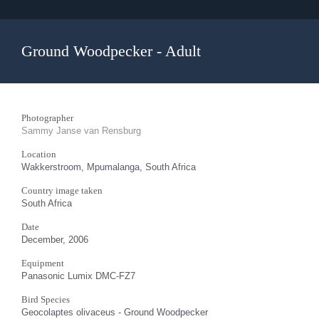
Ground Woodpecker - Adult
Photographer
Sammy Janse van Rensburg
Location
Wakkerstroom, Mpumalanga, South Africa
Country image taken
South Africa
Date
December, 2006
Equipment
Panasonic Lumix DMC-FZ7
Bird Species
Geocolaptes olivaceus - Ground Woodpecker