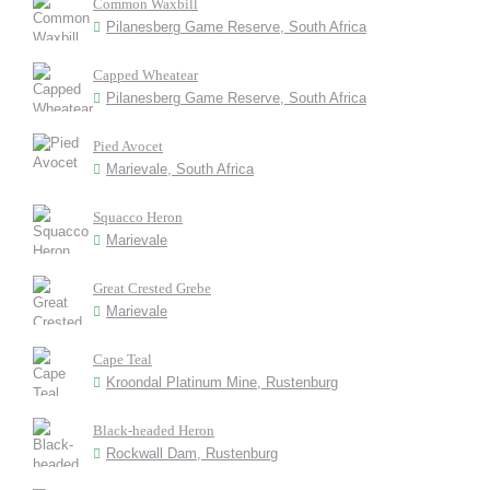
Common Waxbill
Pilanesberg Game Reserve, South Africa
Capped Wheatear
Pilanesberg Game Reserve, South Africa
Pied Avocet
Marievale, South Africa
Squacco Heron
Marievale
Great Crested Grebe
Marievale
Cape Teal
Kroondal Platinum Mine, Rustenburg
Black-headed Heron
Rockwall Dam, Rustenburg