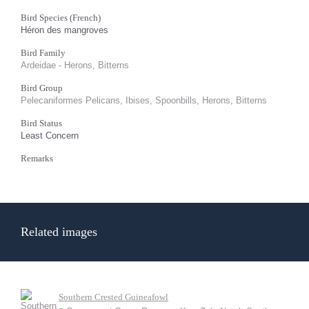
Bird Species (French)
Héron des mangroves
Bird Family
Ardeidae - Herons, Bitterns
Bird Group
Pelecaniformes Pelicans, Ibises, Spoonbills, Herons, Bitterns
Bird Status
Least Concern
Remarks
Related images
Southern Crested Guineafowl