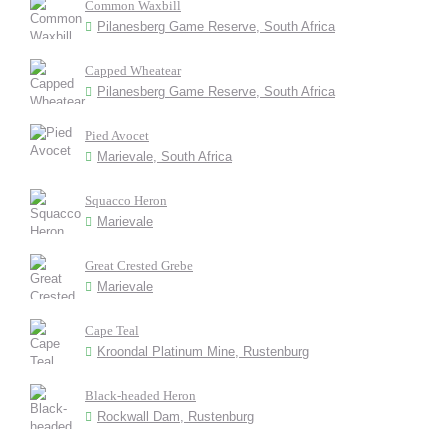
Common Waxbill
Pilanesberg Game Reserve, South Africa
Capped Wheatear
Pilanesberg Game Reserve, South Africa
Pied Avocet
Marievale, South Africa
Squacco Heron
Marievale
Great Crested Grebe
Marievale
Cape Teal
Kroondal Platinum Mine, Rustenburg
Black-headed Heron
Rockwall Dam, Rustenburg