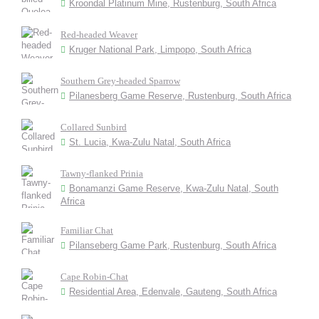
Kroondal Platinum Mine, Rustenburg, South Africa
Red-headed Weaver
Kruger National Park, Limpopo, South Africa
Southern Grey-headed Sparrow
Pilanesberg Game Reserve, Rustenburg, South Africa
Collared Sunbird
St. Lucia, Kwa-Zulu Natal, South Africa
Tawny-flanked Prinia
Bonamanzi Game Reserve, Kwa-Zulu Natal, South
Africa
Familiar Chat
Pilanseberg Game Park, Rustenburg, South Africa
Cape Robin-Chat
Residential Area, Edenvale, Gauteng, South Africa