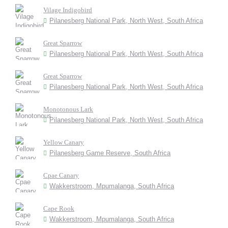
Vilage Indigobird
Pilanesberg National Park, North West, South Africa
Great Sparrow
Pilanesberg National Park, North West, South Africa
Great Sparrow
Pilanesberg National Park, North West, South Africa
Monotonous Lark
Pilanesberg National Park, North West, South Africa
Yellow Canary
Pilanesberg Game Reserve, South Africa
Cpae Canary
Wakkerstroom, Mpumalanga, South Africa
Cape Rook
Wakkerstroom, Mpumalanga, South Africa