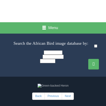
Menu
Search the African Bird image database by:
Back
Previous
Next