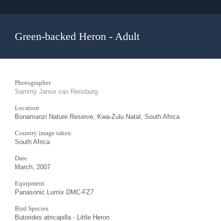
Green-backed Heron - Adult
Photographer
Sammy Janse van Rensburg
Location
Bonamanzi Nature Reserve, Kwa-Zulu Natal, South Africa
Country image taken
South Africa
Date
March, 2007
Equipment
Panasonic Lumix DMC-FZ7
Bird Species
Butorides atricapilla - Little Heron