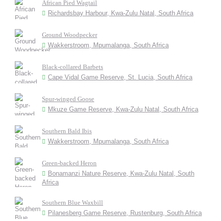
African Pied Wagtail
Richardsbay Harbour, Kwa-Zulu Natal, South Africa
Ground Woodpecker
Wakkerstroom, Mpumalanga, South Africa
Black-collared Barbets
Cape Vidal Game Reserve, St. Lucia, South Africa
Spur-winged Goose
Mkuze Game Reserve, Kwa-Zulu Natal, South Africa
Southern Bald Ibis
Wakkerstroom, Mpumalanga, South Africa
Green-backed Heron
Bonamanzi Nature Reserve, Kwa-Zulu Natal, South
Africa
Southern Blue Waxbill
Pilanesberg Game Reserve, Rustenburg, South Africa