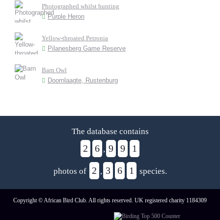
Photographed whilst hunting
Purple Heron
Yellow-throated Petronia
Pilanesberg Game Reserve
Barn Owl
Doornlaagte, Rustenburg
The database contains
2
6
9
9
1
,
2
3
6
1
photos of
,
species.
Copyright © African Bird Club. All rights reserved. UK registered charity 1184309