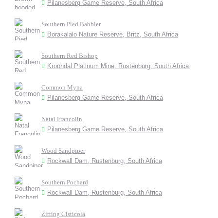
Pilanesberg Game Reserve, South Africa
Southern Pied Babbler
Borakalalo Nature Reserve, Britz, South Africa
Southern Red Bishop
Kroondal Platinum Mine, Rustenburg, South Africa
Common Myna
Pilanesberg Game Reserve, South Africa
Natal Francolin
Pilanesberg Game Reserve, South Africa
Wood Sandpiper
Rockwall Dam, Rustenburg, South Africa
Southern Pochard
Rockwall Dam, Rustenburg, South Africa
Zitting Cisticola