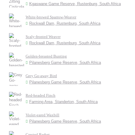
Kgaswane Game Reserve, Rustenburg, South Africa
White-browed Sparrow-Weaver
Rockwall Dam, Rustenburg, South Africa
Scaly-fronted Weaver
Rockwall Dam, Rustenburg, South Africa
Golden-breasted Bunting
Pilanesberg Game Reserve, South Africa
Grey Go-away Bird
Pilanesberg Game Reserve, South Africa
Red-headed Finch
Farming Area, Standerton, South Africa
Violet-eared Waxbill
Pilanesberg Game Reserve, South Africa
Crested Barbet