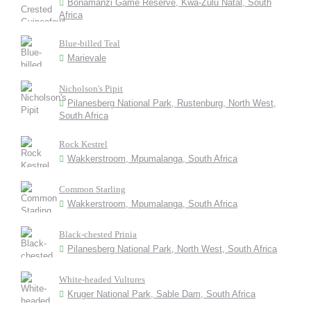
Bonamanzi Game Reserve, Kwa-Zulu Natal, South
Africa
Blue-billed Teal
Marievale
Nicholson's Pipit
Pilanesberg National Park, Rustenburg, North West,
South Africa
Rock Kestrel
Wakkerstroom, Mpumalanga, South Africa
Common Starling
Wakkerstroom, Mpumalanga, South Africa
Black-chested Prinia
Pilanesberg National Park, North West, South Africa
White-headed Vultures
Kruger National Park, Sable Dam, South Africa