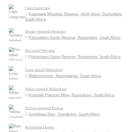
Cape Longclaw
Kgaswane Mountain Reserve, North West, Rustenburg,
South Africa
Streaky-headed Seedeater
Pilanseberg Game Reserve, Rustenburg, South Africa
Pin-tailed Whydah
Pilanesberg Game Reserve, Rustenburg, South Africa
Long-tailed Widowbird
Wakkerstroom, Mpumalanga, South Africa
White-winged Widowbird
Kroondal Platinum Mine, Rustenburg, South Africa
Yellow-crowned Bishop
Grootdraai Dam, Standerton, South Africa
Red-billed Quelea