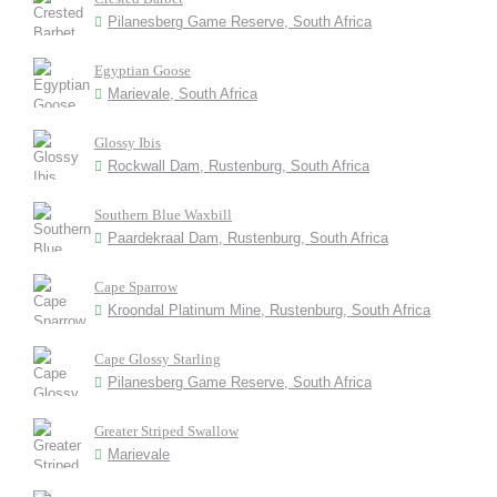
Pilanesberg Game Reserve, South Africa
Egyptian Goose
Marievale, South Africa
Glossy Ibis
Rockwall Dam, Rustenburg, South Africa
Southern Blue Waxbill
Paardekraal Dam, Rustenburg, South Africa
Cape Sparrow
Kroondal Platinum Mine, Rustenburg, South Africa
Cape Glossy Starling
Pilanesberg Game Reserve, South Africa
Greater Striped Swallow
Marievale