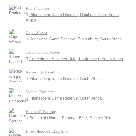
Red Phalarope
Pilanesberg Game Reserve, Ruighoek Dam, South
Africa
Cape Weaver
Kgaswane Game Reserve, Rustenburg, South Africa
Three-banded Plover
Correctional Services Dam, Rustenburg, South Africa
Red-winged Starling
Pilanesberg Game Reserve, South Africa
Marico Flycatcher
Pilanesberg Game Reserve, South Africa
Burchell's Starling
Borakalalo Nature Reserve, Britz, South Africa
Brown-hooded Kingfisher