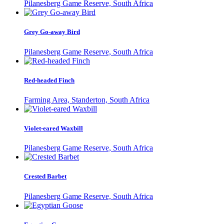
Pilanesberg Game Reserve, South Africa
Grey Go-away Bird
Pilanesberg Game Reserve, South Africa
Red-headed Finch
Farming Area, Standerton, South Africa
Violet-eared Waxbill
Pilanesberg Game Reserve, South Africa
Crested Barbet
Pilanesberg Game Reserve, South Africa