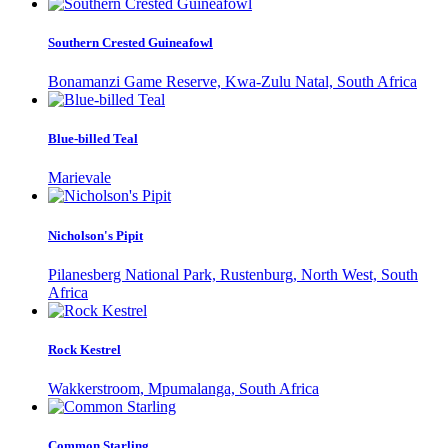
Southern Crested Guineafowl
Bonamanzi Game Reserve, Kwa-Zulu Natal, South Africa
Blue-billed Teal
Marievale
Nicholson's Pipit
Pilanesberg National Park, Rustenburg, North West, South
Africa
Rock Kestrel
Wakkerstroom, Mpumalanga, South Africa
Common Starling