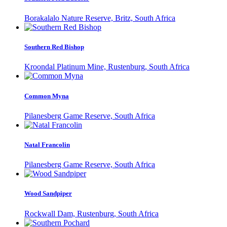
Borakalalo Nature Reserve, Britz, South Africa
Southern Red Bishop
Kroondal Platinum Mine, Rustenburg, South Africa
Common Myna
Pilanesberg Game Reserve, South Africa
Natal Francolin
Pilanesberg Game Reserve, South Africa
Wood Sandpiper
Rockwall Dam, Rustenburg, South Africa