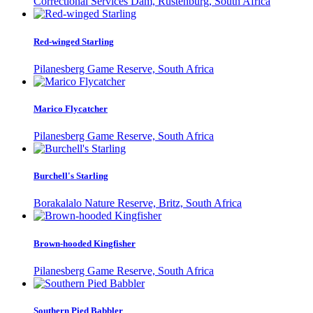
Correctional Services Dam, Rustenburg, South Africa
Red-winged Starling
Pilanesberg Game Reserve, South Africa
Marico Flycatcher
Pilanesberg Game Reserve, South Africa
Burchell's Starling
Borakalalo Nature Reserve, Britz, South Africa
Brown-hooded Kingfisher
Pilanesberg Game Reserve, South Africa
Southern Pied Babbler