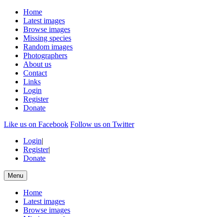
Home
Latest images
Browse images
Missing species
Random images
Photographers
About us
Contact
Links
Login
Register
Donate
Like us on Facebook
Follow us on Twitter
Login
|
Register
|
Donate
Menu
Home
Latest images
Browse images