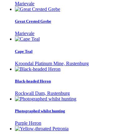
Marievale
Great Crested Grebe
Marievale
Cape Teal
Kroondal Platinum Mine, Rustenburg
Black-headed Heron
Rockwall Dam, Rustenburg
Photographed whilst hunting
Purple Heron