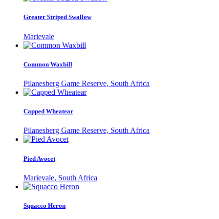
Greater Striped Swallow
Marievale
Common Waxbill
Pilanesberg Game Reserve, South Africa
Capped Wheatear
Pilanesberg Game Reserve, South Africa
Pied Avocet
Marievale, South Africa
Squacco Heron