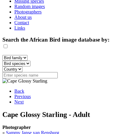
Missing species
Random images
Photographers
About us
Contact
Links
Search the African Bird image database by:
Back
Previous
Next
Cape Glossy Starling - Adult
Photographer
»
Sammy Janse van Rensburg