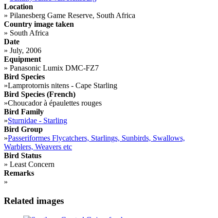
Location
»
Pilanesberg Game Reserve, South Africa
Country image taken
»
South Africa
Date
»
July, 2006
Equipment
»
Panasonic Lumix DMC-FZ7
Bird Species
»
Lamprotornis nitens - Cape Starling
Bird Species (French)
»
Choucador à épaulettes rouges
Bird Family
»
Sturnidae - Starling
Bird Group
»
Passeriformes Flycatchers, Starlings, Sunbirds, Swallows,
Warblers, Weavers etc
Bird Status
»
Least Concern
Remarks
»
Related images