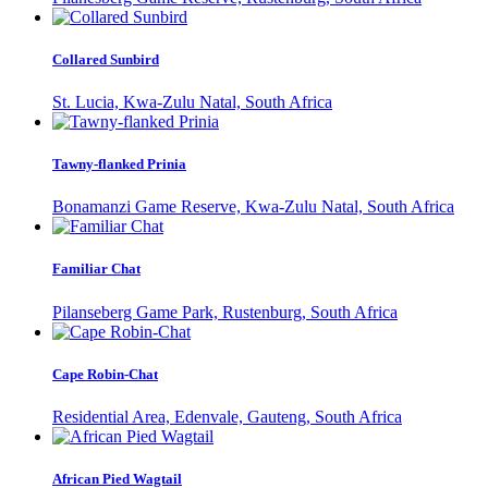
Collared Sunbird
St. Lucia, Kwa-Zulu Natal, South Africa
Tawny-flanked Prinia
Bonamanzi Game Reserve, Kwa-Zulu Natal, South Africa
Familiar Chat
Pilanseberg Game Park, Rustenburg, South Africa
Cape Robin-Chat
Residential Area, Edenvale, Gauteng, South Africa
African Pied Wagtail