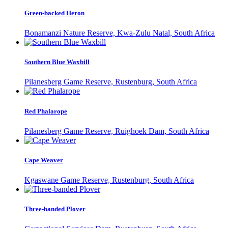
Green-backed Heron
Bonamanzi Nature Reserve, Kwa-Zulu Natal, South Africa
Southern Blue Waxbill
Pilanesberg Game Reserve, Rustenburg, South Africa
Red Phalarope
Pilanesberg Game Reserve, Ruighoek Dam, South Africa
Cape Weaver
Kgaswane Game Reserve, Rustenburg, South Africa
Three-banded Plover