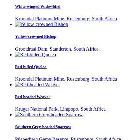
White-winged Widowbird
Kroondal Platinum Mine, Rustenburg, South Africa
Yellow-crowned Bishop
Grootdraai Dam, Standerton, South Africa
Red-billed Quelea
Kroondal Platinum Mine, Rustenburg, South Africa
Red-headed Weaver
Kruger National Park, Limpopo, South Africa
Southern Grey-headed Sparrow
Pilanesberg Game Reserve, Rustenburg, South Africa