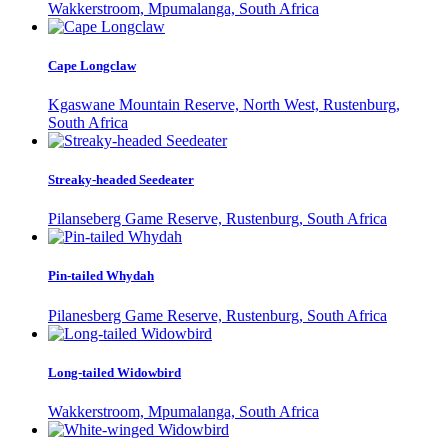
Wakkerstroom, Mpumalanga, South Africa
Cape Longclaw
Kgaswane Mountain Reserve, North West, Rustenburg,
South Africa
Streaky-headed Seedeater
Pilanseberg Game Reserve, Rustenburg, South Africa
Pin-tailed Whydah
Pilanesberg Game Reserve, Rustenburg, South Africa
Long-tailed Widowbird
Wakkerstroom, Mpumalanga, South Africa