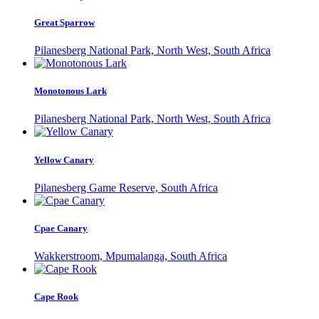
Great Sparrow
Pilanesberg National Park, North West, South Africa
Monotonous Lark
Pilanesberg National Park, North West, South Africa
Yellow Canary
Pilanesberg Game Reserve, South Africa
Cpae Canary
Wakkerstroom, Mpumalanga, South Africa
Cape Rook