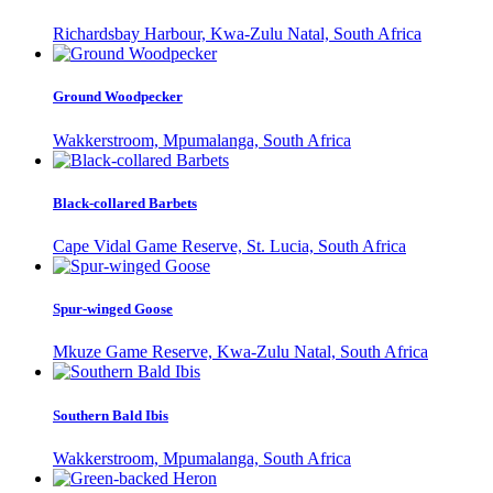
Richardsbay Harbour, Kwa-Zulu Natal, South Africa
Ground Woodpecker
Wakkerstroom, Mpumalanga, South Africa
Black-collared Barbets
Cape Vidal Game Reserve, St. Lucia, South Africa
Spur-winged Goose
Mkuze Game Reserve, Kwa-Zulu Natal, South Africa
Southern Bald Ibis
Wakkerstroom, Mpumalanga, South Africa