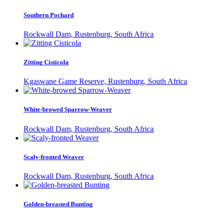
Southern Pochard
Rockwall Dam, Rustenburg, South Africa
Zitting Cisticola
Kgaswane Game Reserve, Rustenburg, South Africa
White-browed Sparrow-Weaver
Rockwall Dam, Rustenburg, South Africa
Scaly-fronted Weaver
Rockwall Dam, Rustenburg, South Africa
Golden-breasted Bunting