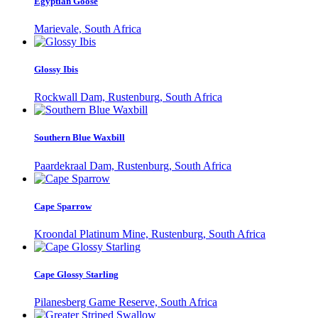
Egyptian Goose
Marievale, South Africa
Glossy Ibis
Rockwall Dam, Rustenburg, South Africa
Southern Blue Waxbill
Paardekraal Dam, Rustenburg, South Africa
Cape Sparrow
Kroondal Platinum Mine, Rustenburg, South Africa
Cape Glossy Starling
Pilanesberg Game Reserve, South Africa