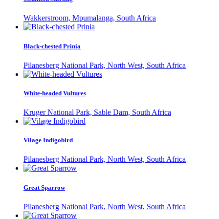
Wakkerstroom, Mpumalanga, South Africa
Black-chested Prinia
Pilanesberg National Park, North West, South Africa
White-headed Vultures
Kruger National Park, Sable Dam, South Africa
Vilage Indigobird
Pilanesberg National Park, North West, South Africa
Great Sparrow
Pilanesberg National Park, North West, South Africa