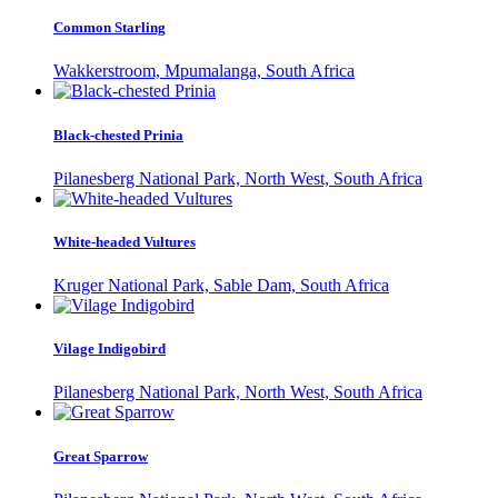
Common Starling
Wakkerstroom, Mpumalanga, South Africa
Black-chested Prinia
Pilanesberg National Park, North West, South Africa
White-headed Vultures
Kruger National Park, Sable Dam, South Africa
Vilage Indigobird
Pilanesberg National Park, North West, South Africa
Great Sparrow