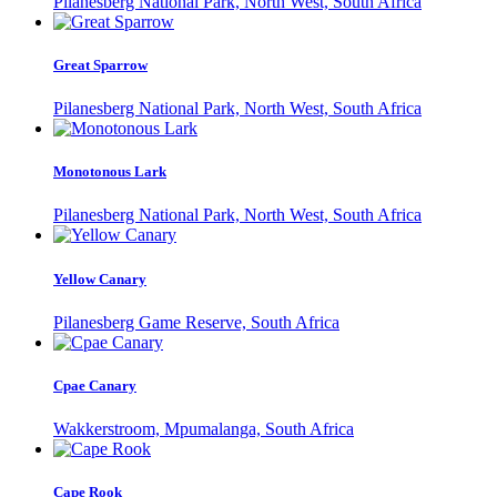
Pilanesberg National Park, North West, South Africa
Great Sparrow
Pilanesberg National Park, North West, South Africa
Monotonous Lark
Pilanesberg National Park, North West, South Africa
Yellow Canary
Pilanesberg Game Reserve, South Africa
Cpae Canary
Wakkerstroom, Mpumalanga, South Africa
Cape Rook