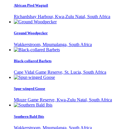
African Pied Wagtail
Richardsbay Harbour, Kwa-Zulu Natal, South Africa
Ground Woodpecker
Wakkerstroom, Mpumalanga, South Africa
Black-collared Barbets
Cape Vidal Game Reserve, St. Lucia, South Africa
Spur-winged Goose
Mkuze Game Reserve, Kwa-Zulu Natal, South Africa
Southern Bald Ibis
Wakkerstroom, Mpumalanga, South Africa