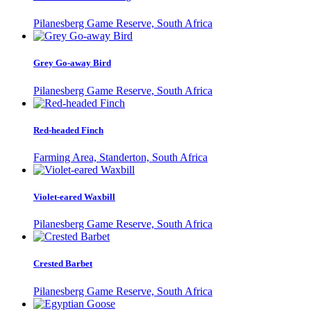
Pilanesberg Game Reserve, South Africa
Grey Go-away Bird
Pilanesberg Game Reserve, South Africa
Red-headed Finch
Farming Area, Standerton, South Africa
Violet-eared Waxbill
Pilanesberg Game Reserve, South Africa
Crested Barbet
Pilanesberg Game Reserve, South Africa