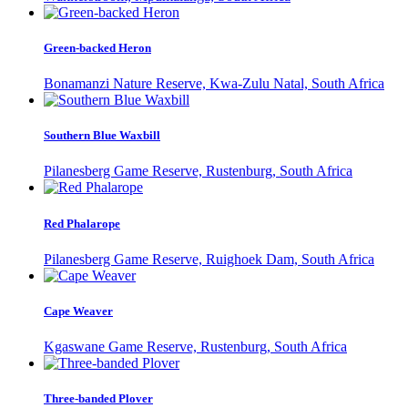
Green-backed Heron
Bonamanzi Nature Reserve, Kwa-Zulu Natal, South Africa
Southern Blue Waxbill
Pilanesberg Game Reserve, Rustenburg, South Africa
Red Phalarope
Pilanesberg Game Reserve, Ruighoek Dam, South Africa
Cape Weaver
Kgaswane Game Reserve, Rustenburg, South Africa
Three-banded Plover