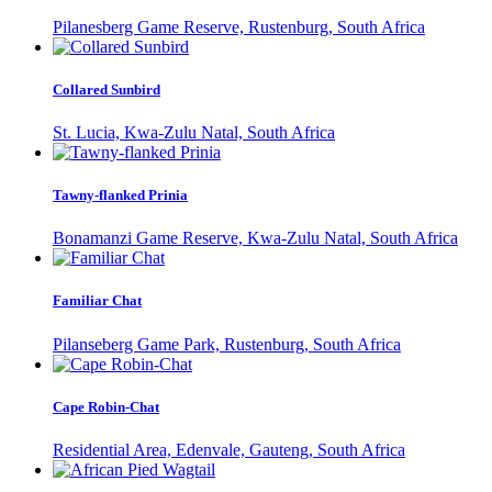
Pilanesberg Game Reserve, Rustenburg, South Africa
Collared Sunbird
St. Lucia, Kwa-Zulu Natal, South Africa
Tawny-flanked Prinia
Bonamanzi Game Reserve, Kwa-Zulu Natal, South Africa
Familiar Chat
Pilanseberg Game Park, Rustenburg, South Africa
Cape Robin-Chat
Residential Area, Edenvale, Gauteng, South Africa