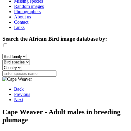
Missing species
Random images
Photographers
About us
Contact
Links
Search the African Bird image database by:
Back
Previous
Next
Cape Weaver - Adult males in breeding
plumage