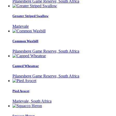
Pilanesberg Game Reserve, South Africa
Greater Striped Swallow
Marievale
Common Waxbill
Pilanesberg Game Reserve, South Africa
Capped Wheatear
Pilanesberg Game Reserve, South Africa
Pied Avocet
Marievale, South Africa
Squacco Heron