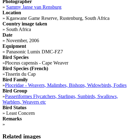
Photographer
»
Sammy Janse van Rensburg
Location
»
Kgaswane Game Reserve, Rustenburg, South Africa
Country image taken
»
South Africa
Date
»
November, 2006
Equipment
»
Panasonic Lumix DMC-FZ7
Bird Species
»
Ploceus capensis - Cape Weaver
Bird Species (French)
»
Tisserin du Cap
Bird Family
»
Ploceidae - Weavers, Malimbes, Bishops, Widowbirds, Fodies
Bird Group
»
Passeriformes Flycatchers, Starlings, Sunbirds, Swallows,
Warblers, Weavers etc
Bird Status
»
Least Concern
Remarks
»
Related images