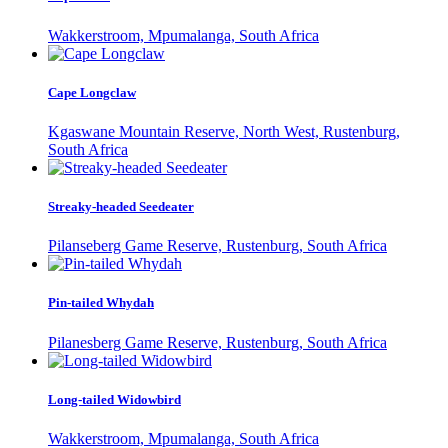
Wakkerstroom, Mpumalanga, South Africa
Cape Longclaw
Kgaswane Mountain Reserve, North West, Rustenburg,
South Africa
Streaky-headed Seedeater
Pilanseberg Game Reserve, Rustenburg, South Africa
Pin-tailed Whydah
Pilanesberg Game Reserve, Rustenburg, South Africa
Long-tailed Widowbird
Wakkerstroom, Mpumalanga, South Africa