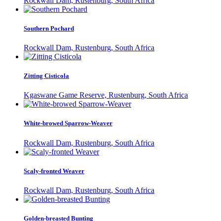
Rockwall Dam, Rustenburg, South Africa
Southern Pochard
Rockwall Dam, Rustenburg, South Africa
Zitting Cisticola
Kgaswane Game Reserve, Rustenburg, South Africa
White-browed Sparrow-Weaver
Rockwall Dam, Rustenburg, South Africa
Scaly-fronted Weaver
Rockwall Dam, Rustenburg, South Africa
Golden-breasted Bunting