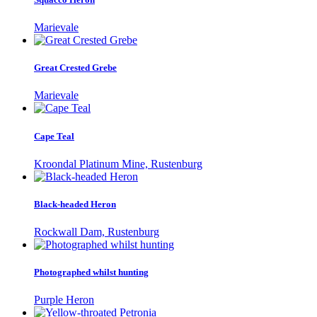
Marievale
Great Crested Grebe
Marievale
Cape Teal
Kroondal Platinum Mine, Rustenburg
Black-headed Heron
Rockwall Dam, Rustenburg
Photographed whilst hunting
Purple Heron