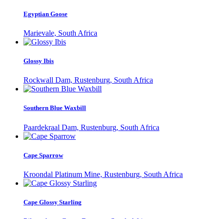
Egyptian Goose
Marievale, South Africa
Glossy Ibis
Rockwall Dam, Rustenburg, South Africa
Southern Blue Waxbill
Paardekraal Dam, Rustenburg, South Africa
Cape Sparrow
Kroondal Platinum Mine, Rustenburg, South Africa
Cape Glossy Starling