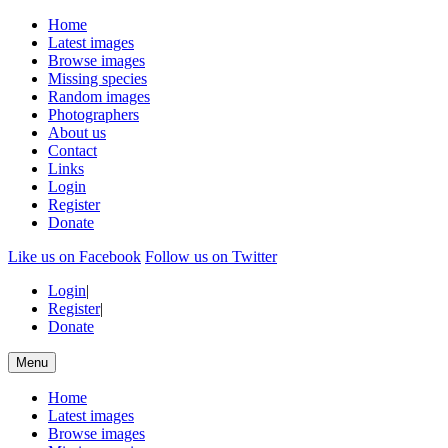
Home
Latest images
Browse images
Missing species
Random images
Photographers
About us
Contact
Links
Login
Register
Donate
Like us on Facebook
Follow us on Twitter
Login
|
Register
|
Donate
Menu
Home
Latest images
Browse images