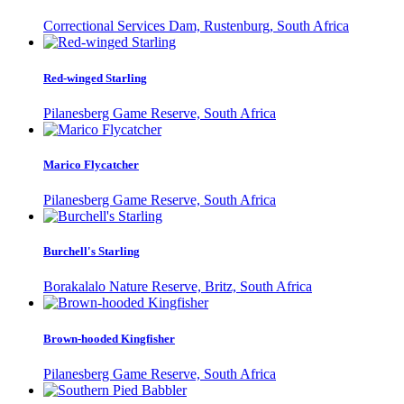
Correctional Services Dam, Rustenburg, South Africa
Red-winged Starling
Pilanesberg Game Reserve, South Africa
Marico Flycatcher
Pilanesberg Game Reserve, South Africa
Burchell's Starling
Borakalalo Nature Reserve, Britz, South Africa
Brown-hooded Kingfisher
Pilanesberg Game Reserve, South Africa