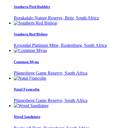
Southern Pied Babbler
Borakalalo Nature Reserve, Britz, South Africa
Southern Red Bishop
Kroondal Platinum Mine, Rustenburg, South Africa
Common Myna
Pilanesberg Game Reserve, South Africa
Natal Francolin
Pilanesberg Game Reserve, South Africa
Wood Sandpiper