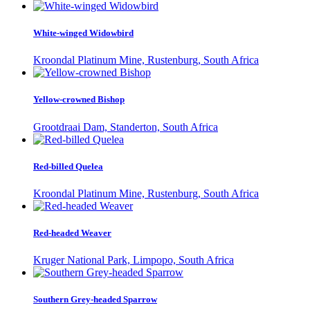
White-winged Widowbird
Kroondal Platinum Mine, Rustenburg, South Africa
Yellow-crowned Bishop
Grootdraai Dam, Standerton, South Africa
Red-billed Quelea
Kroondal Platinum Mine, Rustenburg, South Africa
Red-headed Weaver
Kruger National Park, Limpopo, South Africa
Southern Grey-headed Sparrow