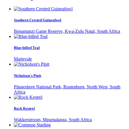
Southern Crested Guineafowl
Bonamanzi Game Reserve, Kwa-Zulu Natal, South Africa
Blue-billed Teal
Marievale
Nicholson's Pipit
Pilanesberg National Park, Rustenburg, North West, South
Africa
Rock Kestrel
Wakkerstroom, Mpumalanga, South Africa