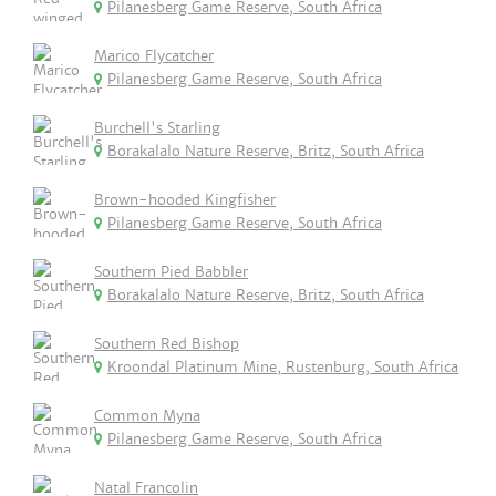
Pilanesberg Game Reserve, South Africa
Marico Flycatcher
Pilanesberg Game Reserve, South Africa
Burchell's Starling
Borakalalo Nature Reserve, Britz, South Africa
Brown-hooded Kingfisher
Pilanesberg Game Reserve, South Africa
Southern Pied Babbler
Borakalalo Nature Reserve, Britz, South Africa
Southern Red Bishop
Kroondal Platinum Mine, Rustenburg, South Africa
Common Myna
Pilanesberg Game Reserve, South Africa
Natal Francolin