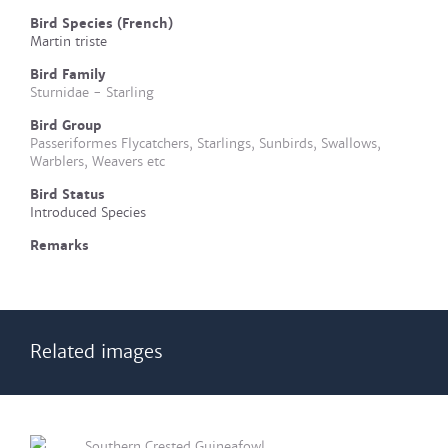
Bird Species (French)
Martin triste
Bird Family
Sturnidae - Starling
Bird Group
Passeriformes Flycatchers, Starlings, Sunbirds, Swallows,
Warblers, Weavers etc
Bird Status
Introduced Species
Remarks
Related images
Southern Crested Guineafowl