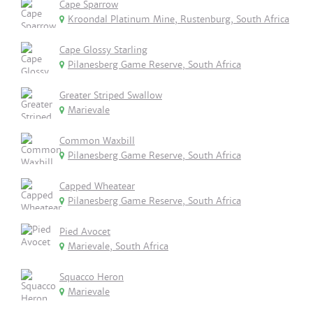
Cape Sparrow
Kroondal Platinum Mine, Rustenburg, South Africa
Cape Glossy Starling
Pilanesberg Game Reserve, South Africa
Greater Striped Swallow
Marievale
Common Waxbill
Pilanesberg Game Reserve, South Africa
Capped Wheatear
Pilanesberg Game Reserve, South Africa
Pied Avocet
Marievale, South Africa
Squacco Heron
Marievale