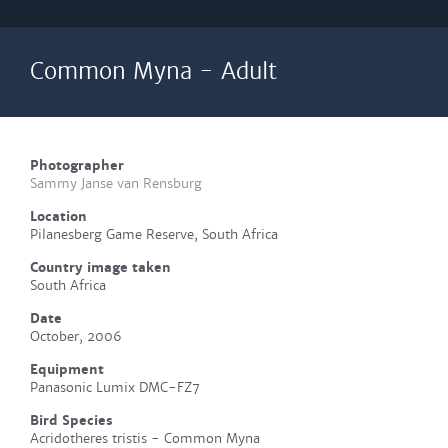
Common Myna - Adult
Photographer
Sammy Janse van Rensburg
Location
Pilanesberg Game Reserve, South Africa
Country image taken
South Africa
Date
October, 2006
Equipment
Panasonic Lumix DMC-FZ7
Bird Species
Acridotheres tristis - Common Myna