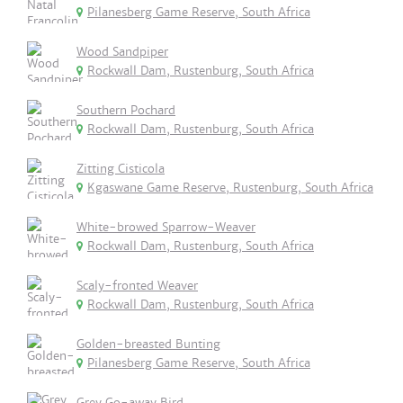
Pilanesberg Game Reserve, South Africa
Wood Sandpiper
Rockwall Dam, Rustenburg, South Africa
Southern Pochard
Rockwall Dam, Rustenburg, South Africa
Zitting Cisticola
Kgaswane Game Reserve, Rustenburg, South Africa
White-browed Sparrow-Weaver
Rockwall Dam, Rustenburg, South Africa
Scaly-fronted Weaver
Rockwall Dam, Rustenburg, South Africa
Golden-breasted Bunting
Pilanesberg Game Reserve, South Africa
Grey Go-away Bird