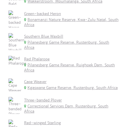
Wakkerstroom, Mpumalanga, South Africa
Green-backed Heron
Bonamanzi Nature Reserve, Kwa-Zulu Natal, South
Africa
Southern Blue Waxbill
Pilanesberg Game Reserve, Rustenburg, South
Africa
Red Phalarope
Pilanesberg Game Reserve, Ruighoek Dam, South
Africa
Cape Weaver
Kgaswane Game Reserve, Rustenburg, South Africa
Three-banded Plover
Correctional Services Dam, Rustenburg, South
Africa
Red-winged Starling