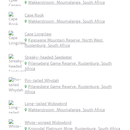
Wakkerstroom, Mpumalanga, South Africa
Cape Rook
Wakkerstroom, Mpumalanga, South Africa
Cape Longclaw
Kgaswane Mountain Reserve, North West,
Rustenburg, South Africa
Streaky-headed Seedeater
Pilanseberg Game Reserve, Rustenburg, South
Africa
Pin-tailed Whydah
Pilanesberg Game Reserve, Rustenburg, South
Africa
Long-tailed Widowbird
Wakkerstroom, Mpumalanga, South Africa
White-winged Widowbird
Kroondal Platinum Mine, Rustenburg, South Africa