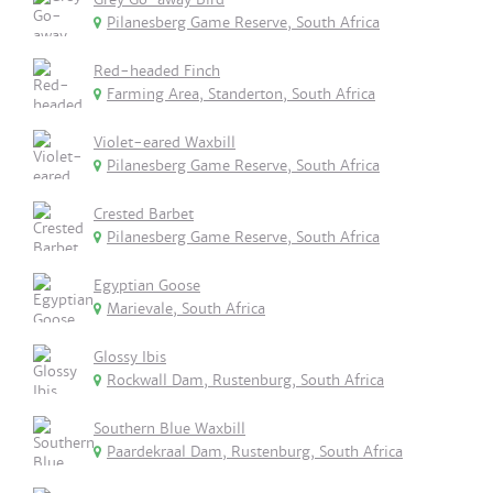
Pilanesberg Game Reserve, South Africa
Red-headed Finch
Farming Area, Standerton, South Africa
Violet-eared Waxbill
Pilanesberg Game Reserve, South Africa
Crested Barbet
Pilanesberg Game Reserve, South Africa
Egyptian Goose
Marievale, South Africa
Glossy Ibis
Rockwall Dam, Rustenburg, South Africa
Southern Blue Waxbill
Paardekraal Dam, Rustenburg, South Africa