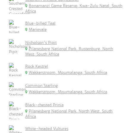
Bonamanzi Game Reserve, Kwa-Zulu Natal, South
Africa
Blue-billed Teal
Marievale
Nicholson's Pipit
Pilanesberg National Park, Rustenburg, North
West, South Africa
Rock Kestrel
Wakkerstroom, Mpumalanga, South Africa
Common Starling
Wakkerstroom, Mpumalanga, South Africa
Black-chested Prinia
Pilanesberg National Park, North West, South
Africa
White-headed Vultures