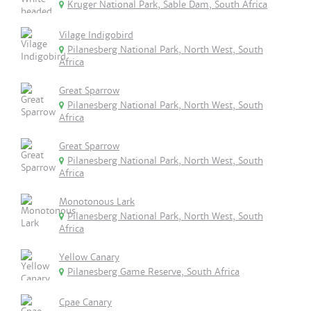
Kruger National Park, Sable Dam, South Africa
Vilage Indigobird
Pilanesberg National Park, North West, South
Africa
Great Sparrow
Pilanesberg National Park, North West, South
Africa
Great Sparrow
Pilanesberg National Park, North West, South
Africa
Monotonous Lark
Pilanesberg National Park, North West, South
Africa
Yellow Canary
Pilanesberg Game Reserve, South Africa
Cpae Canary