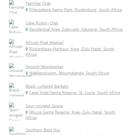
Familiar Chat
Pilanseberg Game Park, Rustenburg, South Africa
Cape Robin-Chat
Residential Area, Edenvale, Gauteng, South Africa
African Pied Wagtail
Richardsbay Harbour, Kwa-Zulu Natal, South
Africa
Ground Woodpecker
Wakkerstroom, Mpumalanga, South Africa
Black-collared Barbets
Cape Vidal Game Reserve, St. Lucia, South Africa
Spur-winged Goose
Mkuze Game Reserve, Kwa-Zulu Natal, South
Africa
Southern Bald Ibis