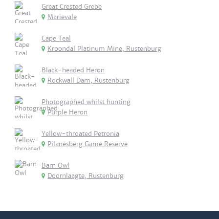
Great Crested Grebe
Marievale
Cape Teal
Kroondal Platinum Mine, Rustenburg
Black-headed Heron
Rockwall Dam, Rustenburg
Photographed whilst hunting
Purple Heron
Yellow-throated Petronia
Pilanesberg Game Reserve
Barn Owl
Doornlaagte, Rustenburg