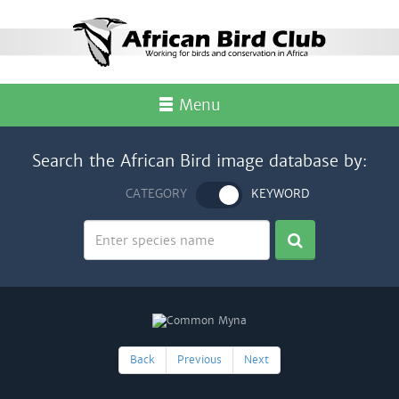
Menu
Search the African Bird image database by:
CATEGORY
KEYWORD
Back
Previous
Next