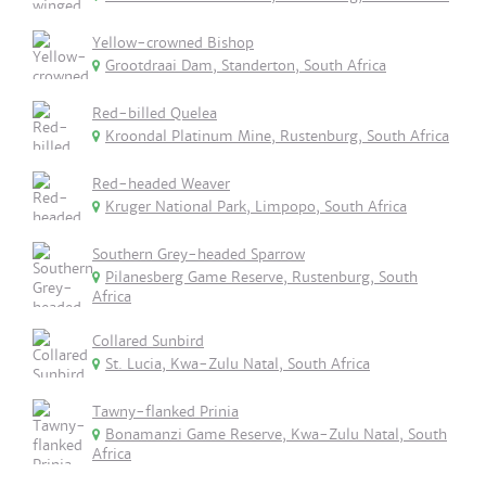
Yellow-crowned Bishop
Grootdraai Dam, Standerton, South Africa
Red-billed Quelea
Kroondal Platinum Mine, Rustenburg, South Africa
Red-headed Weaver
Kruger National Park, Limpopo, South Africa
Southern Grey-headed Sparrow
Pilanesberg Game Reserve, Rustenburg, South
Africa
Collared Sunbird
St. Lucia, Kwa-Zulu Natal, South Africa
Tawny-flanked Prinia
Bonamanzi Game Reserve, Kwa-Zulu Natal, South
Africa