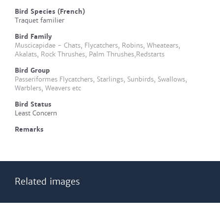
Bird Species (French)
Traquet familier
Bird Family
Muscicapidae - Chats, Flycatchers, Robins, Wheatears,
Akalats, Rock Thrushes, Palm Thrushes,Redstarts
Bird Group
Passeriformes Flycatchers, Starlings, Sunbirds, Swallows,
Warblers, Weavers etc
Bird Status
Least Concern
Remarks
Related images