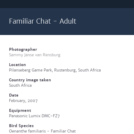
Familiar Chat - Adult
Photographer
Sammy Janse van Rensburg
Location
Pilanseberg Game Park, Rustenburg, South Africa
Country image taken
South Africa
Date
February, 2007
Equipment
Panasonic Lumix DMC-FZ7
Bird Species
Oenanthe familiaris - Familiar Chat