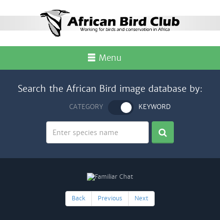
Menu
Search the African Bird image database by:
CATEGORY
KEYWORD
Back
Previous
Next