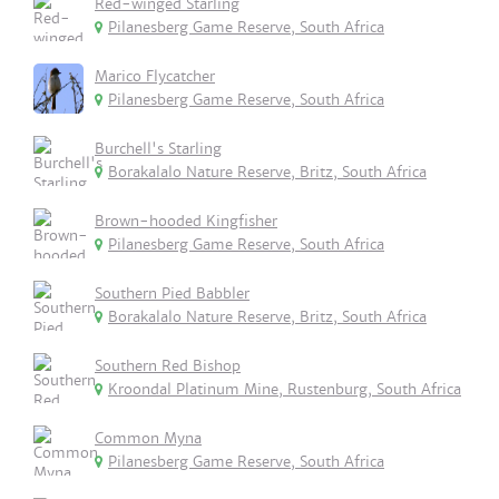
Red-winged Starling
Pilanesberg Game Reserve, South Africa
Marico Flycatcher
Pilanesberg Game Reserve, South Africa
Burchell's Starling
Borakalalo Nature Reserve, Britz, South Africa
Brown-hooded Kingfisher
Pilanesberg Game Reserve, South Africa
Southern Pied Babbler
Borakalalo Nature Reserve, Britz, South Africa
Southern Red Bishop
Kroondal Platinum Mine, Rustenburg, South Africa
Common Myna
Pilanesberg Game Reserve, South Africa