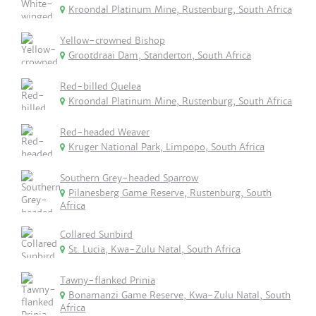
Kroondal Platinum Mine, Rustenburg, South Africa
Yellow-crowned Bishop
Grootdraai Dam, Standerton, South Africa
Red-billed Quelea
Kroondal Platinum Mine, Rustenburg, South Africa
Red-headed Weaver
Kruger National Park, Limpopo, South Africa
Southern Grey-headed Sparrow
Pilanesberg Game Reserve, Rustenburg, South
Africa
Collared Sunbird
St. Lucia, Kwa-Zulu Natal, South Africa
Tawny-flanked Prinia
Bonamanzi Game Reserve, Kwa-Zulu Natal, South
Africa