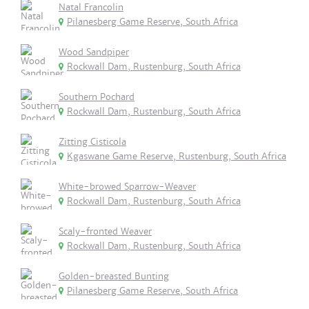
Natal Francolin
Pilanesberg Game Reserve, South Africa
Wood Sandpiper
Rockwall Dam, Rustenburg, South Africa
Southern Pochard
Rockwall Dam, Rustenburg, South Africa
Zitting Cisticola
Kgaswane Game Reserve, Rustenburg, South Africa
White-browed Sparrow-Weaver
Rockwall Dam, Rustenburg, South Africa
Scaly-fronted Weaver
Rockwall Dam, Rustenburg, South Africa
Golden-breasted Bunting
Pilanesberg Game Reserve, South Africa