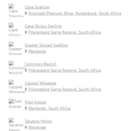
Cape Sparrow
Kroondal Platinum Mine, Rustenburg, South Africa
Cape Glossy Starling
Pilanesberg Game Reserve, South Africa
Greater Striped Swallow
Marievale
Common Waxbill
Pilanesberg Game Reserve, South Africa
Capped Wheatear
Pilanesberg Game Reserve, South Africa
Pied Avocet
Marievale, South Africa
Squacco Heron
Marievale