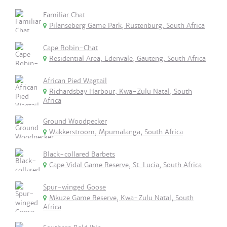
Familiar Chat
Pilanseberg Game Park, Rustenburg, South Africa
Cape Robin-Chat
Residential Area, Edenvale, Gauteng, South Africa
African Pied Wagtail
Richardsbay Harbour, Kwa-Zulu Natal, South
Africa
Ground Woodpecker
Wakkerstroom, Mpumalanga, South Africa
Black-collared Barbets
Cape Vidal Game Reserve, St. Lucia, South Africa
Spur-winged Goose
Mkuze Game Reserve, Kwa-Zulu Natal, South
Africa