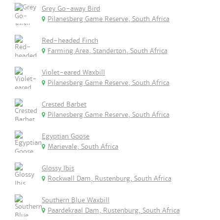
Grey Go-away Bird
Pilanesberg Game Reserve, South Africa
Red-headed Finch
Farming Area, Standerton, South Africa
Violet-eared Waxbill
Pilanesberg Game Reserve, South Africa
Crested Barbet
Pilanesberg Game Reserve, South Africa
Egyptian Goose
Marievale, South Africa
Glossy Ibis
Rockwall Dam, Rustenburg, South Africa
Southern Blue Waxbill
Paardekraal Dam, Rustenburg, South Africa