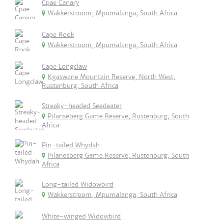
Cpae Canary
Wakkerstroom, Mpumalanga, South Africa
Cape Rook
Wakkerstroom, Mpumalanga, South Africa
Cape Longclaw
Kgaswane Mountain Reserve, North West,
Rustenburg, South Africa
Streaky-headed Seedeater
Pilanseberg Game Reserve, Rustenburg, South
Africa
Pin-tailed Whydah
Pilanesberg Game Reserve, Rustenburg, South
Africa
Long-tailed Widowbird
Wakkerstroom, Mpumalanga, South Africa
White-winged Widowbird