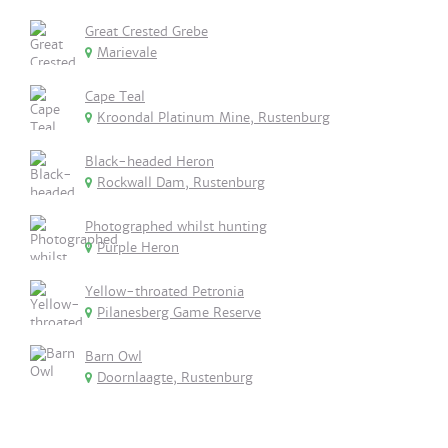
Great Crested Grebe
Marievale
Cape Teal
Kroondal Platinum Mine, Rustenburg
Black-headed Heron
Rockwall Dam, Rustenburg
Photographed whilst hunting
Purple Heron
Yellow-throated Petronia
Pilanesberg Game Reserve
Barn Owl
Doornlaagte, Rustenburg