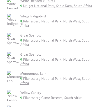
White-headed Vultures
Kruger National Park, Sable Dam, South Africa
Vilage Indigobird
Pilanesberg National Park, North West, South
Africa
Great Sparrow
Pilanesberg National Park, North West, South
Africa
Great Sparrow
Pilanesberg National Park, North West, South
Africa
Monotonous Lark
Pilanesberg National Park, North West, South
Africa
Yellow Canary
Pilanesberg Game Reserve, South Africa