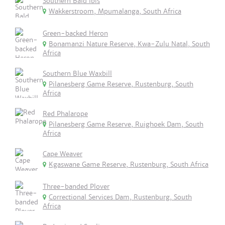
Southern Bald Ibis
Wakkerstroom, Mpumalanga, South Africa
Green-backed Heron
Bonamanzi Nature Reserve, Kwa-Zulu Natal, South
Africa
Southern Blue Waxbill
Pilanesberg Game Reserve, Rustenburg, South
Africa
Red Phalarope
Pilanesberg Game Reserve, Ruighoek Dam, South
Africa
Cape Weaver
Kgaswane Game Reserve, Rustenburg, South Africa
Three-banded Plover
Correctional Services Dam, Rustenburg, South
Africa