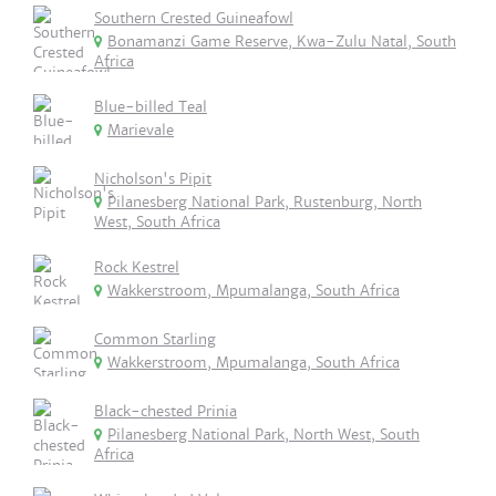
Southern Crested Guineafowl
Bonamanzi Game Reserve, Kwa-Zulu Natal, South
Africa
Blue-billed Teal
Marievale
Nicholson's Pipit
Pilanesberg National Park, Rustenburg, North
West, South Africa
Rock Kestrel
Wakkerstroom, Mpumalanga, South Africa
Common Starling
Wakkerstroom, Mpumalanga, South Africa
Black-chested Prinia
Pilanesberg National Park, North West, South
Africa