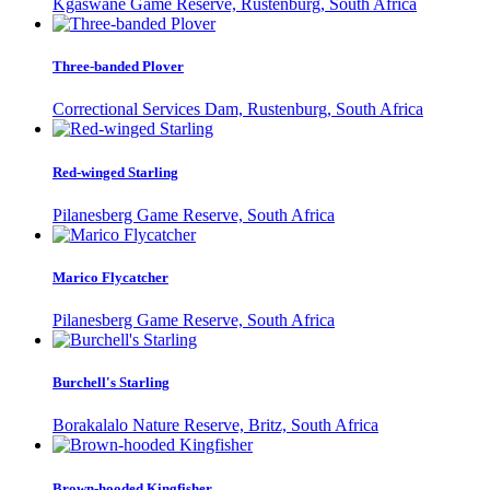
Kgaswane Game Reserve, Rustenburg, South Africa
Three-banded Plover
Correctional Services Dam, Rustenburg, South Africa
Red-winged Starling
Pilanesberg Game Reserve, South Africa
Marico Flycatcher
Pilanesberg Game Reserve, South Africa
Burchell's Starling
Borakalalo Nature Reserve, Britz, South Africa
Brown-hooded Kingfisher