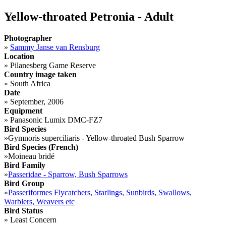
Yellow-throated Petronia - Adult
Photographer
»
Sammy Janse van Rensburg
Location
»
Pilanesberg Game Reserve
Country image taken
»
South Africa
Date
»
September, 2006
Equipment
»
Panasonic Lumix DMC-FZ7
Bird Species
»
Gymnoris superciliaris - Yellow-throated Bush Sparrow
Bird Species (French)
»
Moineau bridé
Bird Family
»
Passeridae - Sparrow, Bush Sparrows
Bird Group
»
Passeriformes Flycatchers, Starlings, Sunbirds, Swallows,
Warblers, Weavers etc
Bird Status
»
Least Concern