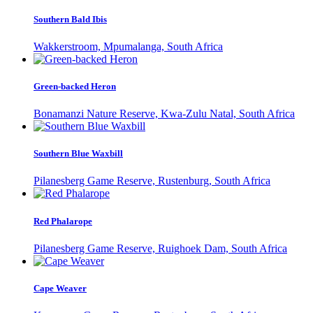
Southern Bald Ibis
Wakkerstroom, Mpumalanga, South Africa
Green-backed Heron
Bonamanzi Nature Reserve, Kwa-Zulu Natal, South Africa
Southern Blue Waxbill
Pilanesberg Game Reserve, Rustenburg, South Africa
Red Phalarope
Pilanesberg Game Reserve, Ruighoek Dam, South Africa
Cape Weaver