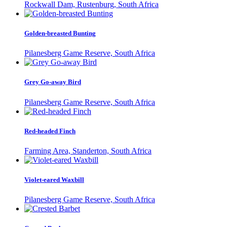
Rockwall Dam, Rustenburg, South Africa
Golden-breasted Bunting
Pilanesberg Game Reserve, South Africa
Grey Go-away Bird
Pilanesberg Game Reserve, South Africa
Red-headed Finch
Farming Area, Standerton, South Africa
Violet-eared Waxbill
Pilanesberg Game Reserve, South Africa