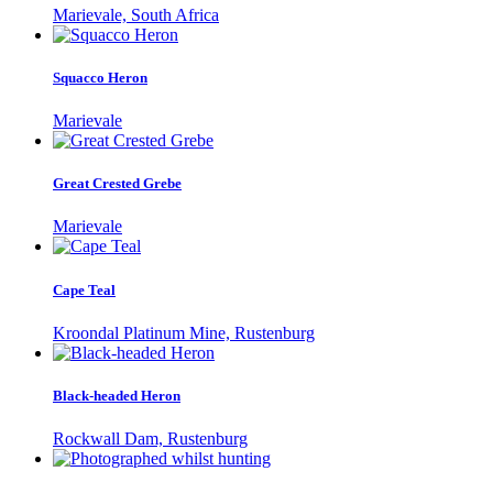
Marievale, South Africa
Squacco Heron
Marievale
Great Crested Grebe
Marievale
Cape Teal
Kroondal Platinum Mine, Rustenburg
Black-headed Heron
Rockwall Dam, Rustenburg