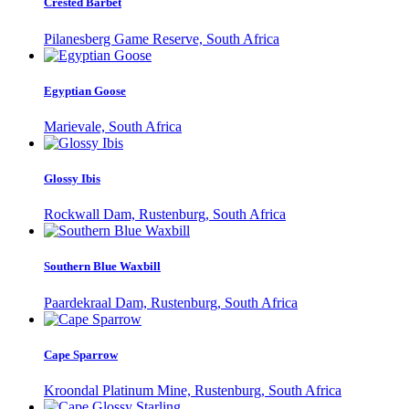
Crested Barbet
Pilanesberg Game Reserve, South Africa
Egyptian Goose
Marievale, South Africa
Glossy Ibis
Rockwall Dam, Rustenburg, South Africa
Southern Blue Waxbill
Paardekraal Dam, Rustenburg, South Africa
Cape Sparrow
Kroondal Platinum Mine, Rustenburg, South Africa