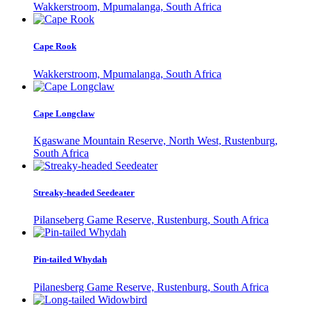
Wakkerstroom, Mpumalanga, South Africa
Cape Rook
Wakkerstroom, Mpumalanga, South Africa
Cape Longclaw
Kgaswane Mountain Reserve, North West, Rustenburg,
South Africa
Streaky-headed Seedeater
Pilanseberg Game Reserve, Rustenburg, South Africa
Pin-tailed Whydah
Pilanesberg Game Reserve, Rustenburg, South Africa