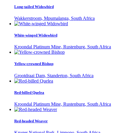
Long-tailed Widowbird
Wakkerstroom, Mpumalanga, South Africa
White-winged Widowbird
Kroondal Platinum Mine, Rustenburg, South Africa
Yellow-crowned Bishop
Grootdraai Dam, Standerton, South Africa
Red-billed Quelea
Kroondal Platinum Mine, Rustenburg, South Africa
Red-headed Weaver
Kruger National Park, Limpopo, South Africa