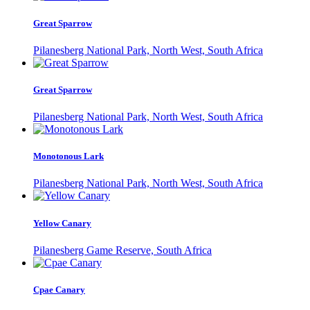
Great Sparrow
Pilanesberg National Park, North West, South Africa
Great Sparrow
Pilanesberg National Park, North West, South Africa
Monotonous Lark
Pilanesberg National Park, North West, South Africa
Yellow Canary
Pilanesberg Game Reserve, South Africa
Cpae Canary