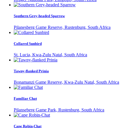
Southern Grey-headed Sparrow
Pilanesberg Game Reserve, Rustenburg, South Africa
Collared Sunbird
St. Lucia, Kwa-Zulu Natal, South Africa
Tawny-flanked Prinia
Bonamanzi Game Reserve, Kwa-Zulu Natal, South Africa
Familiar Chat
Pilanseberg Game Park, Rustenburg, South Africa
Cape Robin-Chat