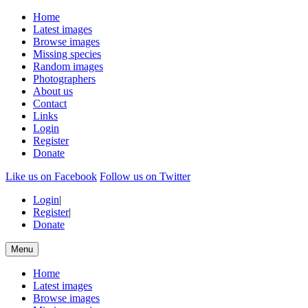
Home
Latest images
Browse images
Missing species
Random images
Photographers
About us
Contact
Links
Login
Register
Donate
Like us on Facebook
Follow us on Twitter
Login
|
Register
|
Donate
Menu
Home
Latest images
Browse images