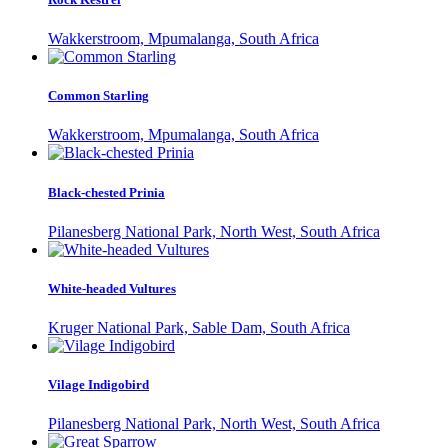
Wakkerstroom, Mpumalanga, South Africa
Common Starling
Wakkerstroom, Mpumalanga, South Africa
Black-chested Prinia
Pilanesberg National Park, North West, South Africa
White-headed Vultures
Kruger National Park, Sable Dam, South Africa
Vilage Indigobird
Pilanesberg National Park, North West, South Africa