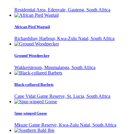
Residential Area, Edenvale, Gauteng, South Africa
African Pied Wagtail
Richardsbay Harbour, Kwa-Zulu Natal, South Africa
Ground Woodpecker
Wakkerstroom, Mpumalanga, South Africa
Black-collared Barbets
Cape Vidal Game Reserve, St. Lucia, South Africa
Spur-winged Goose
Mkuze Game Reserve, Kwa-Zulu Natal, South Africa