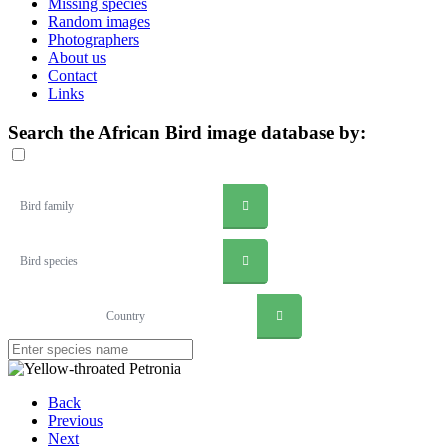
Missing species
Random images
Photographers
About us
Contact
Links
Search the African Bird image database by:
Bird family
Bird species
Country
Back
Previous
Next