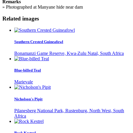
Remarks
»
Photographed at Manyane hide near dam
Related images
Southern Crested Guineafowl
Bonamanzi Game Reserve, Kwa-Zulu Natal, South Africa
Blue-billed Teal
Marievale
Nicholson's Pipit
Pilanesberg National Park, Rustenburg, North West, South
Africa
Rock Kestrel