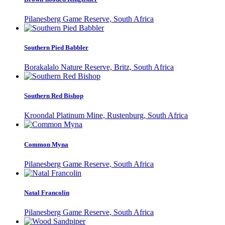
Pilanesberg Game Reserve, South Africa
Southern Pied Babbler
Borakalalo Nature Reserve, Britz, South Africa
Southern Red Bishop
Kroondal Platinum Mine, Rustenburg, South Africa
Common Myna
Pilanesberg Game Reserve, South Africa
Natal Francolin
Pilanesberg Game Reserve, South Africa