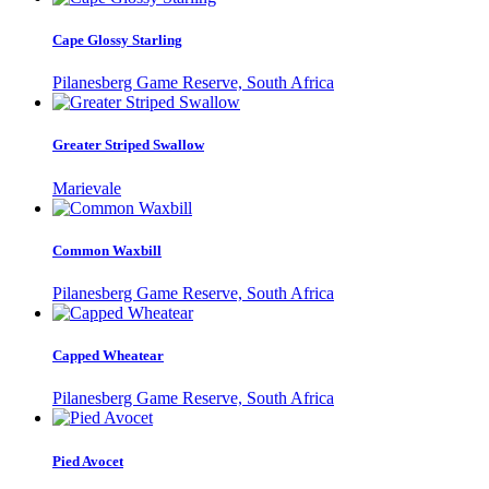
Cape Glossy Starling
Pilanesberg Game Reserve, South Africa
Greater Striped Swallow
Marievale
Common Waxbill
Pilanesberg Game Reserve, South Africa
Capped Wheatear
Pilanesberg Game Reserve, South Africa
Pied Avocet