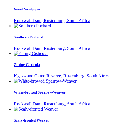
Wood Sandpiper
Rockwall Dam, Rustenburg, South Africa
Southern Pochard
Rockwall Dam, Rustenburg, South Africa
Zitting Cisticola
Kgaswane Game Reserve, Rustenburg, South Africa
White-browed Sparrow-Weaver
Rockwall Dam, Rustenburg, South Africa
Scaly-fronted Weaver