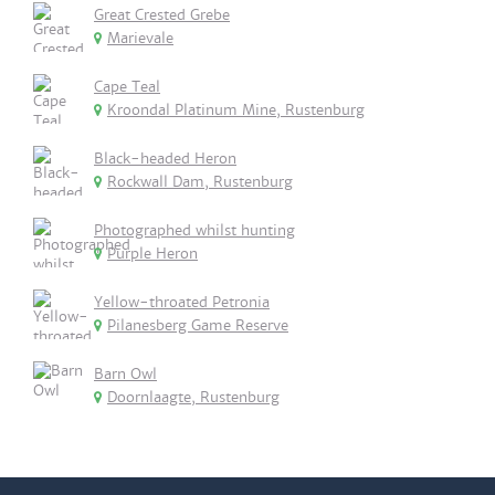
Great Crested Grebe
Marievale
Cape Teal
Kroondal Platinum Mine, Rustenburg
Black-headed Heron
Rockwall Dam, Rustenburg
Photographed whilst hunting
Purple Heron
Yellow-throated Petronia
Pilanesberg Game Reserve
Barn Owl
Doornlaagte, Rustenburg