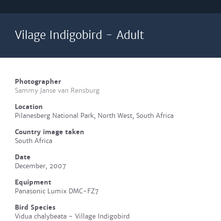
Vilage Indigobird - Adult
Photographer
Sammy Janse van Rensburg
Location
Pilanesberg National Park, North West, South Africa
Country image taken
South Africa
Date
December, 2007
Equipment
Panasonic Lumix DMC-FZ7
Bird Species
Vidua chalybeata - Village Indigobird