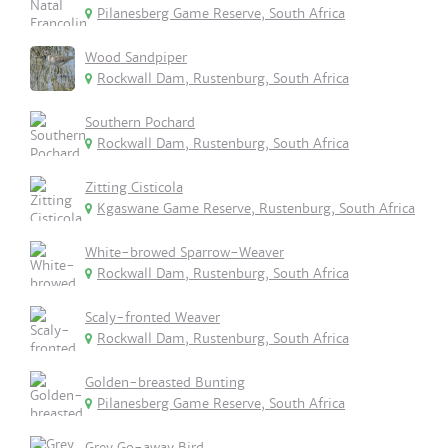
Pilanesberg Game Reserve, South Africa
Wood Sandpiper
Rockwall Dam, Rustenburg, South Africa
Southern Pochard
Rockwall Dam, Rustenburg, South Africa
Zitting Cisticola
Kgaswane Game Reserve, Rustenburg, South Africa
White-browed Sparrow-Weaver
Rockwall Dam, Rustenburg, South Africa
Scaly-fronted Weaver
Rockwall Dam, Rustenburg, South Africa
Golden-breasted Bunting
Pilanesberg Game Reserve, South Africa
Grey Go-away Bird