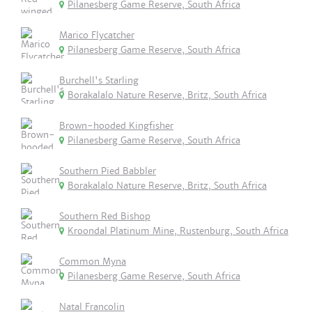
Pilanesberg Game Reserve, South Africa
Marico Flycatcher
Pilanesberg Game Reserve, South Africa
Burchell's Starling
Borakalalo Nature Reserve, Britz, South Africa
Brown-hooded Kingfisher
Pilanesberg Game Reserve, South Africa
Southern Pied Babbler
Borakalalo Nature Reserve, Britz, South Africa
Southern Red Bishop
Kroondal Platinum Mine, Rustenburg, South Africa
Common Myna
Pilanesberg Game Reserve, South Africa
Natal Francolin