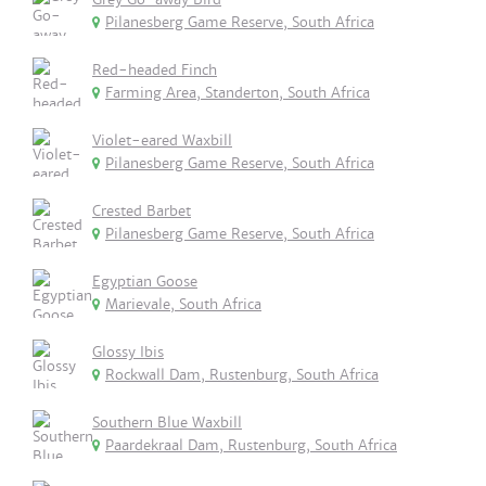
Pilanesberg Game Reserve, South Africa
Red-headed Finch
Farming Area, Standerton, South Africa
Violet-eared Waxbill
Pilanesberg Game Reserve, South Africa
Crested Barbet
Pilanesberg Game Reserve, South Africa
Egyptian Goose
Marievale, South Africa
Glossy Ibis
Rockwall Dam, Rustenburg, South Africa
Southern Blue Waxbill
Paardekraal Dam, Rustenburg, South Africa