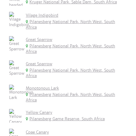
Kruger National Park, Sable Dam, South Africa
Vilage Indigobird
Pilanesberg National Park, North West, South
Africa
Great Sparrow
Pilanesberg National Park, North West, South
Africa
Great Sparrow
Pilanesberg National Park, North West, South
Africa
Monotonous Lark
Pilanesberg National Park, North West, South
Africa
Yellow Canary
Pilanesberg Game Reserve, South Africa
Cpae Canary