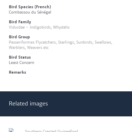
Bird Species (French)
Combassou du Sénégal
Bird Family
Viduidae - Indigobirds, Whydahs
Bird Group
Passeriformes Flycatchers, Starlings, Sunbirds, Swallows,
Warblers, Weavers etc
Bird Status
Least Concern
Remarks
Related images
Southern Crested Guineafowl