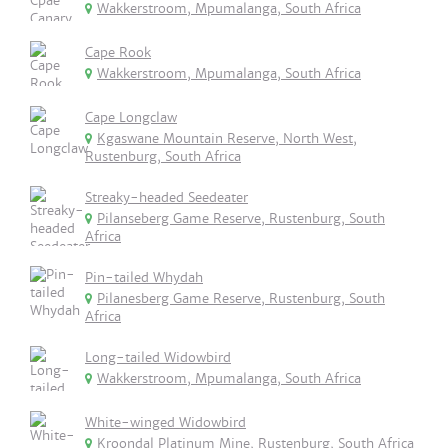
Wakkerstroom, Mpumalanga, South Africa
Cape Rook
Wakkerstroom, Mpumalanga, South Africa
Cape Longclaw
Kgaswane Mountain Reserve, North West,
Rustenburg, South Africa
Streaky-headed Seedeater
Pilanseberg Game Reserve, Rustenburg, South
Africa
Pin-tailed Whydah
Pilanesberg Game Reserve, Rustenburg, South
Africa
Long-tailed Widowbird
Wakkerstroom, Mpumalanga, South Africa
White-winged Widowbird
Kroondal Platinum Mine, Rustenburg, South Africa