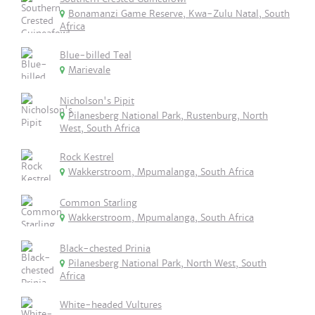
Bonamanzi Game Reserve, Kwa-Zulu Natal, South
Africa
Blue-billed Teal
Marievale
Nicholson's Pipit
Pilanesberg National Park, Rustenburg, North
West, South Africa
Rock Kestrel
Wakkerstroom, Mpumalanga, South Africa
Common Starling
Wakkerstroom, Mpumalanga, South Africa
Black-chested Prinia
Pilanesberg National Park, North West, South
Africa
White-headed Vultures