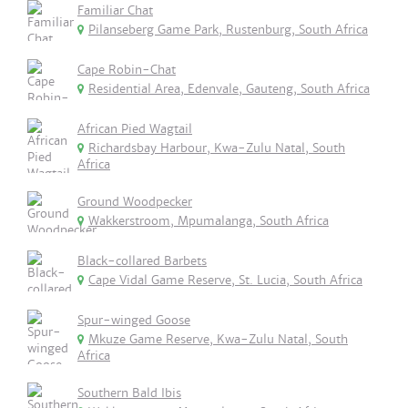
Familiar Chat
Pilanseberg Game Park, Rustenburg, South Africa
Cape Robin-Chat
Residential Area, Edenvale, Gauteng, South Africa
African Pied Wagtail
Richardsbay Harbour, Kwa-Zulu Natal, South
Africa
Ground Woodpecker
Wakkerstroom, Mpumalanga, South Africa
Black-collared Barbets
Cape Vidal Game Reserve, St. Lucia, South Africa
Spur-winged Goose
Mkuze Game Reserve, Kwa-Zulu Natal, South
Africa
Southern Bald Ibis