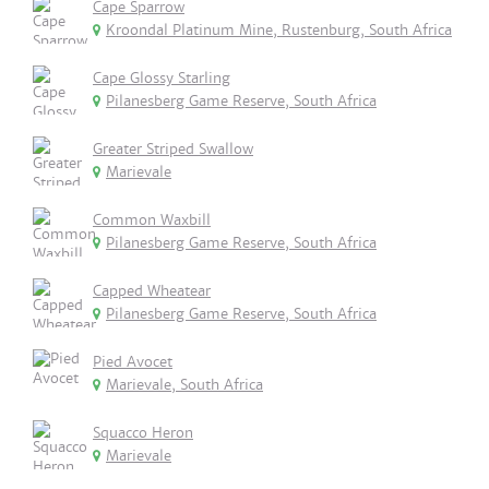
Cape Sparrow
Kroondal Platinum Mine, Rustenburg, South Africa
Cape Glossy Starling
Pilanesberg Game Reserve, South Africa
Greater Striped Swallow
Marievale
Common Waxbill
Pilanesberg Game Reserve, South Africa
Capped Wheatear
Pilanesberg Game Reserve, South Africa
Pied Avocet
Marievale, South Africa
Squacco Heron
Marievale