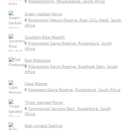
Wakkerstroom, Mpumalanga, South Africa
Green-backed Heron
Bonamanzi Nature Reserve, Kwa-Zulu Natal, South
Africa
Southern Blue Waxbill
Pilanesberg Game Reserve, Rustenburg, South
Africa
Red Phalarope
Pilanesberg Game Reserve, Ruighoek Dam, South
Africa
Cape Weaver
Kgaswane Game Reserve, Rustenburg, South Africa
Three-banded Plover
Correctional Services Dam, Rustenburg, South
Africa
Red-winged Starling