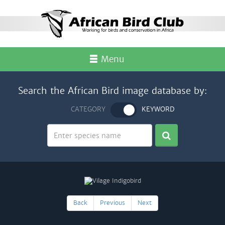
Menu
Search the African Bird image database by:
CATEGORY
KEYWORD
Back
Previous
Next