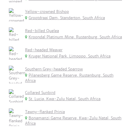
Yellow-crowned Bishop
Grootdraai Dam, Standerton, South Africa
Red-billed Quelea
Kroondal Platinum Mine, Rustenburg, South Africa
Red-headed Weaver
Kruger National Park, Limpopo, South Africa
Southern Grey-headed Sparrow
Pilanesberg Game Reserve, Rustenburg, South
Africa
Collared Sunbird
St. Lucia, Kwa-Zulu Natal, South Africa
Tawny-flanked Prinia
Bonamanzi Game Reserve, Kwa-Zulu Natal, South
Africa