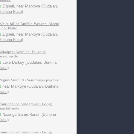
Zigberi, near Markoye (Oudalan,
Burkina Faso)
White-billed Buffalo-Weaver - Alecto
à bec blanc
Zigberi, near Markoye (Oudalan,
Burkina Faso)
Subalpine Warbler - Fauvette
passerinette
Lake Darkoy (Oudalan, Burkina
Faso)
Pygmy Sunbird - Souimanga pygmée
near Markoye (Oudalan, Burkina
Faso)
Four-banded Sandgrouse - Ganga
quadribande
Nazinga Game Ranch (Burkina
Faso)
Four-banded Sandgrouse - Ganga