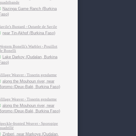
quadribande
Nazinga Game Ranch (Burkina
Faso)
Savile's Bustard - Outarde de Savile
near Tin-Akhof (Burkina Faso)
Western Bonelli's Warbler - Pouillot
de Bonelli
Lake Darkoy (Oudalan, Burkina
Faso)
Village Weaver - Tisserin gendarme
along the Mouhoun river, near
Boromo (Deux-Balé, Burkina Faso)
Village Weaver - Tisserin gendarme
along the Mouhoun river, near
Boromo (Deux-Balé, Burkina Faso)
Speckle-fronted Weaver - Sporopipe
quadrillé
Zigberi, near Markoye (Oudalan,