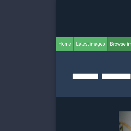
Home
Latest images
Browse i