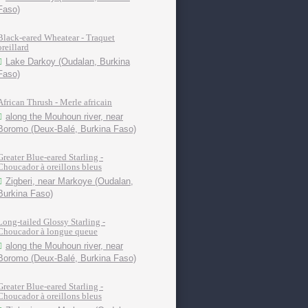
Faso)
Black-eared Wheatear - Traquet
oreillard
Lake Darkoy (Oudalan, Burkina
Faso)
African Thrush - Merle africain
along the Mouhoun river, near
Boromo (Deux-Balé, Burkina Faso)
Greater Blue-eared Starling -
Choucador à oreillons bleus
Zigberi, near Markoye (Oudalan,
Burkina Faso)
Long-tailed Glossy Starling -
Choucador à longue queue
along the Mouhoun river, near
Boromo (Deux-Balé, Burkina Faso)
Greater Blue-eared Starling -
Choucador à oreillons bleus