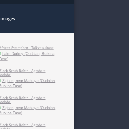
 images
African Swamphen - Talève sultane
Lake Darkoy (Oudalan, Burkina
Faso)
Black Scrub Robin - Agrobate
podobé
Zigberi, near Markoye (Oudalan,
Burkina Faso)
Black Scrub Robin - Agrobate
podobé
Zigberi, near Markoye (Oudalan,
Burkina Faso)
Black Scrub Robin - Agrobate
podobé