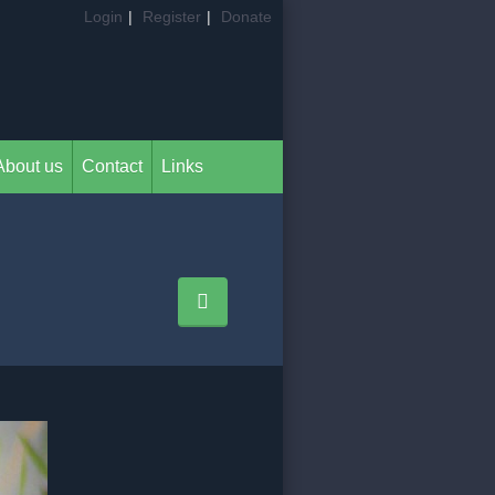
Login
|
Register
|
Donate
About us
Contact
Links