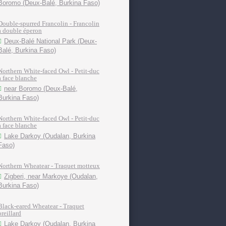
Boromo (Deux-Balé, Burkina Faso)
Double-spurred Francolin - Francolin
à double éperon
Deux-Balé National Park (Deux-
Balé, Burkina Faso)
Northern White-faced Owl - Petit-duc
à face blanche
near Boromo (Deux-Balé,
Burkina Faso)
Northern White-faced Owl - Petit-duc
à face blanche
Lake Darkoy (Oudalan, Burkina
Faso)
Northern Wheatear - Traquet motteux
Zigberi, near Markoye (Oudalan,
Burkina Faso)
Black-eared Wheatear - Traquet
oreillard
Lake Darkoy (Oudalan, Burkina