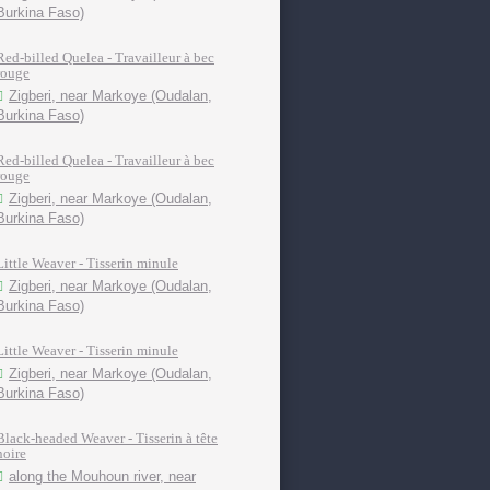
Burkina Faso)
Red-billed Quelea - Travailleur à bec
rouge
Zigberi, near Markoye (Oudalan,
Burkina Faso)
Red-billed Quelea - Travailleur à bec
rouge
Zigberi, near Markoye (Oudalan,
Burkina Faso)
Little Weaver - Tisserin minule
Zigberi, near Markoye (Oudalan,
Burkina Faso)
Little Weaver - Tisserin minule
Zigberi, near Markoye (Oudalan,
Burkina Faso)
Black-headed Weaver - Tisserin à tête
noire
along the Mouhoun river, near