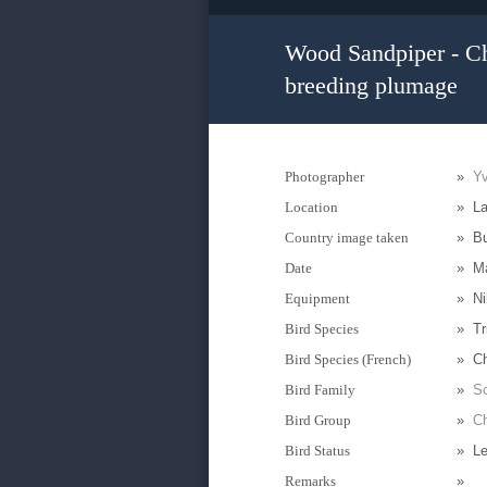
Wood Sandpiper - Che
breeding plumage
Photographer
»
Yv
Location
»
La
Country image taken
»
Bu
Date
»
M
Equipment
»
Ni
Bird Species
»
Tr
Bird Species (French)
»
Ch
Bird Family
»
Sc
Bird Group
»
Ch
Bird Status
»
Le
Remarks
»