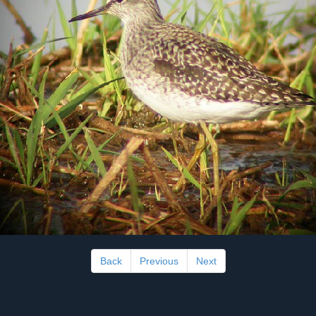
Back
Previous
Next