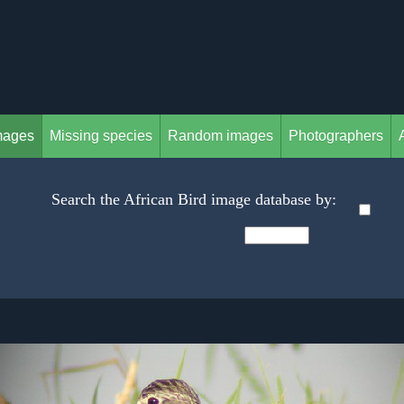
mages
Missing species
Random images
Photographers
Search the African Bird image database by: