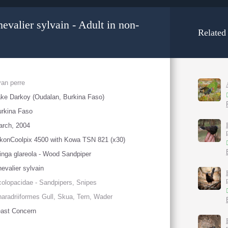
valier sylvain - Adult in non-
Related
an perre
ke Darkoy (Oudalan, Burkina Faso)
rkina Faso
arch, 2004
konCoolpix 4500 with Kowa TSN 821 (x30)
inga glareola - Wood Sandpiper
evalier sylvain
olopacidae - Sandpipers, Snipes
aradriiformes Gull, Skua, Tern, Wader
ast Concern