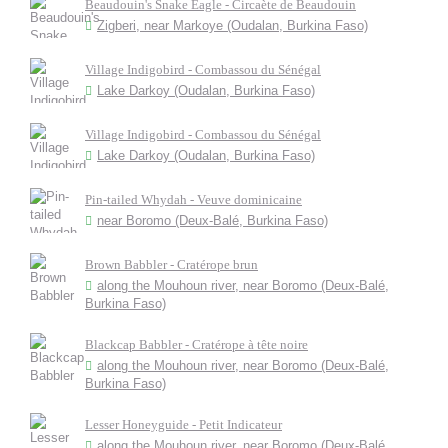
Beaudouin's Snake Eagle - Circaète de Beaudouin
Zigberi, near Markoye (Oudalan, Burkina Faso)
Village Indigobird - Combassou du Sénégal
Lake Darkoy (Oudalan, Burkina Faso)
Village Indigobird - Combassou du Sénégal
Lake Darkoy (Oudalan, Burkina Faso)
Pin-tailed Whydah - Veuve dominicaine
near Boromo (Deux-Balé, Burkina Faso)
Brown Babbler - Cratérope brun
along the Mouhoun river, near Boromo (Deux-Balé,
Burkina Faso)
Blackcap Babbler - Cratérope à tête noire
along the Mouhoun river, near Boromo (Deux-Balé,
Burkina Faso)
Lesser Honeyguide - Petit Indicateur
along the Mouhoun river, near Boromo (Deux-Balé,