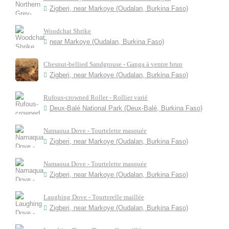
Zigberi, near Markoye (Oudalan, Burkina Faso)
Woodchat Shrike
near Markoye (Oudalan, Burkina Faso)
Chesnut-bellied Sandgrouse - Ganga à ventre brun
Zigberi, near Markoye (Oudalan, Burkina Faso)
Rufous-crowned Roller - Rollier varié
Deux-Balé National Park (Deux-Balé, Burkina Faso)
Namaqua Dove - Tourtelette masquée
Zigberi, near Markoye (Oudalan, Burkina Faso)
Namaqua Dove - Tourtelette masquée
Zigberi, near Markoye (Oudalan, Burkina Faso)
Laughing Dove - Tourterelle maillée
Zigberi, near Markoye (Oudalan, Burkina Faso)