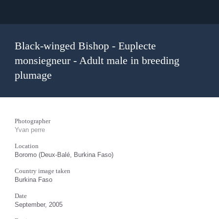
Black-winged Bishop - Euplecte
monsiegneur - Adult male in breeding
plumage
Photographer
Yvan perre
Location
Boromo (Deux-Balé, Burkina Faso)
Country image taken
Burkina Faso
Date
September, 2005