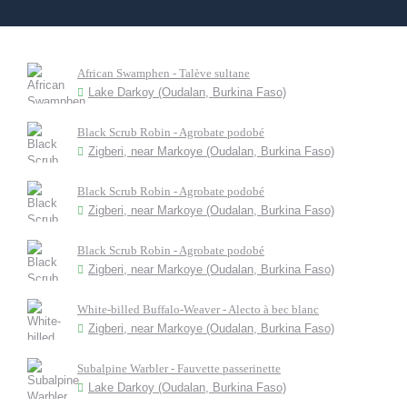
African Swamphen - Talève sultane
Lake Darkoy (Oudalan, Burkina Faso)
Black Scrub Robin - Agrobate podobé
Zigberi, near Markoye (Oudalan, Burkina Faso)
Black Scrub Robin - Agrobate podobé
Zigberi, near Markoye (Oudalan, Burkina Faso)
Black Scrub Robin - Agrobate podobé
Zigberi, near Markoye (Oudalan, Burkina Faso)
White-billed Buffalo-Weaver - Alecto à bec blanc
Zigberi, near Markoye (Oudalan, Burkina Faso)
Subalpine Warbler - Fauvette passerinette
Lake Darkoy (Oudalan, Burkina Faso)