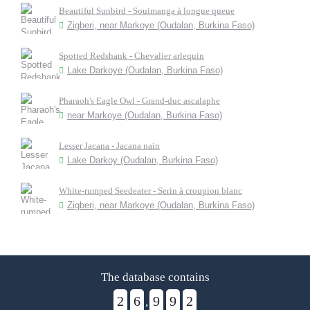
Beautiful Sunbird - Souimanga à longue queue
Zigberi, near Markoye (Oudalan, Burkina Faso)
Spotted Redshank - Chevalier arlequin
Lake Darkoye (Oudalan, Burkina Faso)
Pharaoh's Eagle Owl - Grand-duc ascalaphe
near Markoye (Oudalan, Burkina Faso)
Lesser Jacana - Jacana nain
Lake Darkoy (Oudalan, Burkina Faso)
White-rumped Seedeater - Serin à croupion blanc
Zigberi, near Markoye (Oudalan, Burkina Faso)
The database contains
2
6
9
9
2
,