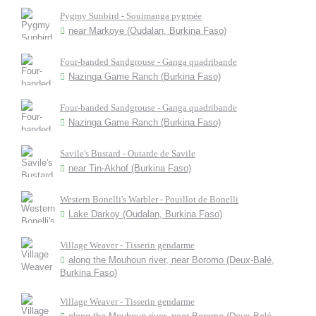
Pygmy Sunbird - Souimanga pygmée
near Markoye (Oudalan, Burkina Faso)
Four-banded Sandgrouse - Ganga quadribande
Nazinga Game Ranch (Burkina Faso)
Four-banded Sandgrouse - Ganga quadribande
Nazinga Game Ranch (Burkina Faso)
Savile's Bustard - Outarde de Savile
near Tin-Akhof (Burkina Faso)
Western Bonelli's Warbler - Pouillot de Bonelli
Lake Darkoy (Oudalan, Burkina Faso)
Village Weaver - Tisserin gendarme
along the Mouhoun river, near Boromo (Deux-Balé,
Burkina Faso)
Village Weaver - Tisserin gendarme