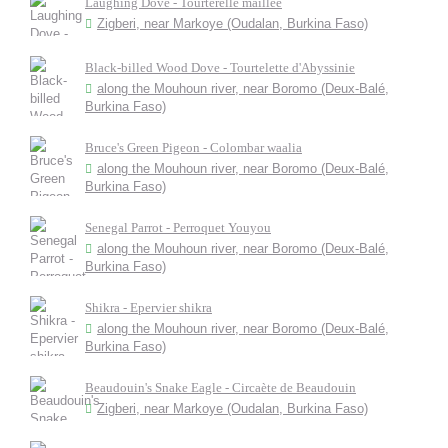
Laughing Dove - Tourterelle maillée
Zigberi, near Markoye (Oudalan, Burkina Faso)
Black-billed Wood Dove - Tourtelette d'Abyssinie
along the Mouhoun river, near Boromo (Deux-Balé,
Burkina Faso)
Bruce's Green Pigeon - Colombar waalia
along the Mouhoun river, near Boromo (Deux-Balé,
Burkina Faso)
Senegal Parrot - Perroquet Youyou
along the Mouhoun river, near Boromo (Deux-Balé,
Burkina Faso)
Shikra - Epervier shikra
along the Mouhoun river, near Boromo (Deux-Balé,
Burkina Faso)
Beaudouin's Snake Eagle - Circaète de Beaudouin
Zigberi, near Markoye (Oudalan, Burkina Faso)