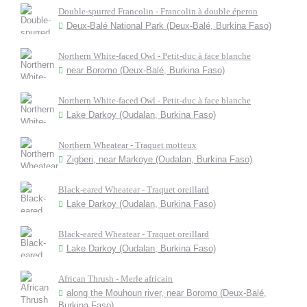
Double-spurred Francolin - Francolin à double éperon
Deux-Balé National Park (Deux-Balé, Burkina Faso)
Northern White-faced Owl - Petit-duc à face blanche
near Boromo (Deux-Balé, Burkina Faso)
Northern White-faced Owl - Petit-duc à face blanche
Lake Darkoy (Oudalan, Burkina Faso)
Northern Wheatear - Traquet motteux
Zigberi, near Markoye (Oudalan, Burkina Faso)
Black-eared Wheatear - Traquet oreillard
Lake Darkoy (Oudalan, Burkina Faso)
Black-eared Wheatear - Traquet oreillard
Lake Darkoy (Oudalan, Burkina Faso)
African Thrush - Merle africain
along the Mouhoun river, near Boromo (Deux-Balé,
Burkina Faso)