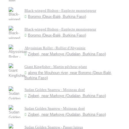
Black-winged Bishop - Euplecte monseigneur
Boromo (Deux-Balé, Burkina Faso)
Black-winged Bishop - Euplecte monsiegneur
Boromo (Deux-Balé, Burkina Faso)
Abyssinian Roller - Rollier d'Abyssinie
Zigberi, near Markoye (Oudalan, Burkina Faso)
Giant Kingfisher - Martin-pêcheur géant
along the Mouhoun river, near Boromo (Deux-Balé,
Burkina Faso)
Sudan Golden Sparrow - Moineau doré
Zigberi, near Markoye (Oudalan, Burkina Faso)
Sudan Golden Sparrow - Moineau doré
Zigberi, near Markoye (Oudalan, Burkina Faso)
Sudan Golden Sparrow - Passer luteus