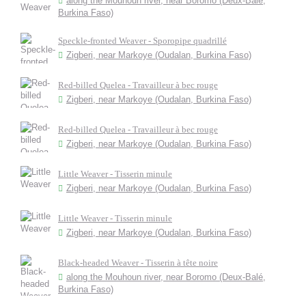
along the Mouhoun river, near Boromo (Deux-Balé,
Burkina Faso)
Speckle-fronted Weaver - Sporopipe quadrillé
Zigberi, near Markoye (Oudalan, Burkina Faso)
Red-billed Quelea - Travailleur à bec rouge
Zigberi, near Markoye (Oudalan, Burkina Faso)
Red-billed Quelea - Travailleur à bec rouge
Zigberi, near Markoye (Oudalan, Burkina Faso)
Little Weaver - Tisserin minule
Zigberi, near Markoye (Oudalan, Burkina Faso)
Little Weaver - Tisserin minule
Zigberi, near Markoye (Oudalan, Burkina Faso)
Black-headed Weaver - Tisserin à tête noire
along the Mouhoun river, near Boromo (Deux-Balé,
Burkina Faso)