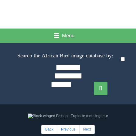
Menu
Search the African Bird image database by:
Back
Previous
Next