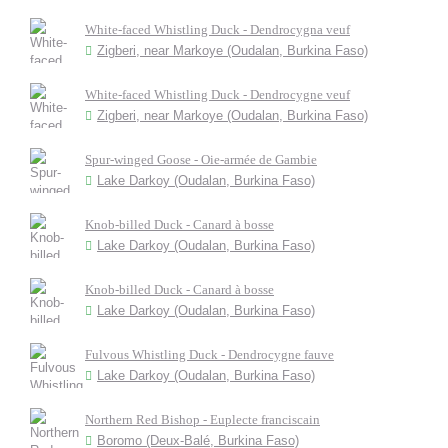
White-faced Whistling Duck - Dendrocygna veuf
Zigberi, near Markoye (Oudalan, Burkina Faso)
White-faced Whistling Duck - Dendrocygne veuf
Zigberi, near Markoye (Oudalan, Burkina Faso)
Spur-winged Goose - Oie-armée de Gambie
Lake Darkoy (Oudalan, Burkina Faso)
Knob-billed Duck - Canard à bosse
Lake Darkoy (Oudalan, Burkina Faso)
Knob-billed Duck - Canard à bosse
Lake Darkoy (Oudalan, Burkina Faso)
Fulvous Whistling Duck - Dendrocygne fauve
Lake Darkoy (Oudalan, Burkina Faso)
Northern Red Bishop - Euplecte franciscain
Boromo (Deux-Balé, Burkina Faso)