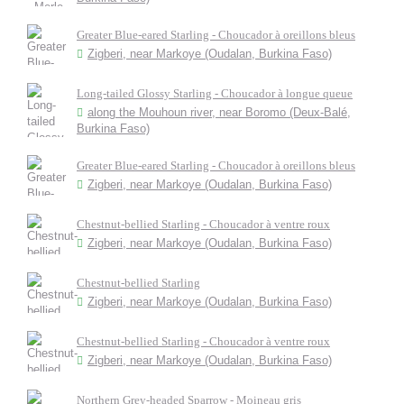
Greater Blue-eared Starling - Choucador à oreillons bleus
Zigberi, near Markoye (Oudalan, Burkina Faso)
Long-tailed Glossy Starling - Choucador à longue queue
along the Mouhoun river, near Boromo (Deux-Balé,
Burkina Faso)
Greater Blue-eared Starling - Choucador à oreillons bleus
Zigberi, near Markoye (Oudalan, Burkina Faso)
Chestnut-bellied Starling - Choucador à ventre roux
Zigberi, near Markoye (Oudalan, Burkina Faso)
Chestnut-bellied Starling
Zigberi, near Markoye (Oudalan, Burkina Faso)
Chestnut-bellied Starling - Choucador à ventre roux
Zigberi, near Markoye (Oudalan, Burkina Faso)
Northern Grey-headed Sparrow - Moineau gris