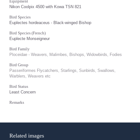
Equipment
Nikon Coolpix 4500 with Kowa TSN 821
Bird Species
Euplectes hordeaceus - Black-winged Bishop
Bird Species (French)
Euplecte Monseigneur
Bird Family
Ploceidae - Weavers, Malimbes, Bishops, Widowbirds, Fodies
Bird Group
Passeriformes Flycatchers, Starlings, Sunbirds, Swallows,
Warblers, Weavers etc
Bird Status
Least Concern
Remarks
Related images