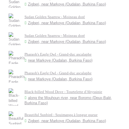
Zigberi, near Markoye (Oudalan, Burkina Faso)
Sudan Golden Sparrow - Moineau doré
Zigberi, near Markoye (Oudalan, Burkina Faso)
Sudan Golden Sparrow - Moineau doré
Zigberi, near Markoye (Oudalan, Burkina Faso)
Pharaoh's Eagle Owl - Grand-duc ascalaphe
near Markoye (Oudalan, Burkina Faso)
Pharaoh's Eagle Owl - Grand-duc ascalaphe
near Markoye (Oudalan, Burkina Faso)
Black-billed Wood Dove - Tourtelette d'Abyssinie
along the Mouhoun river, near Boromo (Deux-Balé,
Burkina Faso)
Beautiful Sunbird - Souimanga à longue queue
Zigberi, near Markoye (Oudalan, Burkina Faso)