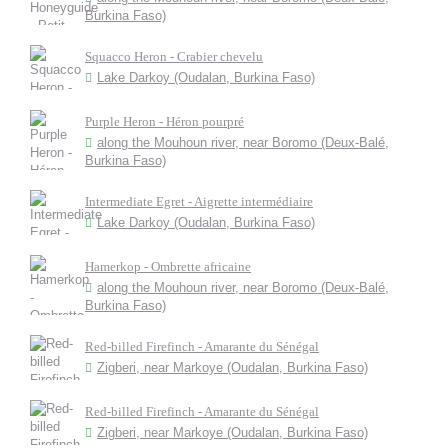
Burkina Faso)
Squacco Heron - Crabier chevelu
Lake Darkoy (Oudalan, Burkina Faso)
Purple Heron - Héron pourpré
along the Mouhoun river, near Boromo (Deux-Balé,
Burkina Faso)
Intermediate Egret - Aigrette intermédiaire
Lake Darkoy (Oudalan, Burkina Faso)
Hamerkop - Ombrette africaine
along the Mouhoun river, near Boromo (Deux-Balé,
Burkina Faso)
Red-billed Firefinch - Amarante du Sénégal
Zigberi, near Markoye (Oudalan, Burkina Faso)
Red-billed Firefinch - Amarante du Sénégal
Zigberi, near Markoye (Oudalan, Burkina Faso)