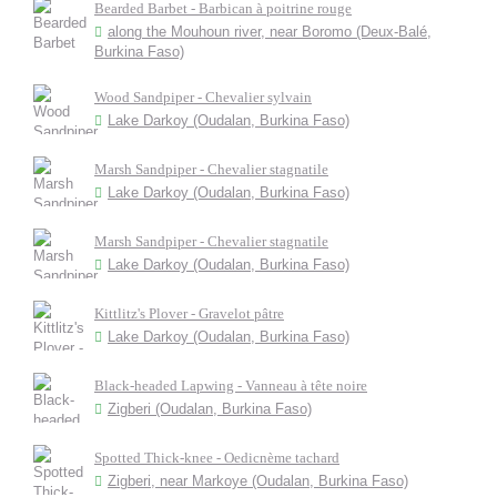
Bearded Barbet - Barbican à poitrine rouge
along the Mouhoun river, near Boromo (Deux-Balé,
Burkina Faso)
Wood Sandpiper - Chevalier sylvain
Lake Darkoy (Oudalan, Burkina Faso)
Marsh Sandpiper - Chevalier stagnatile
Lake Darkoy (Oudalan, Burkina Faso)
Marsh Sandpiper - Chevalier stagnatile
Lake Darkoy (Oudalan, Burkina Faso)
Kittlitz's Plover - Gravelot pâtre
Lake Darkoy (Oudalan, Burkina Faso)
Black-headed Lapwing - Vanneau à tête noire
Zigberi (Oudalan, Burkina Faso)
Spotted Thick-knee - Oedicnème tachard
Zigberi, near Markoye (Oudalan, Burkina Faso)