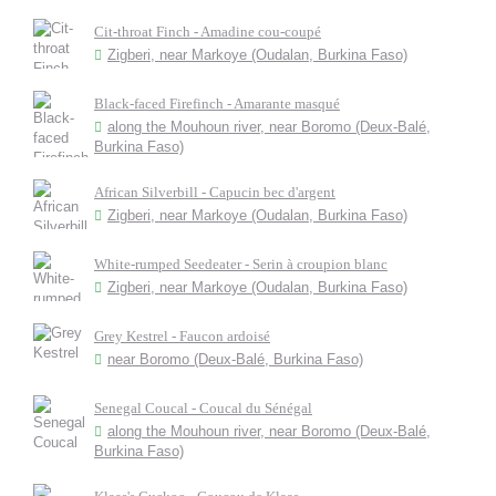
Cit-throat Finch - Amadine cou-coupé
Zigberi, near Markoye (Oudalan, Burkina Faso)
Black-faced Firefinch - Amarante masqué
along the Mouhoun river, near Boromo (Deux-Balé,
Burkina Faso)
African Silverbill - Capucin bec d'argent
Zigberi, near Markoye (Oudalan, Burkina Faso)
White-rumped Seedeater - Serin à croupion blanc
Zigberi, near Markoye (Oudalan, Burkina Faso)
Grey Kestrel - Faucon ardoisé
near Boromo (Deux-Balé, Burkina Faso)
Senegal Coucal - Coucal du Sénégal
along the Mouhoun river, near Boromo (Deux-Balé,
Burkina Faso)