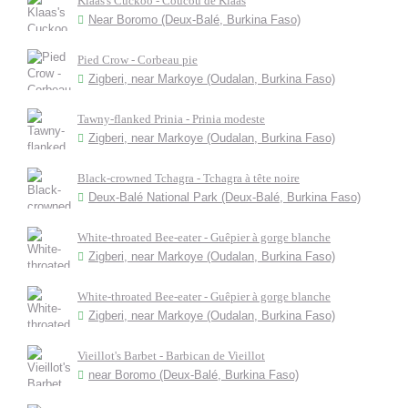
Klaas's Cuckoo - Coucou de Klaas
Near Boromo (Deux-Balé, Burkina Faso)
Pied Crow - Corbeau pie
Zigberi, near Markoye (Oudalan, Burkina Faso)
Tawny-flanked Prinia - Prinia modeste
Zigberi, near Markoye (Oudalan, Burkina Faso)
Black-crowned Tchagra - Tchagra à tête noire
Deux-Balé National Park (Deux-Balé, Burkina Faso)
White-throated Bee-eater - Guêpier à gorge blanche
Zigberi, near Markoye (Oudalan, Burkina Faso)
White-throated Bee-eater - Guêpier à gorge blanche
Zigberi, near Markoye (Oudalan, Burkina Faso)
Vieillot's Barbet - Barbican de Vieillot
near Boromo (Deux-Balé, Burkina Faso)