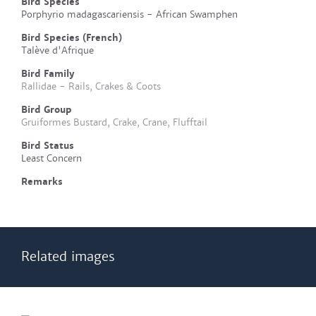
Bird Species
Porphyrio madagascariensis - African Swamphen
Bird Species (French)
Talève d'Afrique
Bird Family
Rallidae - Rails, Crakes & Coots
Bird Group
Gruiformes Bustard, Crake, Crane, Flufftail
Bird Status
Least Concern
Remarks
Related images