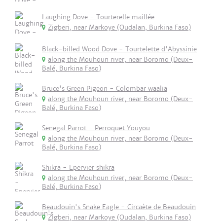
Laughing Dove - Tourterelle maillée
Zigberi, near Markoye (Oudalan, Burkina Faso)
Black-billed Wood Dove - Tourtelette d'Abyssinie
along the Mouhoun river, near Boromo (Deux-
Balé, Burkina Faso)
Bruce's Green Pigeon - Colombar waalia
along the Mouhoun river, near Boromo (Deux-
Balé, Burkina Faso)
Senegal Parrot - Perroquet Youyou
along the Mouhoun river, near Boromo (Deux-
Balé, Burkina Faso)
Shikra - Epervier shikra
along the Mouhoun river, near Boromo (Deux-
Balé, Burkina Faso)
Beaudouin's Snake Eagle - Circaète de Beaudouin
Zigberi, near Markoye (Oudalan, Burkina Faso)