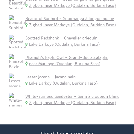
Zigberi, near Markoye (Oudalan, Burkina Faso)
Beautiful Sunbird - Souimanga à longue queue
Zigberi, near Markoye (Oudalan, Burkina Faso)
Spotted Redshank - Chevalier arlequin
Lake Darkoye (Oudalan, Burkina Faso)
Pharaoh's Eagle Owl - Grand-duc ascalaphe
near Markoye (Oudalan, Burkina Faso)
Lesser Jacana - Jacana nain
Lake Darkoy (Oudalan, Burkina Faso)
White-rumped Seedeater - Serin à croupion blanc
Zigberi, near Markoye (Oudalan, Burkina Faso)