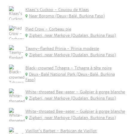
Klaas's Cuckoo - Coucou de Klaas
Near Boromo (Deux-Balé, Burkina Faso)
Pied Crow - Corbeau pie
Zigberi, near Markoye (Oudalan, Burkina Faso)
Tawny-flanked Prinia - Prinia modeste
Zigberi, near Markoye (Oudalan, Burkina Faso)
Black-crowned Tchagra - Tchagra à tête noire
Deux-Balé National Park (Deux-Balé, Burkina
Faso)
White-throated Bee-eater - Guêpier à gorge blanche
Zigberi, near Markoye (Oudalan, Burkina Faso)
White-throated Bee-eater - Guêpier à gorge blanche
Zigberi, near Markoye (Oudalan, Burkina Faso)
Vieillot's Barbet - Barbican de Vieillot