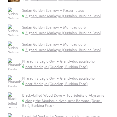
Sudan Golden Sparrow - Passer luteus
Zigberi, near Markoye (Oudalan, Burkina Faso)
Sudan Golden Sparrow - Moineau doré
Zigberi, near Markoye (Oudalan, Burkina Faso)
Sudan Golden Sparrow - Moineau doré
Zigberi, near Markoye (Oudalan, Burkina Faso)
Pharaoh's Eagle Owl - Grand-duc ascalaphe
near Markoye (Oudalan, Burkina Faso)
Pharaoh's Eagle Owl - Grand-duc ascalaphe
near Markoye (Oudalan, Burkina Faso)
Black-billed Wood Dove - Tourtelette d'Abyssinie
along the Mouhoun river, near Boromo (Deux-
Balé, Burkina Faso)
Beautiful Sunbird - Souimanga à longue queue