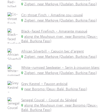
Zigberi, near Markoye (Oudalan, Burkina Faso)
Cit-throat Finch - Amadine cou-coupé
Zigberi, near Markoye (Oudalan, Burkina Faso)
Black-faced Firefinch - Amarante masqué
along the Mouhoun river, near Boromo (Deux-
Balé, Burkina Faso)
African Silverbill - Capucin bec d'argent
Zigberi, near Markoye (Oudalan, Burkina Faso)
White-rumped Seedeater - Serin à croupion blanc
Zigberi, near Markoye (Oudalan, Burkina Faso)
Grey Kestrel - Faucon ardoisé
near Boromo (Deux-Balé, Burkina Faso)
Senegal Coucal - Coucal du Sénégal
along the Mouhoun river, near Boromo (Deux-
Balé, Burkina Faso)