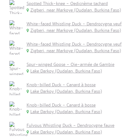
Spotted Thick-knee - Oedicnème tachard
Zigberi, near Markoye (Oudalan, Burkina Faso)
White-faced Whistling Duck - Dendrocygna veuf
Zigberi, near Markoye (Oudalan, Burkina Faso)
White-faced Whistling Duck - Dendrocygne veuf
Zigberi, near Markoye (Oudalan, Burkina Faso)
Spur-winged Goose - Oie-armée de Gambie
Lake Darkoy (Oudalan, Burkina Faso)
Knob-billed Duck - Canard à bosse
Lake Darkoy (Oudalan, Burkina Faso)
Knob-billed Duck - Canard à bosse
Lake Darkoy (Oudalan, Burkina Faso)
Fulvous Whistling Duck - Dendrocygne fauve
Lake Darkoy (Oudalan, Burkina Faso)