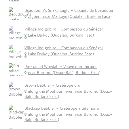
Beaudouin's Snake Eagle - Circaète de Beaudouin
Zigberi, near Markoye (Oudalan, Burkina Faso)
Village Indigobird - Combassou du Sénégal
Lake Darkoy (Oudalan, Burkina Faso)
Village Indigobird - Combassou du Sénégal
Lake Darkoy (Oudalan, Burkina Faso)
Pin-tailed Whydah - Veuve dominicaine
near Boromo (Deux-Balé, Burkina Faso)
Brown Babbler - Cratérope brun
along the Mouhoun river, near Boromo (Deux-
Balé, Burkina Faso)
Blackcap Babbler - Cratérope à tête noire
along the Mouhoun river, near Boromo (Deux-
Balé, Burkina Faso)