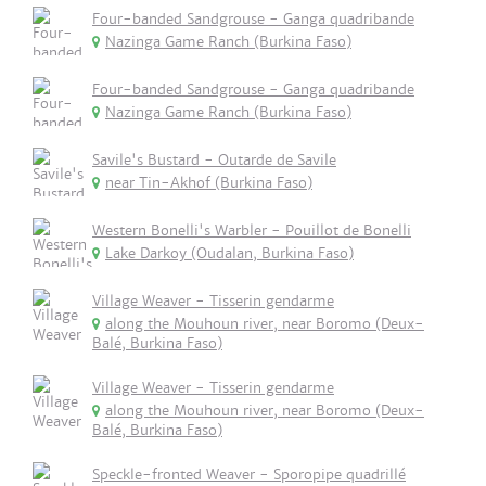
Four-banded Sandgrouse - Ganga quadribande
Nazinga Game Ranch (Burkina Faso)
Four-banded Sandgrouse - Ganga quadribande
Nazinga Game Ranch (Burkina Faso)
Savile's Bustard - Outarde de Savile
near Tin-Akhof (Burkina Faso)
Western Bonelli's Warbler - Pouillot de Bonelli
Lake Darkoy (Oudalan, Burkina Faso)
Village Weaver - Tisserin gendarme
along the Mouhoun river, near Boromo (Deux-
Balé, Burkina Faso)
Village Weaver - Tisserin gendarme
along the Mouhoun river, near Boromo (Deux-
Balé, Burkina Faso)
Speckle-fronted Weaver - Sporopipe quadrillé