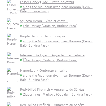
Lesser Honeyguide - Petit Indicateur
along the Mouhoun river, near Boromo (Deux-
Balé, Burkina Faso)
Squacco Heron - Crabier chevelu
Lake Darkoy (Oudalan, Burkina Faso)
Purple Heron - Héron pourpré
along the Mouhoun river, near Boromo (Deux-
Balé, Burkina Faso)
Intermediate Egret - Aigrette intermédiaire
Lake Darkoy (Oudalan, Burkina Faso)
Hamerkop - Ombrette africaine
along the Mouhoun river, near Boromo (Deux-
Balé, Burkina Faso)
Red-billed Firefinch - Amarante du Sénégal
Zigberi, near Markoye (Oudalan, Burkina Faso)
Red-billed Firefinch - Amarante du Sénégal