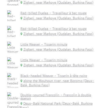
Zigberi, near Markoye (Oudalan, Burkina Faso)
Red-billed Quelea - Travailleur à bec rouge
Zigberi, near Markoye (Oudalan, Burkina Faso)
Red-billed Quelea - Travailleur à bec rouge
Zigberi, near Markoye (Oudalan, Burkina Faso)
Little Weaver - Tisserin minule
Zigberi, near Markoye (Oudalan, Burkina Faso)
Little Weaver - Tisserin minule
Zigberi, near Markoye (Oudalan, Burkina Faso)
Black-headed Weaver - Tisserin à tête noire
along the Mouhoun river, near Boromo (Deux-
Balé, Burkina Faso)
Double-spurred Francolin - Francolin à double
éperon
Deux-Balé National Park (Deux-Balé, Burkina
Faso)