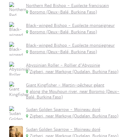
Northern Red Bishop - Euplecte franciscain
Boromo (Deux-Balé, Burkina Faso)
Black-winged Bishop - Euplecte monseigneur
Boromo (Deux-Balé, Burkina Faso)
Black-winged Bishop - Euplecte monsiegneur
Boromo (Deux-Balé, Burkina Faso)
Abyssinian Roller - Rollier d'Abyssinie
Zigberi, near Markoye (Oudalan, Burkina Faso)
Giant Kingfisher - Martin-pêcheur géant
along the Mouhoun river, near Boromo (Deux-
Balé, Burkina Faso)
Sudan Golden Sparrow - Moineau doré
Zigberi, near Markoye (Oudalan, Burkina Faso)
Sudan Golden Sparrow - Moineau doré
Zigberi, near Markoye (Oudalan, Burkina Faso)