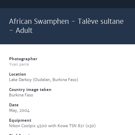
African Swamphen - Talève sultane
- Adult
Photographer
Yvan perre
Location
Lake Darkoy (Oudalan, Burkina Faso)
Country image taken
Burkina Faso
Date
May, 2004
Equipment
Nikon Coolpix 4500 with Kowa TSN 821 (x30)