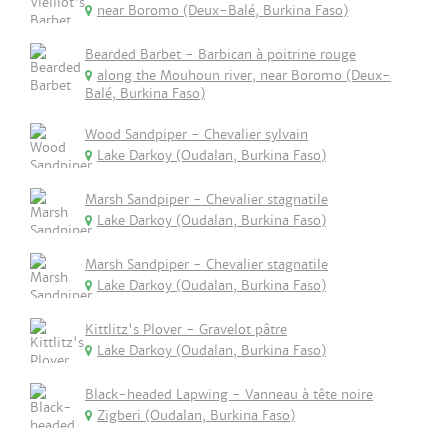
near Boromo (Deux-Balé, Burkina Faso)
Bearded Barbet - Barbican à poitrine rouge
along the Mouhoun river, near Boromo (Deux-
Balé, Burkina Faso)
Wood Sandpiper - Chevalier sylvain
Lake Darkoy (Oudalan, Burkina Faso)
Marsh Sandpiper - Chevalier stagnatile
Lake Darkoy (Oudalan, Burkina Faso)
Marsh Sandpiper - Chevalier stagnatile
Lake Darkoy (Oudalan, Burkina Faso)
Kittlitz's Plover - Gravelot pâtre
Lake Darkoy (Oudalan, Burkina Faso)
Black-headed Lapwing - Vanneau à tête noire
Zigberi (Oudalan, Burkina Faso)