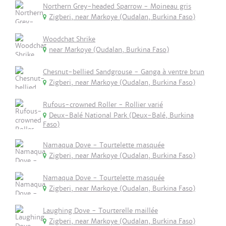
Northern Grey-headed Sparrow - Moineau gris
Zigberi, near Markoye (Oudalan, Burkina Faso)
Woodchat Shrike
near Markoye (Oudalan, Burkina Faso)
Chesnut-bellied Sandgrouse - Ganga à ventre brun
Zigberi, near Markoye (Oudalan, Burkina Faso)
Rufous-crowned Roller - Rollier varié
Deux-Balé National Park (Deux-Balé, Burkina
Faso)
Namaqua Dove - Tourtelette masquée
Zigberi, near Markoye (Oudalan, Burkina Faso)
Namaqua Dove - Tourtelette masquée
Zigberi, near Markoye (Oudalan, Burkina Faso)
Laughing Dove - Tourterelle maillée
Zigberi, near Markoye (Oudalan, Burkina Faso)