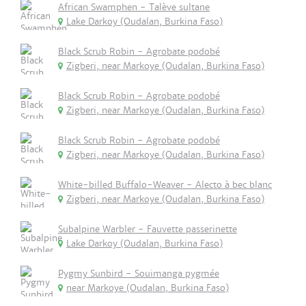
African Swamphen - Talève sultane
Lake Darkoy (Oudalan, Burkina Faso)
Black Scrub Robin - Agrobate podobé
Zigberi, near Markoye (Oudalan, Burkina Faso)
Black Scrub Robin - Agrobate podobé
Zigberi, near Markoye (Oudalan, Burkina Faso)
Black Scrub Robin - Agrobate podobé
Zigberi, near Markoye (Oudalan, Burkina Faso)
White-billed Buffalo-Weaver - Alecto à bec blanc
Zigberi, near Markoye (Oudalan, Burkina Faso)
Subalpine Warbler - Fauvette passerinette
Lake Darkoy (Oudalan, Burkina Faso)
Pygmy Sunbird - Souimanga pygmée
near Markoye (Oudalan, Burkina Faso)