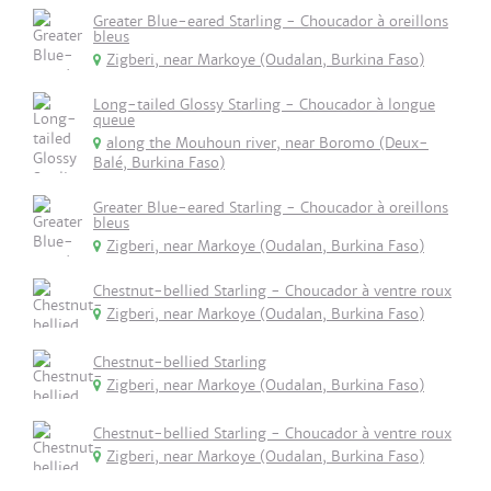
Greater Blue-eared Starling - Choucador à oreillons
bleus
Zigberi, near Markoye (Oudalan, Burkina Faso)
Long-tailed Glossy Starling - Choucador à longue
queue
along the Mouhoun river, near Boromo (Deux-
Balé, Burkina Faso)
Greater Blue-eared Starling - Choucador à oreillons
bleus
Zigberi, near Markoye (Oudalan, Burkina Faso)
Chestnut-bellied Starling - Choucador à ventre roux
Zigberi, near Markoye (Oudalan, Burkina Faso)
Chestnut-bellied Starling
Zigberi, near Markoye (Oudalan, Burkina Faso)
Chestnut-bellied Starling - Choucador à ventre roux
Zigberi, near Markoye (Oudalan, Burkina Faso)