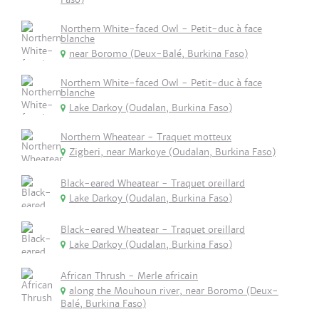
Northern White-faced Owl - Petit-duc à face
blanche
near Boromo (Deux-Balé, Burkina Faso)
Northern White-faced Owl - Petit-duc à face
blanche
Lake Darkoy (Oudalan, Burkina Faso)
Northern Wheatear - Traquet motteux
Zigberi, near Markoye (Oudalan, Burkina Faso)
Black-eared Wheatear - Traquet oreillard
Lake Darkoy (Oudalan, Burkina Faso)
Black-eared Wheatear - Traquet oreillard
Lake Darkoy (Oudalan, Burkina Faso)
African Thrush - Merle africain
along the Mouhoun river, near Boromo (Deux-
Balé, Burkina Faso)