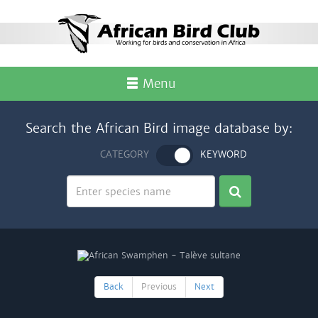
Menu
Search the African Bird image database by:
CATEGORY
KEYWORD
Back
Previous
Next