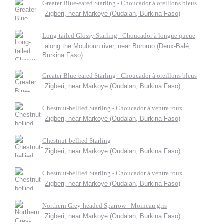
Greater Blue-eared Starling - Choucador à oreillons bleus
Zigberi, near Markoye (Oudalan, Burkina Faso)
Long-tailed Glossy Starling - Choucador à longue queue
along the Mouhoun river, near Boromo (Deux-Balé,
Burkina Faso)
Greater Blue-eared Starling - Choucador à oreillons bleus
Zigberi, near Markoye (Oudalan, Burkina Faso)
Chestnut-bellied Starling - Choucador à ventre roux
Zigberi, near Markoye (Oudalan, Burkina Faso)
Chestnut-bellied Starling
Zigberi, near Markoye (Oudalan, Burkina Faso)
Chestnut-bellied Starling - Choucador à ventre roux
Zigberi, near Markoye (Oudalan, Burkina Faso)
Northern Grey-headed Sparrow - Moineau gris
Zigberi, near Markoye (Oudalan, Burkina Faso)