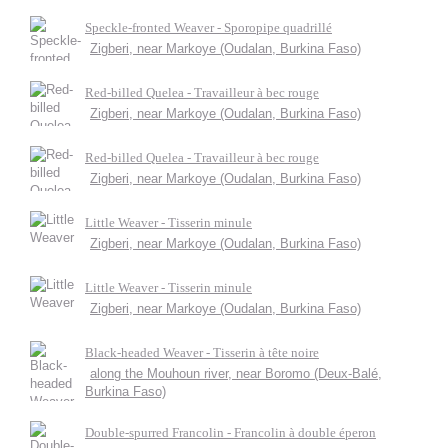
Speckle-fronted Weaver - Sporopipe quadrillé
Zigberi, near Markoye (Oudalan, Burkina Faso)
Red-billed Quelea - Travailleur à bec rouge
Zigberi, near Markoye (Oudalan, Burkina Faso)
Red-billed Quelea - Travailleur à bec rouge
Zigberi, near Markoye (Oudalan, Burkina Faso)
Little Weaver - Tisserin minule
Zigberi, near Markoye (Oudalan, Burkina Faso)
Little Weaver - Tisserin minule
Zigberi, near Markoye (Oudalan, Burkina Faso)
Black-headed Weaver - Tisserin à tête noire
along the Mouhoun river, near Boromo (Deux-Balé,
Burkina Faso)
Double-spurred Francolin - Francolin à double éperon