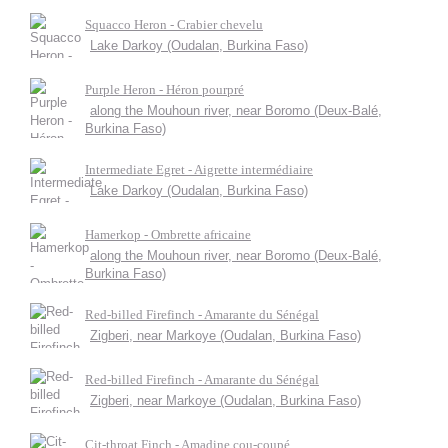
Squacco Heron - Crabier chevelu
Lake Darkoy (Oudalan, Burkina Faso)
Purple Heron - Héron pourpré
along the Mouhoun river, near Boromo (Deux-Balé,
Burkina Faso)
Intermediate Egret - Aigrette intermédiaire
Lake Darkoy (Oudalan, Burkina Faso)
Hamerkop - Ombrette africaine
along the Mouhoun river, near Boromo (Deux-Balé,
Burkina Faso)
Red-billed Firefinch - Amarante du Sénégal
Zigberi, near Markoye (Oudalan, Burkina Faso)
Red-billed Firefinch - Amarante du Sénégal
Zigberi, near Markoye (Oudalan, Burkina Faso)
Cit-throat Finch - Amadine cou-coupé