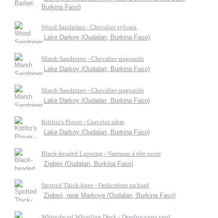
Burkina Faso)
Wood Sandpiper - Chevalier sylvain
Lake Darkoy (Oudalan, Burkina Faso)
Marsh Sandpiper - Chevalier stagnatile
Lake Darkoy (Oudalan, Burkina Faso)
Marsh Sandpiper - Chevalier stagnatile
Lake Darkoy (Oudalan, Burkina Faso)
Kittlitz's Plover - Gravelot pâtre
Lake Darkoy (Oudalan, Burkina Faso)
Black-headed Lapwing - Vanneau à tête noire
Zigberi (Oudalan, Burkina Faso)
Spotted Thick-knee - Oedicnème tachard
Zigberi, near Markoye (Oudalan, Burkina Faso)
White-faced Whistling Duck - Dendrocygna veuf