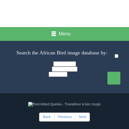
Menu
Search the African Bird image database by:
Back
Previous
Next