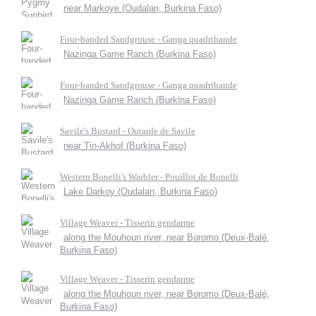
near Markoye (Oudalan, Burkina Faso)
Four-banded Sandgrouse - Ganga quadribande
Nazinga Game Ranch (Burkina Faso)
Four-banded Sandgrouse - Ganga quadribande
Nazinga Game Ranch (Burkina Faso)
Savile's Bustard - Outarde de Savile
near Tin-Akhof (Burkina Faso)
Western Bonelli's Warbler - Pouillot de Bonelli
Lake Darkoy (Oudalan, Burkina Faso)
Village Weaver - Tisserin gendarme
along the Mouhoun river, near Boromo (Deux-Balé,
Burkina Faso)
Village Weaver - Tisserin gendarme
along the Mouhoun river, near Boromo (Deux-Balé,
Burkina Faso)