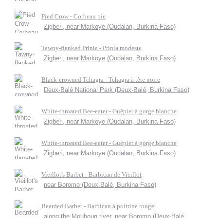
Pied Crow - Corbeau pie
Zigberi, near Markoye (Oudalan, Burkina Faso)
Tawny-flanked Prinia - Prinia modeste
Zigberi, near Markoye (Oudalan, Burkina Faso)
Black-crowned Tchagra - Tchagra à tête noire
Deux-Balé National Park (Deux-Balé, Burkina Faso)
White-throated Bee-eater - Guêpier à gorge blanche
Zigberi, near Markoye (Oudalan, Burkina Faso)
White-throated Bee-eater - Guêpier à gorge blanche
Zigberi, near Markoye (Oudalan, Burkina Faso)
Vieillot's Barbet - Barbican de Vieillot
near Boromo (Deux-Balé, Burkina Faso)
Bearded Barbet - Barbican à poitrine rouge
along the Mouhoun river, near Boromo (Deux-Balé,