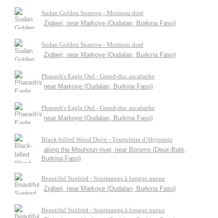
Sudan Golden Sparrow - Moineau doré
Zigberi, near Markoye (Oudalan, Burkina Faso)
Sudan Golden Sparrow - Moineau doré
Zigberi, near Markoye (Oudalan, Burkina Faso)
Pharaoh's Eagle Owl - Grand-duc ascalaphe
near Markoye (Oudalan, Burkina Faso)
Pharaoh's Eagle Owl - Grand-duc ascalaphe
near Markoye (Oudalan, Burkina Faso)
Black-billed Wood Dove - Tourtelette d'Abyssinie
along the Mouhoun river, near Boromo (Deux-Balé,
Burkina Faso)
Beautiful Sunbird - Souimanga à longue queue
Zigberi, near Markoye (Oudalan, Burkina Faso)
Beautiful Sunbird - Souimanga à longue queue