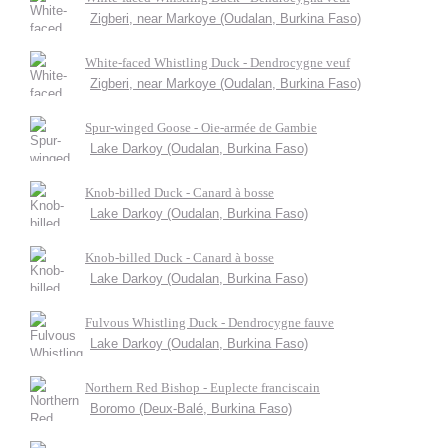
Zigberi, near Markoye (Oudalan, Burkina Faso)
White-faced Whistling Duck - Dendrocygne veuf
Zigberi, near Markoye (Oudalan, Burkina Faso)
Spur-winged Goose - Oie-armée de Gambie
Lake Darkoy (Oudalan, Burkina Faso)
Knob-billed Duck - Canard à bosse
Lake Darkoy (Oudalan, Burkina Faso)
Knob-billed Duck - Canard à bosse
Lake Darkoy (Oudalan, Burkina Faso)
Fulvous Whistling Duck - Dendrocygne fauve
Lake Darkoy (Oudalan, Burkina Faso)
Northern Red Bishop - Euplecte franciscain
Boromo (Deux-Balé, Burkina Faso)