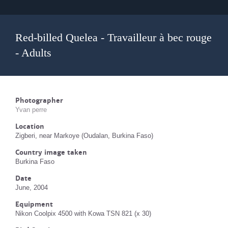
Red-billed Quelea - Travailleur à bec rouge
- Adults
Photographer
Yvan perre
Location
Zigberi, near Markoye (Oudalan, Burkina Faso)
Country image taken
Burkina Faso
Date
June, 2004
Equipment
Nikon Coolpix 4500 with Kowa TSN 821 (x 30)