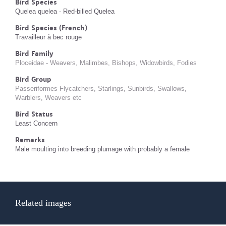
Bird Species
Quelea quelea - Red-billed Quelea
Bird Species (French)
Travailleur à bec rouge
Bird Family
Ploceidae - Weavers, Malimbes, Bishops, Widowbirds, Fodies
Bird Group
Passeriformes Flycatchers, Starlings, Sunbirds, Swallows,
Warblers, Weavers etc
Bird Status
Least Concern
Remarks
Male moulting into breeding plumage with probably a female
Related images