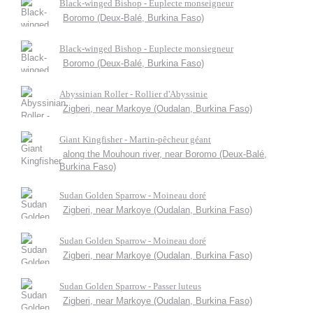
Black-winged Bishop - Euplecte monseigneur
Boromo (Deux-Balé, Burkina Faso)
Black-winged Bishop - Euplecte monsiegneur
Boromo (Deux-Balé, Burkina Faso)
Abyssinian Roller - Rollier d'Abyssinie
Zigberi, near Markoye (Oudalan, Burkina Faso)
Giant Kingfisher - Martin-pêcheur géant
along the Mouhoun river, near Boromo (Deux-Balé,
Burkina Faso)
Sudan Golden Sparrow - Moineau doré
Zigberi, near Markoye (Oudalan, Burkina Faso)
Sudan Golden Sparrow - Moineau doré
Zigberi, near Markoye (Oudalan, Burkina Faso)
Sudan Golden Sparrow - Passer luteus
Zigberi, near Markoye (Oudalan, Burkina Faso)