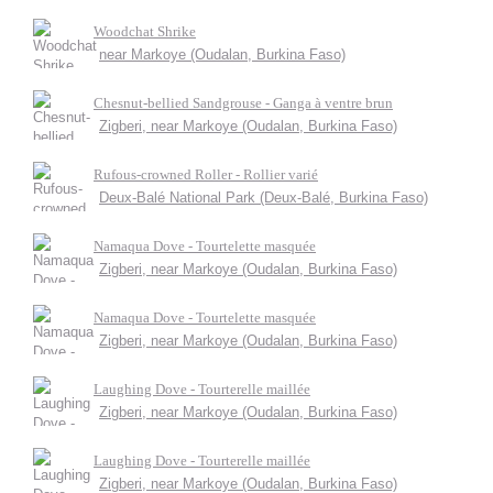
Woodchat Shrike
near Markoye (Oudalan, Burkina Faso)
Chesnut-bellied Sandgrouse - Ganga à ventre brun
Zigberi, near Markoye (Oudalan, Burkina Faso)
Rufous-crowned Roller - Rollier varié
Deux-Balé National Park (Deux-Balé, Burkina Faso)
Namaqua Dove - Tourtelette masquée
Zigberi, near Markoye (Oudalan, Burkina Faso)
Namaqua Dove - Tourtelette masquée
Zigberi, near Markoye (Oudalan, Burkina Faso)
Laughing Dove - Tourterelle maillée
Zigberi, near Markoye (Oudalan, Burkina Faso)
Laughing Dove - Tourterelle maillée
Zigberi, near Markoye (Oudalan, Burkina Faso)