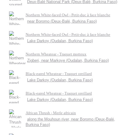
Deux-Balé National Park (Deux-Balé, Burkina Faso)
Northern White-faced Owl - Petit-duc à face blanche
near Boromo (Deux-Balé, Burkina Faso)
Northern White-faced Owl - Petit-duc à face blanche
Lake Darkoy (Oudalan, Burkina Faso)
Northern Wheatear - Traquet motteux
Zigberi, near Markoye (Oudalan, Burkina Faso)
Black-eared Wheatear - Traquet oreillard
Lake Darkoy (Oudalan, Burkina Faso)
Black-eared Wheatear - Traquet oreillard
Lake Darkoy (Oudalan, Burkina Faso)
African Thrush - Merle africain
along the Mouhoun river, near Boromo (Deux-Balé,
Burkina Faso)