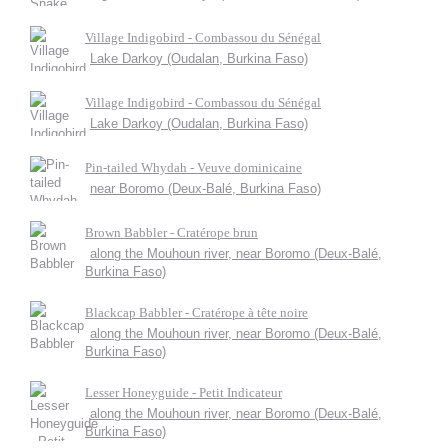
Village Indigobird - Combassou du Sénégal
Lake Darkoy (Oudalan, Burkina Faso)
Village Indigobird - Combassou du Sénégal
Lake Darkoy (Oudalan, Burkina Faso)
Pin-tailed Whydah - Veuve dominicaine
near Boromo (Deux-Balé, Burkina Faso)
Brown Babbler - Cratérope brun
along the Mouhoun river, near Boromo (Deux-Balé,
Burkina Faso)
Blackcap Babbler - Cratérope à tête noire
along the Mouhoun river, near Boromo (Deux-Balé,
Burkina Faso)
Lesser Honeyguide - Petit Indicateur
along the Mouhoun river, near Boromo (Deux-Balé,
Burkina Faso)