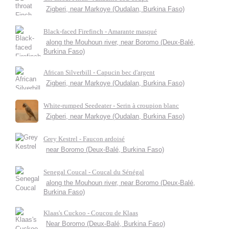
Zigberi, near Markoye (Oudalan, Burkina Faso)
Black-faced Firefinch - Amarante masqué
along the Mouhoun river, near Boromo (Deux-Balé,
Burkina Faso)
African Silverbill - Capucin bec d'argent
Zigberi, near Markoye (Oudalan, Burkina Faso)
White-rumped Seedeater - Serin à croupion blanc
Zigberi, near Markoye (Oudalan, Burkina Faso)
Grey Kestrel - Faucon ardoisé
near Boromo (Deux-Balé, Burkina Faso)
Senegal Coucal - Coucal du Sénégal
along the Mouhoun river, near Boromo (Deux-Balé,
Burkina Faso)
Klaas's Cuckoo - Coucou de Klaas
Near Boromo (Deux-Balé, Burkina Faso)