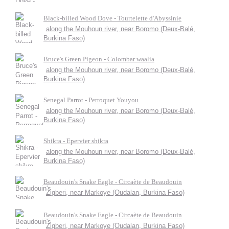
Black-billed Wood Dove - Tourtelette d'Abyssinie
along the Mouhoun river, near Boromo (Deux-Balé,
Burkina Faso)
Bruce's Green Pigeon - Colombar waalia
along the Mouhoun river, near Boromo (Deux-Balé,
Burkina Faso)
Senegal Parrot - Perroquet Youyou
along the Mouhoun river, near Boromo (Deux-Balé,
Burkina Faso)
Shikra - Epervier shikra
along the Mouhoun river, near Boromo (Deux-Balé,
Burkina Faso)
Beaudouin's Snake Eagle - Circaète de Beaudouin
Zigberi, near Markoye (Oudalan, Burkina Faso)
Beaudouin's Snake Eagle - Circaète de Beaudouin
Zigberi, near Markoye (Oudalan, Burkina Faso)