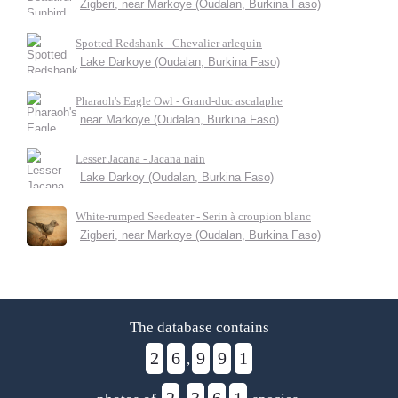
Zigberi, near Markoye (Oudalan, Burkina Faso)
Spotted Redshank - Chevalier arlequin
Lake Darkoye (Oudalan, Burkina Faso)
Pharaoh's Eagle Owl - Grand-duc ascalaphe
near Markoye (Oudalan, Burkina Faso)
Lesser Jacana - Jacana nain
Lake Darkoy (Oudalan, Burkina Faso)
White-rumped Seedeater - Serin à croupion blanc
Zigberi, near Markoye (Oudalan, Burkina Faso)
The database contains
2
6
9
9
1
,