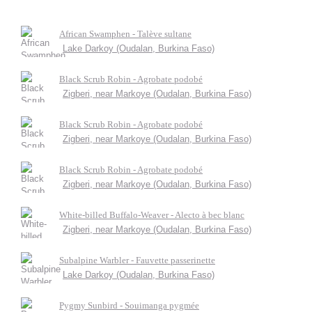
African Swamphen - Talève sultane
Lake Darkoy (Oudalan, Burkina Faso)
Black Scrub Robin - Agrobate podobé
Zigberi, near Markoye (Oudalan, Burkina Faso)
Black Scrub Robin - Agrobate podobé
Zigberi, near Markoye (Oudalan, Burkina Faso)
Black Scrub Robin - Agrobate podobé
Zigberi, near Markoye (Oudalan, Burkina Faso)
White-billed Buffalo-Weaver - Alecto à bec blanc
Zigberi, near Markoye (Oudalan, Burkina Faso)
Subalpine Warbler - Fauvette passerinette
Lake Darkoy (Oudalan, Burkina Faso)
Pygmy Sunbird - Souimanga pygmée