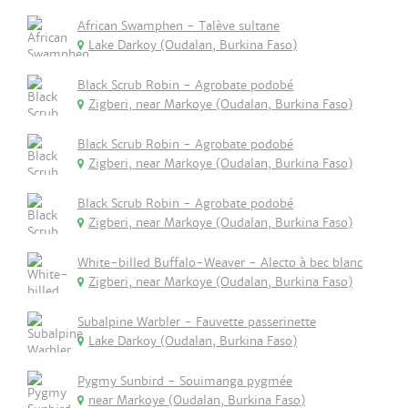
African Swamphen - Talève sultane
Lake Darkoy (Oudalan, Burkina Faso)
Black Scrub Robin - Agrobate podobé
Zigberi, near Markoye (Oudalan, Burkina Faso)
Black Scrub Robin - Agrobate podobé
Zigberi, near Markoye (Oudalan, Burkina Faso)
Black Scrub Robin - Agrobate podobé
Zigberi, near Markoye (Oudalan, Burkina Faso)
White-billed Buffalo-Weaver - Alecto à bec blanc
Zigberi, near Markoye (Oudalan, Burkina Faso)
Subalpine Warbler - Fauvette passerinette
Lake Darkoy (Oudalan, Burkina Faso)
Pygmy Sunbird - Souimanga pygmée
near Markoye (Oudalan, Burkina Faso)