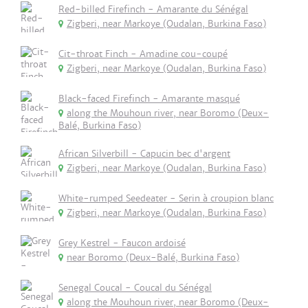
Red-billed Firefinch - Amarante du Sénégal
Zigberi, near Markoye (Oudalan, Burkina Faso)
Cit-throat Finch - Amadine cou-coupé
Zigberi, near Markoye (Oudalan, Burkina Faso)
Black-faced Firefinch - Amarante masqué
along the Mouhoun river, near Boromo (Deux-
Balé, Burkina Faso)
African Silverbill - Capucin bec d'argent
Zigberi, near Markoye (Oudalan, Burkina Faso)
White-rumped Seedeater - Serin à croupion blanc
Zigberi, near Markoye (Oudalan, Burkina Faso)
Grey Kestrel - Faucon ardoisé
near Boromo (Deux-Balé, Burkina Faso)
Senegal Coucal - Coucal du Sénégal
along the Mouhoun river, near Boromo (Deux-