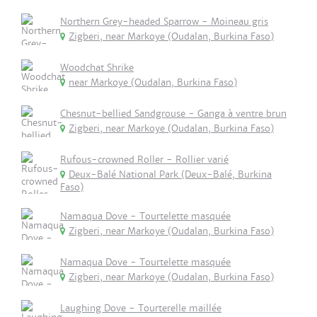
Northern Grey-headed Sparrow - Moineau gris
Zigberi, near Markoye (Oudalan, Burkina Faso)
Woodchat Shrike
near Markoye (Oudalan, Burkina Faso)
Chesnut-bellied Sandgrouse - Ganga à ventre brun
Zigberi, near Markoye (Oudalan, Burkina Faso)
Rufous-crowned Roller - Rollier varié
Deux-Balé National Park (Deux-Balé, Burkina
Faso)
Namaqua Dove - Tourtelette masquée
Zigberi, near Markoye (Oudalan, Burkina Faso)
Namaqua Dove - Tourtelette masquée
Zigberi, near Markoye (Oudalan, Burkina Faso)
Laughing Dove - Tourterelle maillée