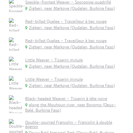
Speckle-fronted Weaver - Sporopipe quadrillé
Zigberi, near Markoye (Oudalan, Burkina Faso)
Red-billed Quelea - Travailleur à bec rouge
Zigberi, near Markoye (Oudalan, Burkina Faso)
Red-billed Quelea - Travailleur à bec rouge
Zigberi, near Markoye (Oudalan, Burkina Faso)
Little Weaver - Tisserin minule
Zigberi, near Markoye (Oudalan, Burkina Faso)
Little Weaver - Tisserin minule
Zigberi, near Markoye (Oudalan, Burkina Faso)
Black-headed Weaver - Tisserin à tête noire
along the Mouhoun river, near Boromo (Deux-
Balé, Burkina Faso)
Double-spurred Francolin - Francolin à double
éperon
Deux-Balé National Park (Deux-Balé, Burkina