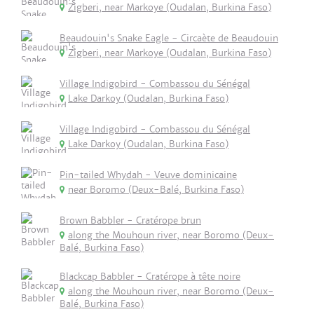
Zigberi, near Markoye (Oudalan, Burkina Faso)
Beaudouin's Snake Eagle - Circaète de Beaudouin
Zigberi, near Markoye (Oudalan, Burkina Faso)
Village Indigobird - Combassou du Sénégal
Lake Darkoy (Oudalan, Burkina Faso)
Village Indigobird - Combassou du Sénégal
Lake Darkoy (Oudalan, Burkina Faso)
Pin-tailed Whydah - Veuve dominicaine
near Boromo (Deux-Balé, Burkina Faso)
Brown Babbler - Cratérope brun
along the Mouhoun river, near Boromo (Deux-
Balé, Burkina Faso)
Blackcap Babbler - Cratérope à tête noire
along the Mouhoun river, near Boromo (Deux-
Balé, Burkina Faso)