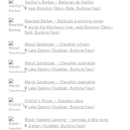
Vieillot's Barbet - Barbican de Vieillot
near Boromo (Deux-Balé, Burkina Faso)
Bearded Barbet - Barbican à poitrine rouge
along the Mouhoun river, near Boromo (Deux-
Balé, Burkina Faso)
Wood Sandpiper - Chevalier sylvain
Lake Darkoy (Oudalan, Burkina Faso)
Marsh Sandpiper - Chevalier stagnatile
Lake Darkoy (Oudalan, Burkina Faso)
Marsh Sandpiper - Chevalier stagnatile
Lake Darkoy (Oudalan, Burkina Faso)
Kittlitz's Plover - Gravelot pâtre
Lake Darkoy (Oudalan, Burkina Faso)
Black-headed Lapwing - Vanneau à tête noire
Zigberi (Oudalan, Burkina Faso)