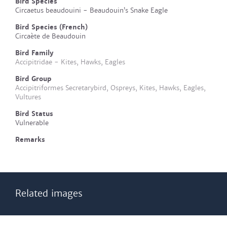
Bird Species
Circaetus beaudouini - Beaudouin’s Snake Eagle
Bird Species (French)
Circaète de Beaudouin
Bird Family
Accipitridae - Kites, Hawks, Eagles
Bird Group
Accipitriformes Secretarybird, Ospreys, Kites, Hawks, Eagles,
Vultures
Bird Status
Vulnerable
Remarks
Related images