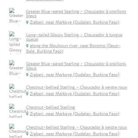
Greater Blue-eared Starling - Choucador à oreillons
bleus
Zigberi, near Markoye (Oudalan, Burkina Faso)
Long-tailed Glossy Starling - Choucador à longue
queue
along the Mouhoun river, near Boromo (Deux-
Balé, Burkina Faso)
Greater Blue-eared Starling - Choucador à oreillons
bleus
Zigberi, near Markoye (Oudalan, Burkina Faso)
Chestnut-bellied Starling - Choucador à ventre roux
Zigberi, near Markoye (Oudalan, Burkina Faso)
Chestnut-bellied Starling
Zigberi, near Markoye (Oudalan, Burkina Faso)
Chestnut-bellied Starling - Choucador à ventre roux
Zigberi, near Markoye (Oudalan, Burkina Faso)