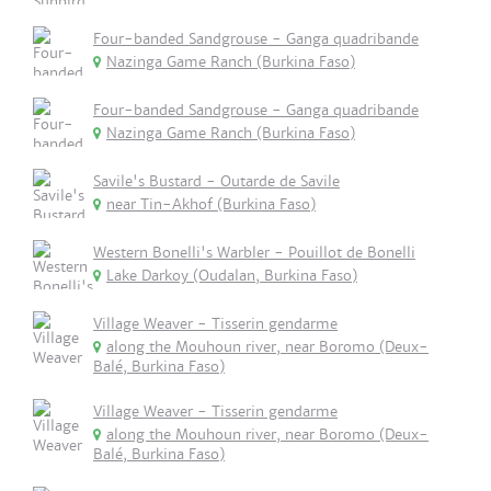
Four-banded Sandgrouse - Ganga quadribande
Nazinga Game Ranch (Burkina Faso)
Four-banded Sandgrouse - Ganga quadribande
Nazinga Game Ranch (Burkina Faso)
Savile's Bustard - Outarde de Savile
near Tin-Akhof (Burkina Faso)
Western Bonelli's Warbler - Pouillot de Bonelli
Lake Darkoy (Oudalan, Burkina Faso)
Village Weaver - Tisserin gendarme
along the Mouhoun river, near Boromo (Deux-
Balé, Burkina Faso)
Village Weaver - Tisserin gendarme
along the Mouhoun river, near Boromo (Deux-
Balé, Burkina Faso)