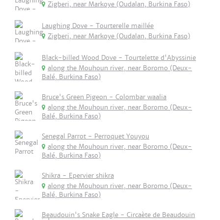
Zigberi, near Markoye (Oudalan, Burkina Faso)
Laughing Dove - Tourterelle maillée
Zigberi, near Markoye (Oudalan, Burkina Faso)
Black-billed Wood Dove - Tourtelette d'Abyssinie
along the Mouhoun river, near Boromo (Deux-
Balé, Burkina Faso)
Bruce's Green Pigeon - Colombar waalia
along the Mouhoun river, near Boromo (Deux-
Balé, Burkina Faso)
Senegal Parrot - Perroquet Youyou
along the Mouhoun river, near Boromo (Deux-
Balé, Burkina Faso)
Shikra - Epervier shikra
along the Mouhoun river, near Boromo (Deux-
Balé, Burkina Faso)
Beaudouin's Snake Eagle - Circaète de Beaudouin