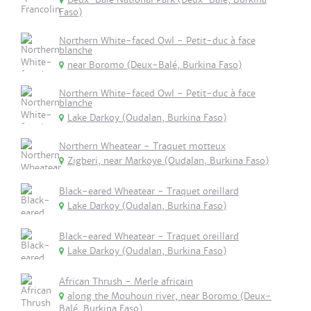
Faso)
Northern White-faced Owl - Petit-duc à face
blanche
near Boromo (Deux-Balé, Burkina Faso)
Northern White-faced Owl - Petit-duc à face
blanche
Lake Darkoy (Oudalan, Burkina Faso)
Northern Wheatear - Traquet motteux
Zigberi, near Markoye (Oudalan, Burkina Faso)
Black-eared Wheatear - Traquet oreillard
Lake Darkoy (Oudalan, Burkina Faso)
Black-eared Wheatear - Traquet oreillard
Lake Darkoy (Oudalan, Burkina Faso)
African Thrush - Merle africain
along the Mouhoun river, near Boromo (Deux-
Balé, Burkina Faso)