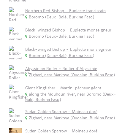
Northern Red Bishop - Euplecte franciscain
Boromo (Deux-Balé, Burkina Faso)
Black-winged Bishop - Euplecte monseigneur
Boromo (Deux-Balé, Burkina Faso)
Black-winged Bishop - Euplecte monsiegneur
Boromo (Deux-Balé, Burkina Faso)
Abyssinian Roller - Rollier d'Abyssinie
Zigberi, near Markoye (Oudalan, Burkina Faso)
Giant Kingfisher - Martin-pêcheur géant
along the Mouhoun river, near Boromo (Deux-
Balé, Burkina Faso)
Sudan Golden Sparrow - Moineau doré
Zigberi, near Markoye (Oudalan, Burkina Faso)
Sudan Golden Sparrow - Moineau doré