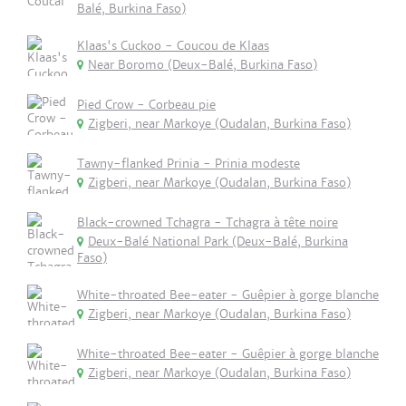
Balé, Burkina Faso)
Klaas's Cuckoo - Coucou de Klaas
Near Boromo (Deux-Balé, Burkina Faso)
Pied Crow - Corbeau pie
Zigberi, near Markoye (Oudalan, Burkina Faso)
Tawny-flanked Prinia - Prinia modeste
Zigberi, near Markoye (Oudalan, Burkina Faso)
Black-crowned Tchagra - Tchagra à tête noire
Deux-Balé National Park (Deux-Balé, Burkina
Faso)
White-throated Bee-eater - Guêpier à gorge blanche
Zigberi, near Markoye (Oudalan, Burkina Faso)
White-throated Bee-eater - Guêpier à gorge blanche
Zigberi, near Markoye (Oudalan, Burkina Faso)