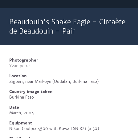
Beaudouin's Snake Eagle - Circaète
de Beaudouin - Pair
Photographer
Yvan perre
Location
Zigberi, near Markoye (Oudalan, Burkina Faso)
Country image taken
Burkina Faso
Date
March, 2004
Equipment
Nikon Coolpix 4500 with Kowa TSN 821 (x 30)