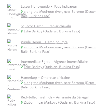
Lesser Honeyguide - Petit Indicateur
along the Mouhoun river, near Boromo (Deux-
Balé, Burkina Faso)
Squacco Heron - Crabier chevelu
Lake Darkoy (Oudalan, Burkina Faso)
Purple Heron - Héron pourpré
along the Mouhoun river, near Boromo (Deux-
Balé, Burkina Faso)
Intermediate Egret - Aigrette intermédiaire
Lake Darkoy (Oudalan, Burkina Faso)
Hamerkop - Ombrette africaine
along the Mouhoun river, near Boromo (Deux-
Balé, Burkina Faso)
Red-billed Firefinch - Amarante du Sénégal
Zigberi, near Markoye (Oudalan, Burkina Faso)