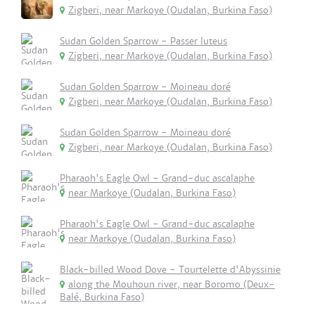
Zigberi, near Markoye (Oudalan, Burkina Faso)
Sudan Golden Sparrow - Passer luteus
Zigberi, near Markoye (Oudalan, Burkina Faso)
Sudan Golden Sparrow - Moineau doré
Zigberi, near Markoye (Oudalan, Burkina Faso)
Sudan Golden Sparrow - Moineau doré
Zigberi, near Markoye (Oudalan, Burkina Faso)
Pharaoh's Eagle Owl - Grand-duc ascalaphe
near Markoye (Oudalan, Burkina Faso)
Pharaoh's Eagle Owl - Grand-duc ascalaphe
near Markoye (Oudalan, Burkina Faso)
Black-billed Wood Dove - Tourtelette d'Abyssinie
along the Mouhoun river, near Boromo (Deux-
Balé, Burkina Faso)