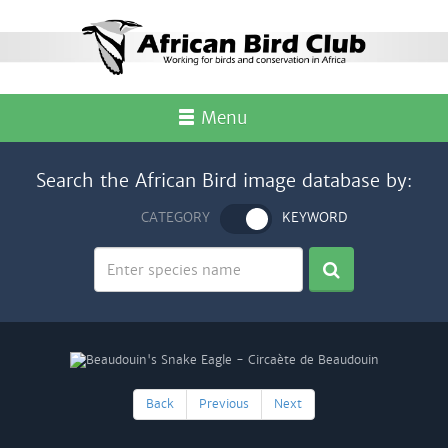
Menu
Search the African Bird image database by:
CATEGORY
KEYWORD
Back
Previous
Next