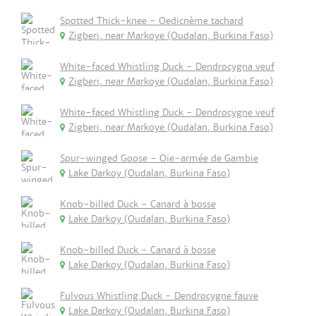
Spotted Thick-knee - Oedicnème tachard
Zigberi, near Markoye (Oudalan, Burkina Faso)
White-faced Whistling Duck - Dendrocygna veuf
Zigberi, near Markoye (Oudalan, Burkina Faso)
White-faced Whistling Duck - Dendrocygne veuf
Zigberi, near Markoye (Oudalan, Burkina Faso)
Spur-winged Goose - Oie-armée de Gambie
Lake Darkoy (Oudalan, Burkina Faso)
Knob-billed Duck - Canard à bosse
Lake Darkoy (Oudalan, Burkina Faso)
Knob-billed Duck - Canard à bosse
Lake Darkoy (Oudalan, Burkina Faso)
Fulvous Whistling Duck - Dendrocygne fauve
Lake Darkoy (Oudalan, Burkina Faso)