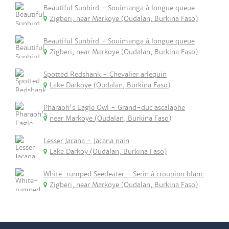
Beautiful Sunbird - Souimanga à longue queue
Zigberi, near Markoye (Oudalan, Burkina Faso)
Beautiful Sunbird - Souimanga à longue queue
Zigberi, near Markoye (Oudalan, Burkina Faso)
Spotted Redshank - Chevalier arlequin
Lake Darkoye (Oudalan, Burkina Faso)
Pharaoh's Eagle Owl - Grand-duc ascalaphe
near Markoye (Oudalan, Burkina Faso)
Lesser Jacana - Jacana nain
Lake Darkoy (Oudalan, Burkina Faso)
White-rumped Seedeater - Serin à croupion blanc
Zigberi, near Markoye (Oudalan, Burkina Faso)