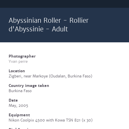
Abyssinian Roller - Rollier
d'Abyssinie - Adult
Photographer
Yvan perre
Location
Zigberi, near Markoye (Oudalan, Burkina Faso)
Country image taken
Burkina Faso
Date
May, 2005
Equipment
Nikon Coolpix 4500 with Kowa TSN 821 (x 30)