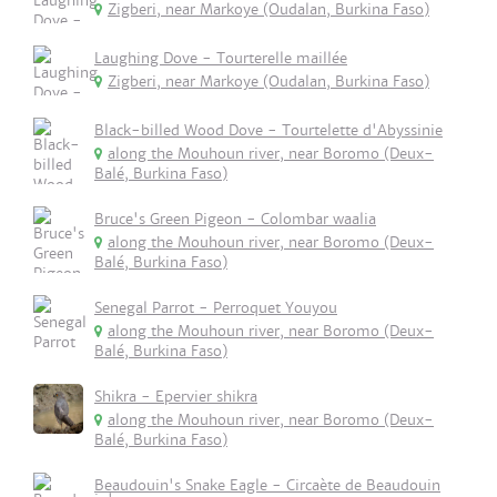
Zigberi, near Markoye (Oudalan, Burkina Faso)
Laughing Dove - Tourterelle maillée
Zigberi, near Markoye (Oudalan, Burkina Faso)
Black-billed Wood Dove - Tourtelette d'Abyssinie
along the Mouhoun river, near Boromo (Deux-
Balé, Burkina Faso)
Bruce's Green Pigeon - Colombar waalia
along the Mouhoun river, near Boromo (Deux-
Balé, Burkina Faso)
Senegal Parrot - Perroquet Youyou
along the Mouhoun river, near Boromo (Deux-
Balé, Burkina Faso)
Shikra - Epervier shikra
along the Mouhoun river, near Boromo (Deux-
Balé, Burkina Faso)
Beaudouin's Snake Eagle - Circaète de Beaudouin