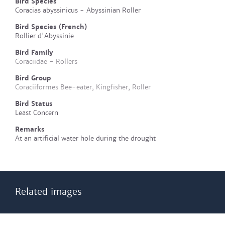
Bird Species
Coracias abyssinicus - Abyssinian Roller
Bird Species (French)
Rollier d'Abyssinie
Bird Family
Coraciidae - Rollers
Bird Group
Coraciiformes Bee-eater, Kingfisher, Roller
Bird Status
Least Concern
Remarks
At an artificial water hole during the drought
Related images