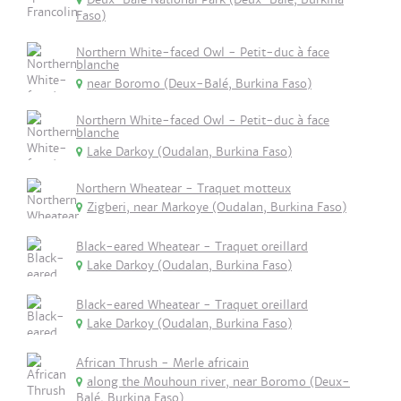
Faso)
Northern White-faced Owl - Petit-duc à face
blanche
near Boromo (Deux-Balé, Burkina Faso)
Northern White-faced Owl - Petit-duc à face
blanche
Lake Darkoy (Oudalan, Burkina Faso)
Northern Wheatear - Traquet motteux
Zigberi, near Markoye (Oudalan, Burkina Faso)
Black-eared Wheatear - Traquet oreillard
Lake Darkoy (Oudalan, Burkina Faso)
Black-eared Wheatear - Traquet oreillard
Lake Darkoy (Oudalan, Burkina Faso)
African Thrush - Merle africain
along the Mouhoun river, near Boromo (Deux-
Balé, Burkina Faso)