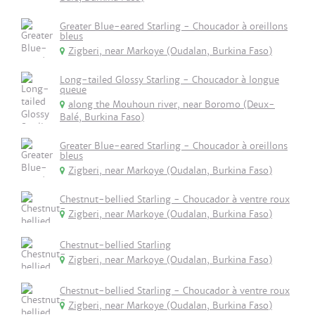
Greater Blue-eared Starling - Choucador à oreillons
bleus
Zigberi, near Markoye (Oudalan, Burkina Faso)
Long-tailed Glossy Starling - Choucador à longue
queue
along the Mouhoun river, near Boromo (Deux-
Balé, Burkina Faso)
Greater Blue-eared Starling - Choucador à oreillons
bleus
Zigberi, near Markoye (Oudalan, Burkina Faso)
Chestnut-bellied Starling - Choucador à ventre roux
Zigberi, near Markoye (Oudalan, Burkina Faso)
Chestnut-bellied Starling
Zigberi, near Markoye (Oudalan, Burkina Faso)
Chestnut-bellied Starling - Choucador à ventre roux
Zigberi, near Markoye (Oudalan, Burkina Faso)