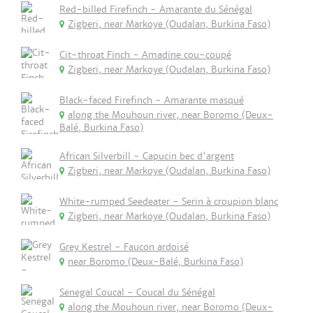
Red-billed Firefinch - Amarante du Sénégal
Zigberi, near Markoye (Oudalan, Burkina Faso)
Cit-throat Finch - Amadine cou-coupé
Zigberi, near Markoye (Oudalan, Burkina Faso)
Black-faced Firefinch - Amarante masqué
along the Mouhoun river, near Boromo (Deux-
Balé, Burkina Faso)
African Silverbill - Capucin bec d'argent
Zigberi, near Markoye (Oudalan, Burkina Faso)
White-rumped Seedeater - Serin à croupion blanc
Zigberi, near Markoye (Oudalan, Burkina Faso)
Grey Kestrel - Faucon ardoisé
near Boromo (Deux-Balé, Burkina Faso)
Senegal Coucal - Coucal du Sénégal
along the Mouhoun river, near Boromo (Deux-