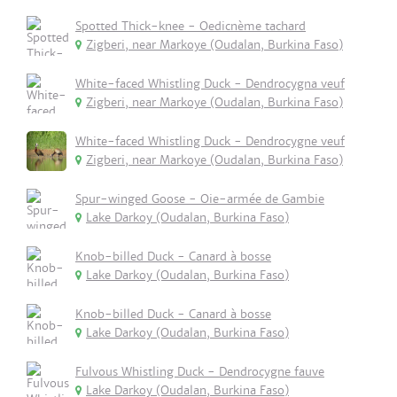
Spotted Thick-knee - Oedicnème tachard
Zigberi, near Markoye (Oudalan, Burkina Faso)
White-faced Whistling Duck - Dendrocygna veuf
Zigberi, near Markoye (Oudalan, Burkina Faso)
White-faced Whistling Duck - Dendrocygne veuf
Zigberi, near Markoye (Oudalan, Burkina Faso)
Spur-winged Goose - Oie-armée de Gambie
Lake Darkoy (Oudalan, Burkina Faso)
Knob-billed Duck - Canard à bosse
Lake Darkoy (Oudalan, Burkina Faso)
Knob-billed Duck - Canard à bosse
Lake Darkoy (Oudalan, Burkina Faso)
Fulvous Whistling Duck - Dendrocygne fauve
Lake Darkoy (Oudalan, Burkina Faso)