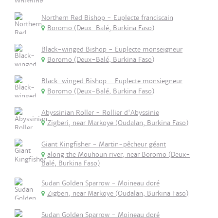
Northern Red Bishop - Euplecte franciscain
Boromo (Deux-Balé, Burkina Faso)
Black-winged Bishop - Euplecte monseigneur
Boromo (Deux-Balé, Burkina Faso)
Black-winged Bishop - Euplecte monsiegneur
Boromo (Deux-Balé, Burkina Faso)
Abyssinian Roller - Rollier d'Abyssinie
Zigberi, near Markoye (Oudalan, Burkina Faso)
Giant Kingfisher - Martin-pêcheur géant
along the Mouhoun river, near Boromo (Deux-
Balé, Burkina Faso)
Sudan Golden Sparrow - Moineau doré
Zigberi, near Markoye (Oudalan, Burkina Faso)
Sudan Golden Sparrow - Moineau doré