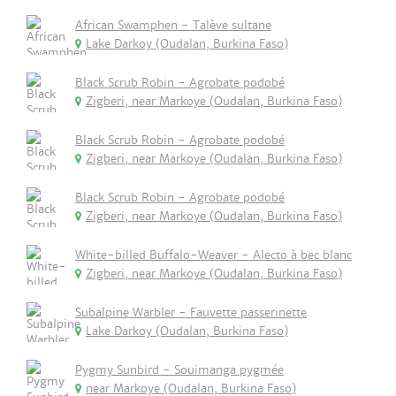
African Swamphen - Talève sultane
Lake Darkoy (Oudalan, Burkina Faso)
Black Scrub Robin - Agrobate podobé
Zigberi, near Markoye (Oudalan, Burkina Faso)
Black Scrub Robin - Agrobate podobé
Zigberi, near Markoye (Oudalan, Burkina Faso)
Black Scrub Robin - Agrobate podobé
Zigberi, near Markoye (Oudalan, Burkina Faso)
White-billed Buffalo-Weaver - Alecto à bec blanc
Zigberi, near Markoye (Oudalan, Burkina Faso)
Subalpine Warbler - Fauvette passerinette
Lake Darkoy (Oudalan, Burkina Faso)
Pygmy Sunbird - Souimanga pygmée
near Markoye (Oudalan, Burkina Faso)