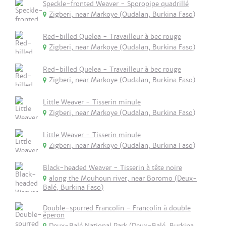
Speckle-fronted Weaver - Sporopipe quadrillé
Zigberi, near Markoye (Oudalan, Burkina Faso)
Red-billed Quelea - Travailleur à bec rouge
Zigberi, near Markoye (Oudalan, Burkina Faso)
Red-billed Quelea - Travailleur à bec rouge
Zigberi, near Markoye (Oudalan, Burkina Faso)
Little Weaver - Tisserin minule
Zigberi, near Markoye (Oudalan, Burkina Faso)
Little Weaver - Tisserin minule
Zigberi, near Markoye (Oudalan, Burkina Faso)
Black-headed Weaver - Tisserin à tête noire
along the Mouhoun river, near Boromo (Deux-
Balé, Burkina Faso)
Double-spurred Francolin - Francolin à double
éperon
Deux-Balé National Park (Deux-Balé, Burkina