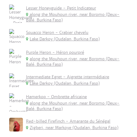
Lesser Honeyguide - Petit Indicateur
along the Mouhoun river, near Boromo (Deux-
Balé, Burkina Faso)
Squacco Heron - Crabier chevelu
Lake Darkoy (Oudalan, Burkina Faso)
Purple Heron - Héron pourpré
along the Mouhoun river, near Boromo (Deux-
Balé, Burkina Faso)
Intermediate Egret - Aigrette intermédiaire
Lake Darkoy (Oudalan, Burkina Faso)
Hamerkop - Ombrette africaine
along the Mouhoun river, near Boromo (Deux-
Balé, Burkina Faso)
Red-billed Firefinch - Amarante du Sénégal
Zigberi, near Markoye (Oudalan, Burkina Faso)