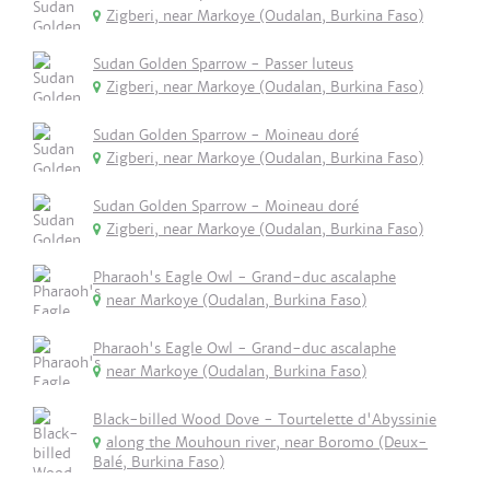
Zigberi, near Markoye (Oudalan, Burkina Faso)
Sudan Golden Sparrow - Passer luteus
Zigberi, near Markoye (Oudalan, Burkina Faso)
Sudan Golden Sparrow - Moineau doré
Zigberi, near Markoye (Oudalan, Burkina Faso)
Sudan Golden Sparrow - Moineau doré
Zigberi, near Markoye (Oudalan, Burkina Faso)
Pharaoh's Eagle Owl - Grand-duc ascalaphe
near Markoye (Oudalan, Burkina Faso)
Pharaoh's Eagle Owl - Grand-duc ascalaphe
near Markoye (Oudalan, Burkina Faso)
Black-billed Wood Dove - Tourtelette d'Abyssinie
along the Mouhoun river, near Boromo (Deux-
Balé, Burkina Faso)