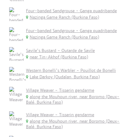
Four-banded Sandgrouse - Ganga quadribande
Nazinga Game Ranch (Burkina Faso)
Four-banded Sandgrouse - Ganga quadribande
Nazinga Game Ranch (Burkina Faso)
Savile's Bustard - Outarde de Savile
near Tin-Akhof (Burkina Faso)
Western Bonelli's Warbler - Pouillot de Bonelli
Lake Darkoy (Oudalan, Burkina Faso)
Village Weaver - Tisserin gendarme
along the Mouhoun river, near Boromo (Deux-
Balé, Burkina Faso)
Village Weaver - Tisserin gendarme
along the Mouhoun river, near Boromo (Deux-
Balé, Burkina Faso)