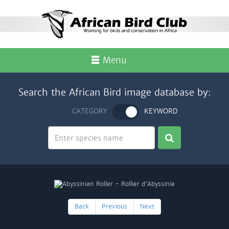
Menu
Search the African Bird image database by:
CATEGORY
KEYWORD
Back
Previous
Next