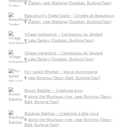
Zigberi, near Markoye (Oudalan, Burkina Faso)
Beaudouin's Snake Eagle - Circaète de Beaudouin
Zigberi, near Markoye (Oudalan, Burkina Faso)
Village Indigobird - Combassou du Sénégal
Lake Darkoy (Oudalan, Burkina Faso)
Village Indigobird - Combassou du Sénégal
Lake Darkoy (Oudalan, Burkina Faso)
Pin-tailed Whydah - Veuve dominicaine
near Boromo (Deux-Balé, Burkina Faso)
Brown Babbler - Cratérope brun
along the Mouhoun river, near Boromo (Deux-
Balé, Burkina Faso)
Blackcap Babbler - Cratérope à tête noire
along the Mouhoun river, near Boromo (Deux-
Balé, Burkina Faso)