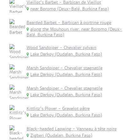
Vieillot's Barbet - Barbican de Vieillot
near Boromo (Deux-Balé, Burkina Faso)
Bearded Barbet - Barbican à poitrine rouge
along the Mouhoun river, near Boromo (Deux-
Balé, Burkina Faso)
Wood Sandpiper - Chevalier sylvain
Lake Darkoy (Oudalan, Burkina Faso)
Marsh Sandpiper - Chevalier stagnatile
Lake Darkoy (Oudalan, Burkina Faso)
Marsh Sandpiper - Chevalier stagnatile
Lake Darkoy (Oudalan, Burkina Faso)
Kittlitz's Plover - Gravelot pâtre
Lake Darkoy (Oudalan, Burkina Faso)
Black-headed Lapwing - Vanneau à tête noire
Zigberi (Oudalan, Burkina Faso)