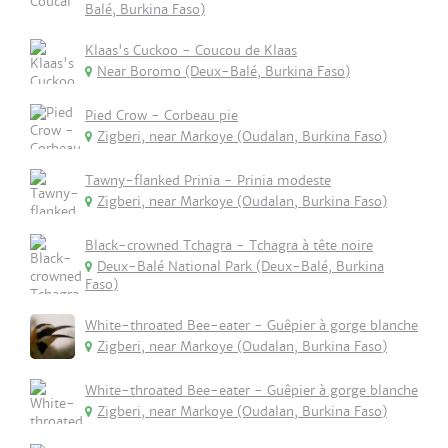
Balé, Burkina Faso)
Klaas's Cuckoo - Coucou de Klaas
Near Boromo (Deux-Balé, Burkina Faso)
Pied Crow - Corbeau pie
Zigberi, near Markoye (Oudalan, Burkina Faso)
Tawny-flanked Prinia - Prinia modeste
Zigberi, near Markoye (Oudalan, Burkina Faso)
Black-crowned Tchagra - Tchagra à tête noire
Deux-Balé National Park (Deux-Balé, Burkina
Faso)
White-throated Bee-eater - Guêpier à gorge blanche
Zigberi, near Markoye (Oudalan, Burkina Faso)
White-throated Bee-eater - Guêpier à gorge blanche
Zigberi, near Markoye (Oudalan, Burkina Faso)