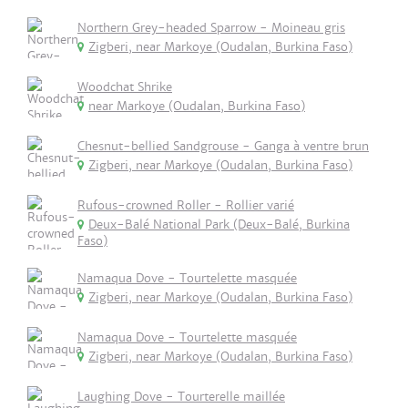
Northern Grey-headed Sparrow - Moineau gris
Zigberi, near Markoye (Oudalan, Burkina Faso)
Woodchat Shrike
near Markoye (Oudalan, Burkina Faso)
Chesnut-bellied Sandgrouse - Ganga à ventre brun
Zigberi, near Markoye (Oudalan, Burkina Faso)
Rufous-crowned Roller - Rollier varié
Deux-Balé National Park (Deux-Balé, Burkina
Faso)
Namaqua Dove - Tourtelette masquée
Zigberi, near Markoye (Oudalan, Burkina Faso)
Namaqua Dove - Tourtelette masquée
Zigberi, near Markoye (Oudalan, Burkina Faso)
Laughing Dove - Tourterelle maillée