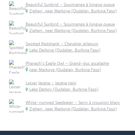
Beautiful Sunbird - Souimanga à longue queue
Zigberi, near Markoye (Oudalan, Burkina Faso)
Beautiful Sunbird - Souimanga à longue queue
Zigberi, near Markoye (Oudalan, Burkina Faso)
Spotted Redshank - Chevalier arlequin
Lake Darkoye (Oudalan, Burkina Faso)
Pharaoh's Eagle Owl - Grand-duc ascalaphe
near Markoye (Oudalan, Burkina Faso)
Lesser Jacana - Jacana nain
Lake Darkoy (Oudalan, Burkina Faso)
White-rumped Seedeater - Serin à croupion blanc
Zigberi, near Markoye (Oudalan, Burkina Faso)